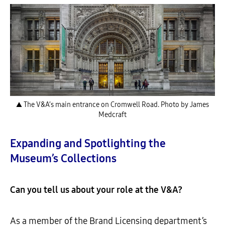
▲ The V&A’s main entrance on Cromwell Road. Photo by James
Medcraft
Expanding and Spotlighting the
Museum’s Collections
Can you tell us about your role at the V&A?
As a member of the Brand Licensing department’s