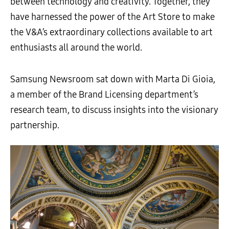
between technology and creativity. Together, they
have harnessed the power of the Art Store to make
the V&A’s extraordinary collections available to art
enthusiasts all around the world.
Samsung Newsroom sat down with Marta Di Gioia,
a member of the Brand Licensing department’s
research team, to discuss insights into the visionary
partnership.