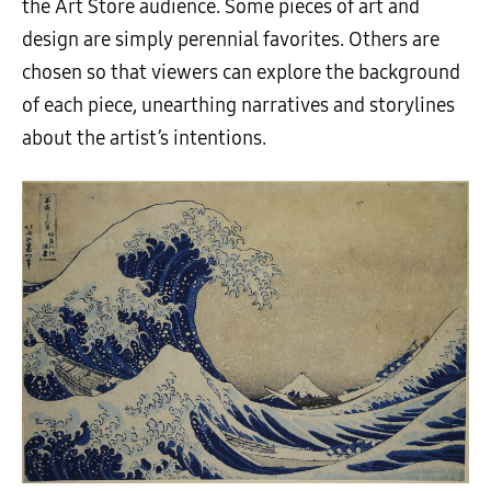
the Art Store audience. Some pieces of art and
design are simply perennial favorites. Others are
chosen so that viewers can explore the background
of each piece, unearthing narratives and storylines
about the artist’s intentions.