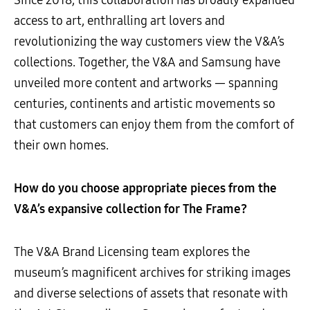
access to art, enthralling art lovers and
revolutionizing the way customers view the V&A’s
collections. Together, the V&A and Samsung have
unveiled more content and artworks
—
spanning
centuries, continents and artistic movements so
that customers can enjoy them from the comfort of
their own homes.
How do you choose appropriate pieces from the
V&A’s expansive collection for The Frame?
The V&A Brand Licensing team explores the
museum’s magnificent archives for striking images
and diverse selections of assets that resonate with