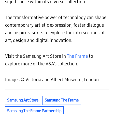
significance within its diverse collection.
The transformative power of technology can shape
contemporary artistic expression, foster dialogue
and inspire visitors to explore the intersections of
art, design and digital innovation.
Visit the Samsung Art Store in
The Frame
to
explore more of the V&A’s collection.
Images © Victoria and Albert Museum, London
Samsung Art Store
Samsung The Frame
Samsung The Frame Partnership