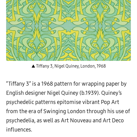
▲ Tiffany 3, Nigel Quiney, London, 1968
“Tiffany 3” is a 1968 pattern for wrapping paper by
English designer Nigel Quiney (b.1939). Quiney’s
psychedelic patterns epitomise vibrant Pop Art
from the era of Swinging London through his use of
psychedelia, as well as Art Nouveau and Art Deco
influences.