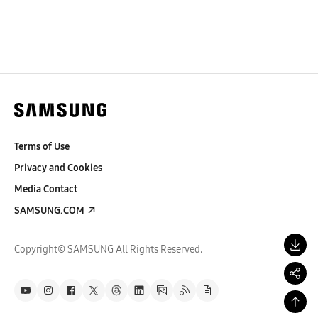
Terms of Use
Privacy and Cookies
Media Contact
SAMSUNG.COM
Copyright© SAMSUNG All Rights Reserved.