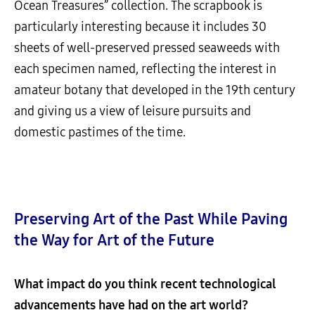
Ocean Treasures” collection. The scrapbook is
particularly interesting because it includes 30
sheets of well-preserved pressed seaweeds with
each specimen named, reflecting the interest in
amateur botany that developed in the 19th century
and giving us a view of leisure pursuits and
domestic pastimes of the time.
Preserving Art of the Past While Paving
the Way for Art of the Future
What impact do you think recent technological
advancements have had on the art world?