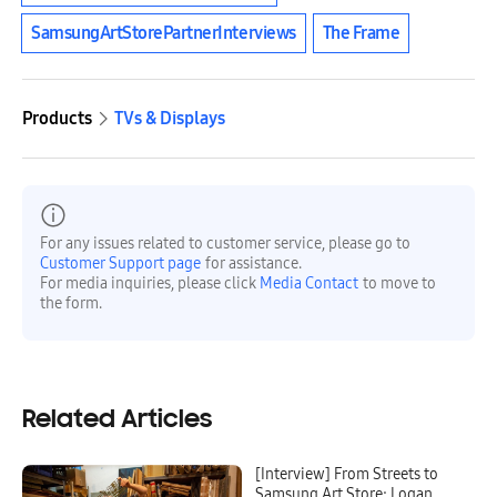
SamsungArtStorePartnerInterviews
The Frame
Products
TVs & Displays
For any issues related to customer service, please go to
Customer Support page
for assistance.
For media inquiries, please click
Media Contact
to move to
the form.
Related Articles
[Interview] From Streets to
Samsung Art Store: Logan