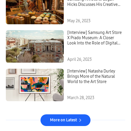
Hicks Discusses His Creative
Process and Inspiration
Behind Urban Stencil Art
May 26, 2023
[Interview] Samsung Art Store
X Prado Museum: A Closer
Look Into the Role of Digital
Art Platforms
April 26, 2023
[Interview] Natasha Durley
Brings More of the Natural
World to the Art Store
March 28, 2023
More on Latest