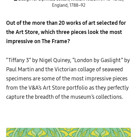
England, 1788–92
Out of the more than 20 works of art selected for
the Art Store, which three pieces look the most
impressive on The Frame?
“Tiffany 3” by Nigel Quiney, “London by Gaslight” by
Paul Martin and the Victorian collage of seaweed
specimens are some of the most impressive pieces
from the V&A’s Art Store portfolio as they perfectly
capture the breadth of the museum’s collections.