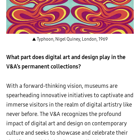
▲ Typhoon, Nigel Quiney, London, 1969
What part does digital art and design play in the
V&A’s permanent collections?
With a forward-thinking vision, museums are
spearheading innovative initiatives to captivate and
immerse visitors in the realm of digital artistry like
never before. The V&A recognizes the profound
impact of digital art and design on contemporary
culture and seeks to showcase and celebrate their