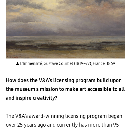
▲ L’Immensité, Gustave Courbet (1819–77), France, 1869
How does the V&A’s licensing program build upon
the museum’s mission to make art accessible to all
and inspire creativity?
The V&A’s award-winning licensing program began
over 25 years ago and currently has more than 95