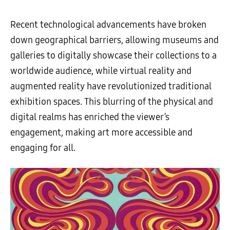
Recent technological advancements have broken
down geographical barriers, allowing museums and
galleries to digitally showcase their collections to a
worldwide audience, while virtual reality and
augmented reality have revolutionized traditional
exhibition spaces. This blurring of the physical and
digital realms has enriched the viewer’s
engagement, making art more accessible and
engaging for all.