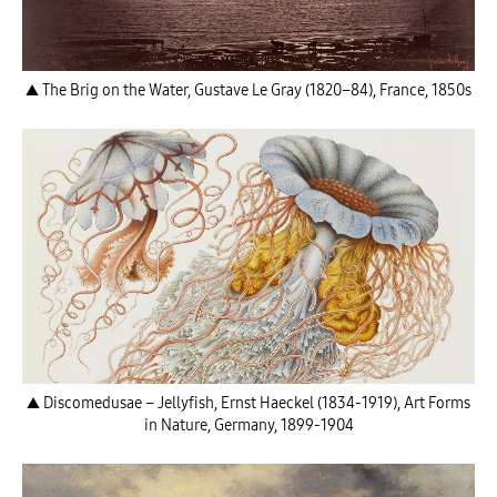
▲ The Brig on the Water, Gustave Le Gray (1820–84), France, 1850s
▲ Discomedusae – Jellyfish, Ernst Haeckel (1834-1919), Art Forms
in Nature, Germany, 1899-1904