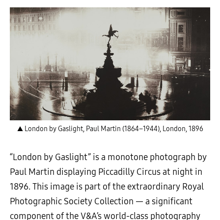
▲ London by Gaslight, Paul Martin (1864–1944), London, 1896
“London by Gaslight” is a monotone photograph by
Paul Martin displaying Piccadilly Circus at night in
1896. This image is part of the extraordinary Royal
Photographic Society Collection
—
a significant
component of the V&A’s world-class photography