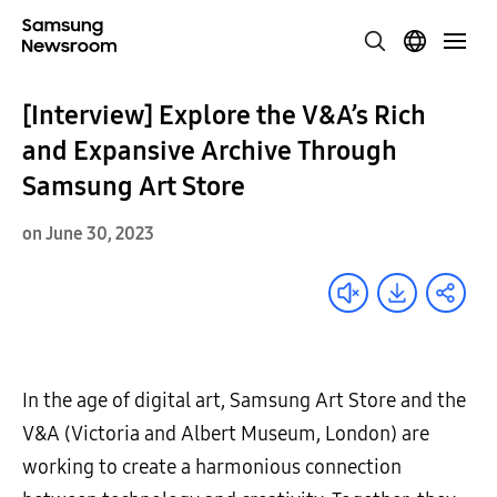
[Interview] Explore the V&A’s Rich
and Expansive Archive Through
Samsung Art Store
on June 30, 2023
In the age of digital art, Samsung Art Store and the
V&A (Victoria and Albert Museum, London) are
working to create a harmonious connection