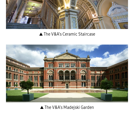
▲ The V&A’s Ceramic Staircase
▲ The V&A’s Madejski Garden