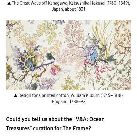
▲ The Great Wave off Kanagawa, Katsushika Hokusai (1760–1849),
Japan, about 1831
▲ Design for a printed cotton, William Kilburn (1745–1818),
England, 1788–92
Could you tell us about the “V&A: Ocean
Treasures” curation for The Frame?