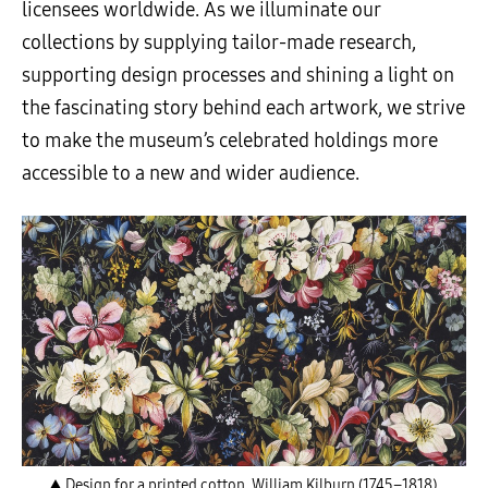
licensees worldwide. As we illuminate our
collections by supplying tailor-made research,
supporting design processes and shining a light on
the fascinating story behind each artwork, we strive
to make the museum’s celebrated holdings more
accessible to a new and wider audience.
▲ Design for a printed cotton, William Kilburn (1745–1818),