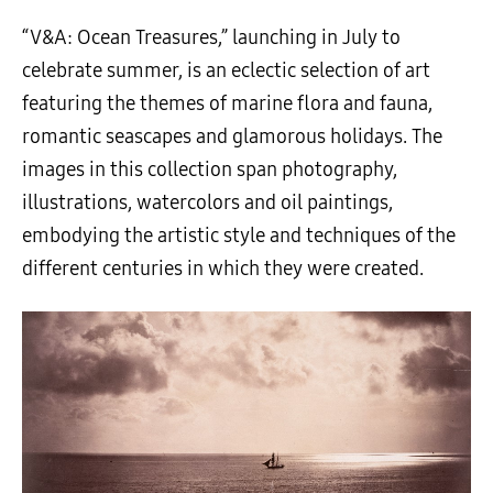
“V&A: Ocean Treasures,” launching in July to
celebrate summer, is an eclectic selection of art
featuring the themes of marine flora and fauna,
romantic seascapes and glamorous holidays. The
images in this collection span photography,
illustrations, watercolors and oil paintings,
embodying the artistic style and techniques of the
different centuries in which they were created.