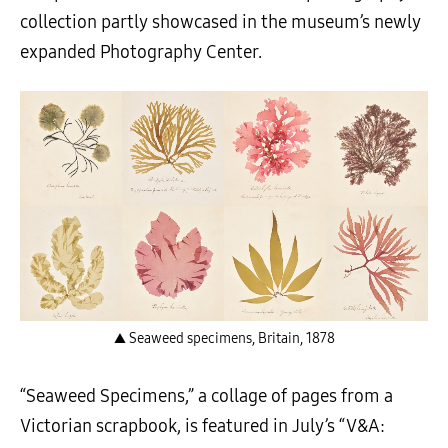
collection partly showcased in the museum’s newly
expanded Photography Center.
▲ Seaweed specimens, Britain, 1878
“Seaweed Specimens,” a collage of pages from a
Victorian scrapbook, is featured in July’s “V&A: