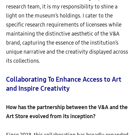
research team, it is my responsibility to shine a
light on the museum’s holdings. I cater to the
specific research requirements of licensees while
maintaining the distinctive aesthetic of the V&A
brand, capturing the essence of the institution’s
unique narrative and the creativity displayed across
its collections.
Collaborating To Enhance Access to Art
and Inspire Creativity
How has the partnership between the V&A and the
Art Store evolved from its inception?
Since 2018, this collaboration has broadly expanded