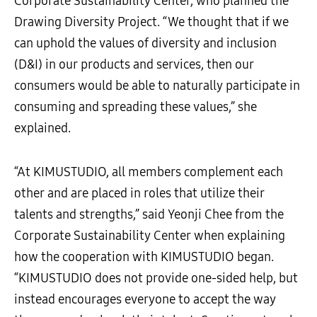
Corporate Sustainability Center, who planned the
Drawing Diversity Project. “We thought that if we
can uphold the values of diversity and inclusion
(D&I) in our products and services, then our
consumers would be able to naturally participate in
consuming and spreading these values,” she
explained.
“At KIMUSTUDIO, all members complement each
other and are placed in roles that utilize their
talents and strengths,” said Yeonji Chee from the
Corporate Sustainability Center when explaining
how the cooperation with KIMUSTUDIO began.
“KIMUSTUDIO does not provide one-sided help, but
instead encourages everyone to accept the way