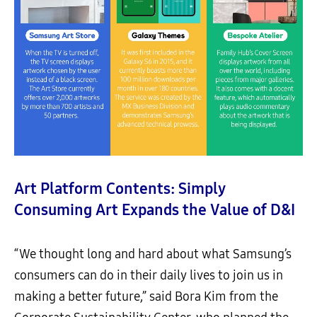
Art Platform Contents: Simply
Consuming Art Expands the Value of D&I
“We thought long and hard about what Samsung’s
consumers can do in their daily lives to join us in
making a better future,” said Bora Kim from the