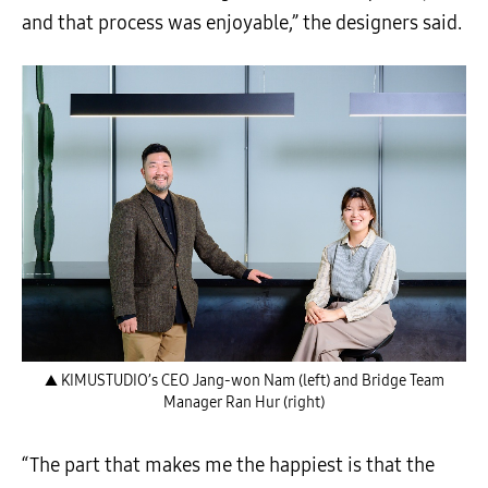
and that process was enjoyable,” the designers said.
▲ KIMUSTUDIO’s CEO Jang-won Nam (left) and Bridge Team
Manager Ran Hur (right)
“The part that makes me the happiest is that the