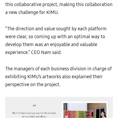
this collaborative project, making this collaboration
a new challenge for KIMU.
“The direction and value sought by each platform
were clear, so coming up with an optimal way to
develop them was an enjoyable and valuable
experience.” CEO Nam said.
The managers of each business division in charge of
exhibiting KIMU’s artworks also explained their
perspective on the project.