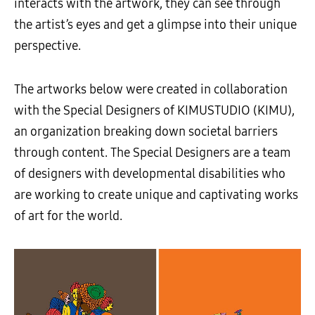
interacts with the artwork, they can see through
the artist’s eyes and get a glimpse into their unique
perspective.
The artworks below were created in collaboration
with the Special Designers of KIMUSTUDIO (KIMU),
an organization breaking down societal barriers
through content. The Special Designers are a team
of designers with developmental disabilities who
are working to create unique and captivating works
of art for the world.