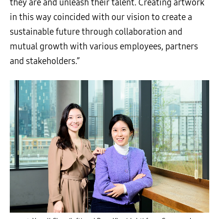
they are and unleash their talent. Creating artwork
in this way coincided with our vision to create a
sustainable future through collaboration and
mutual growth with various employees, partners
and stakeholders.”