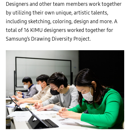
Designers and other team members work together
by utilizing their own unique, artistic talents,
including sketching, coloring, design and more. A
total of 16 KIMU designers worked together for
Samsung’s Drawing Diversity Project.