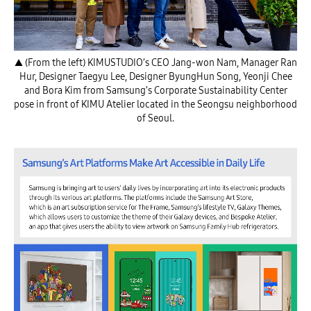
▲ (From the left) KIMUSTUDIO’s CEO Jang-won Nam, Manager Ran
Hur, Designer Taegyu Lee, Designer ByungHun Song, Yeonji Chee
and Bora Kim from Samsung’s Corporate Sustainability Center
pose in front of KIMU Atelier located in the Seongsu neighborhood
of Seoul.