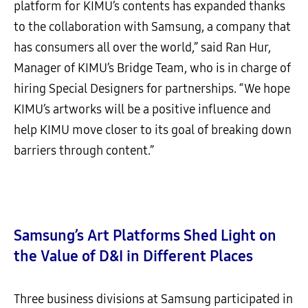
platform for KIMU’s contents has expanded thanks
to the collaboration with Samsung, a company that
has consumers all over the world,” said Ran Hur,
Manager of KIMU’s Bridge Team, who is in charge of
hiring Special Designers for partnerships. “We hope
KIMU’s artworks will be a positive influence and
help KIMU move closer to its goal of breaking down
barriers through content.”
Samsung’s Art Platforms Shed Light on
the Value of D&I in Different Places
Three business divisions at Samsung participated in