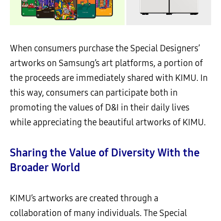
When consumers purchase the Special Designers’
artworks on Samsung’s art platforms, a portion of
the proceeds are immediately shared with KIMU. In
this way, consumers can participate both in
promoting the values of D&I in their daily lives
while appreciating the beautiful artworks of KIMU.
Sharing the Value of Diversity With the
Broader World
KIMU’s artworks are created through a
collaboration of many individuals. The Special