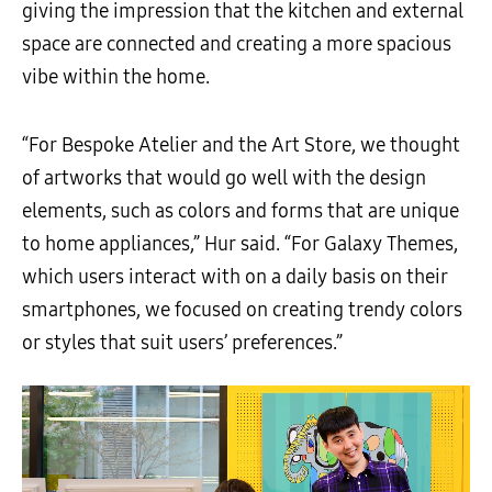
giving the impression that the kitchen and external
space are connected and creating a more spacious
vibe within the home.
“For Bespoke Atelier and the Art Store, we thought
of artworks that would go well with the design
elements, such as colors and forms that are unique
to home appliances,” Hur said. “For Galaxy Themes,
which users interact with on a daily basis on their
smartphones, we focused on creating trendy colors
or styles that suit users’ preferences.”