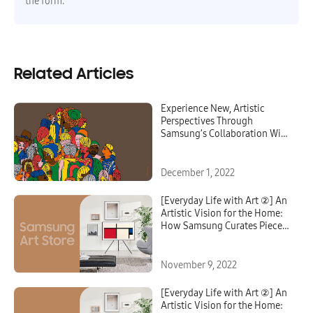
the form.
Related Articles
Experience New, Artistic
Perspectives Through
Samsung’s Collaboration With
KIMUSTUDIO
December 1, 2022
[Everyday Life with Art ②] An
Artistic Vision for the Home:
How Samsung Curates Pieces
for the Art Store
November 9, 2022
[Everyday Life with Art ②] An
Artistic Vision for the Home: