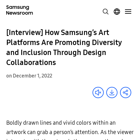
[Interview] How Samsung’s Art
Platforms Are Promoting Diversity
and Inclusion Through Design
Collaborations
on December 1, 2022
Boldly drawn lines and vivid colors within an
artwork can grab a person’s attention. As the viewer