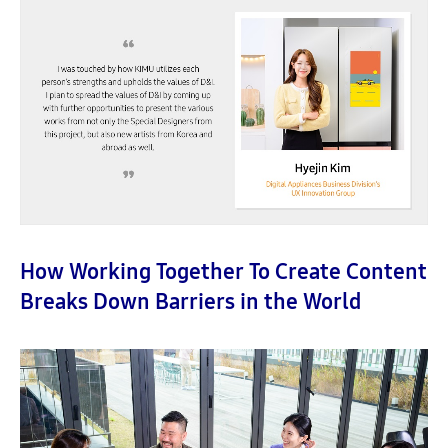
How Working Together To Create Content
Breaks Down Barriers in the World