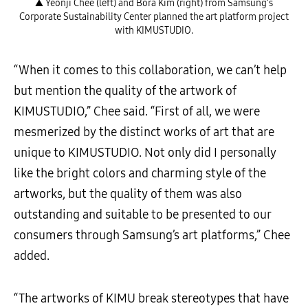
▲ Yeonji Chee (left) and Bora Kim (right) from Samsung’s
Corporate Sustainability Center planned the art platform project
with KIMUSTUDIO.
“When it comes to this collaboration, we can’t help
but mention the quality of the artwork of
KIMUSTUDIO,” Chee said. “First of all, we were
mesmerized by the distinct works of art that are
unique to KIMUSTUDIO. Not only did I personally
like the bright colors and charming style of the
artworks, but the quality of them was also
outstanding and suitable to be presented to our
consumers through Samsung’s art platforms,” Chee
added.
“The artworks of KIMU break stereotypes that have