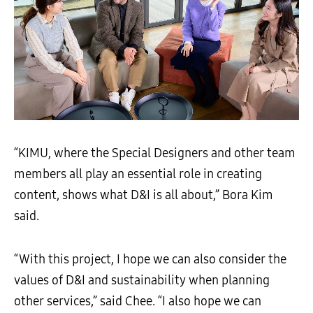
“KIMU, where the Special Designers and other team
members all play an essential role in creating
content, shows what D&I is all about,” Bora Kim
said.
“With this project, I hope we can also consider the
values of D&I and sustainability when planning
other services,” said Chee. “I also hope we can