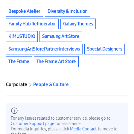
Bespoke Atelier
Diversity & Inclusion
Family Hub Refrigerator
Galaxy Themes
KIMUSTUDIO
Samsung Art Store
SamsungArtStorePartnerInterviews
Special Designers
The Frame
The Frame Art Store
Corporate
People & Culture
For any issues related to customer service, please go to
Customer Support page
for assistance.
For media inquiries, please click
Media Contact
to move to