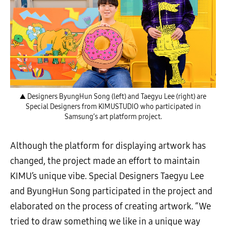
▲ Designers ByungHun Song (left) and Taegyu Lee (right) are
Special Designers from KIMUSTUDIO who participated in
Samsung’s art platform project.
Although the platform for displaying artwork has
changed, the project made an effort to maintain
KIMU’s unique vibe. Special Designers Taegyu Lee
and ByungHun Song participated in the project and
elaborated on the process of creating artwork. “We
tried to draw something we like in a unique way