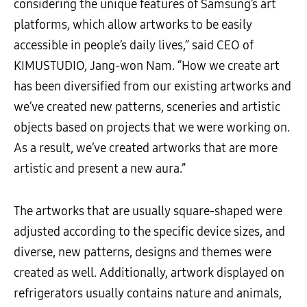
considering the unique features of Samsung’s art
platforms, which allow artworks to be easily
accessible in people’s daily lives,” said CEO of
KIMUSTUDIO, Jang-won Nam. “How we create art
has been diversified from our existing artworks and
we’ve created new patterns, sceneries and artistic
objects based on projects that we were working on.
As a result, we’ve created artworks that are more
artistic and present a new aura.”
The artworks that are usually square-shaped were
adjusted according to the specific device sizes, and
diverse, new patterns, designs and themes were
created as well. Additionally, artwork displayed on
refrigerators usually contains nature and animals,