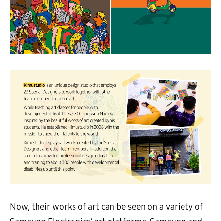
Now, their works of art can be seen on a variety of