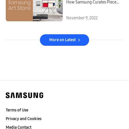
How Samsung Curates Pieces
for the Art Store
November 9, 2022
More on Latest
Terms of Use
Privacy and Cookies
Media Contact