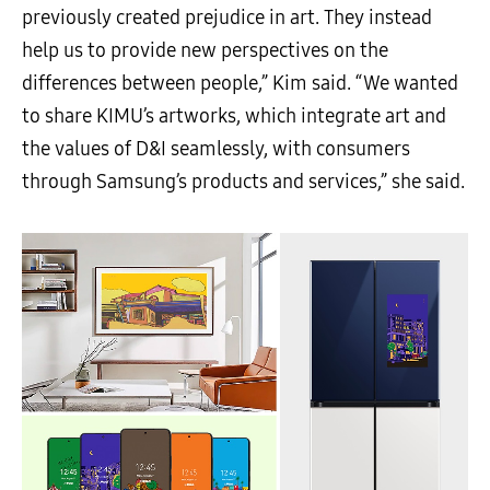
previously created prejudice in art. They instead
help us to provide new perspectives on the
differences between people,” Kim said. “We wanted
to share KIMU’s artworks, which integrate art and
the values of D&I seamlessly, with consumers
through Samsung’s products and services,” she said.