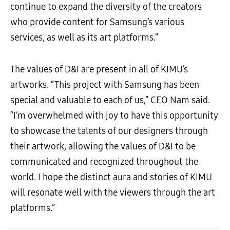
continue to expand the diversity of the creators
who provide content for Samsung’s various
services, as well as its art platforms.”
The values of D&I are present in all of KIMU’s
artworks. “This project with Samsung has been
special and valuable to each of us,” CEO Nam said.
“I’m overwhelmed with joy to have this opportunity
to showcase the talents of our designers through
their artwork, allowing the values of D&I to be
communicated and recognized throughout the
world. I hope the distinct aura and stories of KIMU
will resonate well with the viewers through the art
platforms.”