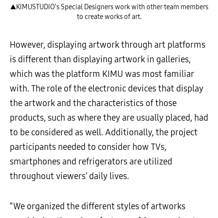
▲KIMUSTUDIO’s Special Designers work with other team members
to create works of art.
However, displaying artwork through art platforms
is different than displaying artwork in galleries,
which was the platform KIMU was most familiar
with. The role of the electronic devices that display
the artwork and the characteristics of those
products, such as where they are usually placed, had
to be considered as well. Additionally, the project
participants needed to consider how TVs,
smartphones and refrigerators are utilized
throughout viewers’ daily lives.
“We organized the different styles of artworks