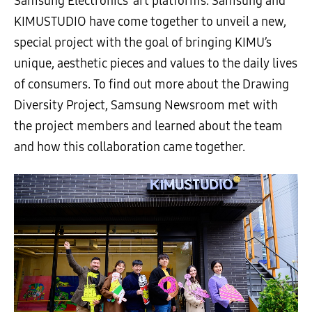
Samsung Electronics’ art platforms. Samsung and
KIMUSTUDIO have come together to unveil a new,
special project with the goal of bringing KIMU’s
unique, aesthetic pieces and values to the daily lives
of consumers. To find out more about the Drawing
Diversity Project, Samsung Newsroom met with
the project members and learned about the team
and how this collaboration came together.