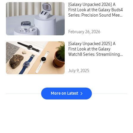
[Galaxy Unpacked 2026] A
First Look at the Galaxy Buds4
Series: Precision Sound Meets
Intelligent Design
February 26, 2026
[Galaxy Unpacked 2025] A
First Look at the Galaxy
Watch8 Series: Streamlining
Sleep, Exercise and
Everything in Between
July 9, 2025
More on Latest