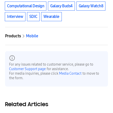
Computational Design
Galaxy Buds4
Galaxy Watch8
Interview
SDIC
Wearable
Products
Mobile
For any issues related to customer service, please go to
Customer Support page
for assistance.
For media inquiries, please click
Media Contact
to move to
the form.
Related Articles