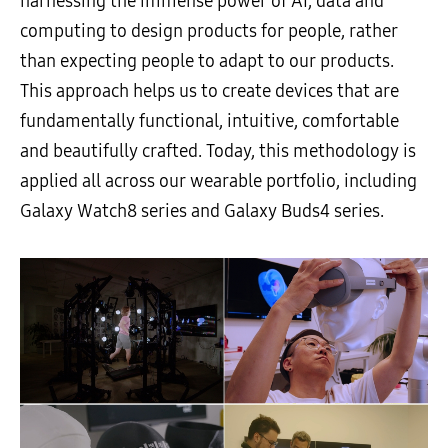
harnessing the immense power of AI, data and
computing to design products for people, rather
than expecting people to adapt to our products.
This approach helps us to create devices that are
fundamentally functional, intuitive, comfortable
and beautifully crafted. Today, this methodology is
applied all across our wearable portfolio, including
Galaxy Watch8 series and Galaxy Buds4 series.