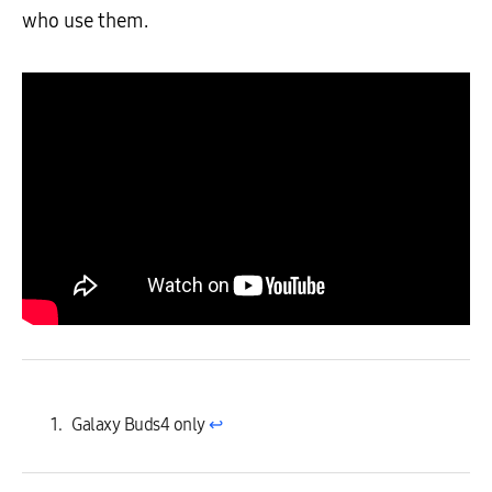
who use them.
Galaxy Buds4 only
↩︎