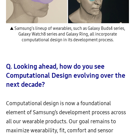
▲ Samsung’s lineup of wearables, such as Galaxy Buds4 series,
Galaxy Watch8 series and Galaxy Ring, all incorporate
computational design in its development process.
Q. Looking ahead, how do you see
Computational Design evolving over the
next decade?
Computational design is now a foundational
element of Samsung’s development process across
all our wearable products. Our goal remains to
maximize wearability, fit, comfort and sensor