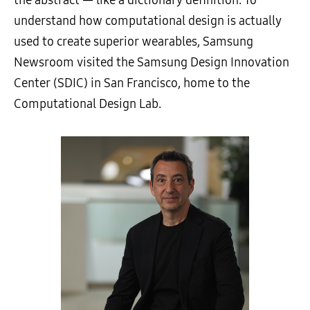
understand how computational design is actually
used to create superior wearables, Samsung
Newsroom visited the Samsung Design Innovation
Center (SDIC) in San Francisco, home to the
Computational Design Lab.