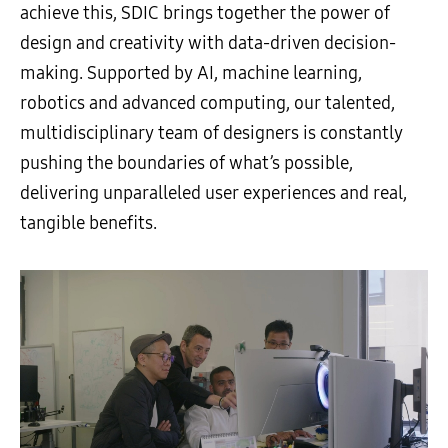
achieve this, SDIC brings together the power of
design and creativity with data-driven decision-
making. Supported by AI, machine learning,
robotics and advanced computing, our talented,
multidisciplinary team of designers is constantly
pushing the boundaries of what’s possible,
delivering unparalleled user experiences and real,
tangible benefits.