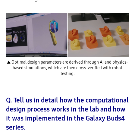
▲ Optimal design parameters are derived through AI and physics-
based simulations, which are then cross-verified with robot
testing.
Q. Tell us in detail how the computational
design process works in the lab and how
it was implemented in the Galaxy Buds4
series.