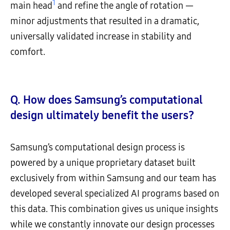
1
main head
and refine the angle of rotation —
minor adjustments that resulted in a dramatic,
universally validated increase in stability and
comfort.
Q. How does Samsung’s computational
design ultimately benefit the users?
Samsung’s computational design process is
powered by a unique proprietary dataset built
exclusively from within Samsung and our team has
developed several specialized AI programs based on
this data. This combination gives us unique insights
while we constantly innovate our design processes