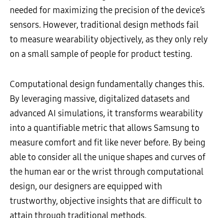
needed for maximizing the precision of the device’s
sensors. However, traditional design methods fail
to measure wearability objectively, as they only rely
on a small sample of people for product testing.
Computational design fundamentally changes this.
By leveraging massive, digitalized datasets and
advanced AI simulations, it transforms wearability
into a quantifiable metric that allows Samsung to
measure comfort and fit like never before. By being
able to consider all the unique shapes and curves of
the human ear or the wrist through computational
design, our designers are equipped with
trustworthy, objective insights that are difficult to
attain through traditional methods.