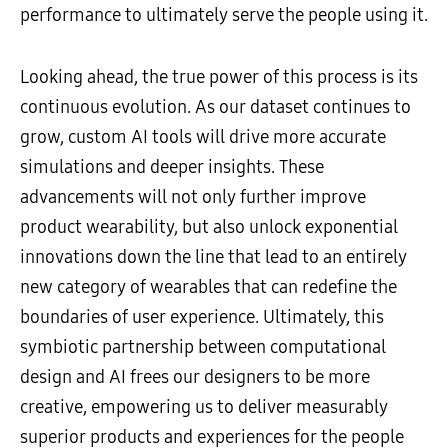
performance to ultimately serve the people using it.
Looking ahead, the true power of this process is its
continuous evolution. As our dataset continues to
grow, custom AI tools will drive more accurate
simulations and deeper insights. These
advancements will not only further improve
product wearability, but also unlock exponential
innovations down the line that lead to an entirely
new category of wearables that can redefine the
boundaries of user experience. Ultimately, this
symbiotic partnership between computational
design and AI frees our designers to be more
creative, empowering us to deliver measurably
superior products and experiences for the people