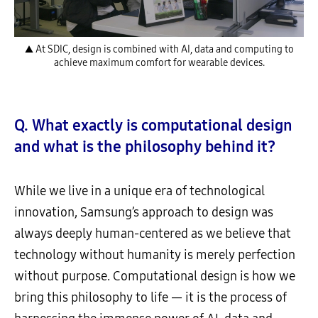
▲ At SDIC, design is combined with AI, data and computing to
achieve maximum comfort for wearable devices.
Q. What exactly is computational design
and what is the philosophy behind it?
While we live in a unique era of technological
innovation, Samsung’s approach to design was
always deeply human-centered as we believe that
technology without humanity is merely perfection
without purpose. Computational design is how we
bring this philosophy to life — it is the process of