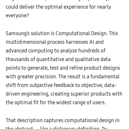
could deliver the optimal experience for nearly
everyone?
Samsung’s solution is Computational Design. This
multidimensional process harnesses AI and
advanced computing to analyze hundreds of
thousands of quantitative and qualitative data
points to generate, test and refine product designs
with greater precision. The result is a fundamental
shift from subjective feedback to objective, data-
driven engineering, creating superior products with
the optimal fit for the widest range of users.
That description captures computational design in
the abstract — like a dictionary definition. To