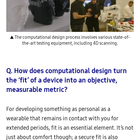
▲ The computational design process involves various state-of-
the-art testing equipment, including 4D scanning.
Q. How does computational design turn
the ‘fit’ of a device into an objective,
measurable metric?
For developing something as personal as a
wearable that remains in contact with you for
extended periods, fit is an essential element. It’s not
just about comfort though; a secure fit is also