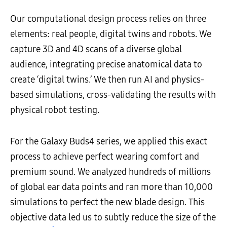
Our computational design process relies on three
elements: real people, digital twins and robots. We
capture 3D and 4D scans of a diverse global
audience, integrating precise anatomical data to
create ‘digital twins.’ We then run AI and physics-
based simulations, cross-validating the results with
physical robot testing.
For the Galaxy Buds4 series, we applied this exact
process to achieve perfect wearing comfort and
premium sound. We analyzed hundreds of millions
of global ear data points and ran more than 10,000
simulations to perfect the new blade design. This
objective data led us to subtly reduce the size of the