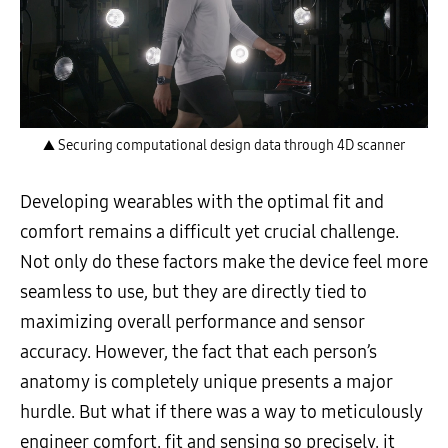
▲ Securing computational design data through 4D scanner
Developing wearables with the optimal fit and
comfort remains a difficult yet crucial challenge.
Not only do these factors make the device feel more
seamless to use, but they are directly tied to
maximizing overall performance and sensor
accuracy. However, the fact that each person’s
anatomy is completely unique presents a major
hurdle. But what if there was a way to meticulously
engineer comfort, fit and sensing so precisely, it