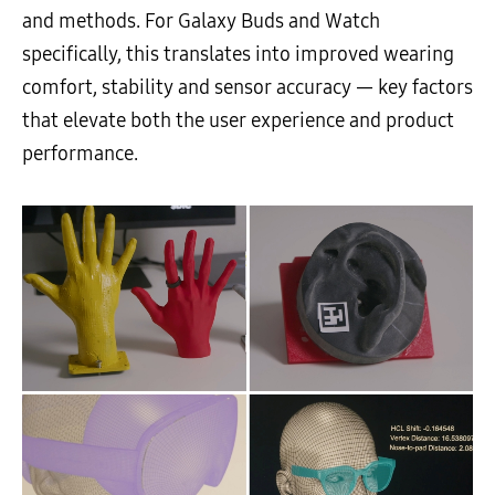
and methods. For Galaxy Buds and Watch
specifically, this translates into improved wearing
comfort, stability and sensor accuracy — key factors
that elevate both the user experience and product
performance.