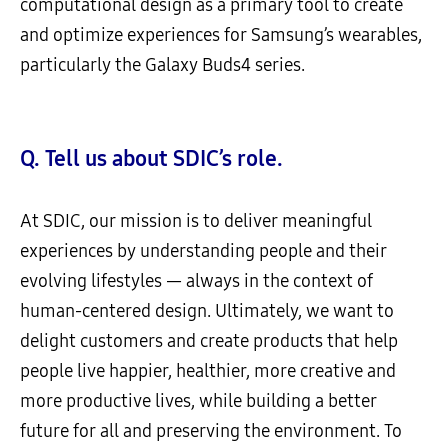
computational design as a primary tool to create
and optimize experiences for Samsung’s wearables,
particularly the Galaxy Buds4 series.
Q. Tell us about SDIC’s role.
At SDIC, our mission is to deliver meaningful
experiences by understanding people and their
evolving lifestyles — always in the context of
human-centered design. Ultimately, we want to
delight customers and create products that help
people live happier, healthier, more creative and
more productive lives, while building a better
future for all and preserving the environment. To