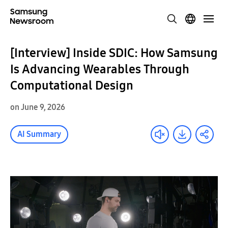
[Interview] Inside SDIC: How Samsung
Is Advancing Wearables Through
Computational Design
on June 9, 2026
AI Summary