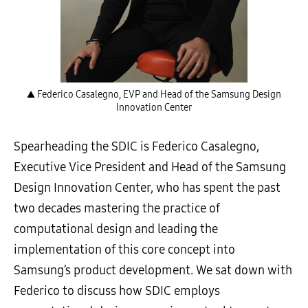
▲ Federico Casalegno, EVP and Head of the Samsung Design
Innovation Center
Spearheading the SDIC is Federico Casalegno,
Executive Vice President and Head of the Samsung
Design Innovation Center, who has spent the past
two decades mastering the practice of
computational design and leading the
implementation of this core concept into
Samsung’s product development. We sat down with
Federico to discuss how SDIC employs