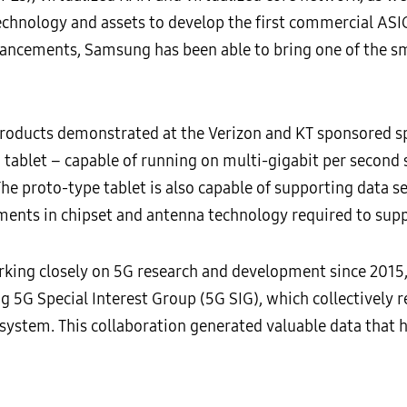
echnology and assets to develop the first commercial
vancements, Samsung has been able to bring one of the sm
ucts demonstrated at the Verizon and KT sponsored spor
tablet – capable of running on multi-gigabit per second 
The proto-type tablet is also capable of supporting data
nts in chipset and antenna technology required to supp
ing closely on 5G research and development since 2015, i
5G Special Interest Group (5G SIG), which collectively re
osystem. This collaboration generated valuable data that 