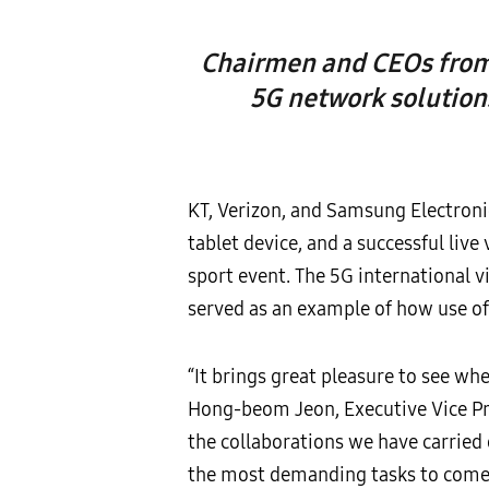
Chairmen and CEOs from 
5G network solution
KT, Verizon, and Samsung Electroni
tablet device, and a successful li
sport event. The 5G international 
served as an example of how use of
“It brings great pleasure to see wh
Hong-beom Jeon, Executive Vice Pres
the collaborations we have carried
the most demanding tasks to come t