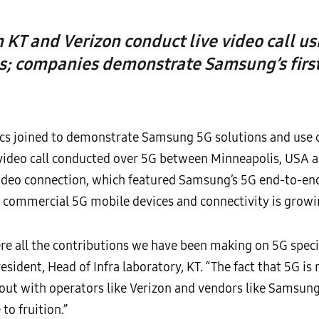
KT and Verizon conduct live video call 
s; companies demonstrate Samsung’s first
cs joined to demonstrate Samsung 5G solutions and use c
ve video call conducted over 5G between Minneapolis, USA 
video connection, which featured Samsung’s 5G end-to-end 
 commercial 5G mobile devices and connectivity is growing
ere all the contributions we have been making on 5G specif
ident, Head of Infra laboratory, KT. “The fact that 5G is
 out with operators like Verizon and vendors like Samsun
o fruition.”