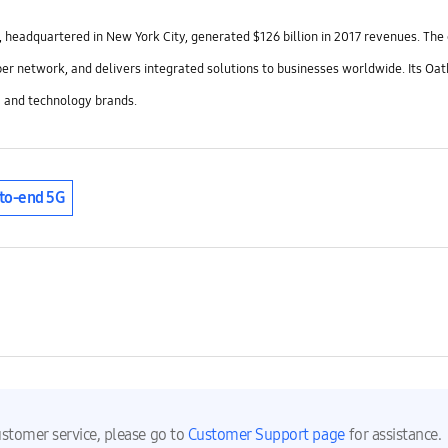
 headquartered in New York City, generated $126 billion in 2017 revenues. Th
ber network, and delivers integrated solutions to businesses worldwide. Its Oat
 and technology brands.
to-end 5G
ustomer service, please go to
Customer Support page
for assistance.