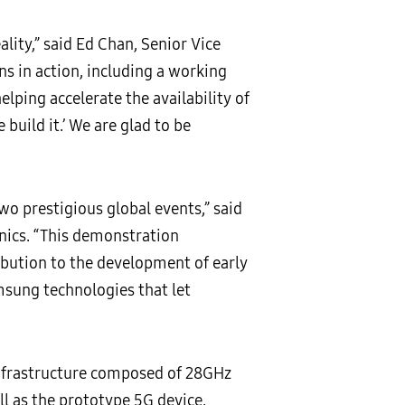
lity,” said Ed Chan, Senior Vice
s in action, including a working
lping accelerate the availability of
build it.’ We are glad to be
o prestigious global events,” said
nics. “This demonstration
ibution to the development of early
msung technologies that let
nfrastructure composed of 28GHz
l as the prototype 5G device.