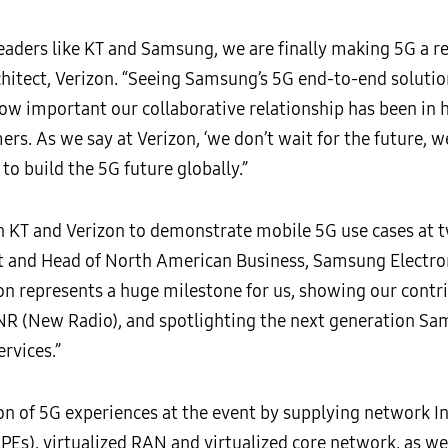
eaders like KT and Samsung, we are finally making 5G a rea
hitect, Verizon. “Seeing Samsung’s 5G end-to-end solution
w important our collaborative relationship has been in he
. As we say at Verizon, ‘we don’t wait for the future, we 
o build the 5G future globally.”
 KT and Verizon to demonstrate mobile 5G use cases at tw
t and Head of North American Business, Samsung Electro
n represents a huge milestone for us, showing our contr
NR (New Radio), and spotlighting the next generation Sa
rvices.”
 of 5G experiences at the event by supplying network I
Es), virtualized RAN and virtualized core network, as wel