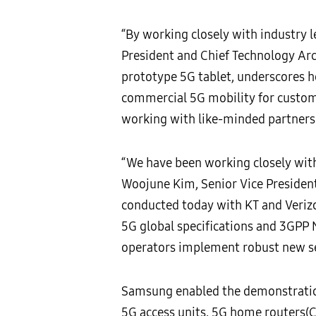
“By working closely with industry l
President and Chief Technology Arc
prototype 5G tablet, underscores ho
commercial 5G mobility for customers
working with like-minded partners t
“We have been working closely with
Woojune Kim, Senior Vice Presiden
conducted today with KT and Verizo
5G global specifications and 3GPP 
operators implement robust new se
Samsung enabled the demonstration
5G access units, 5G home routers(CP