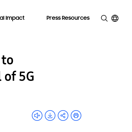
al Impact
Press Resources
 to
 of 5G