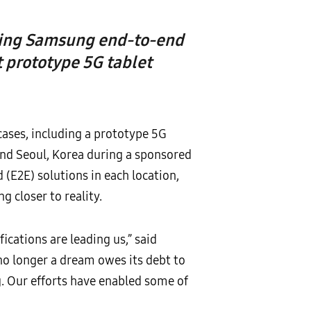
using Samsung end-to-end
 prototype 5G tablet
ases, including a prototype 5G
and Seoul, Korea during a sponsored
(E2E) solutions in each location,
 closer to reality.
ications are leading us,” said
 no longer a dream owes its debt to
g. Our efforts have enabled some of