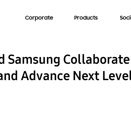
Corporate
Products
Soci
nd Samsung Collaborate
nd Advance Next Level