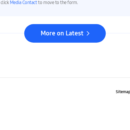
 click
Media Contact
to move to the form.
More on Latest
Sitema