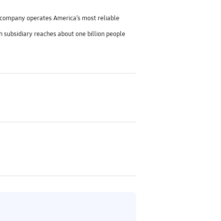
e company operates America’s most reliable
h subsidiary reaches about one billion people