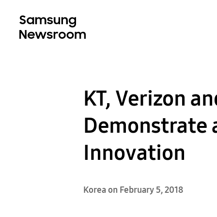
KT, Verizon a
Demonstrate a
Innovation
Korea on February 5, 2018