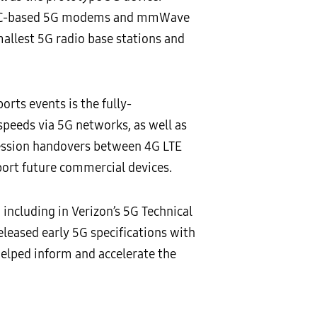
 ASIC-based 5G modems and mmWave
allest 5G radio base stations and
ts events is the fully-
speeds via 5G networks, as well as
 session handovers between 4G LTE
ort future commercial devices.
ncluding in Verizon’s 5G Technical
leased early 5G specifications with
helped inform and accelerate the