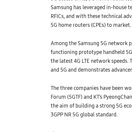
Samsung has leveraged in-house t
RFICs, and with these technical ad
5G home routers (CPEs) to market.
Among the Samsung 5G network prod
functioning prototype handheld 5G 
the latest 4G LTE network speeds. 
and 5G and demonstrates advanceme
The three companies have been work
Forum (5GTF) and KT’s PyeongChang 
the aim of building a strong 5G ec
3GPP NR 5G global standard.