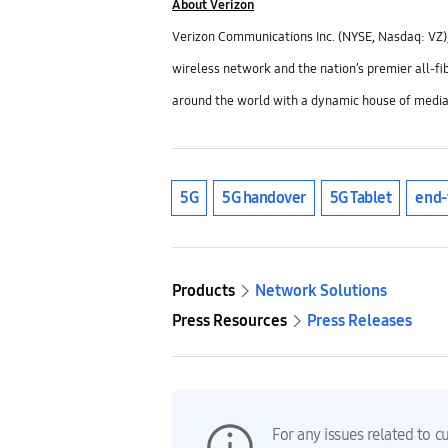
About Verizon
Verizon Communications Inc. (NYSE, Nasdaq: VZ),
wireless network and the nation’s premier all-fi
around the world with a dynamic house of media
5G
5G handover
5G Tablet
end-
Products
Network Solutions
Press Resources
Press Releases
For any issues related to c