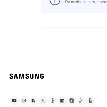
For media inquiries, please