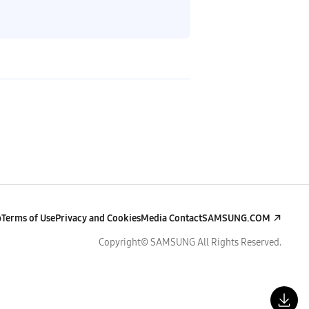
p
Terms of Use
Privacy and Cookies
Media Contact
SAMSUNG.COM
Copyright© SAMSUNG All Rights Reserved.