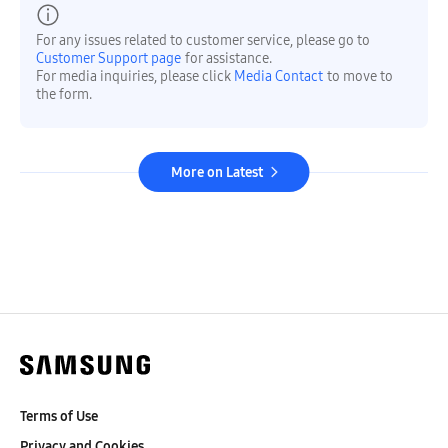
For any issues related to customer service, please go to
Customer Support page
for assistance.
For media inquiries, please click
Media Contact
to move to
the form.
More on Latest
Terms of Use
Privacy and Cookies