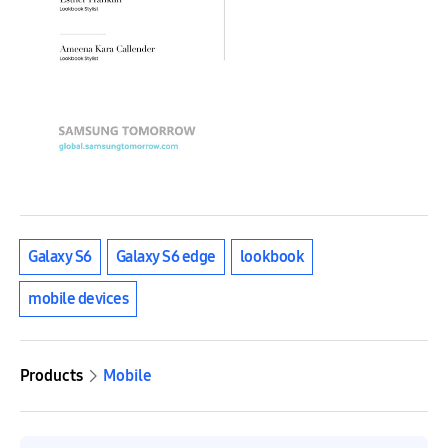
Galaxy S6
Galaxy S6 edge
lookbook
mobile devices
Products
Mobile