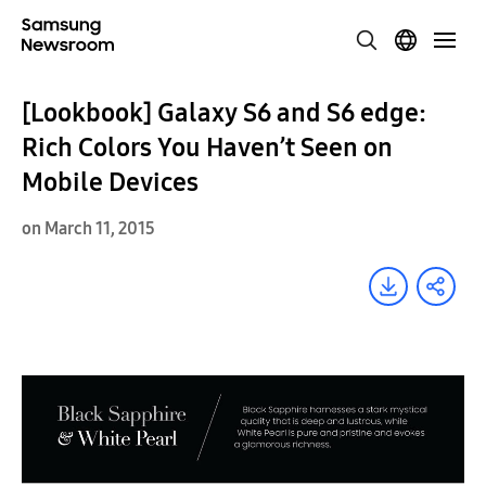
[Lookbook] Galaxy S6 and S6 edge:
Rich Colors You Haven’t Seen on
Mobile Devices
on March 11, 2015