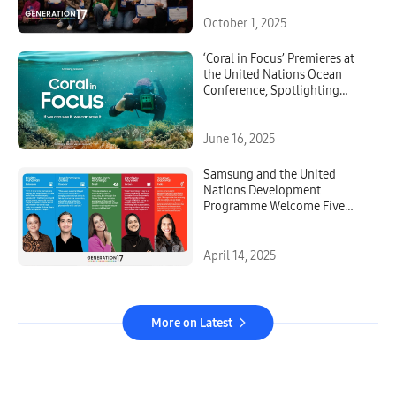
October 1, 2025
‘Coral in Focus’ Premieres at
the United Nations Ocean
Conference, Spotlighting
Innovation and Urgency in
Reef Restoration
June 16, 2025
Samsung and the United
Nations Development
Programme Welcome Five
New Young Leaders to
Generation17
April 14, 2025
More on Latest