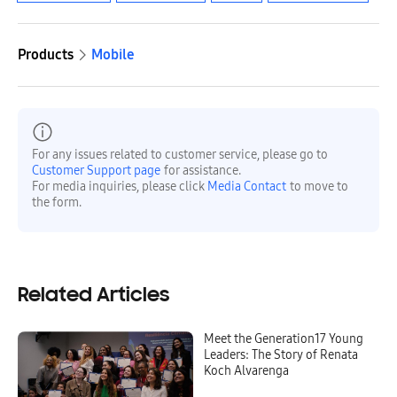
Products
Mobile
For any issues related to customer service, please go to
Customer Support page
for assistance.
For media inquiries, please click
Media Contact
to move to
the form.
Related Articles
Meet the Generation17 Young
Leaders: The Story of Renata
Koch Alvarenga