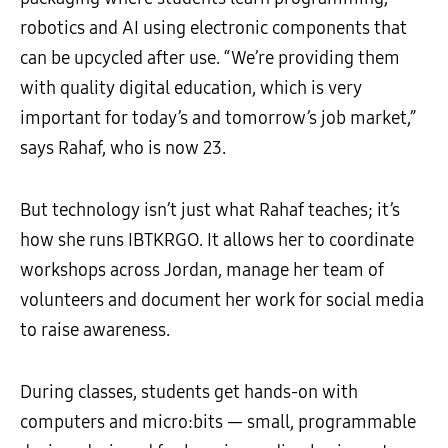
robotics and AI using electronic components that
can be upcycled after use. “We’re providing them
with quality digital education, which is very
important for today’s and tomorrow’s job market,”
says Rahaf, who is now 23.
But technology isn’t just what Rahaf teaches; it’s
how she runs IBTKRGO. It allows her to coordinate
workshops across Jordan, manage her team of
volunteers and document her work for social media
to raise awareness.
During classes, students get hands-on with
computers and micro:bits — small, programmable