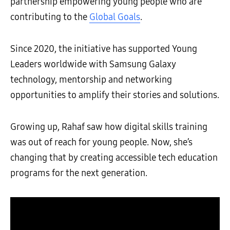
partnership empowering young people who are
contributing to the
Global Goals
.
Since 2020, the initiative has supported Young
Leaders worldwide with Samsung Galaxy
technology, mentorship and networking
opportunities to amplify their stories and solutions.
Growing up, Rahaf saw how digital skills training
was out of reach for young people. Now, she’s
changing that by creating accessible tech education
programs for the next generation.