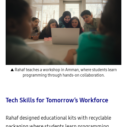
▲ Rahaf teaches a workshop in Amman, where students learn
programming through hands-on collaboration.
Tech Skills for Tomorrow’s Workforce
Rahaf designed educational kits with recyclable
packaging where students learn programming,