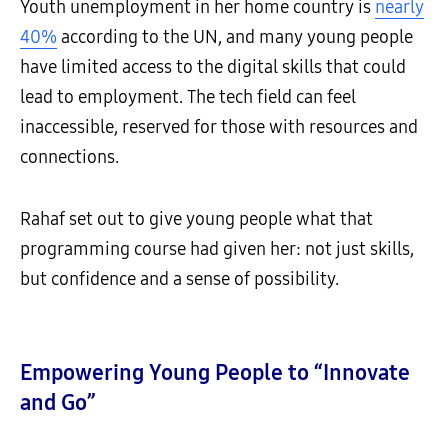
Youth unemployment in her home country is
nearly
40%
according to the UN, and many young people
have limited access to the digital skills that could
lead to employment. The tech field can feel
inaccessible, reserved for those with resources and
connections.
Rahaf set out to give young people what that
programming course had given her: not just skills,
but confidence and a sense of possibility.
Empowering Young People to “Innovate
and Go”