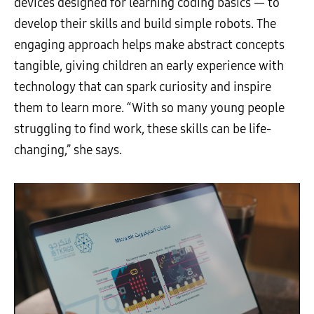
devices designed for learning coding basics — to
develop their skills and build simple robots. The
engaging approach helps make abstract concepts
tangible, giving children an early experience with
technology that can spark curiosity and inspire
them to learn more. “With so many young people
struggling to find work, these skills can be life-
changing,” she says.