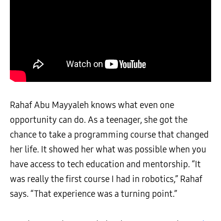
Rahaf Abu Mayyaleh knows what even one
opportunity can do. As a teenager, she got the
chance to take a programming course that changed
her life. It showed her what was possible when you
have access to tech education and mentorship. “It
was really the first course I had in robotics,” Rahaf
says. “That experience was a turning point.”