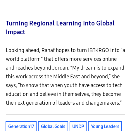
Turning Regional Learning Into Global
Impact
Looking ahead, Rahaf hopes to turn IBTKRGO into “a
world platform” that offers more services online
and reaches beyond Jordan. “My dream is to expand
this work across the Middle East and beyond,” she
says, “to show that when youth have access to tech
education and believe in themselves, they become
the next generation of leaders and changemakers.”
Generation17
Global Goals
UNDP
Young Leaders