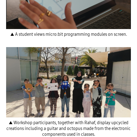
▲ A student views micro:bit programming modules on screen.
▲ Workshop participants, together with Rahaf, display upcycled
creations including a guitar and octopus made from the electronic
components used in classes.