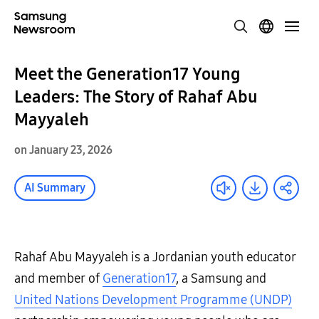
Meet the Generation17 Young
Leaders: The Story of Rahaf Abu
Mayyaleh
on January 23, 2026
AI Summary
Rahaf Abu Mayyaleh is a Jordanian youth educator
and member of
Generation17
, a Samsung and
United Nations Development Programme (UNDP)