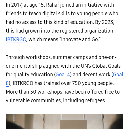
In 2017, at age 15, Rahaf joined an initiative with
friends to teach digital skills to young people who
had no access to this kind of education. By 2023,
this had grown into the registered organization
IBTKRGO
, which means “Innovate and Go.”
Through workshops, summer camps and one-on-
one mentorship aligned with the UN’s Global Goals
for quality education (
Goal 4
) and decent work (
Goal
8
), IBTKRGO has trained over 750 young people.
More than 30 workshops have been offered free to
vulnerable communities, including refugees.