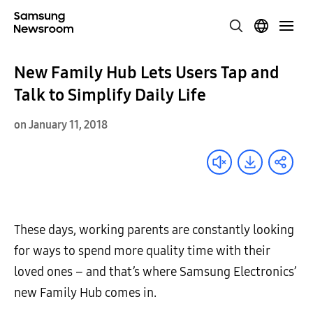
New Family Hub Lets Users Tap and
Talk to Simplify Daily Life
on January 11, 2018
These days, working parents are constantly looking
for ways to spend more quality time with their
loved ones – and that’s where Samsung Electronics’
new Family Hub comes in.