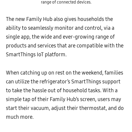
range of connected devices.
The new Family Hub also gives households the
ability to seamlessly monitor and control, via a
single app, the wide and ever-growing range of
products and services that are compatible with the
SmartThings IoT platform.
When catching up on rest on the weekend, families
can utilize the refrigerator’s SmartThings support
to take the hassle out of household tasks. With a
simple tap of their Family Hub’s screen, users may
start their vacuum, adjust their thermostat, and do
much more.