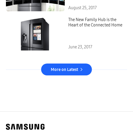
August 25, 2017
The New Family Hub is the
Heart of the Connected Home
June 23, 2017
More on Latest