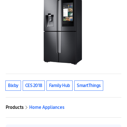
Bixby
CES 2018
Family Hub
SmartThings
Products
Home Appliances