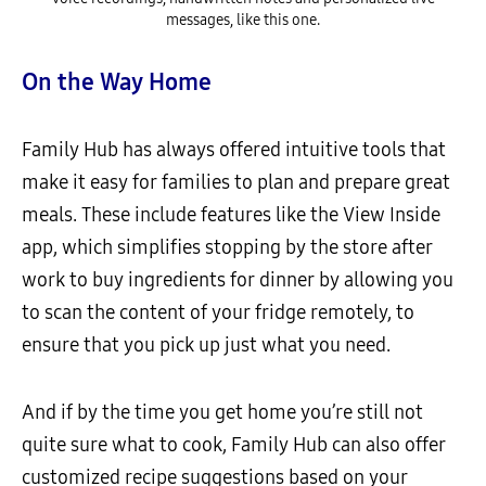
messages, like this one.
On the Way Home
Family Hub has always offered intuitive tools that
make it easy for families to plan and prepare great
meals. These include features like the View Inside
app, which simplifies stopping by the store after
work to buy ingredients for dinner by allowing you
to scan the content of your fridge remotely, to
ensure that you pick up just what you need.
And if by the time you get home you’re still not
quite sure what to cook, Family Hub can also offer
customized recipe suggestions based on your