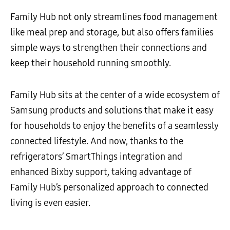
Family Hub not only streamlines food management
like meal prep and storage, but also offers families
simple ways to strengthen their connections and
keep their household running smoothly.
Family Hub sits at the center of a wide ecosystem of
Samsung products and solutions that make it easy
for households to enjoy the benefits of a seamlessly
connected lifestyle. And now, thanks to the
refrigerators’ SmartThings integration and
enhanced Bixby support, taking advantage of
Family Hub’s personalized approach to connected
living is even easier.