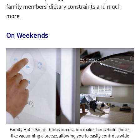
family members’ dietary constraints and much
more.
On Weekends
Family Hub’s SmartThings integration makes household chores
like vacuuming a breeze, allowing you to easily control a wide