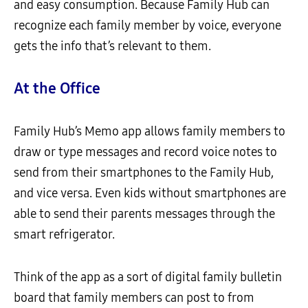
and easy consumption. Because Family Hub can
recognize each family member by voice, everyone
gets the info that’s relevant to them.
At the Office
Family Hub’s Memo app allows family members to
draw or type messages and record voice notes to
send from their smartphones to the Family Hub,
and vice versa. Even kids without smartphones are
able to send their parents messages through the
smart refrigerator.
Think of the app as a sort of digital family bulletin
board that family members can post to from