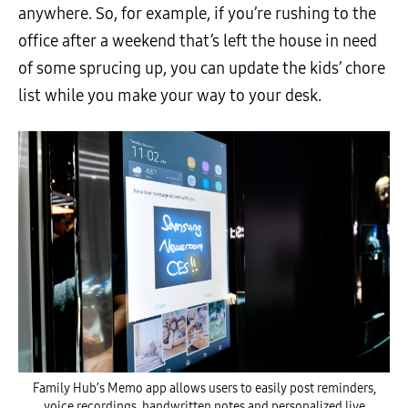
anywhere. So, for example, if you’re rushing to the
office after a weekend that’s left the house in need
of some sprucing up, you can update the kids’ chore
list while you make your way to your desk.
Family Hub’s Memo app allows users to easily post reminders,
voice recordings, handwritten notes and personalized live