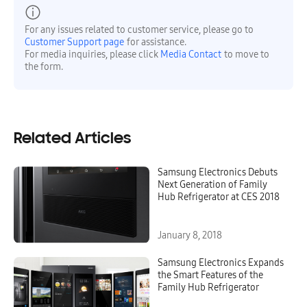
For any issues related to customer service, please go to
Customer Support page
for assistance.
For media inquiries, please click
Media Contact
to move to
the form.
Related Articles
Samsung Electronics Debuts
Next Generation of Family
Hub Refrigerator at CES 2018
January 8, 2018
Samsung Electronics Expands
the Smart Features of the
Family Hub Refrigerator