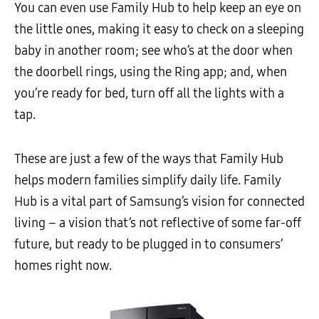
You can even use Family Hub to help keep an eye on
the little ones, making it easy to check on a sleeping
baby in another room; see who’s at the door when
the doorbell rings, using the Ring app; and, when
you’re ready for bed, turn off all the lights with a
tap.
These are just a few of the ways that Family Hub
helps modern families simplify daily life. Family
Hub is a vital part of Samsung’s vision for connected
living – a vision that’s not reflective of some far-off
future, but ready to be plugged in to consumers’
homes right now.