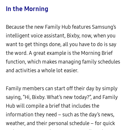
In the Morning
Because the new Family Hub features Samsung’s
intelligent voice assistant, Bixby, now, when you
want to get things done, all you have to do is say
the word. A great example is the Morning Brief
function, which makes managing family schedules
and activities a whole lot easier.
Family members can start off their day by simply
saying, “Hi, Bixby. What’s new today?”, and Family
Hub will compile a brief that includes the
information they need – such as the day’s news,
weather, and their personal schedule – for quick