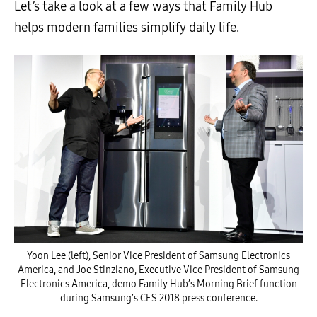
Let’s take a look at a few ways that Family Hub
helps modern families simplify daily life.
Yoon Lee (left), Senior Vice President of Samsung Electronics
America, and Joe Stinziano, Executive Vice President of Samsung
Electronics America, demo Family Hub’s Morning Brief function
during Samsung’s CES 2018 press conference.