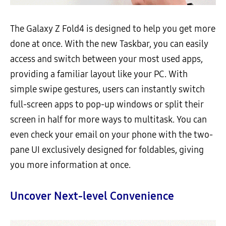
The Galaxy Z Fold4 is designed to help you get more
done at once. With the new Taskbar, you can easily
access and switch between your most used apps,
providing a familiar layout like your PC. With
simple swipe gestures, users can instantly switch
full-screen apps to pop-up windows or split their
screen in half for more ways to multitask. You can
even check your email on your phone with the two-
pane UI exclusively designed for foldables, giving
you more information at once.
Uncover Next-level Convenience