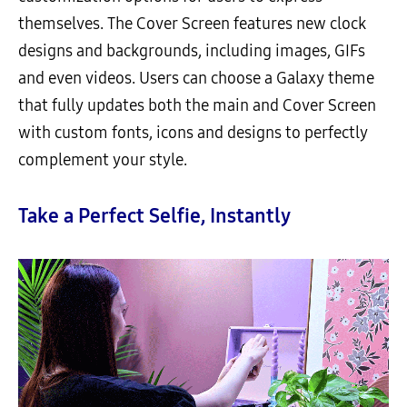
themselves. The Cover Screen features new clock
designs and backgrounds, including images, GIFs
and even videos. Users can choose a Galaxy theme
that fully updates both the main and Cover Screen
with custom fonts, icons and designs to perfectly
complement your style.
Take a Perfect Selfie, Instantly