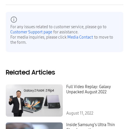
For any issues related to customer service, please go to
Customer Support page
for assistance.
For media inquiries, please click
Media Contact
to move to
the form.
Related Articles
Full Video Replay: Galaxy
Unpacked August 2022
August 11, 2022
Inside Samsung’s Ultra Thin