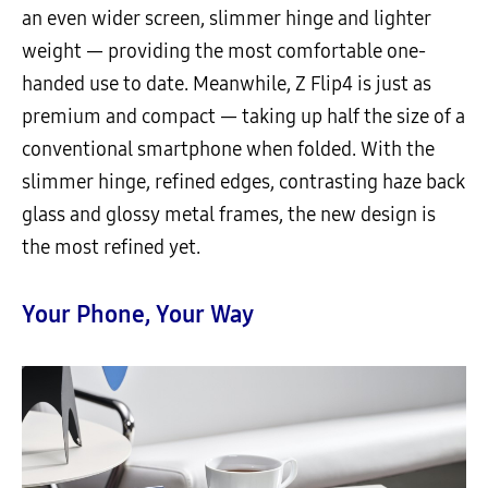
an even wider screen, slimmer hinge and lighter
weight — providing the most comfortable one-
handed use to date. Meanwhile, Z Flip4 is just as
premium and compact — taking up half the size of a
conventional smartphone when folded. With the
slimmer hinge, refined edges, contrasting haze back
glass and glossy metal frames, the new design is
the most refined yet.
Your Phone, Your Way