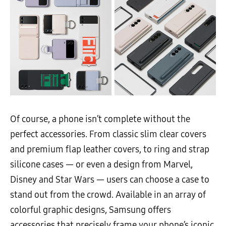
Of course, a phone isn’t complete without the
perfect accessories. From classic slim clear covers
and premium flap leather covers, to ring and strap
silicone cases — or even a design from Marvel,
Disney and Star Wars — users can choose a case to
stand out from the crowd. Available in an array of
colorful graphic designs, Samsung offers
accessories that precisely frame your phone’s iconic