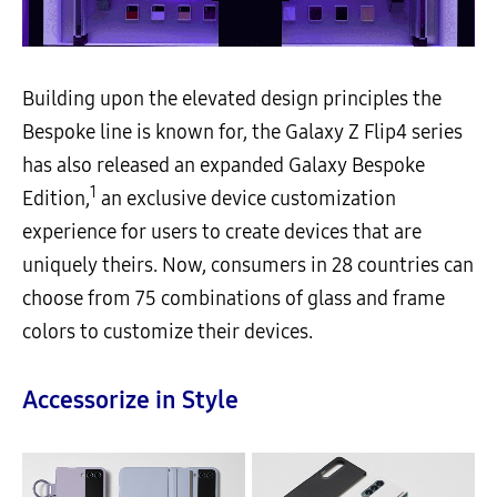
Building upon the elevated design principles the
Bespoke line is known for, the Galaxy Z Flip4 series
has also released an expanded Galaxy Bespoke
1
Edition,
an exclusive device customization
experience for users to create devices that are
uniquely theirs. Now, consumers in 28 countries can
choose from 75 combinations of glass and frame
colors to customize their devices.
Accessorize in Style