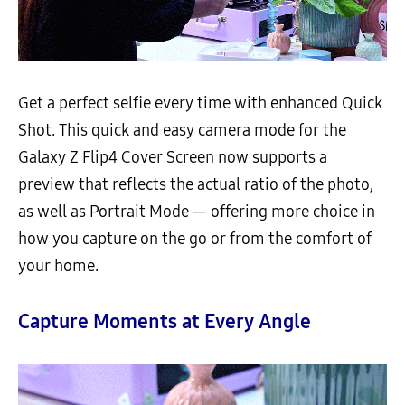
Get a perfect selfie every time with enhanced Quick
Shot. This quick and easy camera mode for the
Galaxy Z Flip4 Cover Screen now supports a
preview that reflects the actual ratio of the photo,
as well as Portrait Mode — offering more choice in
how you capture on the go or from the comfort of
your home.
Capture Moments at Every Angle