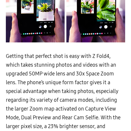
Getting that perfect shot is easy with Z Fold4,
which takes stunning photos and videos with an
upgraded 50MP wide lens and 30x Space Zoom
lens. The phone’s unique form factor gives it a
special advantage when taking photos, especially
regarding its variety of camera modes, including
the larger Zoom map activated on Capture View
Mode, Dual Preview and Rear Cam Selfie. With the
larger pixel size, a 23% brighter sensor, and