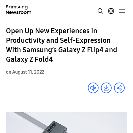
Open Up New Experiences in
Productivity and Self-Expression
With Samsung’s Galaxy Z Flip4 and
Galaxy Z Fold4
on August 11, 2022