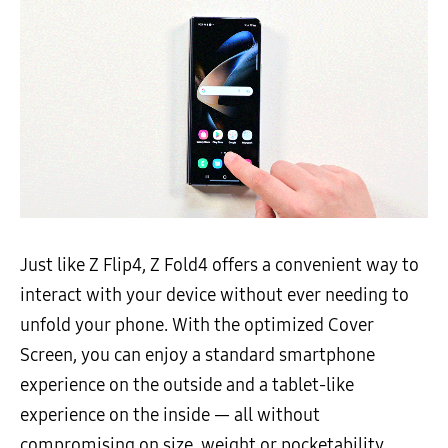
Just like Z Flip4, Z Fold4 offers a convenient way to
interact with your device without ever needing to
unfold your phone. With the optimized Cover
Screen, you can enjoy a standard smartphone
experience on the outside and a tablet-like
experience on the inside — all without
compromising on size, weight or pocketability.