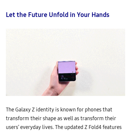
Let the Future Unfold in Your Hands
The Galaxy Z identity is known for phones that
transform their shape as well as transform their
users’ everyday lives. The updated Z Fold4 features