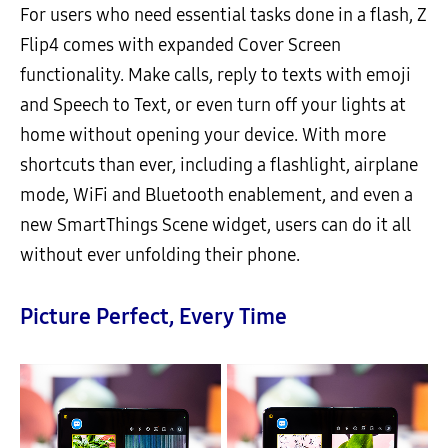
For users who need essential tasks done in a flash, Z
Flip4 comes with expanded Cover Screen
functionality. Make calls, reply to texts with emoji
and Speech to Text, or even turn off your lights at
home without opening your device. With more
shortcuts than ever, including a flashlight, airplane
mode, WiFi and Bluetooth enablement, and even a
new SmartThings Scene widget, users can do it all
without ever unfolding their phone.
Picture Perfect, Every Time