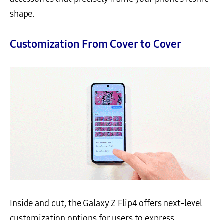
shape.
Customization From Cover to Cover
Inside and out, the Galaxy Z Flip4 offers next-level
customization options for users to express