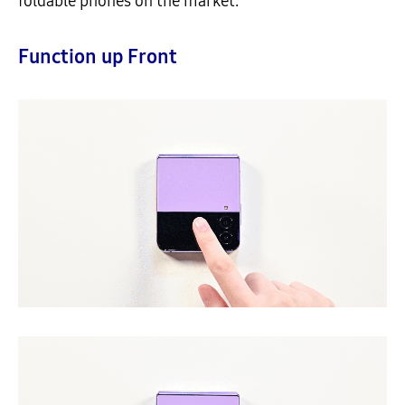
foldable phones on the market.
Function up Front