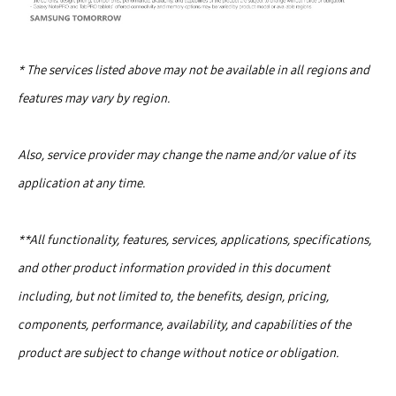
* The services listed above may not be available in all regions and
features may vary by region.
Also, service provider may change the name and/or value of its
application at any time.
**All functionality, features, services, applications, specifications,
and other product information provided in this document
including, but not limited to, the benefits, design, pricing,
components, performance, availability, and capabilities of the
product are subject to change without notice or obligation.