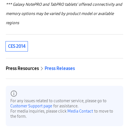
***
Galaxy NotePRO and TabPRO tablets’ offered connectivity and
memory options may be varied by product model or available
regions
CES 2014
Press Resources
Press Releases
For any issues related to customer service, please go to
Customer Support page
for assistance.
For media inquiries, please click
Media Contact
to move to
the form.