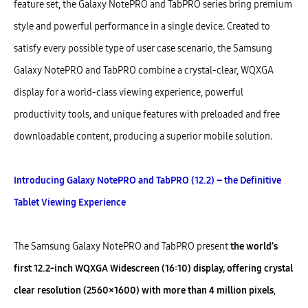
feature set, the Galaxy NotePRO and TabPRO series bring premium
style and powerful performance in a single device. Created to
satisfy every possible type of user case scenario, the Samsung
Galaxy NotePRO and TabPRO combine a crystal-clear, WQXGA
display for a world-class viewing experience, powerful
productivity tools, and unique features with preloaded and free
downloadable content, producing a superior mobile solution.
Introducing Galaxy NotePRO and TabPRO (12.2) – the Definitive
Tablet Viewing Experience
The Samsung Galaxy NotePRO and TabPRO present
the world’s
first 12.2-inch WQXGA Widescreen (16:10) display, offering crystal
clear resolution (2560×1600) with more than 4 million pixels
,