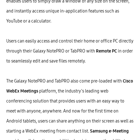
enables users to simply draw a window of any size on the screen,
and instantly access unique in-application features such as
YouTube or a calculator.
Users can easily access and control their home or office PC directly
through their Galaxy NotePRO or TabPRO with
Remote PC
in order
to seamlessly edit and save files remotely.
The Galaxy NotePRO and TabPRO also come pre-loaded with
Cisco
WebEx Meetings
platform, the industry’s leading web
conferencing solution that provides users with an easy way to
meet with anyone, anywhere. And now for the first time on
Android tablets, users can share anything on their screen as well as
starting a WebEx meeting from contact list.
Samsung e-Meeting