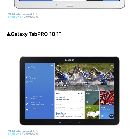
▲Galaxy TabPRO 10.1″