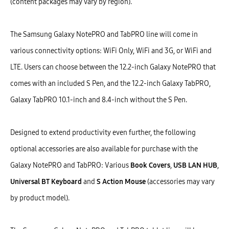
(content packages may vary by region).
The Samsung Galaxy NotePRO and TabPRO line will come in
various connectivity options: WiFi Only, WiFi and 3G, or WiFi and
LTE. Users can choose between the 12.2-inch Galaxy NotePRO that
comes with an included S Pen, and the 12.2-inch Galaxy TabPRO,
Galaxy TabPRO 10.1-inch and 8.4-inch without the S Pen.
Designed to extend productivity even further, the following
optional accessories are also available for purchase with the
Galaxy NotePRO and TabPRO: Various
Book Covers
,
USB LAN HUB
,
Universal BT Keyboard
and
S Action Mouse
(accessories may vary
by product model).