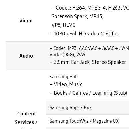
– Codec: H.264, MPEG-4, H.263, V
Sorenson Spark, MP43,
Video
VP8, HEVC
– 1080p Full HD video @ 60fps
– Codec: MP3, AAC/AAC＋/eAAC＋, WM
Vorbis(OGG), WAV
Audio
– 3.5mm Ear Jack, Stereo Speaker
Samsung Hub
– Video, Music
– Books / Games / Learning (Stub)
Samsung Apps / Kies
Content
Samsung TouchWiz / Magazine UX
Services /