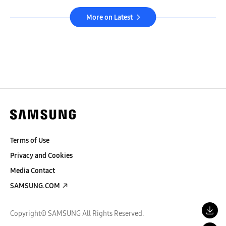
More on Latest
Terms of Use
Privacy and Cookies
Media Contact
SAMSUNG.COM
Copyright© SAMSUNG All Rights Reserved.