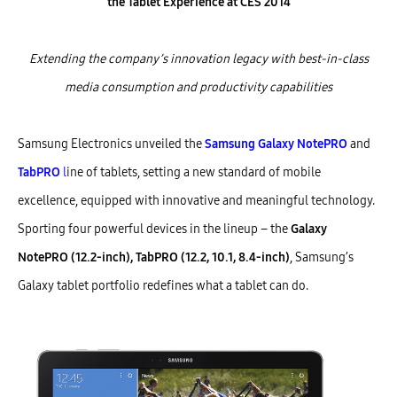
the Tablet Experience
at CES 2014
Extending the company’s innovation legacy with
best-in-class
media consumption and productivity capabilities
Samsung Electronics unveiled the
Samsung Galaxy NotePRO
and
TabPRO
l
ine of tablets, setting a new standard of mobile
excellence, equipped with innovative and meaningful technology.
Sporting four powerful devices in the lineup – the
Galaxy
NotePRO (12.2-inch), TabPRO (12.2, 10.1, 8.4-inch)
, Samsung’s
Galaxy tablet portfolio redefines what a tablet can do.