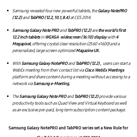
Samsung revealed four new powerful tablets, the
Galaxy NotePRO
(12.2)
and
TabPRO (12.2, 10.1, 8.4)
at CES 2014.
Samsung Galaxy Note PRO
and
TabPRO (12.2)
are
the world’s first
12.2 inch tablets
in
WGXGA widescreen (16:10) display
with
4
Megapixel
, offering crystal clear resolution (2560 x1600) and a
personalized, large screen optimized
Magazine UX.
With
Samsung Galaxy NotePRO
and
TabPRO (12.2) ,
users can start a
WebEx meeting from their contact list via
Cisco WebEx Meetings
platform and share content during a meeting without accessing to a
network via
Samsung e-Meeting.
The
Samsung Galaxy Note PRO
and
TabPRO (12.2)
provide various
productivity tools such as Quad View and Virtual Keyboard as well
as an exclusive pre-paid, long term subscription content package.
Samsung Galaxy NotePRO and TabPRO series set a New Rule for