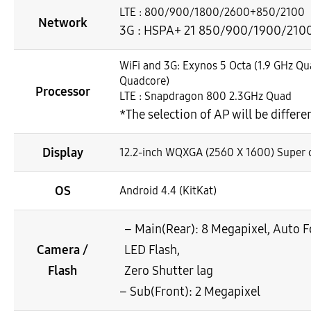
LTE : 800/900/1800/2600+850/2100
Network
3G : HSPA+ 21 850/900/1900/210
WiFi and 3G: Exynos 5 Octa (1.9 GHz Q
Quadcore)
Processor
LTE : Snapdragon 800 2.3GHz Quad
*The selection of AP will be differ
Display
12.2-inch WQXGA (2560 X 1600) Super 
OS
Android 4.4 (KitKat)
– Main(Rear): 8 Megapixel, Auto 
Camera /
LED Flash,
Flash
Zero Shutter lag
– Sub(Front): 2 Megapixel