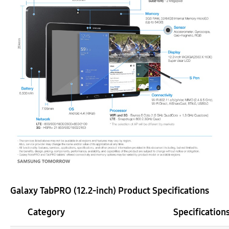
Galaxy TabPRO (12.2-inch) Product Specifications
Category
Specification