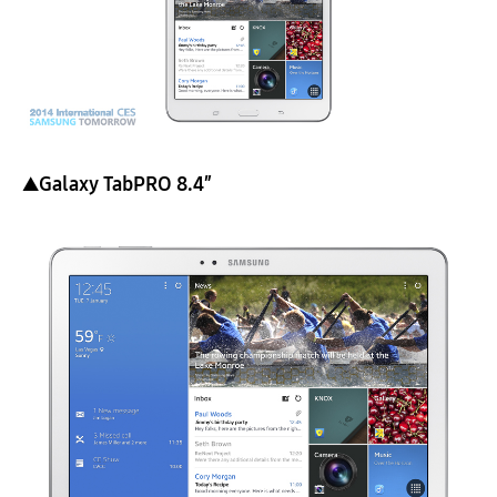
▲Galaxy TabPRO 8.4″