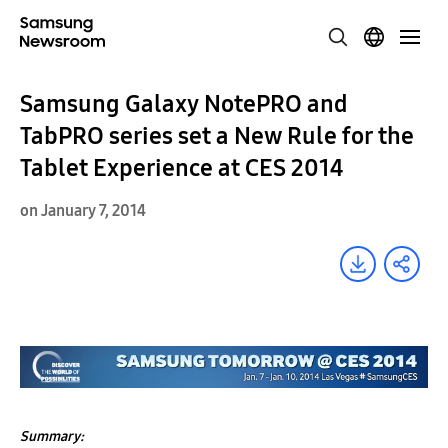
Samsung Galaxy NotePRO and
TabPRO series set a New Rule for the
Tablet Experience at CES 2014
on January 7, 2014
Summary: