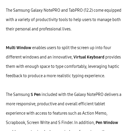
The Samsung Galaxy NotePRO and TabPRO (12.2) come equipped
with a variety of productivity tools to help users to manage both
their personal and professional lives.
Multi Window
enables users to split the screen up into four
different windows and an innovative,
Virtual Keyboard
provides
them with enough space to type comfortably, leveraging haptic
feedback to produce a more realistic typing experience.
The Samsung
S Pen
included with the Galaxy NotePRO delivers a
more responsive, productive and overall efficient tablet
experience with access to features such as Action Memo,
Scrapbook, Screen Write and S Finder. In addition,
Pen Window