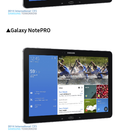
▲Galaxy NotePRO