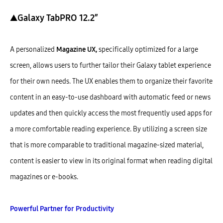
▲Galaxy TabPRO 12.2″
A personalized
Magazine UX,
specifically optimized for a large
screen, allows users to further tailor their Galaxy tablet experience
for their own needs. The UX enables them to organize their favorite
content in an easy-to-use dashboard with automatic feed or news
updates and then quickly access the most frequently used apps for
a more comfortable reading experience. By utilizing a screen size
that is more comparable to traditional magazine-sized material,
content is easier to view in its original format when reading digital
magazines or e-books.
Powerful Partner for Productivity