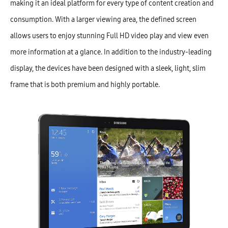
making it an ideal platform for every type of content creation and
consumption. With a larger viewing area, the defined screen
allows users to enjoy stunning Full HD video play and view even
more information at a glance. In addition to the industry-leading
display, the devices have been designed with a sleek, light, slim
frame that is both premium and highly portable.