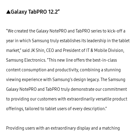
▲Galaxy TabPRO 12.2″
“We created the Galaxy NotePRO and TabPRO series to kick-off a
year in which Samsung truly establishes its leadership in the tablet
market,” said JK Shin, CEO and President of IT & Mobile Division,
Samsung Electronics. “This new line offers the best-in-class
content consumption and productivity, combining a stunning
viewing experience with Samsung’s design legacy. The Samsung
Galaxy NotePRO and TabPRO truly demonstrate our commitment
to providing our customers with extraordinarily versatile product
offerings, tailored to tablet users of every description.”
Providing users with an extraordinary display and a matching