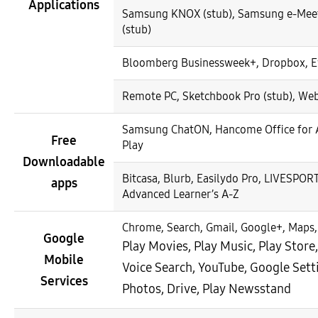
Applications
Samsung KNOX (stub), Samsung e-Meeti
(stub)
Bloomberg Businessweek+, Dropbox, E
Remote PC, Sketchbook Pro (stub), We
Samsung ChatON, Hancome Office for A
Free
Play
Downloadable
Bitcasa, Blurb, Easilydo Pro, LIVESPORT
apps
Advanced Learner’s A-Z
Chrome, Search, Gmail, Google+, Maps,
Google
Play Movies, Play Music, Play Stor
Mobile
Voice Search, YouTube, Google Sett
Services
Photos, Drive, Play Newsstand