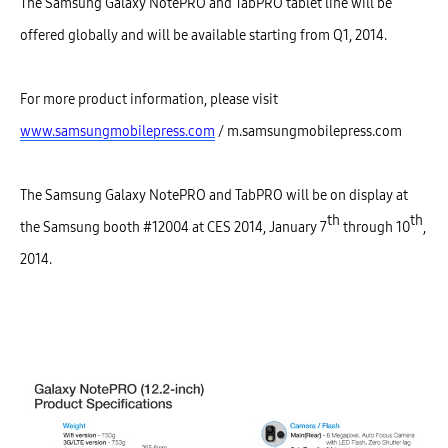
The Samsung Galaxy NotePRO and TabPRO tablet line will be
offered globally and will be available starting from Q1, 2014.
For more product information, please visit
www.samsungmobilepress.com
/ m.samsungmobilepress.com
The Samsung Galaxy NotePRO and TabPRO will be on display at
th
th
the Samsung booth #12004 at CES 2014, January 7
through 10
,
2014.