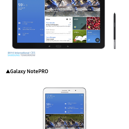
▲Galaxy NotePRO