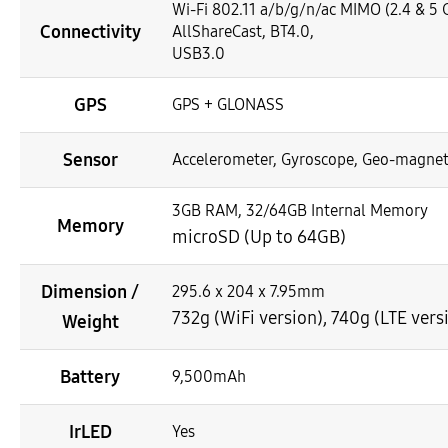
Wi-Fi 802.11 a/b/g/n/ac MIMO (2.4 & 5 G
Connectivity
AllShareCast, BT4.0,
USB3.0
GPS
GPS + GLONASS
Sensor
Accelerometer, Gyroscope, Geo-magnet
3GB RAM, 32/64GB Internal Memory
Memory
microSD (Up to 64GB)
Dimension /
295.6 x 204 x 7.95mm
732g (WiFi version), 740g (LTE vers
Weight
Battery
9,500mAh
IrLED
Yes