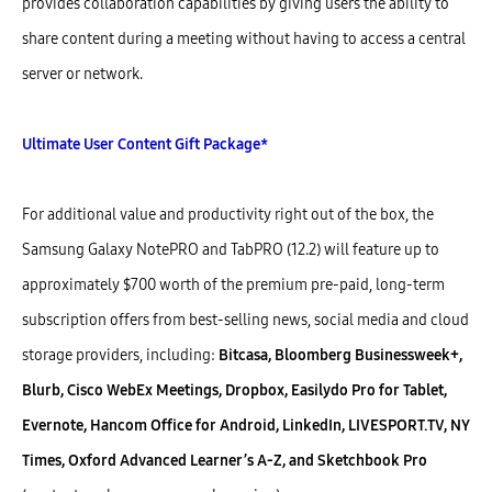
provides collaboration capabilities by giving users the ability to
share content during a meeting without having to access a central
server or network.
Ultimate User Content Gift Package*
For additional value and productivity right out of the box, the
Samsung Galaxy NotePRO and TabPRO (12.2) will feature up to
approximately $700 worth of the premium pre-paid, long-term
subscription offers from best-selling news, social media and cloud
storage providers, including:
Bitcasa, Bloomberg Businessweek+,
Blurb, Cisco WebEx Meetings, Dropbox, Easilydo Pro for Tablet,
Evernote, Hancom Office for Android, LinkedIn, LIVESPORT.TV, NY
Times, Oxford Advanced Learner’s A-Z, and Sketchbook Pro