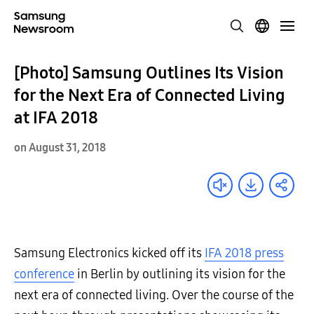
[Photo] Samsung Outlines Its Vision
for the Next Era of Connected Living
at IFA 2018
on August 31, 2018
Samsung Electronics kicked off its
IFA 2018 press
conference
in Berlin by outlining its vision for the
next era of connected living. Over the course of the