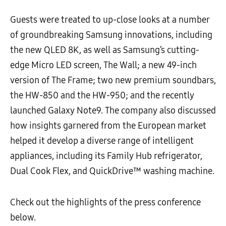
Guests were treated to up-close looks at a number
of groundbreaking Samsung innovations, including
the new QLED 8K, as well as Samsung’s cutting-
edge Micro LED screen, The Wall; a new 49-inch
version of The Frame; two new premium soundbars,
the HW-850 and the HW-950; and the recently
launched Galaxy Note9. The company also discussed
how insights garnered from the European market
helped it develop a diverse range of intelligent
appliances, including its Family Hub refrigerator,
Dual Cook Flex, and QuickDrive™ washing machine.
Check out the highlights of the press conference
below.