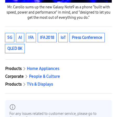
Mr. Carollo sums up the new Galaxy Note9 as a phone “built with
speed, power and performance” in mind, and “designed to let you
get the most out of everything you do.”
5G
AI
IFA
IFA 2018
IoT
Press Conference
QLED 8K
Products
Home Appliances
Corporate
People & Culture
Products
TVs & Displays
For any issues related to customer service, please go to