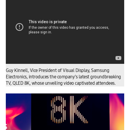
Guy Kinnell, Vice President of Visual Display, Samsung
Electronics, introduces the company’s latest groundbreaking
TV, QLED 8K, whose unveiling video captivated attendees.