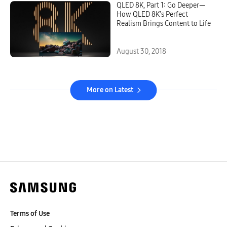
QLED 8K, Part 1: Go Deeper—
How QLED 8K’s Perfect
Realism Brings Content to Life
August 30, 2018
More on Latest
Terms of Use