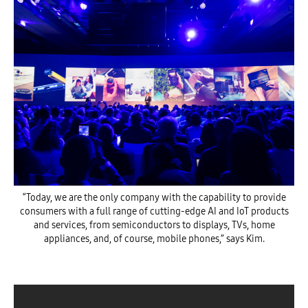
“Today, we are the only company with the capability to provide
consumers with a full range of cutting-edge AI and IoT products
and services, from semiconductors to displays, TVs, home
appliances, and, of course, mobile phones,” says Kim.