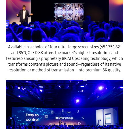
Available in a choice of four ultra-large screen sizes (65”, 75”, 82”
and 85”), QLED 8K offers the market’s highest resolution, and
features Samsung’s proprietary 8K AI Upscaling technology, which
transforms content’s picture and sound—regardless of its native
resolution or method of transmission—into premium 8K quality.