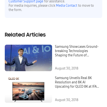
Customer Support page
for assistance.
For media inquiries, please click
Media Contact
to move to
the form.
Related Articles
Samsung Showcases Ground-
breaking Technologies
Shaping the Future of
Connected Living at IFA 2018
August 30, 2018
Samsung Unveils Real 8K
Resolution and 8K AI
Upscaling for QLED 8K at IFA
2018
August 30, 2018