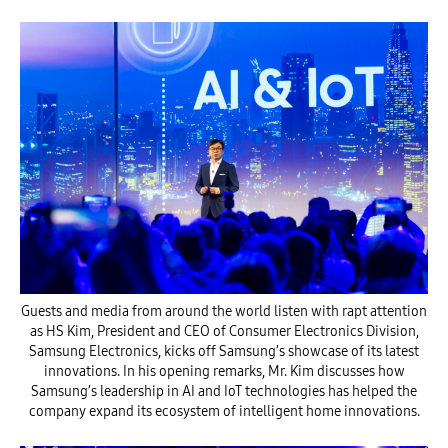
Guests and media from around the world listen with rapt attention
as HS Kim, President and CEO of Consumer Electronics Division,
Samsung Electronics, kicks off Samsung’s showcase of its latest
innovations. In his opening remarks, Mr. Kim discusses how
Samsung’s leadership in AI and IoT technologies has helped the
company expand its ecosystem of intelligent home innovations.