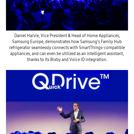
Daniel Harvie, Vice President & Head of Home Appliances,
Samsung Europe, demonstrates how Samsung’s Family Hub
refrigerator seamlessly connects with SmartThings-compatible
appliances, and can even be utilized as an intelligent assistant,
thanks to its Bixby and Voice ID integration.