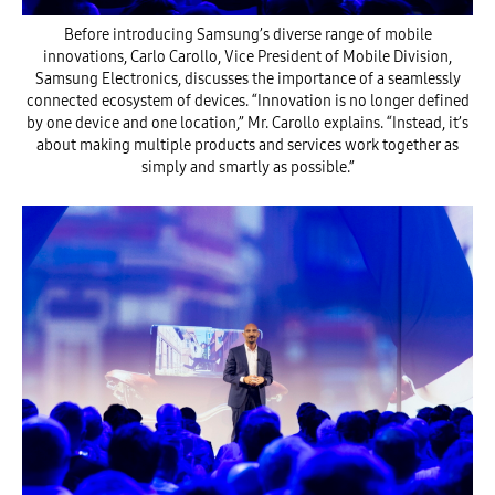
Before introducing Samsung’s diverse range of mobile
innovations, Carlo Carollo, Vice President of Mobile Division,
Samsung Electronics, discusses the importance of a seamlessly
connected ecosystem of devices. “Innovation is no longer defined
by one device and one location,” Mr. Carollo explains. “Instead, it’s
about making multiple products and services work together as
simply and smartly as possible.”