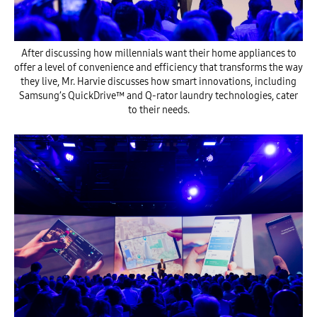
After discussing how millennials want their home appliances to
offer a level of convenience and efficiency that transforms the way
they live, Mr. Harvie discusses how smart innovations, including
Samsung’s QuickDrive™ and Q-rator laundry technologies, cater
to their needs.