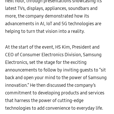
next hour, through presentations showcasing its
latest TVs, displays, appliances, soundbars and
more, the company demonstrated how its
advancements in AI, IoT and 5G technologies are
helping to turn that vision into a reality.
At the start of the event, HS Kim, President and
CEO of Consumer Electronics Division, Samsung
Electronics, set the stage for the exciting
announcements to follow by inviting guests to “sit
back and open your mind to the power of Samsung
innovation.” He then discussed the company’s
commitment to developing products and services
that harness the power of cutting-edge
technologies to add convenience to everyday life.