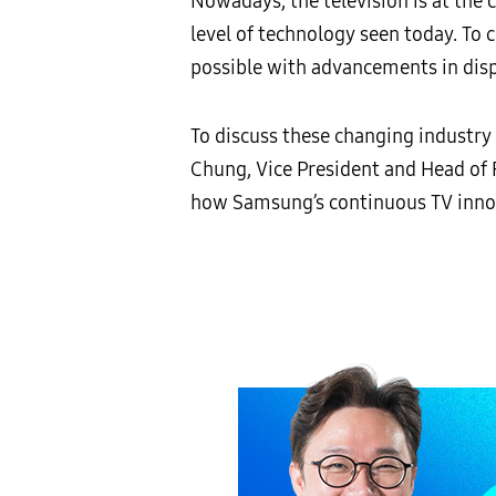
Nowadays, the television is at the
level of technology seen today. To 
possible with advancements in disp
To discuss these changing industr
Chung, Vice President and Head of 
how Samsung’s continuous TV innov