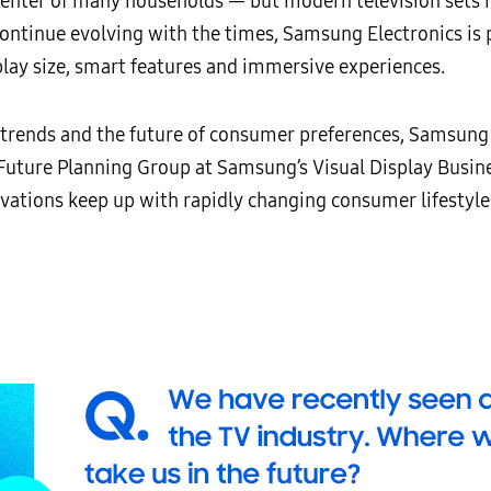
 center of many households
—
but modern television sets 
continue evolving with the times, Samsung Electronics is 
lay size, smart features and immersive experiences.
y trends and the future of consumer preferences, Samsu
Future Planning Group at Samsung’s Visual Display Busin
ations keep up with rapidly changing consumer lifestyle