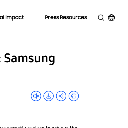
al Impact
Press Resources
g: Samsung