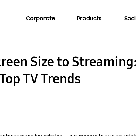
Corporate
Products
Soci
reen Size to Streamin
 Top TV Trends