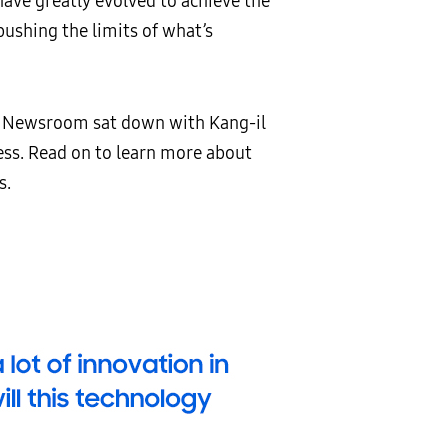
have greatly evolved to achieve the
pushing the limits of what’s
ng Newsroom sat down with Kang-il
ess. Read on to learn more about
s.