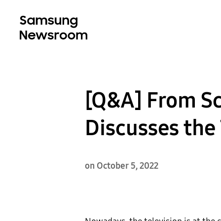
[Q&A] From Sc
Discusses the
on October 5, 2022