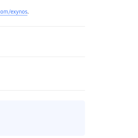
com/exynos
.