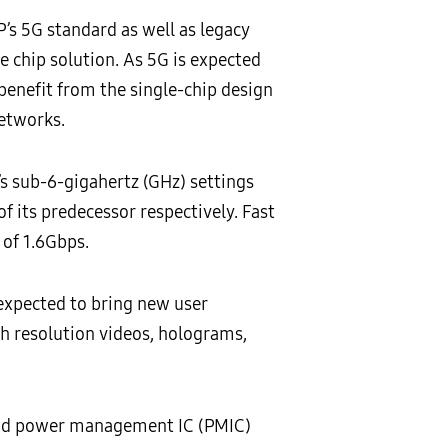
 5G standard as well as legacy
chip solution. As 5G is expected
benefit from the single-chip design
etworks.
s sub-6-gigahertz (GHz) settings
 its predecessor respectively. Fast
of 1.6Gbps.
 expected to bring new user
igh resolution videos, holograms,
 and power management IC (PMIC)