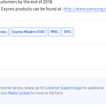
 customers by the end of 2018.
 Exynos products can be found at:
http://www.samsung.
ynos
Exynos Modem 5100
PMIC
RFIC
ustomer service, please go to
Customer Support page
for assistance.
 click
Media Contact
to move to the form.