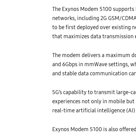
The Exynos Modem 5100 supports b
networks, including 2G GSM/CDMA,
to be first deployed over existing
that maximizes data transmission 
The modem delivers a maximum down
and 6Gbps in mmWave settings, which
and stable data communication can
5G’s capability to transmit large-
experiences not only in mobile but a
real-time artificial intelligence (A
Exynos Modem 5100 is also offered