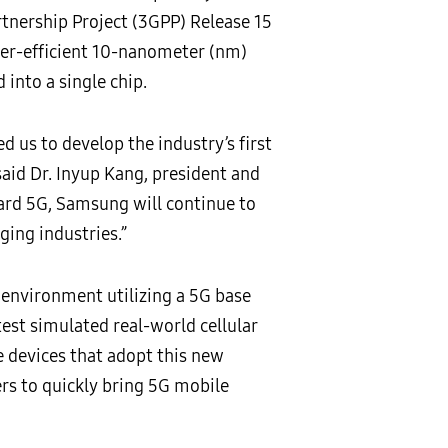
tnership Project (3GPP) Release 15
wer-efficient 10-nanometer (nm)
into a single chip.
us to develop the industry’s first
id Dr. Inyup Kang, president and
ward 5G, Samsung will continue to
ging industries.”
 environment utilizing a 5G base
st simulated real-world cellular
 devices that adopt this new
rs to quickly bring 5G mobile