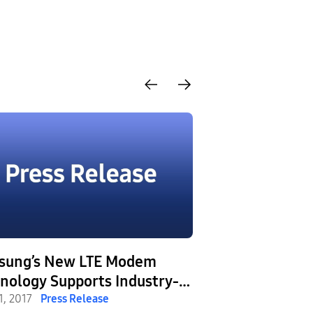
sung’s New LTE Modem
Samsung Laun
logy Supports Industry-
Exynos 9 Series
t 6CA, Delivering Fast and
1, 2017
Press Release
on the World’s 
February 23, 2017
Pr