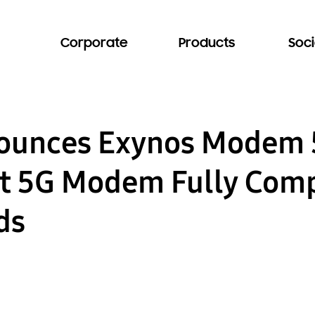
Corporate
Products
Soci
unces Exynos Modem 
rst 5G Modem Fully Comp
ds