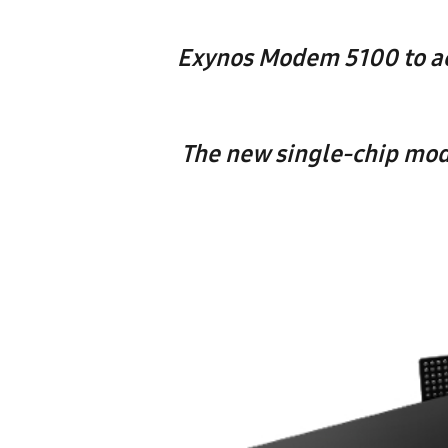
Exynos Modem 5100 to ac
The new single-chip mod