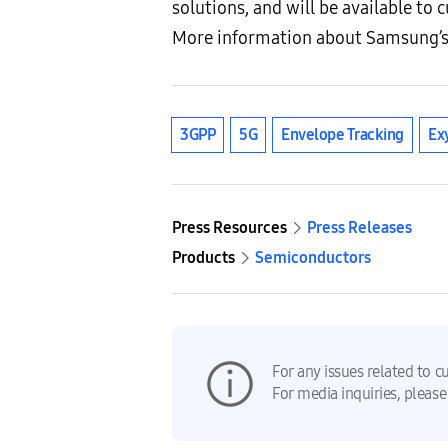
solutions, and will be available to
More information about Samsung’s
3GPP
5G
Envelope Tracking
Ex
Press Resources
Press Releases
Products
Semiconductors
For any issues related to c
For media inquiries, please