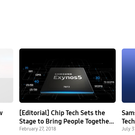
w
[Editorial] Chip Tech Sets the
Sam
Stage to Bring People Together
Techno
Closer, Faster
February 27, 2018
Firs
July 3