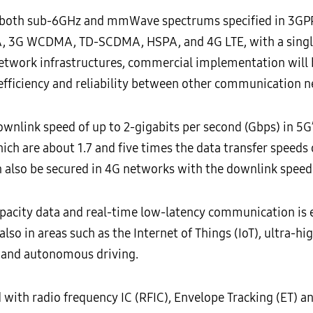
oth sub-6GHz and mmWave spectrums specified in 3GPP’s
 3G WCDMA, TD-SCDMA, HSPA, and 4G LTE, with a single 
 network infrastructures, commercial implementation will 
efficiency and reliability between other communication n
link speed of up to 2-gigabits per second (Gbps) in 5G’
 are about 1.7 and five times the data transfer speeds of
 also be secured in 4G networks with the downlink speed 
capacity data and real-time low-latency communication is
lso in areas such as the Internet of Things (IoT), ultra-h
I) and autonomous driving.
 with radio frequency IC (RFIC), Envelope Tracking (ET)