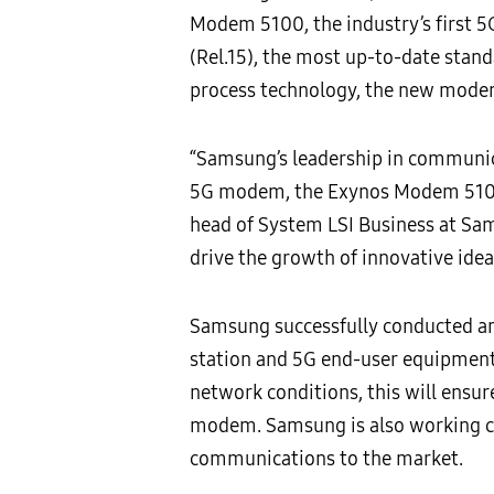
Modem 5100, the industry’s first 5
(Rel.15), the most up-to-date stan
process technology, the new modem 
“Samsung’s leadership in communic
5G modem, the Exynos Modem 5100, 
head of System LSI Business at Sam
drive the growth of innovative idea
Samsung successfully conducted an 
station and 5G end-user equipment
network conditions, this will ensu
modem. Samsung is also working clo
communications to the market.