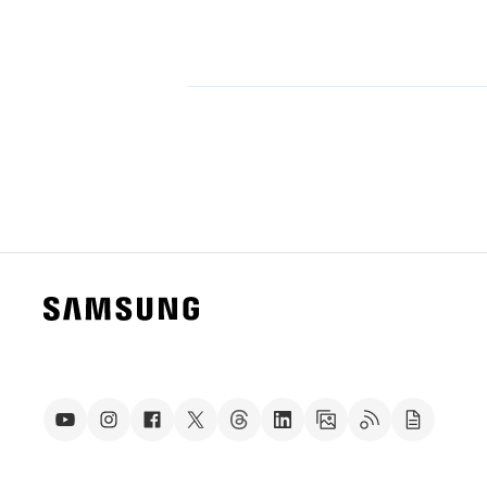
Technology