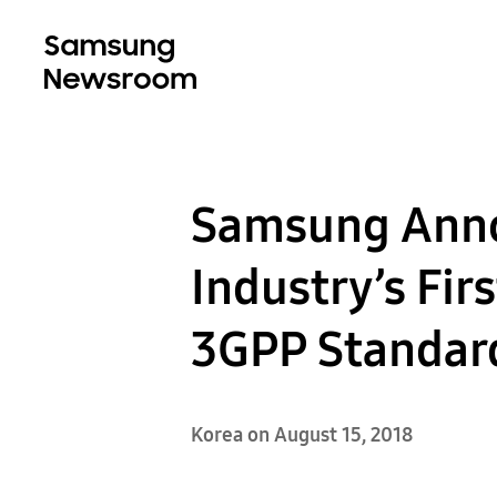
Samsung Anno
Industry’s Fi
3GPP Standar
Korea on August 15, 2018