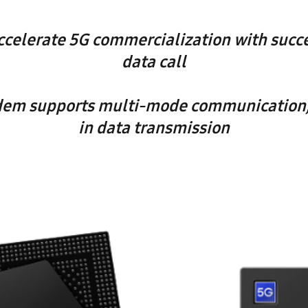
celerate 5G commercialization with succe
data call
em supports multi-mode communication, 
in data transmission