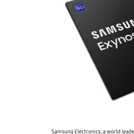
Samsung Electronics, a world lead