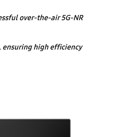
ssful over-the-air 5G-NR
ensuring high efficiency