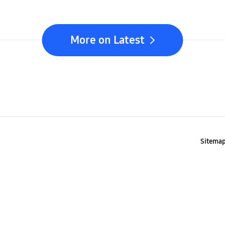
Seamle
Com
More on Latest
Sitema