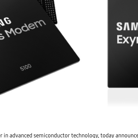
er in advanced semiconductor technology, today announce