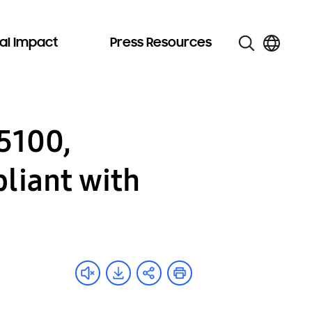
al Impact
Press Resources
5100,
liant with