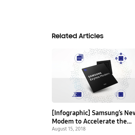
Related Articles
es Premium
[Infographic] Samsung’s Ne
Processor Built
Modem to Accelerate the
irst 10nm
s Release
Commercialization of 5G
August 15, 2018