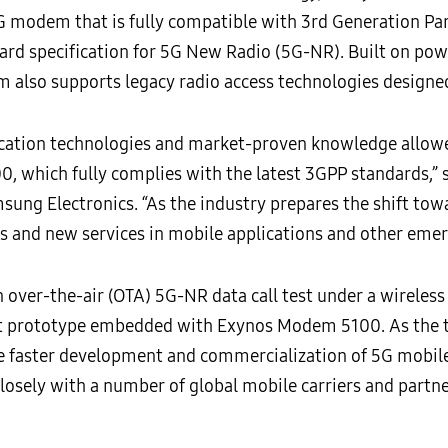
G modem that is fully compatible with 3rd Generation Par
dard specification for 5G New Radio (5G-NR). Built on po
also supports legacy radio access technologies designed 
ation technologies and market-proven knowledge allowed 
which fully complies with the latest 3GPP standards,” sa
sung Electronics. “As the industry prepares the shift to
s and new services in mobile applications and other emer
over-the-air (OTA) 5G-NR data call test under a wireless
 prototype embedded with Exynos Modem 5100. As the te
re faster development and commercialization of 5G mobile
sely with a number of global mobile carriers and partne