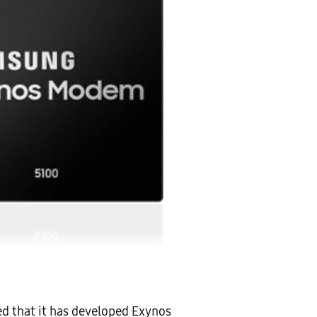
d that it has developed Exynos