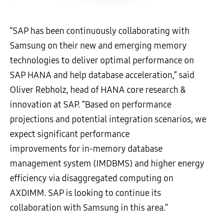
“SAP has been continuously collaborating with
Samsung on their new and emerging memory
technologies to deliver optimal performance on
SAP HANA and help database acceleration,” said
Oliver Rebholz, head of HANA core research &
innovation at SAP. “Based on performance
projections and potential integration scenarios, we
expect significant performance
improvements for in-memory database
management system (IMDBMS) and higher energy
efficiency via disaggregated computing on
AXDIMM. SAP is looking to continue its
collaboration with Samsung in this area.”