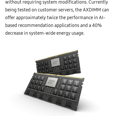
without requiring system modifications. Currently
being tested on customer servers, the AXDIMM can
offer approximately twice the performance in AI-
based recommendation applications and a 40%
decrease in system-wide energy usage.