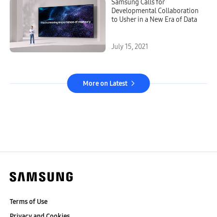
Samsung Calls for
Developmental Collaboration
to Usher in a New Era of Data
July 15, 2021
More on Latest
Terms of Use
Privacy and Cookies