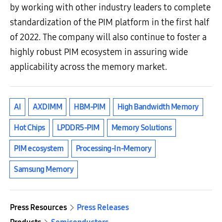
by working with other industry leaders to complete
standardization of the PIM platform in the first half
of 2022. The company will also continue to foster a
highly robust PIM ecosystem in assuring wide
applicability across the memory market.
AI
AXDIMM
HBM-PIM
High Bandwidth Memory
Hot Chips
LPDDR5-PIM
Memory Solutions
PIM ecosystem
Processing-In-Memory
Samsung Memory
Press Resources
Press Releases