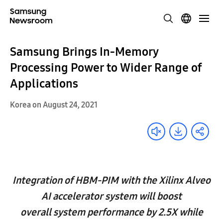
Samsung Brings In-Memory
Processing Power to Wider Range of
Applications
Korea on August 24, 2021
Integration of HBM-PIM with the Xilinx Alveo
AI accelerator system will boost
overall system performance by 2.5X while