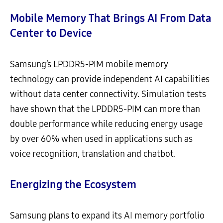
Mobile Memory That Brings AI From Data
Center to Device
Samsung’s LPDDR5-PIM mobile memory
technology can provide independent AI capabilities
without data center connectivity. Simulation tests
have shown that the LPDDR5-PIM can more than
double performance while reducing energy usage
by over 60% when used in applications such as
voice recognition, translation and chatbot.
Energizing the Ecosystem
Samsung plans to expand its AI memory portfolio