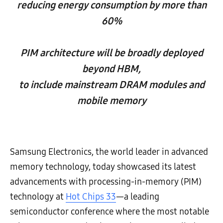
reducing energy consumption by more than
60%
PIM architecture will be broadly deployed
beyond HBM,
to include mainstream DRAM modules and
mobile memory
Samsung Electronics, the world leader in advanced
memory technology, today showcased its latest
advancements with processing-in-memory (PIM)
technology at
Hot Chips 33
—a leading
semiconductor conference where the most notable