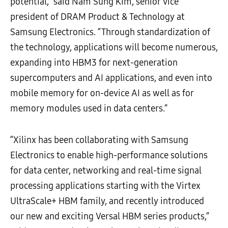
potential,” said Nam Sung Kim, senior vice
president of DRAM Product & Technology at
Samsung Electronics. “Through standardization of
the technology, applications will become numerous,
expanding into HBM3 for next-generation
supercomputers and AI applications, and even into
mobile memory for on-device AI as well as for
memory modules used in data centers.”
“Xilinx has been collaborating with Samsung
Electronics to enable high-performance solutions
for data center, networking and real-time signal
processing applications starting with the Virtex
UltraScale+ HBM family, and recently introduced
our new and exciting Versal HBM series products,”