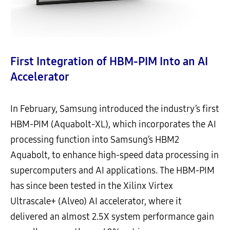
First Integration of HBM-PIM Into an AI
Accelerator
In February, Samsung introduced the industry’s first
HBM-PIM (Aquabolt-XL), which incorporates the AI
processing function into Samsung’s HBM2
Aquabolt, to enhance high-speed data processing in
supercomputers and AI applications. The HBM-PIM
has since been tested in the Xilinx Virtex
Ultrascale+ (Alveo) AI accelerator, where it
delivered an almost 2.5X system performance gain