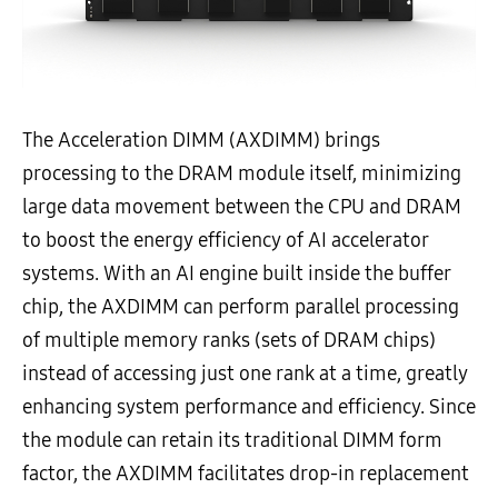
The Acceleration DIMM (AXDIMM) brings
processing to the DRAM module itself, minimizing
large data movement between the CPU and DRAM
to boost the energy efficiency of AI accelerator
systems. With an AI engine built inside the buffer
chip, the AXDIMM can perform parallel processing
of multiple memory ranks (sets of DRAM chips)
instead of accessing just one rank at a time, greatly
enhancing system performance and efficiency. Since
the module can retain its traditional DIMM form
factor, the AXDIMM facilitates drop-in replacement