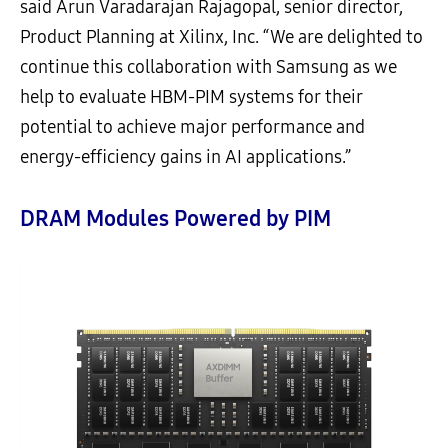
said Arun Varadarajan Rajagopal, senior director,
Product Planning at Xilinx, Inc. “We are delighted to
continue this collaboration with Samsung as we
help to evaluate HBM-PIM systems for their
potential to achieve major performance and
energy-efficiency gains in AI applications.”
DRAM Modules Powered by PIM