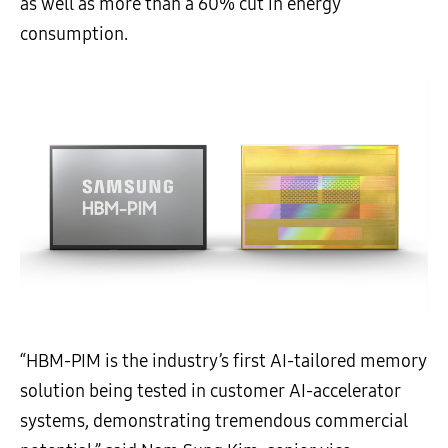
as well as more than a 60% cut in energy
consumption.
“HBM-PIM is the industry’s first AI-tailored memory
solution being tested in customer AI-accelerator
systems, demonstrating tremendous commercial