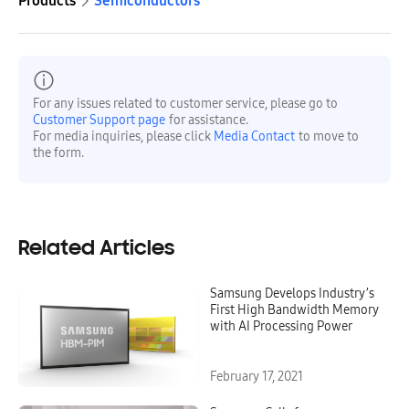
Products
Semiconductors
For any issues related to customer service, please go to
Customer Support page
for assistance.
For media inquiries, please click
Media Contact
to move to
the form.
Related Articles
Samsung Develops Industry’s
First High Bandwidth Memory
with AI Processing Power
February 17, 2021