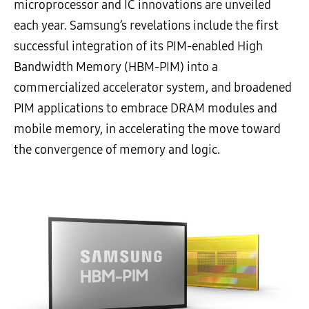
microprocessor and IC innovations are unveiled
each year. Samsung’s revelations include the first
successful integration of its PIM-enabled High
Bandwidth Memory (HBM-PIM) into a
commercialized accelerator system, and broadened
PIM applications to embrace DRAM modules and
mobile memory, in accelerating the move toward
the convergence of memory and logic.