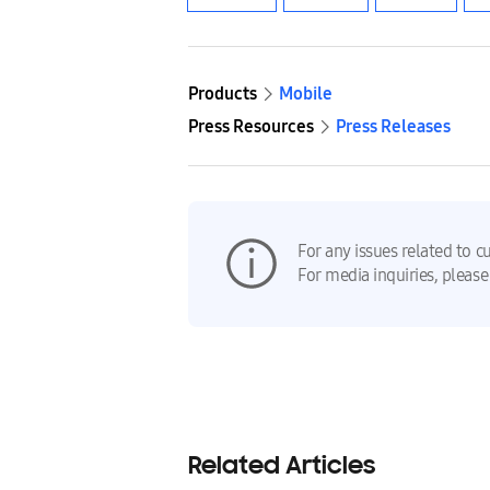
Products
Mobile
Press Resources
Press Releases
For any issues related to c
For media inquiries, please
Related Articles