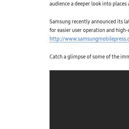
audience a deeper look into places
Samsung recently announced its la
for easier user operation and high-
http://www.samsungmobilepress
Catch a glimpse of some of the imm