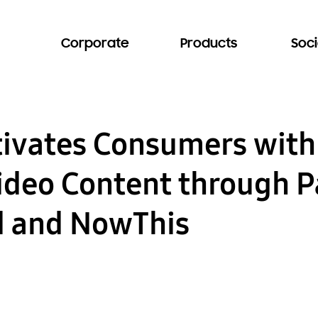
Corporate
Products
Soci
ivates Consumers with
deo Content through P
d and NowThis