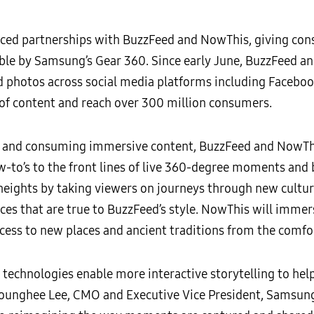
ced partnerships with BuzzFeed and NowThis, giving con
le by Samsung’s Gear 360. Since early June, BuzzFeed a
d photos across social media platforms including Faceboo
s of content and reach over 300 million consumers.
ng and consuming immersive content, BuzzFeed and NowThis
w-to’s to the front lines of live 360-degree moments and
 heights by taking viewers on journeys through new cult
nces that are true to BuzzFeed’s style. NowThis will imme
ccess to new places and ancient traditions from the comfo
y technologies enable more interactive storytelling to he
Younghee Lee, CMO and Executive Vice President, Samsung