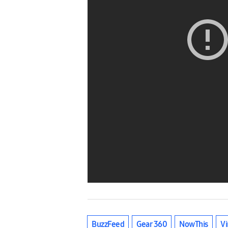
BuzzFeed
Gear 360
NowThis
Vi