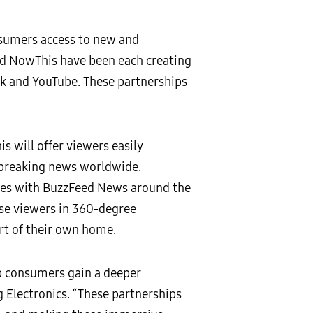
sumers access to new and
nd NowThis have been each creating
k and YouTube. These partnerships
 will offer viewers easily
 breaking news worldwide.
ures with BuzzFeed News around the
rse viewers in 360-degree
rt of their own home.
lp consumers gain a deeper
 Electronics. “These partnerships