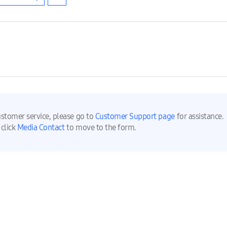
ustomer service, please go to
Customer Support page
for assistance.
 click
Media Contact
to move to the form.