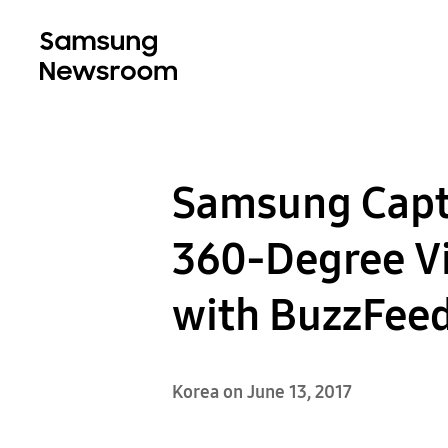
Samsung Capt
360-Degree Vi
with BuzzFee
Korea on June 13, 2017