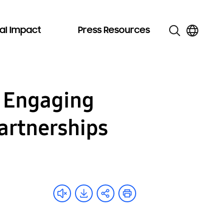
al Impact
Press Resources
 Engaging
artnerships