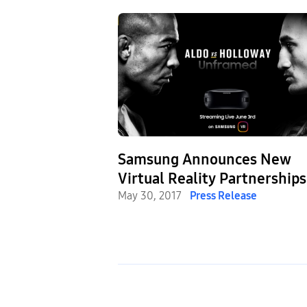
Samsung Announces New
Virtual Reality Partnerships
with UFC®, X Games and Li
May 30, 2017
Press Release
Nation