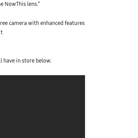
he NowThis lens.”
gree camera with enhanced features
it
 have in store below.