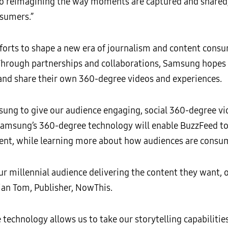
 to reimagining the way moments are captured and share
nsumers.”
forts to shape a new era of journalism and content consu
Through partnerships and collaborations, Samsung hopes t
 and share their own 360-degree videos and experiences.
sung to give our audience engaging, social 360-degree vi
msung’s 360-degree technology will enable BuzzFeed to us
ent, while learning more about how audiences are consum
ur millennial audience delivering the content they want, 
tian Tom, Publisher, NowThis.
echnology allows us to take our storytelling capabilities