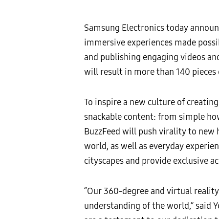
Samsung Electronics today announ
immersive experiences made possib
and publishing engaging videos an
will result in more than 140 piece
To inspire a new culture of creati
snackable content: from simple ho
BuzzFeed will push virality to new
world, as well as everyday experie
cityscapes and provide exclusive a
“Our 360-degree and virtual realit
understanding of the world,” said 