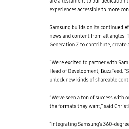
are a testament to our dedication
experiences accessible to more co
Samsung builds on its continued ef
news and content from all angles. 
Generation Z to contribute, create
“We’re excited to partner with Sam
Head of Development, BuzzFeed. “Sa
unlock new kinds of shareable cont
“We’ve seen a ton of success with o
the formats they want,” said Chris
“Integrating Samsung’s 360-degree t