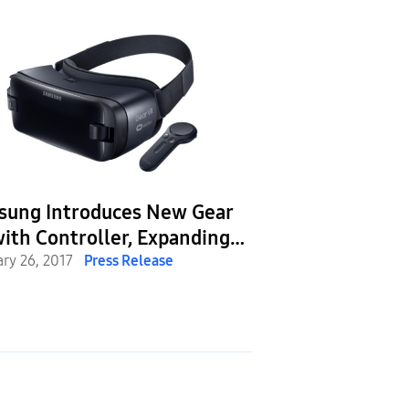
sung Introduces New Gear
ith Controller, Expanding
 VR Ecosystem to Make VR
ary 26, 2017
Press Release
riences Easier, More
yable