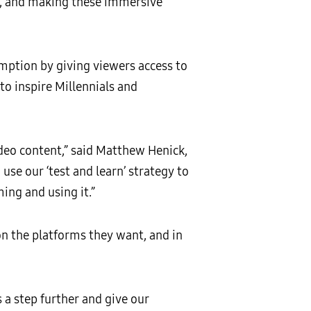
d, and making these immersive
mption by giving viewers access to
o inspire Millennials and
deo content,” said Matthew Henick,
e our ‘test and learn’ strategy to
ing and using it.”
on the platforms they want, and in
 a step further and give our