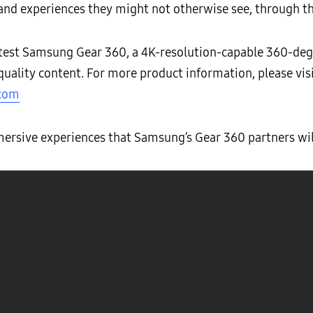
 and experiences they might not otherwise see, through t
test Samsung Gear 360, a 4K-resolution-capable 360-de
quality content. For more product information, please vis
.com
ersive experiences that Samsung’s Gear 360 partners will