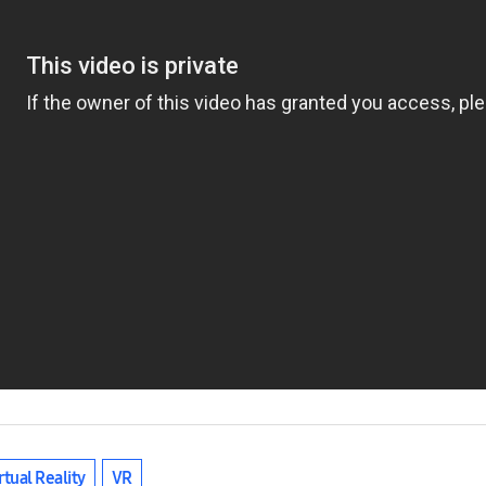
rtual Reality
VR