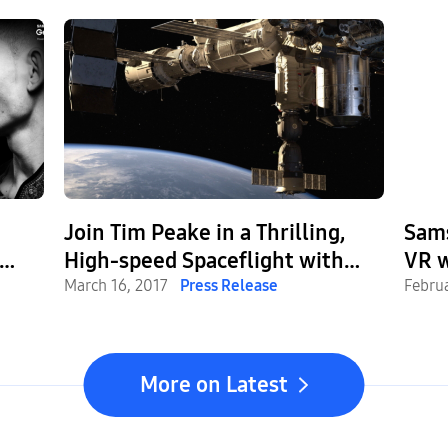
Join Tim Peake in a Thrilling,
Sam
High-speed Spaceflight with
VR w
ve
New Virtual Reality Experience
March 16, 2017
Press Release
Gear
Febru
Expe
Enjo
More on Latest