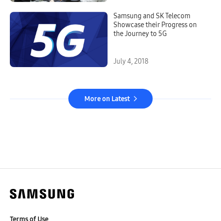
Samsung and SK Telecom
Showcase their Progress on
the Journey to 5G
July 4, 2018
More on Latest
Terms of Use