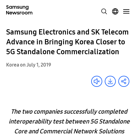
Samsung Electronics and SK Telecom
Advance in Bringing Korea Closer to
5G Standalone Commercialization
Korea on July 1, 2019
The two companies successfully completed
interoperability test between 5G Standalone
Core and Commercial Network Solutions