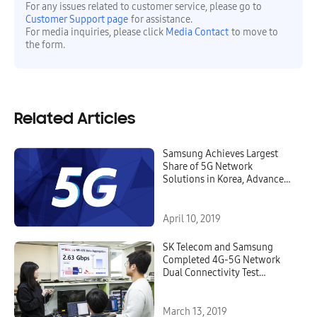
For any issues related to customer service, please go to
Customer Support page
for assistance.
For media inquiries, please click
Media Contact
to move to
the form.
Related Articles
Samsung Achieves Largest
Share of 5G Network
Solutions in Korea, Advances
Next Level of 5G Service
April 10, 2019
SK Telecom and Samsung
Completed 4G-5G Network
Dual Connectivity Test
Achieving 2.7Gbps
March 13, 2019