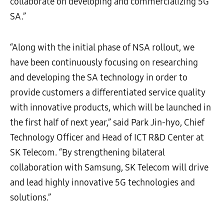
collaborate on developing and commercializing 5G
SA.”
“Along with the initial phase of NSA rollout, we
have been continuously focusing on researching
and developing the SA technology in order to
provide customers a differentiated service quality
with innovative products, which will be launched in
the first half of next year,” said Park Jin-hyo, Chief
Technology Officer and Head of ICT R&D Center at
SK Telecom. “By strengthening bilateral
collaboration with Samsung, SK Telecom will drive
and lead highly innovative 5G technologies and
solutions.”