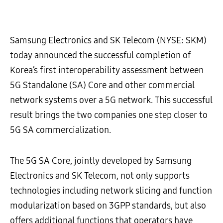
Samsung Electronics and SK Telecom (NYSE: SKM)
today announced the successful completion of
Korea’s first interoperability assessment between
5G Standalone (SA) Core and other commercial
network systems over a 5G network. This successful
result brings the two companies one step closer to
5G SA commercialization.
The 5G SA Core, jointly developed by Samsung
Electronics and SK Telecom, not only supports
technologies including network slicing and function
modularization based on 3GPP standards, but also
offers additional functions that operators have