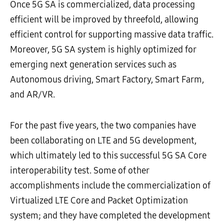
Once 5G SA is commercialized, data processing
efficient will be improved by threefold, allowing
efficient control for supporting massive data traffic.
Moreover, 5G SA system is highly optimized for
emerging next generation services such as
Autonomous driving, Smart Factory, Smart Farm,
and AR/VR.
For the past five years, the two companies have
been collaborating on LTE and 5G development,
which ultimately led to this successful 5G SA Core
interoperability test. Some of other
accomplishments include the commercialization of
Virtualized LTE Core and Packet Optimization
system; and they have completed the development