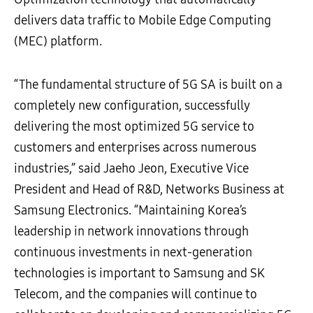
delivers data traffic to Mobile Edge Computing
(MEC) platform.
“The fundamental structure of 5G SA is built on a
completely new configuration, successfully
delivering the most optimized 5G service to
customers and enterprises across numerous
industries,” said Jaeho Jeon, Executive Vice
President and Head of R&D, Networks Business at
Samsung Electronics. “Maintaining Korea’s
leadership in network innovations through
continuous investments in next-generation
technologies is important to Samsung and SK
Telecom, and the companies will continue to