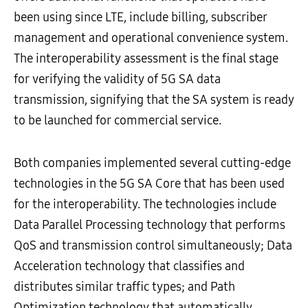
been using since LTE, include billing, subscriber
management and operational convenience system.
The interoperability assessment is the final stage
for verifying the validity of 5G SA data
transmission, signifying that the SA system is ready
to be launched for commercial service.
Both companies implemented several cutting-edge
technologies in the 5G SA Core that has been used
for the interoperability. The technologies include
Data Parallel Processing technology that performs
QoS and transmission control simultaneously; Data
Acceleration technology that classifies and
distributes similar traffic types; and Path
Optimization technology that automatically