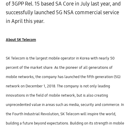
of 3GPP Rel. 15 based SA Core in July last year, and
successfully launched 5G NSA commercial service
in April this year.
About SK Telecom
SK Telecom is the largest mobile operator in Korea with nearly 50
percent of the market share. As the pioneer of all generations of
mobile networks, the company has launched the fifth generation (5G)
network on December 1, 2018. The company is not only leading
innovations in the field of mobile network, but is also creating
unprecedented value in areas such as media, security and commerce. In
the Fourth Industrial Revolution, SK Telecom will inspire the world,
building a future beyond expectations.
Building on its strength in mobile