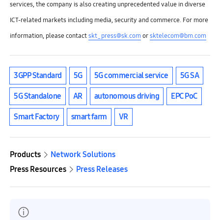
services, the company is also creating unprecedented value in diverse
ICT-related markets including media, security and commerce.
For more
information, please contact
skt_press@sk.com
or
sktelecom@bm.com
3GPP Standard
5G
5G commercial service
5G SA
5G Standalone
AR
autonomous driving
EPC PoC
Smart Factory
smart farm
VR
Products
Network Solutions
Press Resources
Press Releases