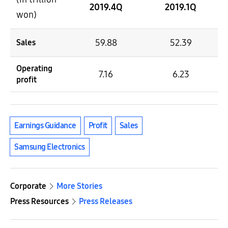
2019.4Q
2019.1Q
won)
59.88
52.39
Sales
Operating
7.16
6.23
profit
Earnings Guidance
Profit
Sales
Samsung Electronics
Corporate
More Stories
Press Resources
Press Releases