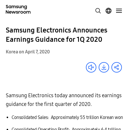
Samsung Electronics Announces
Earnings Guidance for 1Q 2020
Korea on April 7, 2020
Samsung Electronics today announced its earnings
guidance for the first quarter of 2020.
Consolidated Sales: Approximately 55 trillion Korean won
Consolidated Operating Profit: Approximately 6.4 trillion