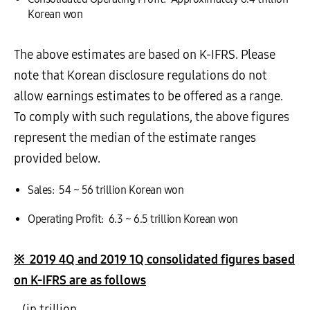
Korean won
The above estimates are based on K-IFRS. Please
note that Korean disclosure regulations do not
allow earnings estimates to be offered as a range.
To comply with such regulations, the above figures
represent the median of the estimate ranges
provided below.
Sales: 54 ~ 56 trillion Korean won
Operating Profit: 6.3 ~ 6.5 trillion Korean won
※
2019 4Q and 2019 1Q consolidated figures based
on K-IFRS are as follows
(in trillion