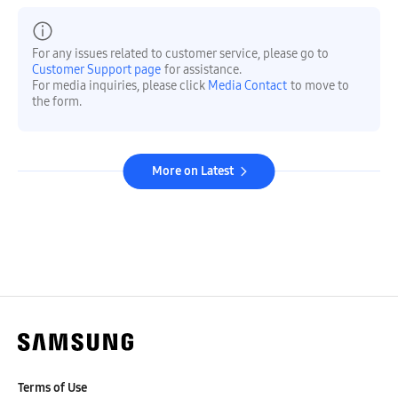
For any issues related to customer service, please go to
Customer Support page
for assistance.
For media inquiries, please click
Media Contact
to move to
the form.
More on Latest
Terms of Use