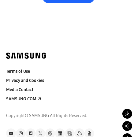
Terms of Use
Privacy and Cookies
Media Contact
SAMSUNG.COM
Copyright© SAMSUNG All Rights Reserved.