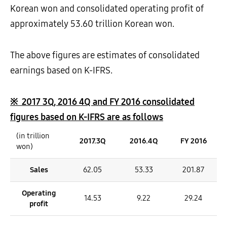
Korean won and consolidated operating profit of
approximately 53.60 trillion Korean won.
The above figures are estimates of consolidated
earnings based on K-IFRS.
※
2017 3Q, 2016 4Q and FY 2016 consolidated
figures based on K-IFRS are as follows
(in trillion
2017.3Q
2016.4Q
FY 2016
won)
Sales
62.05
53.33
201.87
Operating
14.53
9.22
29.24
profit