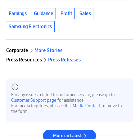
Earnings
Guidance
Profit
Sales
Samsung Electronics
Corporate
More Stories
Press Resources
Press Releases
For any issues related to customer service, please go to
Customer Support page
for assistance.
For media inquiries, please click
Media Contact
to move to
the form.
More on Latest