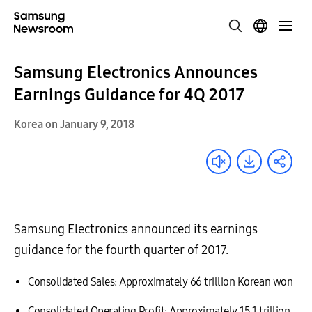
Samsung Electronics Announces
Earnings Guidance for 4Q 2017
Korea on January 9, 2018
Samsung Electronics announced its earnings
guidance for the fourth quarter of 2017.
Consolidated Sales: Approximately 66 trillion Korean won
Consolidated Operating Profit: Approximately 15.1 trillion