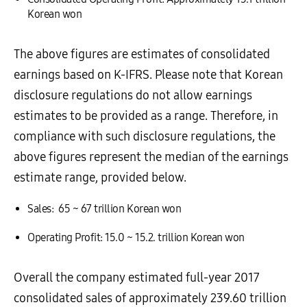
Korean won
The above figures are estimates of consolidated
earnings based on K-IFRS. Please note that Korean
disclosure regulations do not allow earnings
estimates to be provided as a range. Therefore, in
compliance with such disclosure regulations, the
above figures represent the median of the earnings
estimate range, provided below.
Sales: 65 ~ 67 trillion Korean won
Operating Profit: 15.0 ~ 15.2. trillion Korean won
Overall the company estimated full-year 2017
consolidated sales of approximately 239.60 trillion