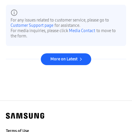
For any issues related to customer service, please go to
Customer Support page
for assistance.
For media inquiries, please click
Media Contact
to move to
the form.
More on Latest
Terms of Use