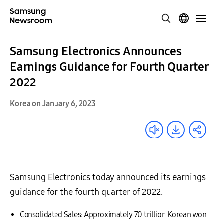
Samsung Electronics Announces
Earnings Guidance for Fourth Quarter
2022
Korea on January 6, 2023
Samsung Electronics today announced its earnings
guidance for the fourth quarter of 2022.
Consolidated Sales: Approximately 70 trillion Korean won