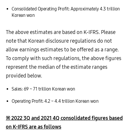
Consolidated Operating Profit: Approximately 4.3 trillion
Korean won
The above estimates are based on K-IFRS. Please
note that Korean disclosure regulations do not
allow earnings estimates to be offered as a range.
To comply with such regulations, the above figures
represent the median of the estimate ranges
provided below.
Sales: 69 ~ 71 trillion Korean won
Operating Profit: 4.2 ~ 4.4 trillion Korean won
※
2022 3Q and 2021 4Q consolidated figures based
on K-IFRS are as follows