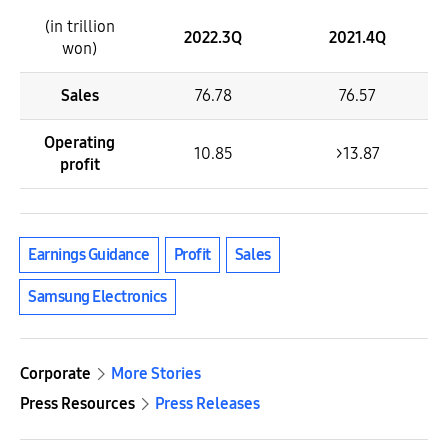
(in trillion
2022.3Q
2021.4Q
won)
Sales
76.78
76.57
Operating
10.85
>13.87
profit
Earnings Guidance
Profit
Sales
Samsung Electronics
Corporate
More Stories
Press Resources
Press Releases