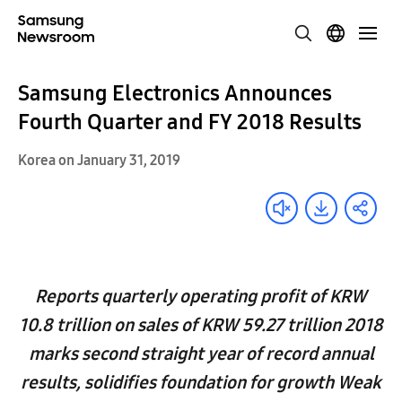
Samsung Electronics Announces
Fourth Quarter and FY 2018 Results
Korea on January 31, 2019
Reports quarterly operating profit of KRW
10.8 trillion on sales of KRW 59.27 trillion 2018
marks second straight year of record annual
results, solidifies foundation for growth Weak