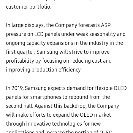
customer portfolio.
In large displays, the Company forecasts ASP
pressure on LCD panels under weak seasonality and
ongoing capacity expansions in the industry in the
first quarter. Samsung will strive to improve
profitability by focusing on reducing cost and
improving production efficiency.
In 2019, Samsung expects demand for flexible OLED
panels for smartphones to rebound from the
second half. Against this backdrop, the Company
will make efforts to expand the OLED market
through innovative technologies for new
applications and increase the portion of OLED