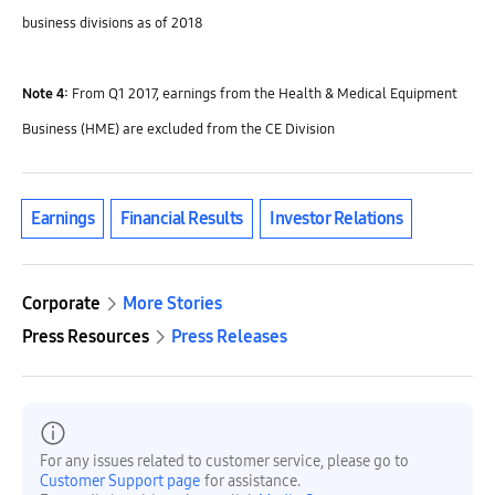
business divisions as of 2018
Note 4:
From Q1 2017, earnings from the Health & Medical Equipment
Business (HME) are excluded from the CE Division
Earnings
Financial Results
Investor Relations
Corporate
More Stories
Press Resources
Press Releases
For any issues related to customer service, please go to
Customer Support page
for assistance.