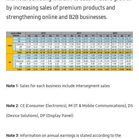
by increasing sales of premium products and
strengthening online and B2B businesses.
Note 1:
Sales for each business include intersegment sales
Note 2:
CE (Consumer Electronics), IM (IT & Mobile Communications), DS
(Device Solutions), DP (Display Panel)
Note 3:
Information on annual earnings is stated according to the