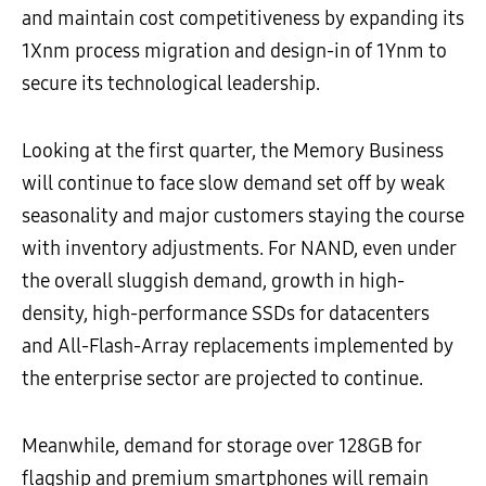
and maintain cost competitiveness by expanding its
1Xnm process migration and design-in of 1Ynm to
secure its technological leadership.
Looking at the first quarter, the Memory Business
will continue to face slow demand set off by weak
seasonality and major customers staying the course
with inventory adjustments. For NAND, even under
the overall sluggish demand, growth in high-
density, high-performance SSDs for datacenters
and All-Flash-Array replacements implemented by
the enterprise sector are projected to continue.
Meanwhile, demand for storage over 128GB for
flagship and premium smartphones will remain