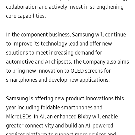
collaboration and actively invest in strengthening
core capabilities.
In the component business, Samsung will continue
to improve its technology lead and offer new
solutions to meet increasing demand for
automotive and AI chipsets. The Company also aims
to bring new innovation to OLED screens for
smartphones and develop new applications.
Samsung is offering new product innovations this
year including foldable smartphones and
MicroLEDs. In AI, an enhanced Bixby will enable
greater connectivity and build an AI-powered
services platform to support more devices and