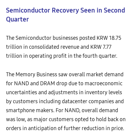
Semiconductor Recovery Seen in Second
Quarter
The Semiconductor businesses posted KRW 18.75
trillion in consolidated revenue and KRW 7.77
trillion in operating profit in the fourth quarter.
The Memory Business saw overall market demand
for NAND and DRAM drop due to macroeconomic
uncertainties and adjustments in inventory levels
by customers including datacenter companies and
smartphone makers. For NAND, overall demand
was low, as major customers opted to hold back on
orders in anticipation of further reduction in price.