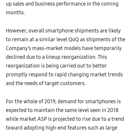
up sales and business performance in the coming
months.
However, overall smartphone shipments are likely
to remain at a similar level QoQ as shipments of the
Company’s mass-market models have temporarily
declined due to a lineup reorganization. This
reorganization is being carried out to better
promptly respond to rapid changing market trends
and the needs of target customers.
For the whole of 2019, demand for smartphones is
expected to maintain the same level seen in 2018
while market ASP is projected to rise due to a trend
toward adopting high-end features such as large