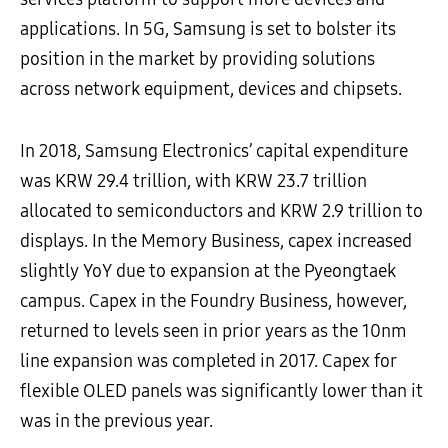
applications. In 5G, Samsung is set to bolster its
position in the market by providing solutions
across network equipment, devices and chipsets.
In 2018, Samsung Electronics’ capital expenditure
was KRW 29.4 trillion, with KRW 23.7 trillion
allocated to semiconductors and KRW 2.9 trillion to
displays. In the Memory Business, capex increased
slightly YoY due to expansion at the Pyeongtaek
campus. Capex in the Foundry Business, however,
returned to levels seen in prior years as the 10nm
line expansion was completed in 2017. Capex for
flexible OLED panels was significantly lower than it
was in the previous year.