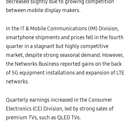
decreased slightly due to growing competition
between mobile display makers.
In the IT & Mobile Communications (IM) Division,
smartphone shipments and prices fell in the fourth
quarter in a stagnant but highly competitive
market, despite strong seasonal demand. However,
the Networks Business reported gains on the back
of 5G equipment installations and expansion of LTE
networks.
Quarterly earnings increased in the Consumer
Electronics (CE) Division, led by strong sales of
premium TVs, such as QLED TVs.