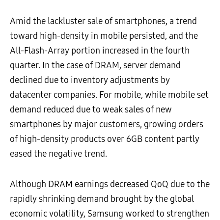
Amid the lackluster sale of smartphones, a trend
toward high-density in mobile persisted, and the
All-Flash-Array portion increased in the fourth
quarter. In the case of DRAM, server demand
declined due to inventory adjustments by
datacenter companies. For mobile, while mobile set
demand reduced due to weak sales of new
smartphones by major customers, growing orders
of high-density products over 6GB content partly
eased the negative trend.
Although DRAM earnings decreased QoQ due to the
rapidly shrinking demand brought by the global
economic volatility, Samsung worked to strengthen