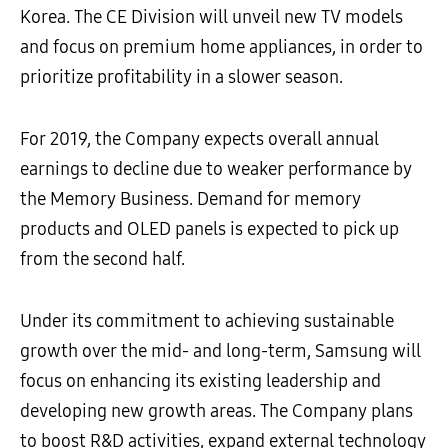
Korea. The CE Division will unveil new TV models
and focus on premium home appliances, in order to
prioritize profitability in a slower season.
For 2019, the Company expects overall annual
earnings to decline due to weaker performance by
the Memory Business. Demand for memory
products and OLED panels is expected to pick up
from the second half.
Under its commitment to achieving sustainable
growth over the mid- and long-term, Samsung will
focus on enhancing its existing leadership and
developing new growth areas. The Company plans
to boost R&D activities, expand external technology