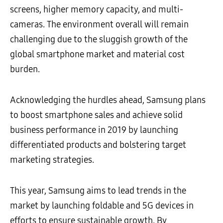
screens, higher memory capacity, and multi-
cameras. The environment overall will remain
challenging due to the sluggish growth of the
global smartphone market and material cost
burden.
Acknowledging the hurdles ahead, Samsung plans
to boost smartphone sales and achieve solid
business performance in 2019 by launching
differentiated products and bolstering target
marketing strategies.
This year, Samsung aims to lead trends in the
market by launching foldable and 5G devices in
efforts to ensure sustainable growth. By