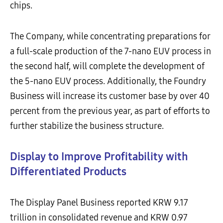
chips.
The Company, while concentrating preparations for
a full-scale production of the 7-nano EUV process in
the second half, will complete the development of
the 5-nano EUV process. Additionally, the Foundry
Business will increase its customer base by over 40
percent from the previous year, as part of efforts to
further stabilize the business structure.
Display to Improve Profitability with
Differentiated Products
The Display Panel Business reported KRW 9.17
trillion in consolidated revenue and KRW 0.97