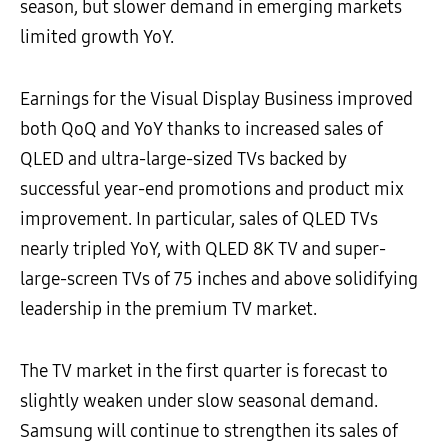
season, but slower demand in emerging markets
limited growth YoY.
Earnings for the Visual Display Business improved
both QoQ and YoY thanks to increased sales of
QLED and ultra-large-sized TVs backed by
successful year-end promotions and product mix
improvement. In particular, sales of QLED TVs
nearly tripled YoY, with QLED 8K TV and super-
large-screen TVs of 75 inches and above solidifying
leadership in the premium TV market.
The TV market in the first quarter is forecast to
slightly weaken under slow seasonal demand.
Samsung will continue to strengthen its sales of