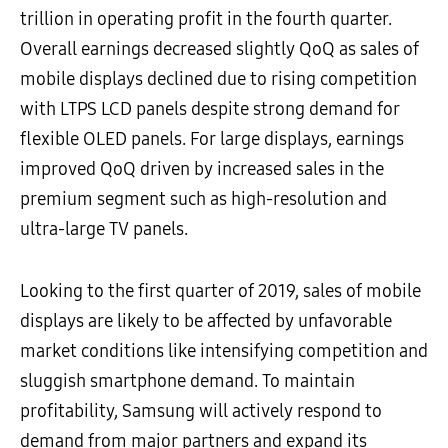
trillion in operating profit in the fourth quarter.
Overall earnings decreased slightly QoQ as sales of
mobile displays declined due to rising competition
with LTPS LCD panels despite strong demand for
flexible OLED panels. For large displays, earnings
improved QoQ driven by increased sales in the
premium segment such as high-resolution and
ultra-large TV panels.
Looking to the first quarter of 2019, sales of mobile
displays are likely to be affected by unfavorable
market conditions like intensifying competition and
sluggish smartphone demand. To maintain
profitability, Samsung will actively respond to
demand from major partners and expand its