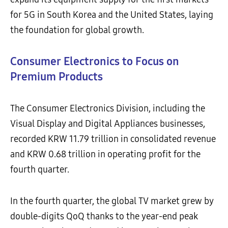
for 5G in South Korea and the United States, laying
the foundation for global growth.
Consumer Electronics to Focus on
Premium Products
The Consumer Electronics Division, including the
Visual Display and Digital Appliances businesses,
recorded KRW 11.79 trillion in consolidated revenue
and KRW 0.68 trillion in operating profit for the
fourth quarter.
In the fourth quarter, the global TV market grew by
double-digits QoQ thanks to the year-end peak