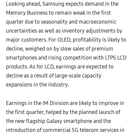
Looking ahead, Samsung expects demand in the
Memory Business to remain weak in the first
quarter due to seasonality and macroeconomic
uncertainties as well as inventory adjustments by
major customers. For OLED, profitability is likely to
decline, weighed on by slow sales of premium
smartphones and rising competition with LTPS LCD
products. As for LCD, earnings are expected to
decline as a result of large-scale capacity
expansions in the industry.
Earnings in the IM Division are likely to improve in
the first quarter, helped by the planned launch of
the new flagship Galaxy smartphone and the
introduction of commercial 5G telecom services in