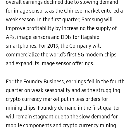
overall earnings declined due to slowing demand
for image sensors, as the Chinese market entered a
weak season. In the first quarter, Samsung will
improve profitability by increasing the supply of
APs, image sensors and DDIs for flagship
smartphones. For 2019, the Company will
commercialize the world’s first 5G modem chips
and expand its image sensor offerings.
For the Foundry Business, earnings fell in the fourth
quarter on weak seasonality and as the struggling
crypto currency market put in less orders for
mining chips. Foundry demand in the first quarter
will remain stagnant due to the slow demand for
mobile components and crypto currency mining