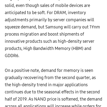
solid, even though sales of mobile devices are
anticipated to be soft. For DRAM, inventory
adjustments primarily by server companies will
squeeze demand, but Samsung will carry out 1Ynm
process migration and boost shipments of
innovative products such as high-density server
products, High Bandwidth Memory (HBM) and
GDDR6.
On a positive note, demand for memory is seen
gradually recovering from the second quarter, as
the high-density trend in major applications
continues due to the seasonal effects in the second
half of 2019. As NAND price is softened, the demand
across all applications will increase while orders for