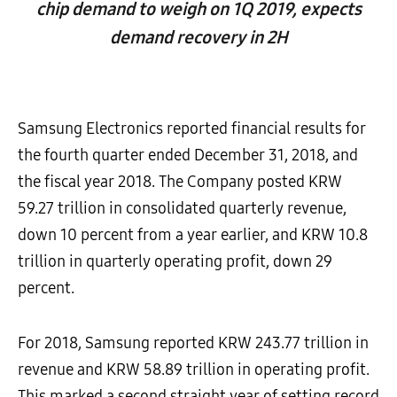
chip demand to weigh on 1Q 2019, expects
demand recovery in 2H
Samsung Electronics reported financial results for
the fourth quarter ended December 31, 2018, and
the fiscal year 2018. The Company posted KRW
59.27 trillion in consolidated quarterly revenue,
down 10 percent from a year earlier, and KRW 10.8
trillion in quarterly operating profit, down 29
percent.
For 2018, Samsung reported KRW 243.77 trillion in
revenue and KRW 58.89 trillion in operating profit.
This marked a second straight year of setting record