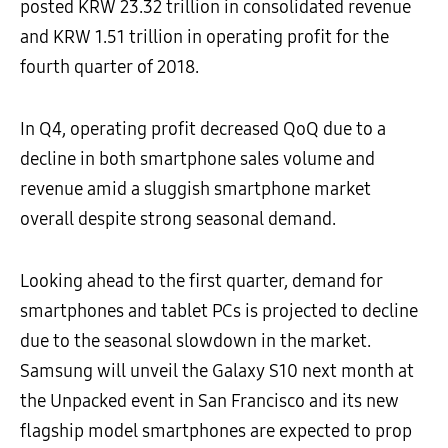
posted KRW 23.32 trillion in consolidated revenue
and KRW 1.51 trillion in operating profit for the
fourth quarter of 2018.
In Q4, operating profit decreased QoQ due to a
decline in both smartphone sales volume and
revenue amid a sluggish smartphone market
overall despite strong seasonal demand.
Looking ahead to the first quarter, demand for
smartphones and tablet PCs is projected to decline
due to the seasonal slowdown in the market.
Samsung will unveil the Galaxy S10 next month at
the Unpacked event in San Francisco and its new
flagship model smartphones are expected to prop