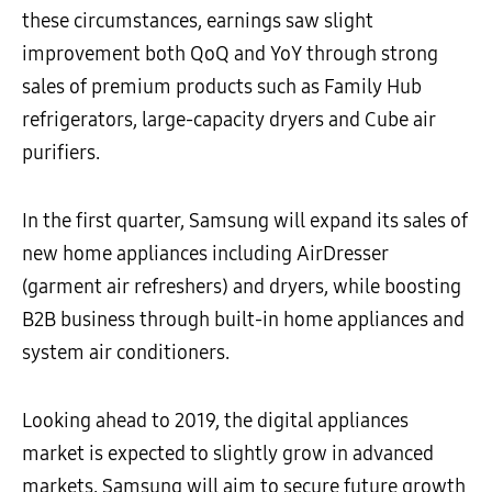
these circumstances, earnings saw slight
improvement both QoQ and YoY through strong
sales of premium products such as Family Hub
refrigerators, large-capacity dryers and Cube air
purifiers.
In the first quarter, Samsung will expand its sales of
new home appliances including AirDresser
(garment air refreshers) and dryers, while boosting
B2B business through built-in home appliances and
system air conditioners.
Looking ahead to 2019, the digital appliances
market is expected to slightly grow in advanced
markets. Samsung will aim to secure future growth