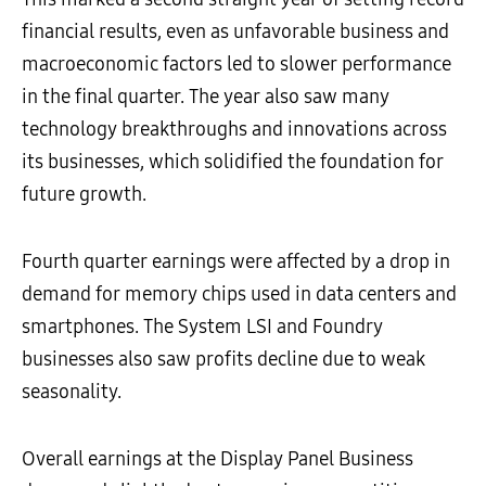
financial results, even as unfavorable business and
macroeconomic factors led to slower performance
in the final quarter. The year also saw many
technology breakthroughs and innovations across
its businesses, which solidified the foundation for
future growth.
Fourth quarter earnings were affected by a drop in
demand for memory chips used in data centers and
smartphones. The System LSI and Foundry
businesses also saw profits decline due to weak
seasonality.
Overall earnings at the Display Panel Business