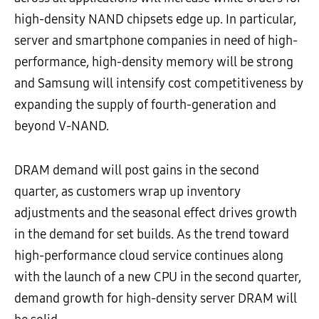
high-density NAND chipsets edge up. In particular,
server and smartphone companies in need of high-
performance, high-density memory will be strong
and Samsung will intensify cost competitiveness by
expanding the supply of fourth-generation and
beyond V-NAND.
DRAM demand will post gains in the second
quarter, as customers wrap up inventory
adjustments and the seasonal effect drives growth
in the demand for set builds. As the trend toward
high-performance cloud service continues along
with the launch of a new CPU in the second quarter,
demand growth for high-density server DRAM will