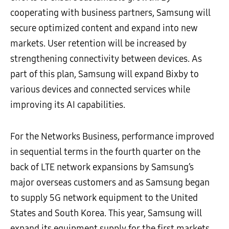
cooperating with business partners, Samsung will
secure optimized content and expand into new
markets. User retention will be increased by
strengthening connectivity between devices. As
part of this plan, Samsung will expand Bixby to
various devices and connected services while
improving its AI capabilities.
For the Networks Business, performance improved
in sequential terms in the fourth quarter on the
back of LTE network expansions by Samsung’s
major overseas customers and as Samsung began
to supply 5G network equipment to the United
States and South Korea. This year, Samsung will
expand its equipment supply for the first markets