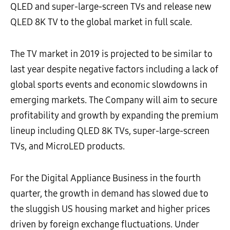
QLED and super-large-screen TVs and release new
QLED 8K TV to the global market in full scale.
The TV market in 2019 is projected to be similar to
last year despite negative factors including a lack of
global sports events and economic slowdowns in
emerging markets. The Company will aim to secure
profitability and growth by expanding the premium
lineup including QLED 8K TVs, super-large-screen
TVs, and MicroLED products.
For the Digital Appliance Business in the fourth
quarter, the growth in demand has slowed due to
the sluggish US housing market and higher prices
driven by foreign exchange fluctuations. Under