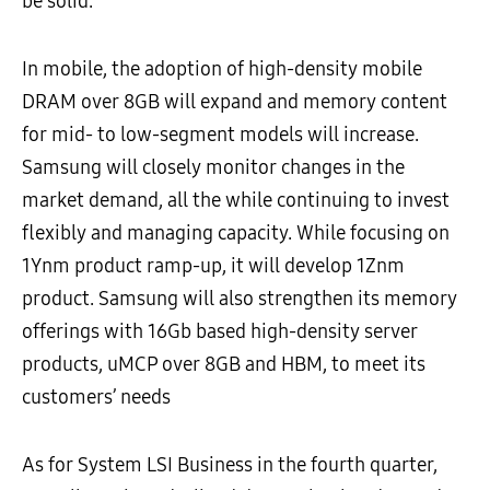
be solid.
In mobile, the adoption of high-density mobile
DRAM over 8GB will expand and memory content
for mid- to low-segment models will increase.
Samsung will closely monitor changes in the
market demand, all the while continuing to invest
flexibly and managing capacity. While focusing on
1Ynm product ramp-up, it will develop 1Znm
product. Samsung will also strengthen its memory
offerings with 16Gb based high-density server
products, uMCP over 8GB and HBM, to meet its
customers’ needs
As for System LSI Business in the fourth quarter,