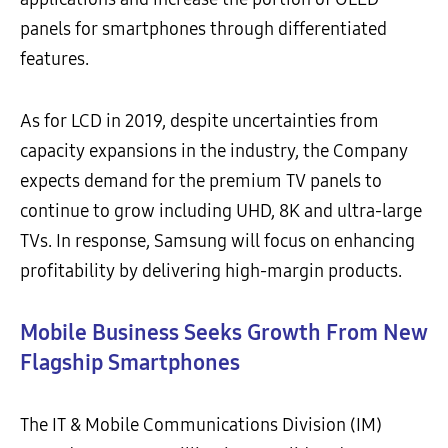
panels for smartphones through differentiated
features.
As for LCD in 2019, despite uncertainties from
capacity expansions in the industry, the Company
expects demand for the premium TV panels to
continue to grow including UHD, 8K and ultra-large
TVs. In response, Samsung will focus on enhancing
profitability by delivering high-margin products.
Mobile Business Seeks Growth From New
Flagship Smartphones
The IT & Mobile Communications Division (IM)