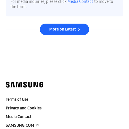
For media inquiries, please click
Media Contact
to move to
the form.
More on Latest
Terms of Use
Privacy and Cookies
Media Contact
SAMSUNG.COM