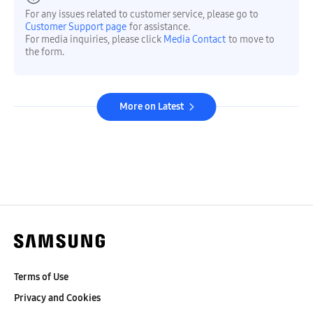
For any issues related to customer service, please go to
Customer Support page
for assistance.
For media inquiries, please click
Media Contact
to move to
the form.
More on Latest
Terms of Use
Privacy and Cookies