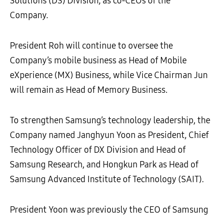
Solutions (DS) Division, as co-CEOs of the
Company.
President Roh will continue to oversee the
Company’s mobile business as Head of Mobile
eXperience (MX) Business, while Vice Chairman Jun
will remain as Head of Memory Business.
To strengthen Samsung’s technology leadership, the
Company named Janghyun Yoon as President, Chief
Technology Officer of DX Division and Head of
Samsung Research, and Hongkun Park as Head of
Samsung Advanced Institute of Technology (SAIT).
President Yoon was previously the CEO of Samsung