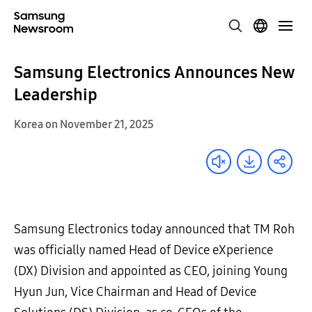
Samsung Electronics Announces New
Leadership
Korea on November 21, 2025
Samsung Electronics today announced that TM Roh
was officially named Head of Device eXperience
(DX) Division and appointed as CEO, joining Young
Hyun Jun, Vice Chairman and Head of Device