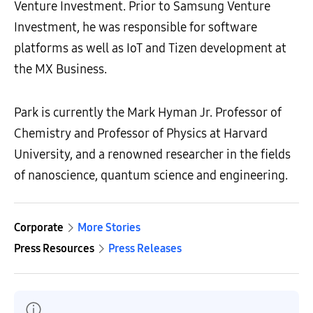
Venture Investment. Prior to Samsung Venture
Investment, he was responsible for software
platforms as well as IoT and Tizen development at
the MX Business.
Park is currently the Mark Hyman Jr. Professor of
Chemistry and Professor of Physics at Harvard
University, and a renowned researcher in the fields
of nanoscience, quantum science and engineering.
Corporate
More Stories
Press Resources
Press Releases