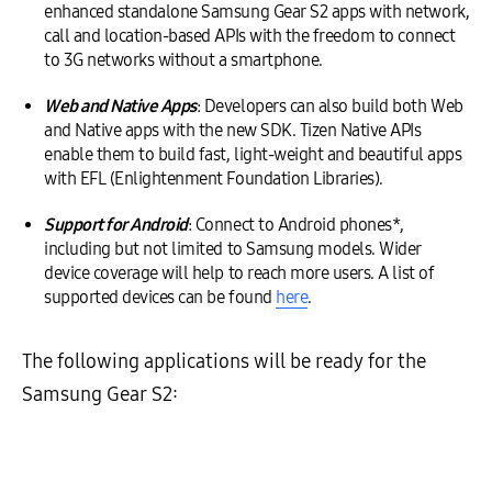
enhanced standalone Samsung Gear S2 apps with network,
call and location-based APIs with the freedom to connect
to 3G networks without a smartphone.
Web and Native Apps
: Developers can also build both Web
and Native apps with the new SDK. Tizen Native APIs
enable them to build fast, light-weight and beautiful apps
with EFL (Enlightenment Foundation Libraries).
Support for Android
: Connect to Android phones*,
including but not limited to Samsung models. Wider
device coverage will help to reach more users. A list of
supported devices can be found
here
.
The following applications will be ready for the
Samsung Gear S2: