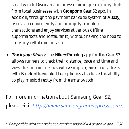
smartwatch. Discover and browse more great nearby deals
from local businesses with
Groupon’s
Gear S2 app. In
addition, through the payment bar code system of
Alipay
,
users can conveniently and promptly complete
transactions and enjoy services at various offline
supermarkets and restaurants, without having the need to
carry any cellphone or cash.
Track your fitness
: The
Nike+ Running
app for the Gear S2
allows runners to track their distance, pace and time and
view their in-run metrics with a simple glance. Individuals
with Bluetooth-enabled headphones also have the ability
to play music directly from the smartwatch.
For more information about Samsung Gear S2,
please visit
http://www.samsungmobilepress.com/
.
*
Compatible with smartphones running Android 4.4 or above and 1.5GB