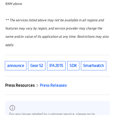
RAM above.
** The services listed above may not be available in all regions and
features may vary by region, and service provider may change the
name and/or value of its application at any time. Restrictions may also
apply.
announce
Gear S2
IFA 2015
SDK
Smartwatch
Press Resources
Press Releases
For any issues related to customer service, please go to