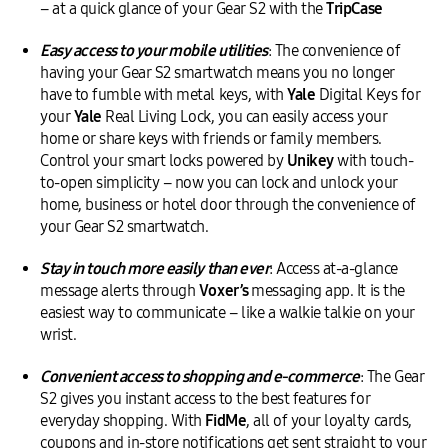
– at a quick glance of your Gear S2 with the
TripCase
Easy access to your mobile utilities
: The convenience of
having your Gear S2 smartwatch means you no longer
have to fumble with metal keys, with
Yale
Digital Keys for
your
Yale
Real Living Lock, you can easily access your
home or share keys with friends or family members.
Control your smart locks powered by
Unikey
with touch-
to-open simplicity – now you can lock and unlock your
home, business or hotel door through the convenience of
your Gear S2 smartwatch.
Stay in touch more easily than ever
: Access at-a-glance
message alerts through
Voxer
’s
messaging app. It is the
easiest way to communicate – like a walkie talkie on your
wrist.
Convenient access to shopping and e-commerce
: The Gear
S2 gives you instant access to the best features for
everyday shopping. With
FidMe
, all of your loyalty cards,
coupons and in-store notifications get sent straight to your