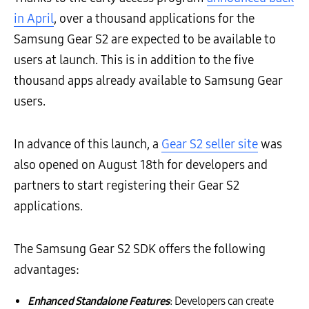
in April
, over a thousand applications for the
Samsung Gear S2 are expected to be available to
users at launch. This is in addition to the five
thousand apps already available to Samsung Gear
users.
In advance of this launch, a
Gear S2 seller site
was
also opened on August 18th for developers and
partners to start registering their Gear S2
applications.
The Samsung Gear S2 SDK offers the following
advantages:
Enhanced Standalone Features
: Developers can create