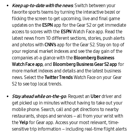
Keep up-to-date with the news
: Switch between your
favorite sports teams by turning the interactive bezel or
flicking the screen to get upcoming, live and final game
updates on the
ESPN
app for the Gear S2 or get immediate
access to scores with the
ESPN
Watch Face app. Read the
latest news from 10 different sections, stories, push alerts
and photos with
CNN’s
app for the Gear S2. Stay on top of
your regional market indexes and see the day gain of the
companies at-a glance with the
Bloomberg Business
Watch Face app
, and
Bloomberg Business Gear S2 app
for
more market indexes and details and the latest business
news. Select the
Twitter Trends
Watch Face on your Gear
S2 to see top local trends.
Stay ahead while on-the-go
: Request an
Uber
driver and
get picked up in minutes without having to take out your
mobile phone. Search, call and get directions to nearby
restaurants, shops and services – all from your wrist with
the
Yelp
for Gear app. Access your most relevant, time-
sensitive trip information – including real-time flight alerts