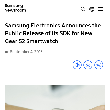
Samsung Electronics Announces the
Public Release of its SDK for New
Gear S2 Smartwatch
on September 4, 2015