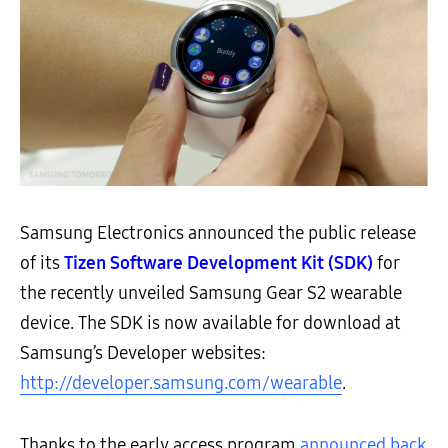
Samsung Electronics announced the public release
of its
Tizen Software Development Kit (SDK)
for
the recently unveiled Samsung Gear S2 wearable
device. The SDK is now available for download at
Samsung’s Developer websites:
http://developer.samsung.com/wearable
.
Thanks to the early access program
announced back