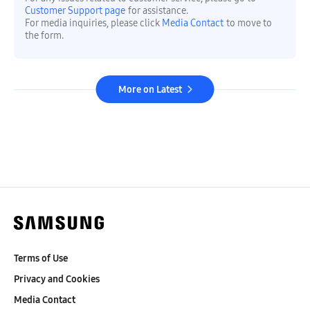
Customer Support page
for assistance.
For media inquiries, please click
Media Contact
to move to
the form.
More on Latest
Terms of Use
Privacy and Cookies
Media Contact