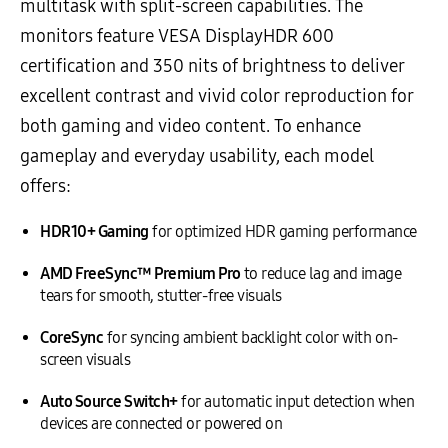
multitask with split-screen capabilities. The
monitors feature VESA DisplayHDR 600
certification and 350 nits of brightness to deliver
excellent contrast and vivid color reproduction for
both gaming and video content. To enhance
gameplay and everyday usability, each model
offers:
HDR10+ Gaming
for optimized HDR gaming performance
AMD FreeSync™ Premium Pro
to reduce lag and image
tears for smooth, stutter-free visuals
CoreSync
for syncing ambient backlight color with on-
screen visuals
Auto Source Switch+
for automatic input detection when
devices are connected or powered on