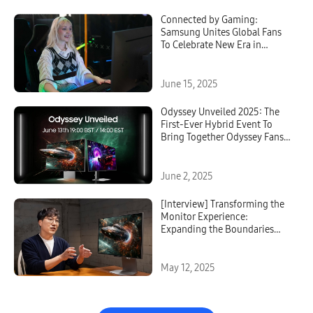
Connected by Gaming:
Samsung Unites Global Fans
To Celebrate New Era in
Gaming Monitors With
Odyssey
June 15, 2025
Odyssey Unveiled 2025: The
First-Ever Hybrid Event To
Bring Together Odyssey Fans
From Around the World
June 2, 2025
[Interview] Transforming the
Monitor Experience:
Expanding the Boundaries
With Odyssey 3D
May 12, 2025