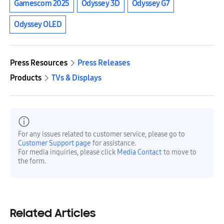
Gamescom 2025
Odyssey 3D
Odyssey G7
Odyssey OLED
Press Resources
Press Releases
Products
TVs & Displays
For any issues related to customer service, please go to
Customer Support page
for assistance.
For media inquiries, please click
Media Contact
to move to
the form.
Related Articles