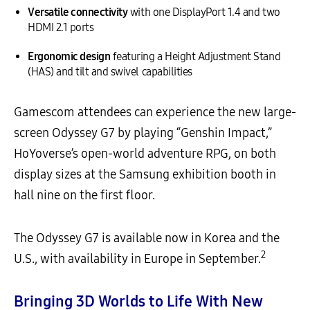
Versatile connectivity
with one DisplayPort 1.4 and two
HDMI 2.1 ports
Ergonomic design
featuring a Height Adjustment Stand
(HAS) and tilt and swivel capabilities
Gamescom attendees can experience the new large-
screen Odyssey G7 by playing “Genshin Impact,”
HoYoverse’s open-world adventure RPG, on both
display sizes at the Samsung exhibition booth in
hall nine on the first floor.
The Odyssey G7 is available now in Korea and the
2
U.S., with availability in Europe in September.
Bringing 3D Worlds to Life With New