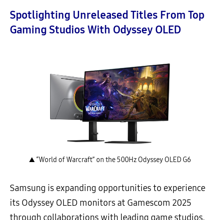
Spotlighting Unreleased Titles From Top
Gaming Studios With Odyssey OLED
▲ “World of Warcraft” on the 500Hz Odyssey OLED G6
Samsung is expanding opportunities to experience
its Odyssey OLED monitors at Gamescom 2025
through collaborations with leading game studios,