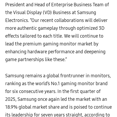
President and Head of Enterprise Business Team of
the Visual Display (VD) Business at Samsung
Electronics. ”Our recent collaborations will deliver
more authentic gameplay through optimized 3D
effects tailored to each title. We will continue to
lead the premium gaming monitor market by
enhancing hardware performance and deepening
game partnerships like these.”
Samsung remains a global frontrunner in monitors,
ranking as the world’s No.1 gaming monitor brand
for six consecutive years. In the first quarter of
2025, Samsung once again led the market with an
18.9% global market share and is poised to continue
its leadership for seven years straight, according to