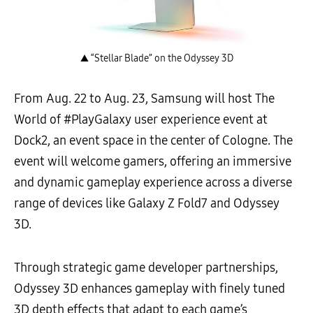
▲ “Stellar Blade” on the Odyssey 3D
From Aug. 22 to Aug. 23, Samsung will host The
World of #PlayGalaxy user experience event at
Dock2, an event space in the center of Cologne. The
event will welcome gamers, offering an immersive
and dynamic gameplay experience across a diverse
range of devices like Galaxy Z Fold7 and Odyssey
3D.
Through strategic game developer partnerships,
Odyssey 3D enhances gameplay with finely tuned
3D depth effects that adapt to each game’s