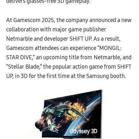
delivers glasses-free 3D gameplay.
At Gamescom 2025, the company announced a new
collaboration with major game publisher
Netmarble and developer SHIFT UP. As a result,
Gamescom attendees can experience “MONGIL:
STAR DIVE,” an upcoming title from Netmarble, and
“Stellar Blade,” the popular action game from SHIFT
UP, in 3D for the first time at the Samsung booth.