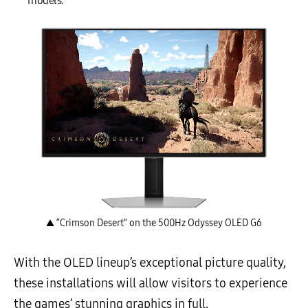
models.
▲ “Crimson Desert” on the 500Hz Odyssey OLED G6
With the OLED lineup’s exceptional picture quality,
these installations will allow visitors to experience
the games’ stunning graphics in full.