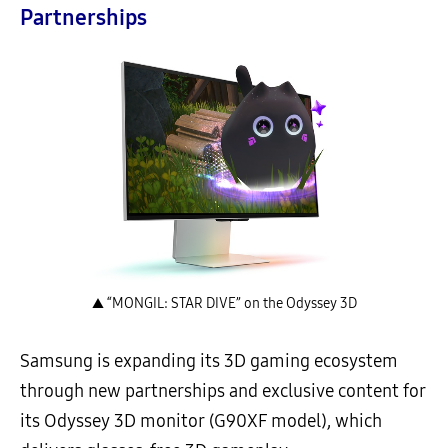
Partnerships
▲ “MONGIL: STAR DIVE” on the Odyssey 3D
Samsung is expanding its 3D gaming ecosystem
through new partnerships and exclusive content for
its Odyssey 3D monitor (G90XF model), which