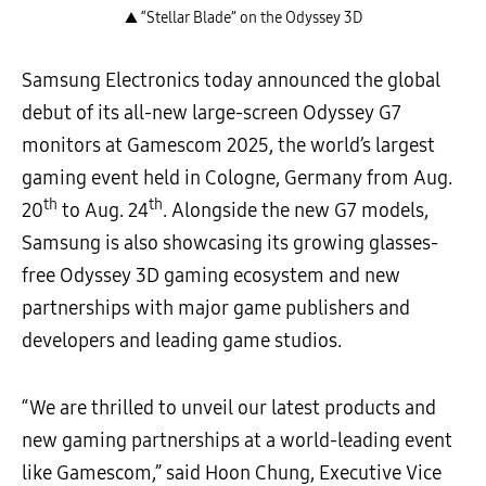
▲ “Stellar Blade” on the Odyssey 3D
Samsung Electronics today announced the global
debut of its all-new large-screen Odyssey G7
monitors at Gamescom 2025, the world’s largest
gaming event held in Cologne, Germany from Aug.
th
th
20
to Aug. 24
. Alongside the new G7 models,
Samsung is also showcasing its growing glasses-
free Odyssey 3D gaming ecosystem and new
partnerships with major game publishers and
developers and leading game studios.
“We are thrilled to unveil our latest products and
new gaming partnerships at a world-leading event
like Gamescom,” said Hoon Chung, Executive Vice