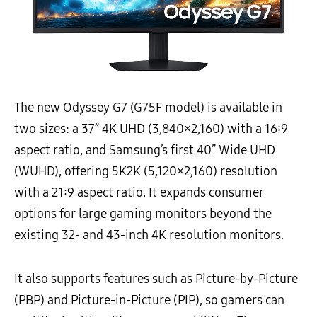
The new Odyssey G7 (G75F model) is available in
two sizes: a 37” 4K UHD (3,840×2,160) with a 16:9
aspect ratio, and Samsung’s first 40” Wide UHD
(WUHD), offering 5K2K (5,120×2,160) resolution
with a 21:9 aspect ratio. It expands consumer
options for large gaming monitors beyond the
existing 32- and 43-inch 4K resolution monitors.
It also supports features such as Picture-by-Picture
(PBP) and Picture-in-Picture (PIP), so gamers can