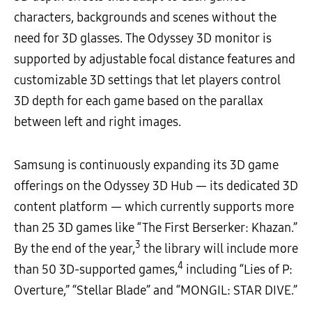
characters, backgrounds and scenes without the
need for 3D glasses. The Odyssey 3D monitor is
supported by adjustable focal distance features and
customizable 3D settings that let players control
3D depth for each game based on the parallax
between left and right images.
Samsung is continuously expanding its 3D game
offerings on the Odyssey 3D Hub — its dedicated 3D
content platform — which currently supports more
than 25 3D games like “The First Berserker: Khazan.”
3
By the end of the year,
the library will include more
4
than 50 3D-supported games,
including “Lies of P:
Overture,” “Stellar Blade” and “MONGIL: STAR DIVE.”