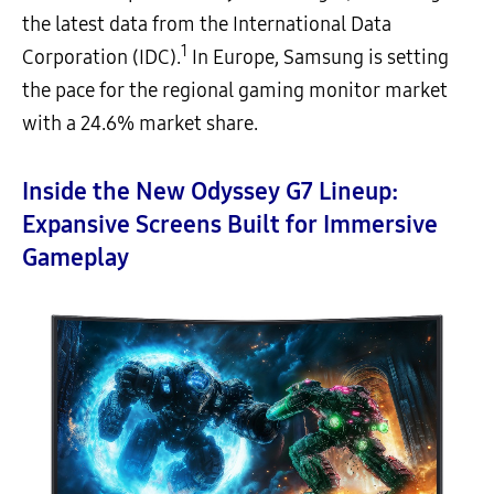
the latest data from the International Data
1
Corporation (IDC).
In Europe, Samsung is setting
the pace for the regional gaming monitor market
with a 24.6% market share.
Inside the New Odyssey G7 Lineup:
Expansive Screens Built for Immersive
Gameplay