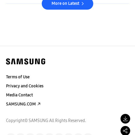
More on Latest
Terms of Use
Privacy and Cookies
Media Contact
SAMSUNG.COM
Copyright© SAMSUNG All Rights Reserved.