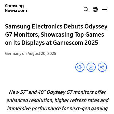
Samsung Electronics Debuts Odyssey
G7 Monitors, Showcasing Top Games
on Its Displays at Gamescom 2025
Germany on August 20, 2025
New 37” and 40” Odyssey G7 monitors offer
enhanced resolution, higher refresh rates and
immersive performance for next-gen gaming