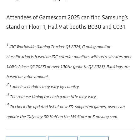
Attendees of Gamescom 2025 can find Samsung’s
stand on Floor 1, Hall 9 at booths B030 and C031.
1
IDC Worldwide Gaming Tracker Q1 2025, Gaming monitor
classification is based on IDC criteria: monitors with refresh rates over
144Hz (since Q2 2023) or over 100Hz (prior to Q2 2023). Rankings are
based on value amount.
2
Launch schedules may vary by country.
3
The release timing for each game title may vary.
4
To check the updated list of new 3D-supported games, users can
update the ‘Odyssey 3D Hub’ on the MS Store or Samsung.com.