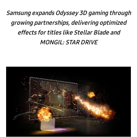
Samsung expands Odyssey 3D gaming through
growing partnerships, delivering optimized
effects for titles like Stellar Blade and
MONGIL: STAR DRIVE