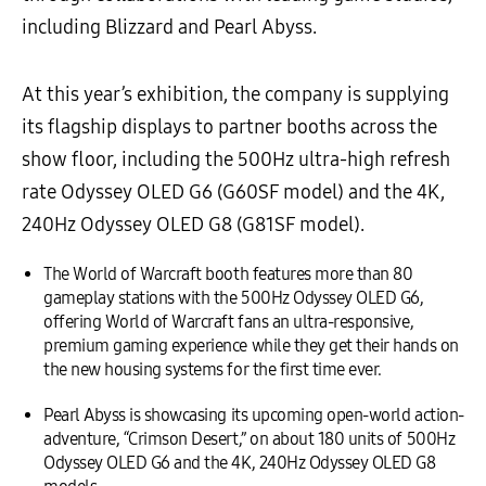
including Blizzard and Pearl Abyss.
At this year’s exhibition, the company is supplying
its flagship displays to partner booths across the
show floor, including the 500Hz ultra-high refresh
rate Odyssey OLED G6 (G60SF model) and the 4K,
240Hz Odyssey OLED G8 (G81SF model).
The World of Warcraft booth features more than 80
gameplay stations with the 500Hz Odyssey OLED G6,
offering World of Warcraft fans an ultra-responsive,
premium gaming experience while they get their hands on
the new housing systems for the first time ever.
Pearl Abyss is showcasing its upcoming open-world action-
adventure, “Crimson Desert,” on about 180 units of 500Hz
Odyssey OLED G6 and the 4K, 240Hz Odyssey OLED G8