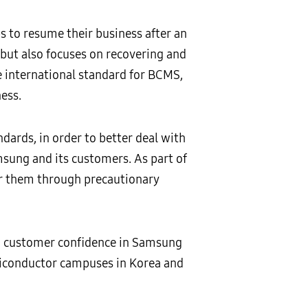
s to resume their business after an
 but also focuses on recovering and
he international standard for BCMS,
ess.
rds, in order to better deal with
msung and its customers. As part of
for them through precautionary
on, customer confidence in Samsung
emiconductor campuses in Korea and