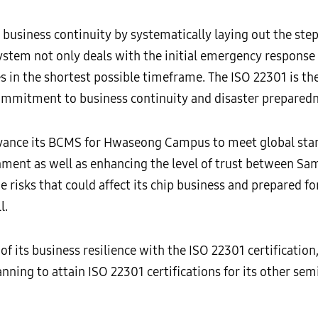
business continuity by systematically laying out the step
system not only deals with the initial emergency response
es in the shortest possible timeframe. The ISO 22301 is t
commitment to business continuity and disaster preparedn
ance its BCMS for Hwaseong Campus to meet global standa
nment as well as enhancing the level of trust between Sa
e risks that could affect its chip business and prepared 
l.
of its business resilience with the ISO 22301 certificati
anning to attain ISO 22301 certifications for its other s