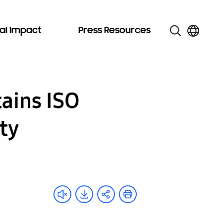
al Impact
Press Resources
tains ISO
ity