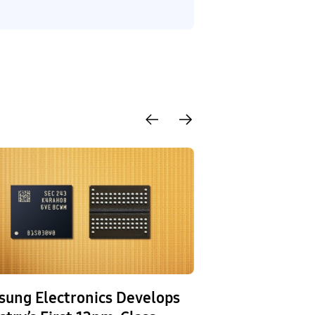
ung Electronics Develops
Samsung Elect