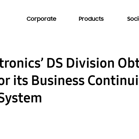
Corporate
Products
Soci
ronics’ DS Division Ob
for its Business Continu
System