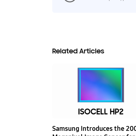
Related Articles
nics and NAVER
Samsung Introduces the 20