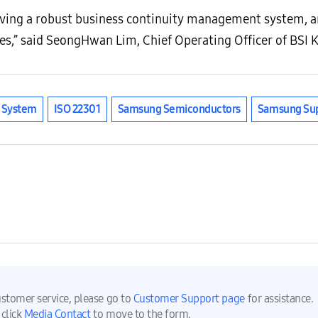
ving a robust business continuity management system, an
es,” said SeongHwan Lim, Chief Operating Officer of BSI 
t System
ISO 22301
Samsung Semiconductors
Samsung Sup
ustomer service, please go to
Customer Support page
for assistance.
 click
Media Contact
to move to the form.