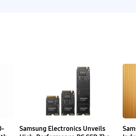
0-
Samsung Electronics Unveils
Sams