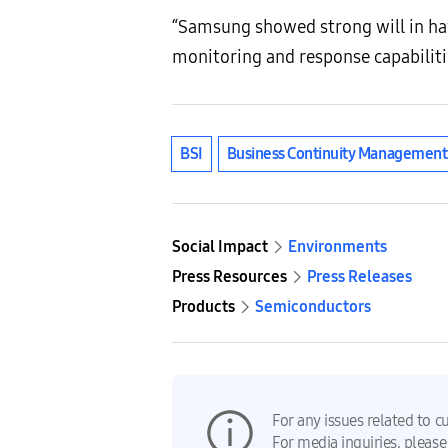
“Samsung showed strong will in ha
monitoring and response capabiliti
BSI
Business Continuity Managemen
Social Impact
Environments
Press Resources
Press Releases
Products
Semiconductors
For any issues related to c
For media inquiries, please