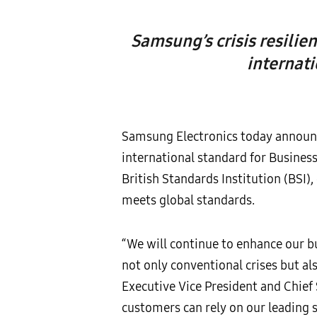
Samsung’s crisis resilien
internat
Samsung Electronics today announce
international standard for Busine
British Standards Institution (BSI), c
meets global standards.
“We will continue to enhance our 
not only conventional crises but al
Executive Vice President and Chief 
customers can rely on our leading