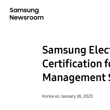
Samsung Elect
Certification 
Management 
Korea on January 26, 2023