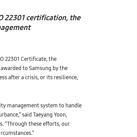
O 22301 certification, the
anagement
O 22301 Certificate, the
, awarded to Samsung by the
s after a crisis, or its resilience,
nuity management system to handle
urbance,” said Taeyang Yoon,
s. “Through these efforts, our
ircumstances.”