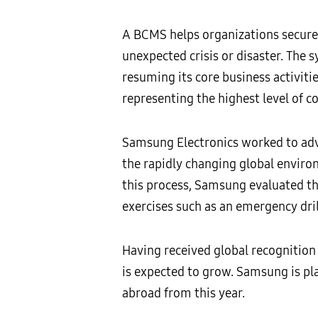
A BCMS helps organizations secure 
unexpected crisis or disaster. The 
resuming its core business activiti
representing the highest level of 
Samsung Electronics worked to adv
the rapidly changing global enviro
this process, Samsung evaluated th
exercises such as an emergency dril
Having received global recognition 
is expected to grow. Samsung is pl
abroad from this year.