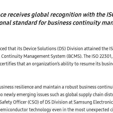
ce receives global recognition with the IS
ional standard for business continuity m
d that its Device Solutions (DS) Division attained the IS
ss Continuity Management System (BCMS). The ISO 22301
ertifies that an organization’s ability to resume its busines
business resilience and maintain a robust business conti
so newly emerging issues such as global supply chain dist
Safety Officer (CSO) of DS Division at Samsung Electronic
 semiconductor technology even in the most unexpected c