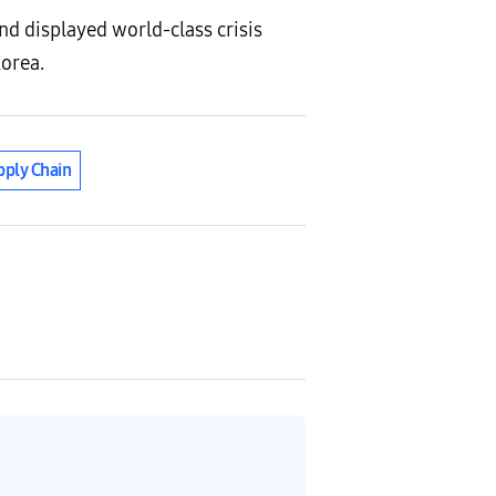
d displayed world-class crisis
Korea.
ply Chain