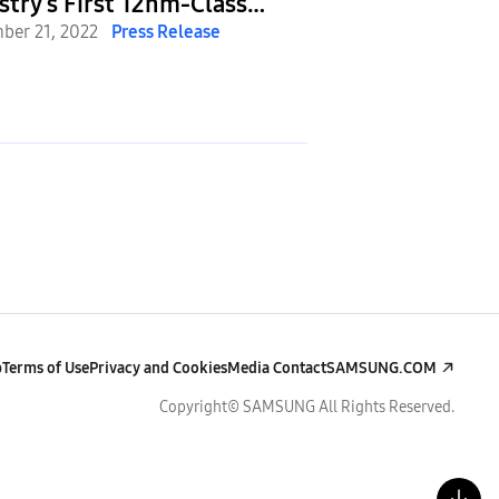
stry’s First 12nm-Class
Team Up To Dev
5 DRAM
ber 21, 2022
Press Release
Semiconductor 
December 6, 2022
P
Optimized for 
p
Terms of Use
Privacy and Cookies
Media Contact
SAMSUNG.COM
Copyright© SAMSUNG All Rights Reserved.