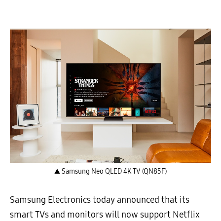
▲ Samsung Neo QLED 4K TV (QN85F)
Samsung Electronics today announced that its
smart TVs and monitors will now support Netflix