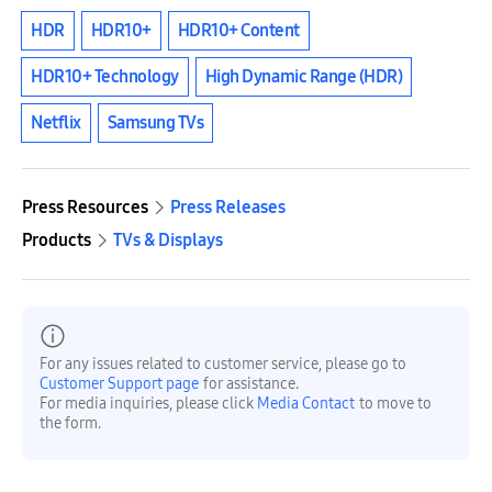
HDR
HDR10+
HDR10+ Content
HDR10+ Technology
High Dynamic Range (HDR)
Netflix
Samsung TVs
Press Resources
Press Releases
Products
TVs & Displays
For any issues related to customer service, please go to
Customer Support page
for assistance.
For media inquiries, please click
Media Contact
to move to
the form.