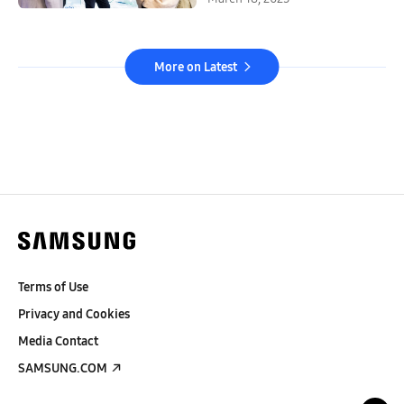
More on Latest
Terms of Use
Privacy and Cookies
Media Contact
SAMSUNG.COM