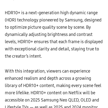
HDR10+ is a next-generation high dynamic range
(HDR) technology pioneered by Samsung, designed
to optimize picture quality scene by scene. By
dynamically adjusting brightness and contrast
levels, HDR10+ ensures that each frame is displayed
with exceptional clarity and detail, staying true to
the creator’s intent.
With this integration, viewers can experience
enhanced realism and depth across a growing
library of HDR10+ content, making every scene feel
more lifelike. HDR10+ content on Netflix will be
accessible on 2025 Samsung Neo QLED, OLED and
Lifestyle TVs — as well as 2025 and 2024 monitor