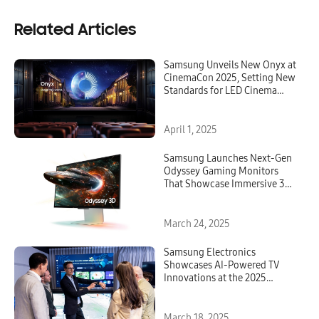
Related Articles
Samsung Unveils New Onyx at
CinemaCon 2025, Setting New
Standards for LED Cinema
Innovation
April 1, 2025
Samsung Launches Next-Gen
Odyssey Gaming Monitors
That Showcase Immersive 3D
and OLED Excellence
March 24, 2025
Samsung Electronics
Showcases AI-Powered TV
Innovations at the 2025
European Tech Seminar
March 18, 2025