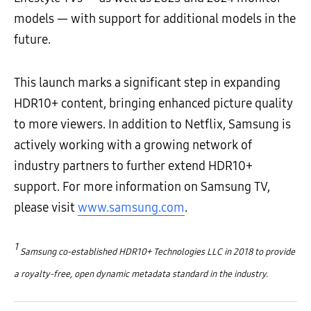
models — with support for additional models in the
future.
This launch marks a significant step in expanding
HDR10+ content, bringing enhanced picture quality
to more viewers. In addition to Netflix, Samsung is
actively working with a growing network of
industry partners to further extend HDR10+
support. For more information on Samsung TV,
please visit
www.samsung.com
.
1
Samsung co-established HDR10+ Technologies LLC in 2018 to provide
a royalty-free, open dynamic metadata standard in the industry.