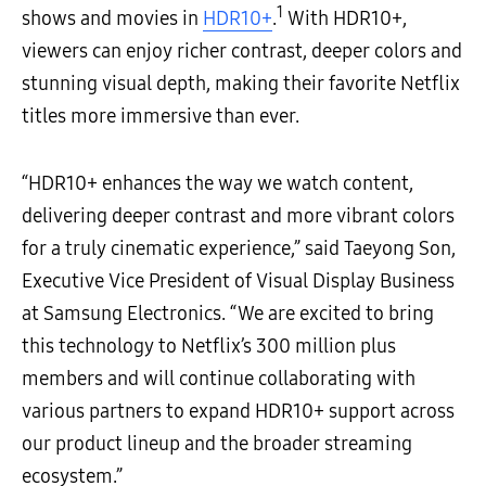
1
shows and movies in
HDR10+
.
With HDR10+,
viewers can enjoy richer contrast, deeper colors and
stunning visual depth, making their favorite Netflix
titles more immersive than ever.
“HDR10+ enhances the way we watch content,
delivering deeper contrast and more vibrant colors
for a truly cinematic experience,” said Taeyong Son,
Executive Vice President of Visual Display Business
at Samsung Electronics. “We are excited to bring
this technology to Netflix’s 300 million plus
members and will continue collaborating with
various partners to expand HDR10+ support across
our product lineup and the broader streaming
ecosystem.”