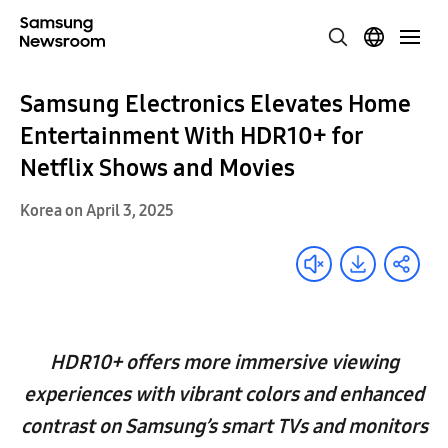
Samsung Electronics Elevates Home
Entertainment With HDR10+ for
Netflix Shows and Movies
Korea on April 3, 2025
HDR10+ offers more immersive viewing
experiences with vibrant colors and enhanced
contrast on Samsung’s smart TVs and monitors