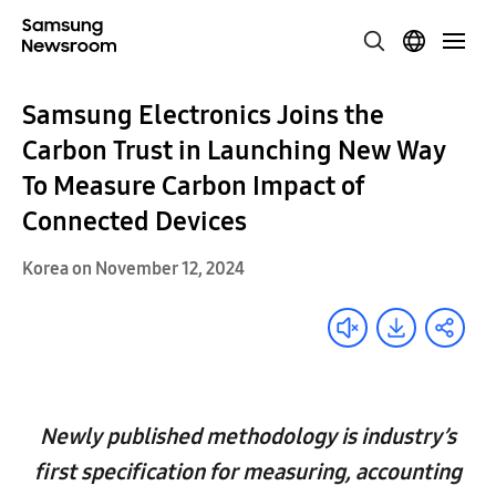
Samsung Electronics Joins the
Carbon Trust in Launching New Way
To Measure Carbon Impact of
Connected Devices
Korea on November 12, 2024
Newly published methodology is industry’s
first specification for measuring, accounting