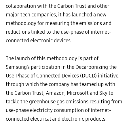
collaboration with the Carbon Trust and other
major tech companies, it has launched a new
methodology for measuring the emissions and
reductions linked to the use-phase of internet-
connected electronic devices.
The launch of this methodology is part of
Samsung’s participation in the Decarbonizing the
Use-Phase of Connected Devices (DUCD) initiative,
through which the company has teamed up with
the Carbon Trust, Amazon, Microsoft and Sky to
tackle the greenhouse gas emissions resulting from
use-phase electricity consumption of internet-
connected electrical and electronic products.