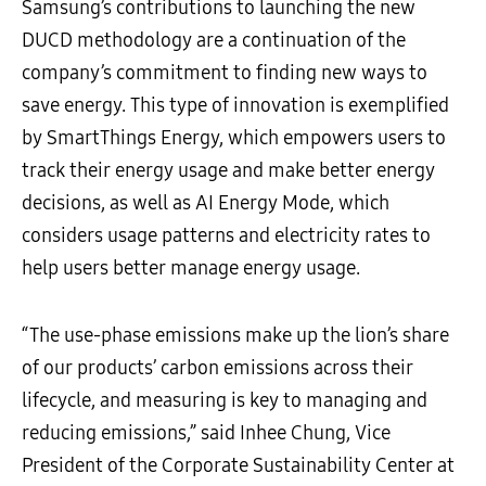
Samsung’s contributions to launching the new
DUCD methodology are a continuation of the
company’s commitment to finding new ways to
save energy. This type of innovation is exemplified
by SmartThings Energy, which empowers users to
track their energy usage and make better energy
decisions, as well as AI Energy Mode, which
considers usage patterns and electricity rates to
help users better manage energy usage.
“The use-phase emissions make up the lion’s share
of our products’ carbon emissions across their
lifecycle, and measuring is key to managing and
reducing emissions,” said Inhee Chung, Vice
President of the Corporate Sustainability Center at