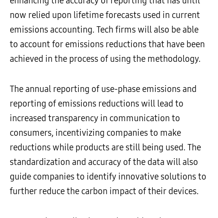
enhancing the accuracy of reporting that has until
now relied upon lifetime forecasts used in current
emissions accounting. Tech firms will also be able
to account for emissions reductions that have been
achieved in the process of using the methodology.
The annual reporting of use-phase emissions and
reporting of emissions reductions will lead to
increased transparency in communication to
consumers, incentivizing companies to make
reductions while products are still being used. The
standardization and accuracy of the data will also
guide companies to identify innovative solutions to
further reduce the carbon impact of their devices.