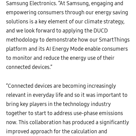
Samsung Electronics. “At Samsung, engaging and
empowering consumers through our energy saving
solutions is a key element of our climate strategy,
and we look forward to applying the DUCD
methodology to demonstrate how our SmartThings
platform and its AI Energy Mode enable consumers
to monitor and reduce the energy use of their
connected devices.”
“Connected devices are becoming increasingly
relevant in everyday life and so it was important to
bring key players in the technology industry
together to start to address use-phase emissions
now. This collaboration has produced a significantly
improved approach for the calculation and