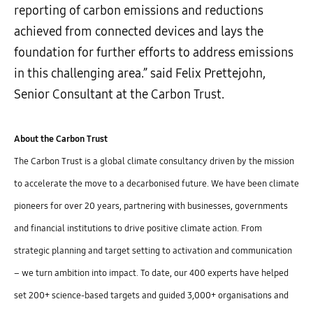
reporting of carbon emissions and reductions
achieved from connected devices and lays the
foundation for further efforts to address emissions
in this challenging area.” said Felix Prettejohn,
Senior Consultant at the Carbon Trust.
About the Carbon Trust
The Carbon Trust is a global climate consultancy driven by the mission
to accelerate the move to a decarbonised future. We have been climate
pioneers for over 20 years, partnering with businesses, governments
and financial institutions to drive positive climate action. From
strategic planning and target setting to activation and communication
– we turn ambition into impact. To date, our 400 experts have helped
set 200+ science-based targets and guided 3,000+ organisations and