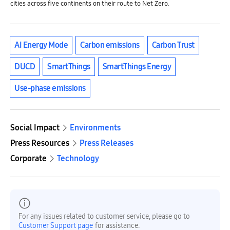
cities across five continents on their route to Net Zero.
AI Energy Mode
Carbon emissions
Carbon Trust
DUCD
SmartThings
SmartThings Energy
Use-phase emissions
Social Impact
Environments
Press Resources
Press Releases
Corporate
Technology
For any issues related to customer service, please go to
Customer Support page
for assistance.