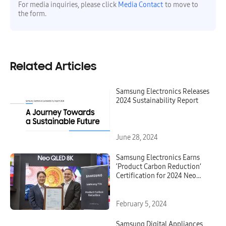
For media inquiries, please click
Media Contact
to move to
the form.
Related Articles
Samsung Electronics Releases
2024 Sustainability Report
June 28, 2024
Samsung Electronics Earns
‘Product Carbon Reduction’
Certification for 2024 Neo
QLED, OLED and Lifestyle TVs
From TÜV Rheinland
February 5, 2024
Samsung Digital Appliances