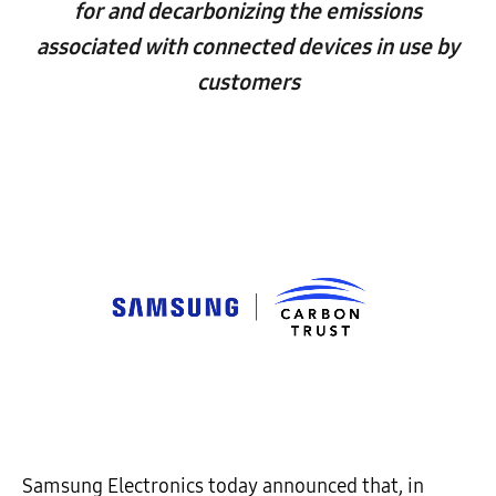
for and decarbonizing the emissions
associated with connected devices in use by
customers
Samsung Electronics today announced that, in