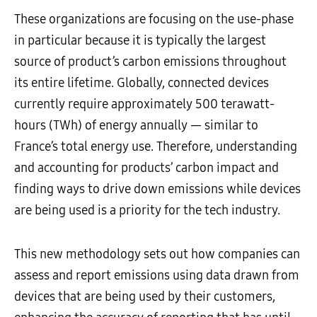
These organizations are focusing on the use-phase
in particular because it is typically the largest
source of product’s carbon emissions throughout
its entire lifetime. Globally, connected devices
currently require approximately 500 terawatt-
hours (TWh) of energy annually — similar to
France’s total energy use. Therefore, understanding
and accounting for products’ carbon impact and
finding ways to drive down emissions while devices
are being used is a priority for the tech industry.
This new methodology sets out how companies can
assess and report emissions using data drawn from
devices that are being used by their customers,