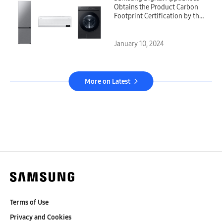
Obtains the Product Carbon
Footprint Certification by the
Carbon Trust
January 10, 2024
More on Latest
Terms of Use
Privacy and Cookies