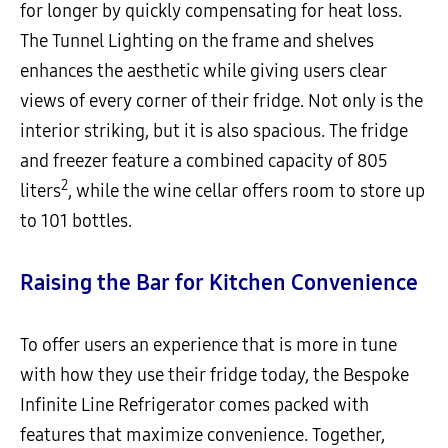
for longer by quickly compensating for heat loss.
The Tunnel Lighting on the frame and shelves
enhances the aesthetic while giving users clear
views of every corner of their fridge. Not only is the
interior striking, but it is also spacious. The fridge
and freezer feature a combined capacity of 805
2
liters
, while the wine cellar offers room to store up
to 101 bottles.
Raising the Bar for Kitchen Convenience
To offer users an experience that is more in tune
with how they use their fridge today, the Bespoke
Infinite Line Refrigerator comes packed with
features that maximize convenience. Together,