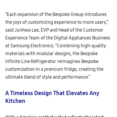
“Each expansion of the Bespoke lineup introduces
the joys of customizing experience to more users,”
said Junhwa Lee, EVP and Head of the Customer
Experience Team of the Digital Appliances Business
at Samsung Electronics. “Combining high-quality
materials with modular designs, the Bespoke
Infinite Line Refrigerator reimagines Bespoke
customization in a premium fridge, creating the
ultimate blend of style and performance.”
A Timeless Design That Elevates Any
Kitchen