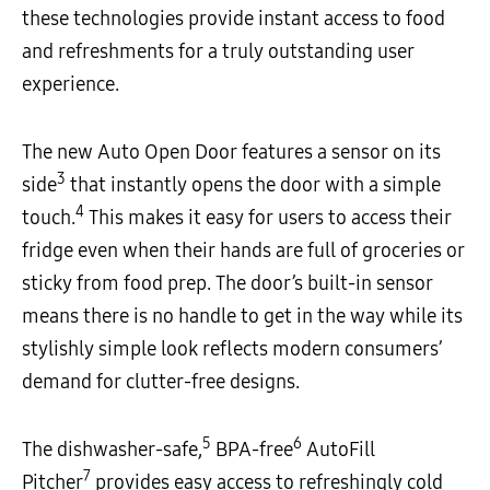
these technologies provide instant access to food
and refreshments for a truly outstanding user
experience.
The new Auto Open Door features a sensor on its
3
side
that instantly opens the door with a simple
4
touch.
This makes it easy for users to access their
fridge even when their hands are full of groceries or
sticky from food prep. The door’s built-in sensor
means there is no handle to get in the way while its
stylishly simple look reflects modern consumers’
demand for clutter-free designs.
5
6
The dishwasher-safe,
BPA-free
AutoFill
7
Pitcher
provides easy access to refreshingly cold