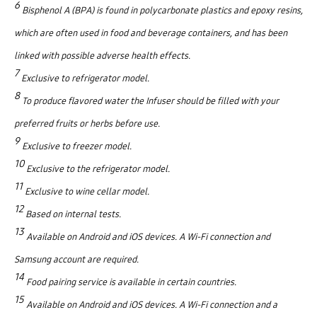
6
Bisphenol A (BPA) is found in polycarbonate plastics and epoxy resins,
which are often used in food and beverage containers, and has been
linked with possible adverse health effects.
7
Exclusive to refrigerator model.
8
To produce flavored water the Infuser should be filled with your
preferred fruits or herbs before use.
9
Exclusive to freezer model.
10
Exclusive to the refrigerator model.
11
Exclusive to wine cellar model.
12
Based on internal tests.
13
Available on Android and iOS devices. A Wi-Fi connection and
Samsung account are required.
14
Food pairing service is available in certain countries.
15
Available on Android and iOS devices. A Wi-Fi connection and a