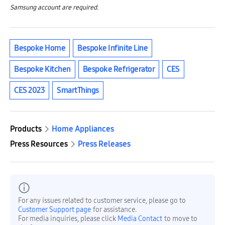
Samsung account are required.
Bespoke Home
Bespoke Infinite Line
Bespoke Kitchen
Bespoke Refrigerator
CES
CES 2023
SmartThings
Products
Home Appliances
Press Resources
Press Releases
For any issues related to customer service, please go to
Customer Support page
for assistance.
For media inquiries, please click
Media Contact
to move to