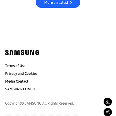
More on Latest
Terms of Use
Privacy and Cookies
Media Contact
SAMSUNG.COM
Copyright© SAMSUNG All Rights Reserved.