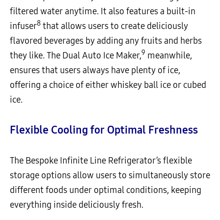
filtered water anytime. It also features a built-in
8
infuser
that allows users to create deliciously
flavored beverages by adding any fruits and herbs
9
they like. The Dual Auto Ice Maker,
meanwhile,
ensures that users always have plenty of ice,
offering a choice of either whiskey ball ice or cubed
ice.
Flexible Cooling for Optimal Freshness
The Bespoke Infinite Line Refrigerator’s flexible
storage options allow users to simultaneously store
different foods under optimal conditions, keeping
everything inside deliciously fresh.