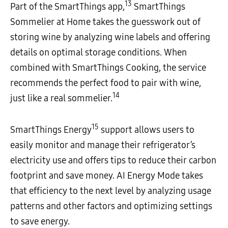
13
Part of the SmartThings app,
SmartThings
Sommelier at Home takes the guesswork out of
storing wine by analyzing wine labels and offering
details on optimal storage conditions. When
combined with SmartThings Cooking, the service
recommends the perfect food to pair with wine,
14
just like a real sommelier.
15
SmartThings Energy
support allows users to
easily monitor and manage their refrigerator’s
electricity use and offers tips to reduce their carbon
footprint and save money. AI Energy Mode takes
that efficiency to the next level by analyzing usage
patterns and other factors and optimizing settings
to save energy.