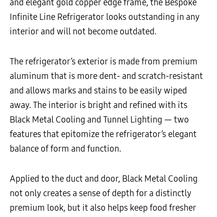
and elegant gold copper edge frame, the Bespoke
Infinite Line Refrigerator looks outstanding in any
interior and will not become outdated.
The refrigerator’s exterior is made from premium
aluminum that is more dent- and scratch-resistant
and allows marks and stains to be easily wiped
away. The interior is bright and refined with its
Black Metal Cooling and Tunnel Lighting
—
two
features that epitomize the refrigerator’s elegant
balance of form and function.
Applied to the duct and door, Black Metal Cooling
not only creates a sense of depth for a distinctly
premium look, but it also helps keep food fresher