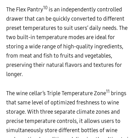
10
The Flex Pantry
is an independently controlled
drawer that can be quickly converted to different
preset temperatures to suit users’ daily needs. The
two built-in temperature modes are ideal for
storing a wide range of high-quality ingredients,
from meat and fish to fruits and vegetables,
preserving their natural flavors and textures for
longer.
11
The wine cellar’s Triple Temperature Zone
brings
that same level of optimized freshness to wine
storage. With three separate climate zones and
precise temperature controls, it allows users to
simultaneously store different bottles of wine