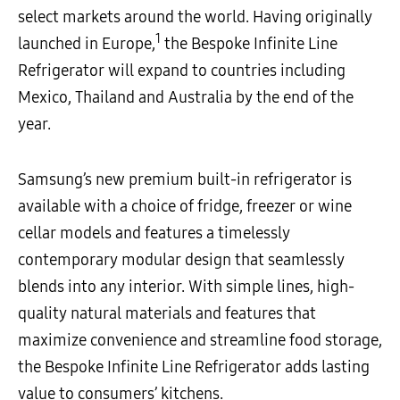
select markets around the world. Having originally
1
launched in Europe,
the Bespoke Infinite Line
Refrigerator will expand to countries including
Mexico, Thailand and Australia by the end of the
year.
Samsung’s new premium built-in refrigerator is
available with a choice of fridge, freezer or wine
cellar models and features a timelessly
contemporary modular design that seamlessly
blends into any interior. With simple lines, high-
quality natural materials and features that
maximize convenience and streamline food storage,
the Bespoke Infinite Line Refrigerator adds lasting
value to consumers’ kitchens.