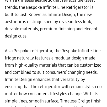
With a timeless aesthetic that reflects the latest
trends, the Bespoke Infinite Line Refrigerator is
built to last. Known as Infinite Design, the new
aesthetic is distinguished by its seamless look,
durable materials, premium finishing and elegant
design cues.
As a Bespoke refrigerator, the Bespoke Infinite Line
fridge naturally features a modular design made
from high-quality materials that can be customized
and combined to suit consumers’ changing needs.
Infinite Design enhances that versatility by
ensuring that the refrigerator will remain stylish no
matter how consumers’ lifestyles change. With its
simple lines, smooth surface, Timeless Greige finish