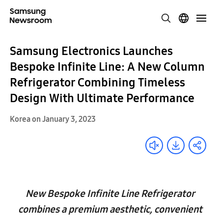
Samsung Electronics Launches
Bespoke Infinite Line: A New Column
Refrigerator Combining Timeless
Design With Ultimate Performance
Korea on January 3, 2023
New Bespoke Infinite Line Refrigerator
combines a premium aesthetic, convenient