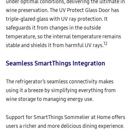
under optimal conditions, delivering the ultimate in
wine preservation. The UV Protect Glass Door has
triple-glazed glass with UV ray protection. It
safeguards it from changes in the outside
temperature, so the internal temperature remains
12
stable and shields it from harmful UV rays.
Seamless SmartThings Integration
The refrigerator’s seamless connectivity makes
using it a breeze by simplifying everything from
wine storage to managing energy use.
Support for SmartThings Sommelier at Home offers
users a richer and more delicious dining experience.