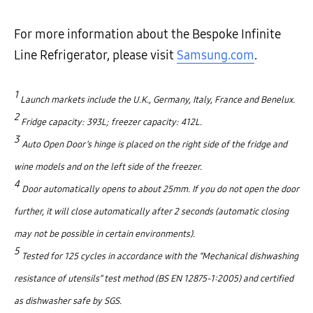
For more information about the Bespoke Infinite
Line Refrigerator, please visit
Samsung.com
.
1
Launch markets include the U.K., Germany, Italy, France and Benelux.
2
Fridge capacity: 393L; freezer capacity: 412L.
3
Auto Open Door’s hinge is placed on the right side of the fridge and
wine models and on the left side of the freezer.
4
Door automatically opens to about 25mm. If you do not open the door
further, it will close automatically after 2 seconds (automatic closing
may not be possible in certain environments).
5
Tested for 125 cycles in accordance with the “Mechanical dishwashing
resistance of utensils” test method (BS EN 12875-1:2005) and certified
as dishwasher safe by SGS.