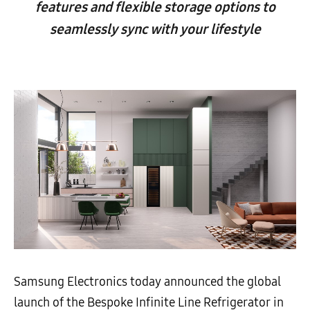
features and flexible storage options to
seamlessly sync with your lifestyle
Samsung Electronics today announced the global
launch of the Bespoke Infinite Line Refrigerator in