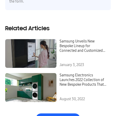
the form.
Related Articles
Samsung Unveils New
Bespoke Lineup for
Connected and Customized
Kitchen Experiences at CES
2023
January 3, 2023
Samsung Electronics
Launches 2022 Collection of
New Bespoke Products That
Elevate the Home Life
Experience
August 30, 2022