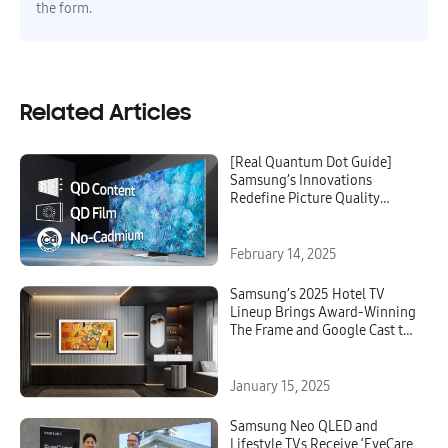
the form.
Related Articles
[Real Quantum Dot Guide]
Samsung’s Innovations
Redefine Picture Quality
Standards
February 14, 2025
Samsung’s 2025 Hotel TV
Lineup Brings Award-Winning
The Frame and Google Cast to
Hospitality, Redefining Luxury
and Innovation
January 15, 2025
Samsung Neo QLED and
Lifestyle TVs Receive ‘EyeCare