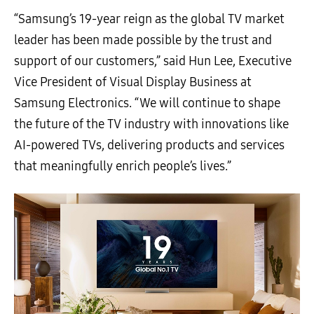
“Samsung’s 19-year reign as the global TV market
leader has been made possible by the trust and
support of our customers,” said Hun Lee, Executive
Vice President of Visual Display Business at
Samsung Electronics. “We will continue to shape
the future of the TV industry with innovations like
AI-powered TVs, delivering products and services
that meaningfully enrich people’s lives.”