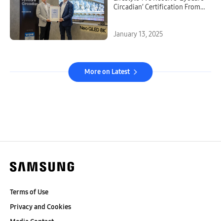
Circadian’ Certification From
VDE
January 13, 2025
More on Latest
Terms of Use
Privacy and Cookies