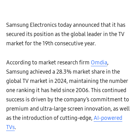
Samsung Electronics today announced that it has
secured its position as the global leader in the TV
market for the 19th consecutive year.
According to market research firm
Omdia
,
Samsung achieved a 28.3% market share in the
global TV market in 2024, maintaining the number
one ranking it has held since 2006. This continued
success is driven by the company’s commitment to
premium and ultra-large screen innovation, as well
as the introduction of cutting-edge,
AI-powered
TVs
.