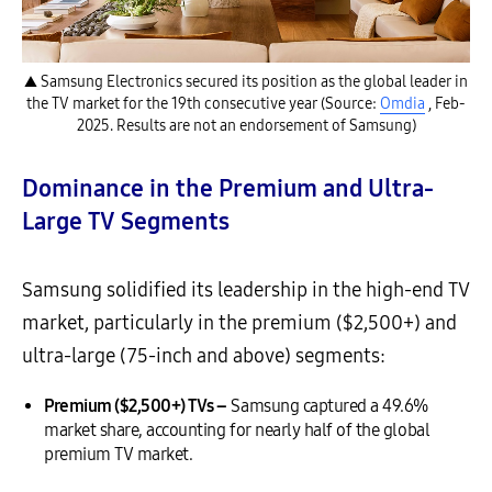
▲ Samsung Electronics secured its position as the global leader in
the TV market for the 19th consecutive year (Source:
Omdia
, Feb-
2025. Results are not an endorsement of Samsung)
Dominance in the Premium and Ultra-
Large TV Segments
Samsung solidified its leadership in the high-end TV
market, particularly in the premium ($2,500+) and
ultra-large (75-inch and above) segments:
Premium ($2,500+) TVs –
Samsung captured a 49.6%
market share, accounting for nearly half of the global
premium TV market.