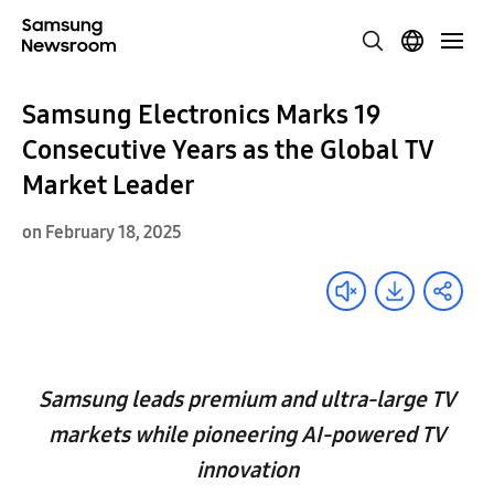
Samsung Electronics Marks 19
Consecutive Years as the Global TV
Market Leader
on February 18, 2025
Samsung leads premium and ultra-large TV
markets while pioneering AI-powered TV
innovation