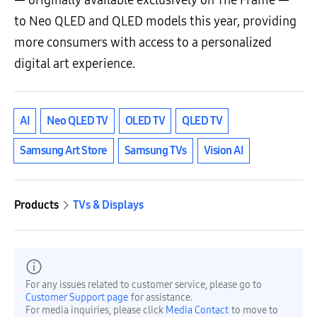
— originally available exclusively on The Frame —
to Neo QLED and QLED models this year, providing
more consumers with access to a personalized
digital art experience.
AI
Neo QLED TV
OLED TV
QLED TV
Samsung Art Store
Samsung TVs
Vision AI
Products
TVs & Displays
For any issues related to customer service, please go to
Customer Support page
for assistance.
For media inquiries, please click
Media Contact
to move to