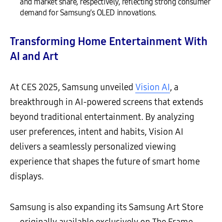
and market share, respectively, reflecting strong consumer
demand for Samsung’s OLED innovations.
Transforming Home Entertainment With
AI and Art
At CES 2025, Samsung unveiled
Vision AI
, a
breakthrough in AI-powered screens that extends
beyond traditional entertainment. By analyzing
user preferences, intent and habits, Vision AI
delivers a seamlessly personalized viewing
experience that shapes the future of smart home
displays.
Samsung is also expanding its Samsung Art Store