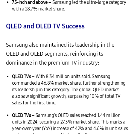
75-inch and above –
Samsung led the ultra-large category
with a 28.7% market share.
QLED and OLED TV Success
Samsung also maintained its leadership in the
QLED and OLED segments, reinforcing its
dominance in the premium TV industry:
QLED TVs –
With 8.34 million units sold, Samsung
commanded a 46.8% market share, further strengthening
its leadership in this category. The global QLED market
also saw significant growth, surpassing 10% of total TV
sales for the first time.
OLED TVs –
Samsung’s OLED sales reached 1.44 million
units in 2024, securing a 27.3% market share. This marks a
year-over-year (YoY) increase of 42% and 4.6% in unit sales