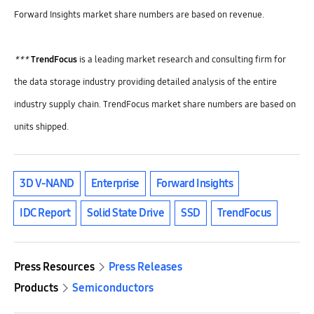
Forward Insights market share numbers are based on revenue.
***
TrendFocus
is a leading market research and consulting firm for
the data storage industry providing detailed analysis of the entire
industry supply chain. TrendFocus market share numbers are based on
units shipped.
3D V-NAND
Enterprise
Forward Insights
IDC Report
Solid State Drive
SSD
TrendFocus
Press Resources
Press Releases
Products
Semiconductors