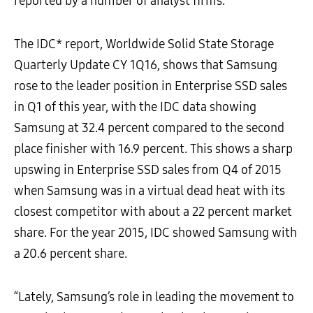
reported by a number of analyst firms.
The IDC* report, Worldwide Solid State Storage
Quarterly Update CY 1Q16, shows that Samsung
rose to the leader position in Enterprise SSD sales
in Q1 of this year, with the IDC data showing
Samsung at 32.4 percent compared to the second
place finisher with 16.9 percent. This shows a sharp
upswing in Enterprise SSD sales from Q4 of 2015
when Samsung was in a virtual dead heat with its
closest competitor with about a 22 percent market
share. For the year 2015, IDC showed Samsung with
a 20.6 percent share.
“Lately, Samsung’s role in leading the movement to