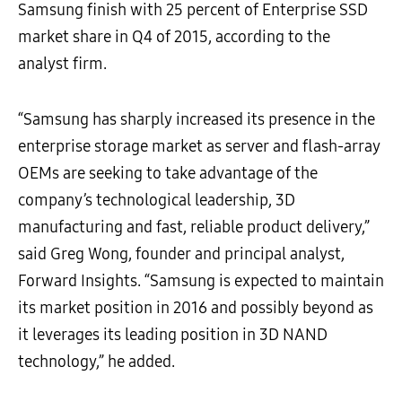
Samsung finish with 25 percent of Enterprise SSD
market share in Q4 of 2015, according to the
analyst firm.
“Samsung has sharply increased its presence in the
enterprise storage market as server and flash-array
OEMs are seeking to take advantage of the
company’s technological leadership, 3D
manufacturing and fast, reliable product delivery,”
said Greg Wong, founder and principal analyst,
Forward Insights. “Samsung is expected to maintain
its market position in 2016 and possibly beyond as
it leverages its leading position in 3D NAND
technology,” he added.