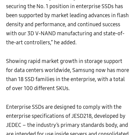
securing the No. 1 position in enterprise SSDs has
been supported by market leading advances in flash
density and performance, and continued success
with our 3D V-NAND manufacturing and state-of-
the-art controllers,” he added.
Showing rapid market growth in storage support
for data centers worldwide, Samsung now has more
than 18 SSD families in the enterprise, with a total
of over 100 different SKUs.
Enterprise SSDs are designed to comply with the
enterprise specifications of JESD218, developed by
JEDEC – the industry’s primary standards body, and
are intended for use inside servers and consolidated