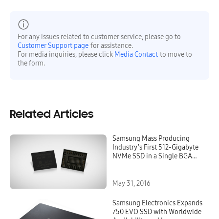
For any issues related to customer service, please go to
Customer Support page
for assistance.
For media inquiries, please click
Media Contact
to move to
the form.
Related Articles
Samsung Mass Producing
Industry’s First 512-Gigabyte
NVMe SSD in a Single BGA
Package for More Flexibility in
Computing Device Design
May 31, 2016
Samsung Electronics Expands
750 EVO SSD with Worldwide