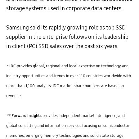
storage systems used in corporate data centers.
Samsung said its rapidly growing role as top SSD
supplier in the enterprise follows on its leadership
in client (PC) SSD sales over the past six years.
*
IDC
provides global, regional and local expertise on technology and
industry opportunities and trends in over 110 countries worldwide with
more than 1,100 analysts. IDC market share numbers are based on
revenue.
**
Forward Insights
provides independent market intelligence, and
global consulting and information services focusing on semiconductor
memories, emerging memory technologies and solid state storage.