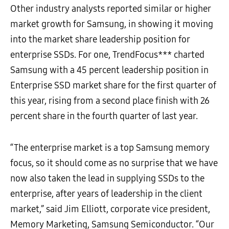
Other industry analysts reported similar or higher
market growth for Samsung, in showing it moving
into the market share leadership position for
enterprise SSDs. For one, TrendFocus*** charted
Samsung with a 45 percent leadership position in
Enterprise SSD market share for the first quarter of
this year, rising from a second place finish with 26
percent share in the fourth quarter of last year.
“The enterprise market is a top Samsung memory
focus, so it should come as no surprise that we have
now also taken the lead in supplying SSDs to the
enterprise, after years of leadership in the client
market,” said Jim Elliott, corporate vice president,
Memory Marketing, Samsung Semiconductor. “Our