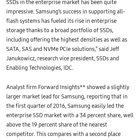
SSDs in the enterprise market has been quite
impressive. Samsung’s success in supporting all-
flash systems has fueled its rise in enterprise
storage thanks to a broad portfolio of SSDs,
including offering the highest densities as well as
SATA, SAS and NVMe PCIe solutions,” said Jeff
Janukowicz, research vice president, SSDs and
Enabling Technologies, IDC.
Analyst firm Forward Insights** showed a slightly
larger market lead for Samsung, reporting that in
the first quarter of 2016, Samsung easily led the
enterprise SSD market with a 34 percent share, well
above the 19 percent share of the nearest
competitor. This compares with a second place