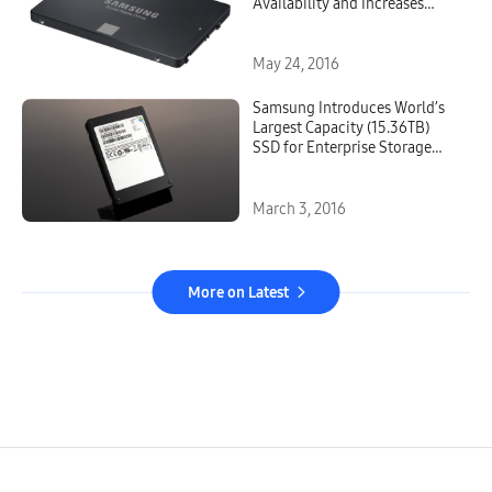
Availability and Increases
Capacity to 500GB
May 24, 2016
Samsung Introduces World’s
Largest Capacity (15.36TB)
SSD for Enterprise Storage
Systems
March 3, 2016
More on Latest