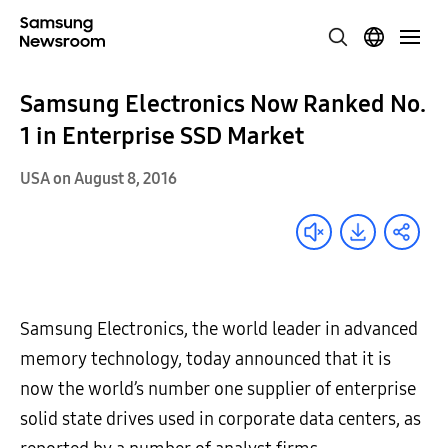
Samsung Electronics Now Ranked No.
1 in Enterprise SSD Market
USA on August 8, 2016
Samsung Electronics, the world leader in advanced
memory technology, today announced that it is
now the world’s number one supplier of enterprise
solid state drives used in corporate data centers, as