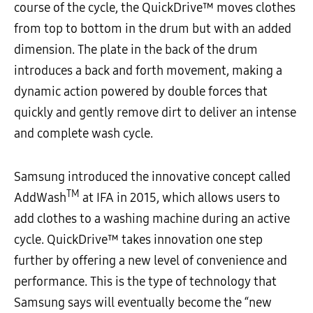
course of the cycle, the QuickDrive™ moves clothes
from top to bottom in the drum but with an added
dimension. The plate in the back of the drum
introduces a back and forth movement, making a
dynamic action powered by double forces that
quickly and gently remove dirt to deliver an intense
and complete wash cycle.
Samsung introduced the innovative concept called
TM
AddWash
at IFA in 2015, which allows users to
add clothes to a washing machine during an active
cycle. QuickDrive™ takes innovation one step
further by offering a new level of convenience and
performance. This is the type of technology that
Samsung says will eventually become the “new