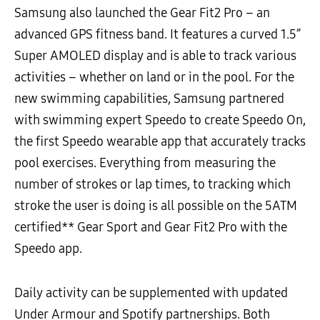
Samsung also launched the Gear Fit2 Pro – an
advanced GPS fitness band. It features a curved 1.5”
Super AMOLED display and is able to track various
activities – whether on land or in the pool. For the
new swimming capabilities, Samsung partnered
with swimming expert Speedo to create Speedo On,
the first Speedo wearable app that accurately tracks
pool exercises. Everything from measuring the
number of strokes or lap times, to tracking which
stroke the user is doing is all possible on the 5ATM
certified** Gear Sport and Gear Fit2 Pro with the
Speedo app.
Daily activity can be supplemented with updated
Under Armour and Spotify partnerships. Both