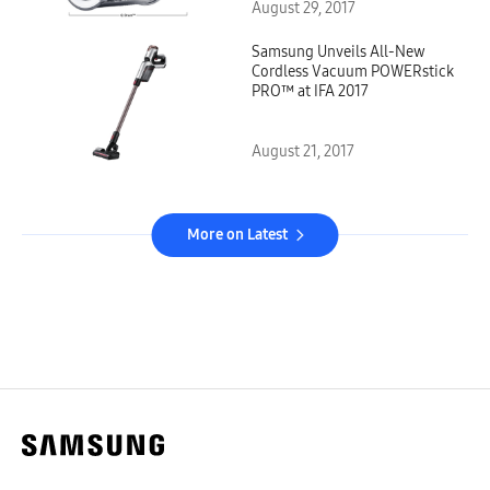
August 29, 2017
Samsung Unveils All-New
Cordless Vacuum POWERstick
PRO™ at IFA 2017
August 21, 2017
More on Latest