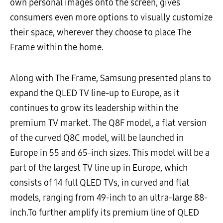
own personal images onto the screen, gives
consumers even more options to visually customize
their space, wherever they choose to place The
Frame within the home.
Along with The Frame, Samsung presented plans to
expand the QLED TV line-up to Europe, as it
continues to grow its leadership within the
premium TV market. The Q8F model, a flat version
of the curved Q8C model, will be launched in
Europe in 55 and 65-inch sizes. This model will be a
part of the largest TV line up in Europe, which
consists of 14 full QLED TVs, in curved and flat
models, ranging from 49-inch to an ultra-large 88-
inch.To further amplify its premium line of QLED