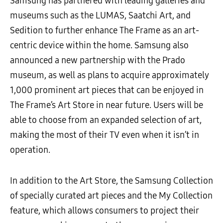
Samsung has partnered with leading galleries and
museums such as the LUMAS, Saatchi Art, and
Sedition to further enhance The Frame as an art-
centric device within the home. Samsung also
announced a new partnership with the Prado
museum, as well as plans to acquire approximately
1,000 prominent art pieces that can be enjoyed in
The Frame’s Art Store in near future. Users will be
able to choose from an expanded selection of art,
making the most of their TV even when it isn’t in
operation.
In addition to the Art Store, the Samsung Collection
of specially curated art pieces and the My Collection
feature, which allows consumers to project their