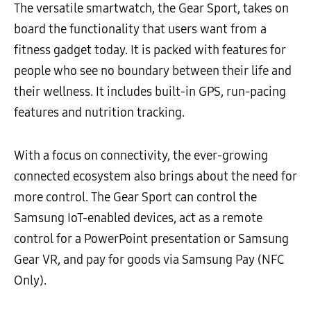
The versatile smartwatch, the Gear Sport, takes on
board the functionality that users want from a
fitness gadget today. It is packed with features for
people who see no boundary between their life and
their wellness. It includes built-in GPS, run-pacing
features and nutrition tracking.
With a focus on connectivity, the ever-growing
connected ecosystem also brings about the need for
more control. The Gear Sport can control the
Samsung IoT-enabled devices, act as a remote
control for a PowerPoint presentation or Samsung
Gear VR, and pay for goods via Samsung Pay (NFC
Only).