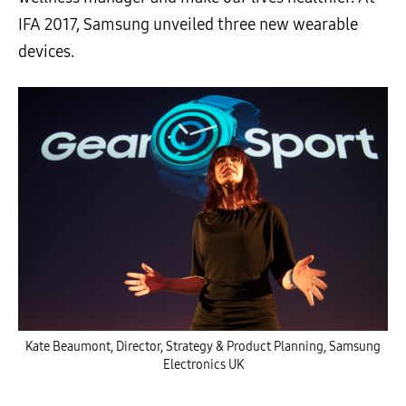
IFA 2017, Samsung unveiled three new wearable
devices.
Kate Beaumont, Director, Strategy & Product Planning, Samsung
Electronics UK