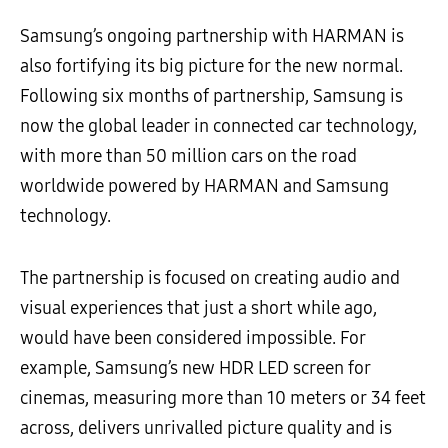
Samsung’s ongoing partnership with HARMAN is
also fortifying its big picture for the new normal.
Following six months of partnership, Samsung is
now the global leader in connected car technology,
with more than 50 million cars on the road
worldwide powered by HARMAN and Samsung
technology.
The partnership is focused on creating audio and
visual experiences that just a short while ago,
would have been considered impossible. For
example, Samsung’s new HDR LED screen for
cinemas, measuring more than 10 meters or 34 feet
across, delivers unrivalled picture quality and is