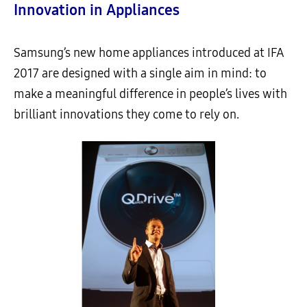
Innovation in Appliances
Samsung’s new home appliances introduced at IFA
2017 are designed with a single aim in mind: to
make a meaningful difference in people’s lives with
brilliant innovations they come to rely on.