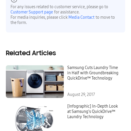
For any issues related to customer service, please go to
Customer Support page
for assistance.
For media inquiries, please click
Media Contact
to move to
the form.
Related Articles
Samsung Cuts Laundry Time
in Half with Groundbreaking
QuickDrive™ Technology
August 29, 2017
[Infographic] In-Depth Look
at Samsung’s QuickDrive™
Laundry Technology