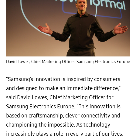
David Lowes, Chief Marketing Officer, Samsung Electronics Europe
“Samsung’s innovation is inspired by consumers
and designed to make an immediate difference,”
said David Lowes, Chief Marketing Officer for
Samsung Electronics Europe. “This innovation is
based on craftsmanship, clever connectivity and
championing the impossible. As technology
increasingly plays a role in every part of our lives,