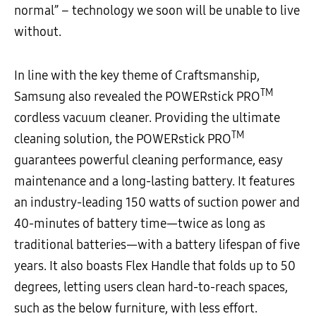
normal” – technology we soon will be unable to live
without.
In line with the key theme of Craftsmanship,
TM
Samsung also revealed the POWERstick PRO
cordless vacuum cleaner. Providing the ultimate
TM
cleaning solution, the POWERstick PRO
guarantees powerful cleaning performance, easy
maintenance and a long-lasting battery. It features
an industry-leading 150 watts of suction power and
40-minutes of battery time—twice as long as
traditional batteries—with a battery lifespan of five
years. It also boasts Flex Handle that folds up to 50
degrees, letting users clean hard-to-reach spaces,
such as the below furniture, with less effort.