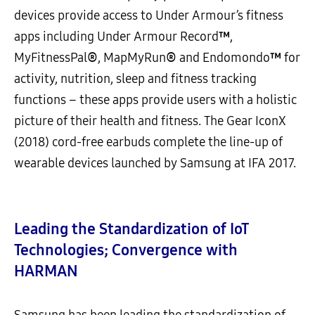
devices provide access to Under Armour’s fitness
apps including Under Armour Record
™
,
MyFitnessPal
®
, MapMyRun
®
and Endomondo
™
for
activity, nutrition, sleep and fitness tracking
functions – these apps provide users with a holistic
picture of their health and fitness. The Gear IconX
(2018) cord-free earbuds complete the line-up of
wearable devices launched by Samsung at IFA 2017.
Leading the Standardization of IoT
Technologies; Convergence with
HARMAN
Samsung has been leading the standardization of