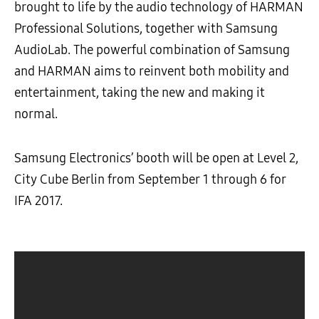
brought to life by the audio technology of HARMAN
Professional Solutions, together with Samsung
AudioLab. The powerful combination of Samsung
and HARMAN aims to reinvent both mobility and
entertainment, taking the new and making it
normal.
Samsung Electronics’ booth will be open at Level 2,
City Cube Berlin from September 1 through 6 for
IFA 2017.