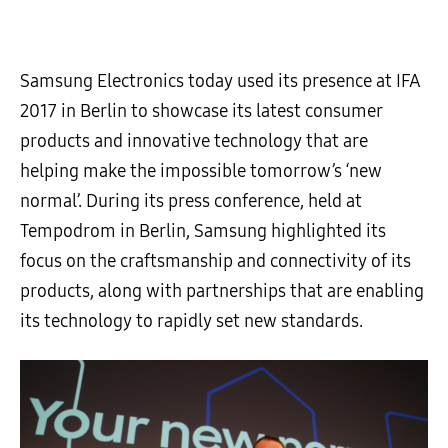
Samsung Electronics today used its presence at IFA
2017 in Berlin to showcase its latest consumer
products and innovative technology that are
helping make the impossible tomorrow’s ‘new
normal’. During its press conference, held at
Tempodrom in Berlin, Samsung highlighted its
focus on the craftsmanship and connectivity of its
products, along with partnerships that are enabling
its technology to rapidly set new standards.