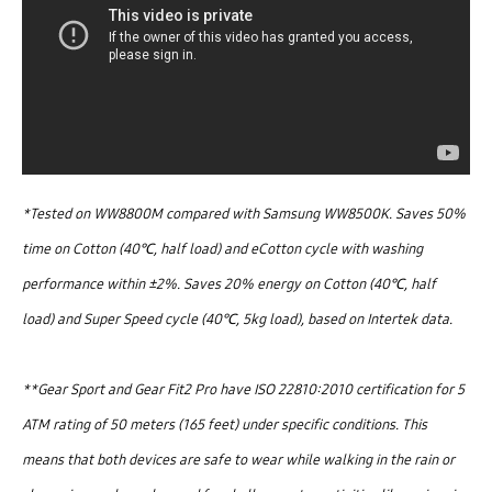
*Tested on WW8800M compared with Samsung WW8500K. Saves 50%
time on Cotton (40℃, half load) and eCotton cycle with washing
performance within ±2%. Saves 20% energy on Cotton (40℃, half
load) and Super Speed cycle (40℃, 5kg load), based on Intertek data.
**Gear Sport and Gear Fit2 Pro have ISO 22810:2010 certification for 5
ATM rating of 50 meters (165 feet) under specific conditions. This
means that both devices are safe to wear while walking in the rain or