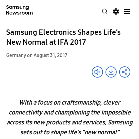
Samsung Electronics Shapes Life’s
New Normal at IFA 2017
Germany on August 31, 2017
With a focus on craftsmanship, clever
connectivity and championing the impossible
across its new products and services, Samsung
sets out to shape life’s “new normal”