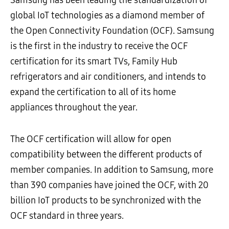
global IoT technologies as a diamond member of
the Open Connectivity Foundation (OCF). Samsung
is the first in the industry to receive the OCF
certification for its smart TVs, Family Hub
refrigerators and air conditioners, and intends to
expand the certification to all of its home
appliances throughout the year.
The OCF certification will allow for open
compatibility between the different products of
member companies. In addition to Samsung, more
than 390 companies have joined the OCF, with 20
billion IoT products to be synchronized with the
OCF standard in three years.