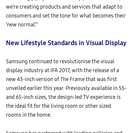
we’re creating products and services that adapt to
consumers and set the tone for what becomes their
‘new normal’.”
New
Lifestyle Standards
in
V
isual
D
isplay
Samsung continued to revolutionise the visual
display industry at IFA 2017, with the release of a
new 43-inch version of The Frame that was first
unveiled earlier this year. Previously available in 55-
and 65-inch sizes, the design-led TV experience is
the ideal fit for the living room or other sized
rooms in the home.