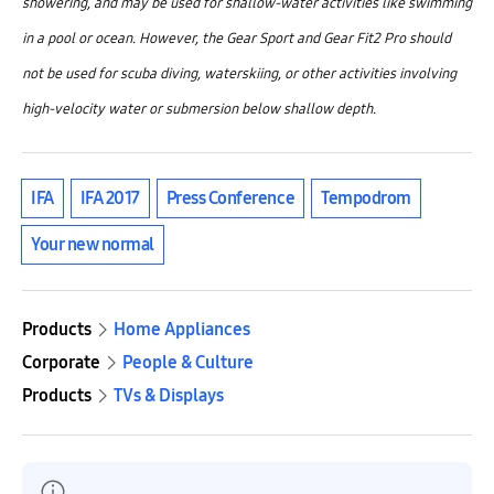
showering, and may be used for shallow-water activities like swimming
in a pool or ocean. However, the Gear Sport and Gear Fit2 Pro should
not be used for scuba diving, waterskiing, or other activities involving
high-velocity water or submersion below shallow depth.
IFA
IFA 2017
Press Conference
Tempodrom
Your new normal
Products
Home Appliances
Corporate
People & Culture
Products
TVs & Displays