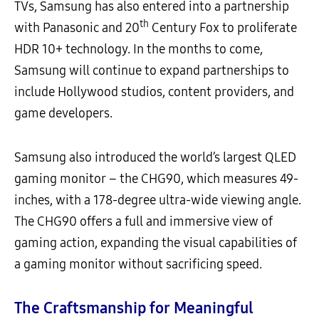
TVs, Samsung has also entered into a partnership
th
with Panasonic and 20
Century Fox to proliferate
HDR 10+ technology. In the months to come,
Samsung will continue to expand partnerships to
include Hollywood studios, content providers, and
game developers.
Samsung also introduced the world’s largest QLED
gaming monitor – the CHG90, which measures 49-
inches, with a 178-degree ultra-wide viewing angle.
The CHG90 offers a full and immersive view of
gaming action, expanding the visual capabilities of
a gaming monitor without sacrificing speed.
The Craftsmanship for Meaningful