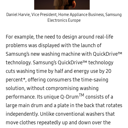
Daniel Harvie, Vice President, Home Appliance Business, Samsung
Electronics Europe
For example, the need to design around real-life
problems was displayed with the launch of
Samsung’s new washing machine with QuickDrive™
technology. Samsung’s QuickDrive™ technology
cuts washing time by half and energy use by 20
percent*, offering consumers the time-saving
solution, without compromising washing
TM
performance. Its unique Q-Drum
consists of a
large main drum and a plate in the back that rotates
independently. Unlike conventional washers that
move clothes repeatedly up and down over the