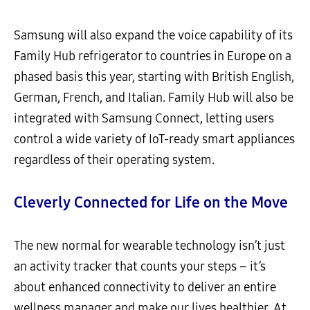
Samsung will also expand the voice capability of its
Family Hub refrigerator to countries in Europe on a
phased basis this year, starting with British English,
German, French, and Italian. Family Hub will also be
integrated with Samsung Connect, letting users
control a wide variety of IoT-ready smart appliances
regardless of their operating system.
Cleverly Connected for Life on the Move
The new normal for wearable technology isn’t just
an activity tracker that counts your steps – it’s
about enhanced connectivity to deliver an entire
wellness manager and make our lives healthier. At