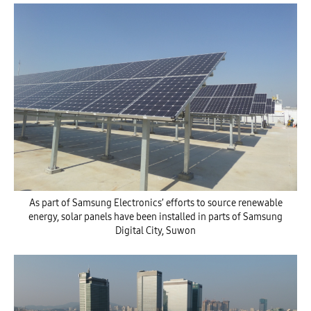
As part of Samsung Electronics’ efforts to source renewable
energy, solar panels have been installed in parts of Samsung
Digital City, Suwon