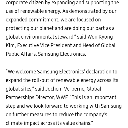
corporate citizen by expanding and supporting the
use of renewable energy. As demonstrated by our
expanded commitment, we are focused on
protecting our planet and are doing our part as a
global environmental steward.” said Won Kyong
Kim, Executive Vice President and Head of Global
Public Affairs, Samsung Electronics.
“We welcome Samsung Electronics’ declaration to
expand the roll-out of renewable energy across its
global sites,” said Jochem Verberne, Global
Partnerships Director, WWF. “This is an important
step and we look forward to working with Samsung
on further measures to reduce the company’s
climate impact across its value chains.”