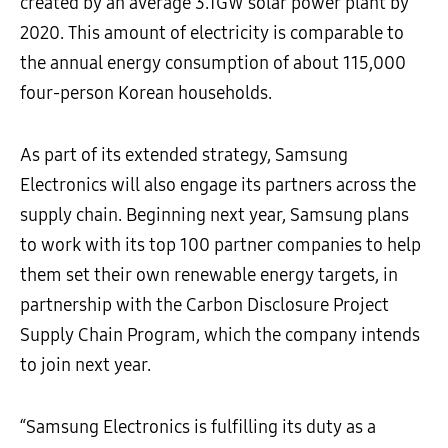
created by an average 3.1GW solar power plant by
2020. This amount of electricity is comparable to
the annual energy consumption of about 115,000
four-person Korean households.
As part of its extended strategy, Samsung
Electronics will also engage its partners across the
supply chain. Beginning next year, Samsung plans
to work with its top 100 partner companies to help
them set their own renewable energy targets, in
partnership with the Carbon Disclosure Project
Supply Chain Program, which the company intends
to join next year.
“Samsung Electronics is fulfilling its duty as a