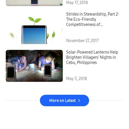
May 17, 2018
Strides in Stewardship, Part 2:
The Eco-Friendly
Competitiveness of
Samsung’s Mobile
Technologies
November 27, 2017
Solar-Powered Lanterns Help
Brighten Villagers’ Nights in
Cebu, Philippines
May 3, 2018
More on Latest