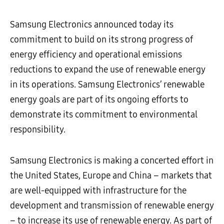
Samsung Electronics announced today its
commitment to build on its strong progress of
energy efficiency and operational emissions
reductions to expand the use of renewable energy
in its operations. Samsung Electronics’ renewable
energy goals are part of its ongoing efforts to
demonstrate its commitment to environmental
responsibility.
Samsung Electronics is making a concerted effort in
the United States, Europe and China – markets that
are well-equipped with infrastructure for the
development and transmission of renewable energy
– to increase its use of renewable energy. As part of