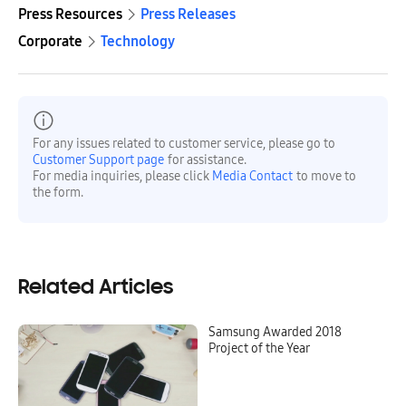
Press Resources
Press Releases
Corporate
Technology
For any issues related to customer service, please go to
Customer Support page
for assistance.
For media inquiries, please click
Media Contact
to move to
the form.
Related Articles
Samsung Awarded 2018
Project of the Year