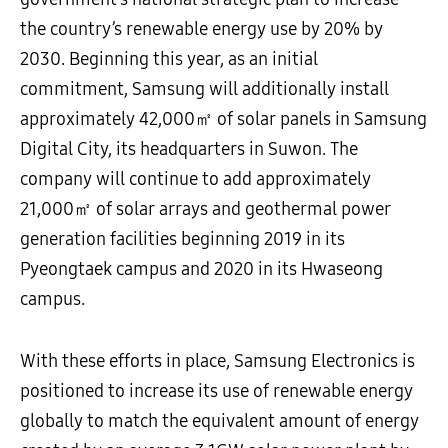
the country’s renewable energy use by 20% by
2030. Beginning this year, as an initial
commitment, Samsung will additionally install
approximately 42,000㎡ of solar panels in Samsung
Digital City, its headquarters in Suwon. The
company will continue to add approximately
21,000㎡ of solar arrays and geothermal power
generation facilities beginning 2019 in its
Pyeongtaek campus and 2020 in its Hwaseong
campus.
With these efforts in place, Samsung Electronics is
positioned to increase its use of renewable energy
globally to match the equivalent amount of energy