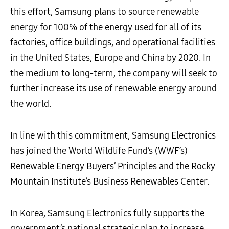
this effort, Samsung plans to source renewable
energy for 100% of the energy used for all of its
factories, office buildings, and operational facilities
in the United States, Europe and China by 2020. In
the medium to long-term, the company will seek to
further increase its use of renewable energy around
the world.
In line with this commitment, Samsung Electronics
has joined the World Wildlife Fund’s (WWF’s)
Renewable Energy Buyers’ Principles and the Rocky
Mountain Institute’s Business Renewables Center.
In Korea, Samsung Electronics fully supports the
government’s national strategic plan to increase