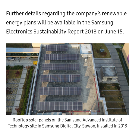
Further details regarding the company’s renewable
energy plans will be available in the Samsung
Electronics Sustainability Report 2018 on June 15.
Rooftop solar panels on the Samsung Advanced Institute of
Technology site in Samsung Digital City, Suwon, installed in 2013