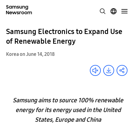
Samsung Electronics to Expand Use
of Renewable Energy
Korea on June 14, 2018
Samsung aims to source 100% renewable
energy for its energy used in the United
States, Europe and China