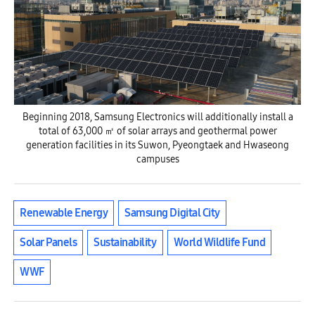
Beginning 2018, Samsung Electronics will additionally install a
total of 63,000 ㎡ of solar arrays and geothermal power
generation facilities in its Suwon, Pyeongtaek and Hwaseong
campuses
Renewable Energy
Samsung Digital City
Solar Panels
Sustainability
World Wildlife Fund
WWF