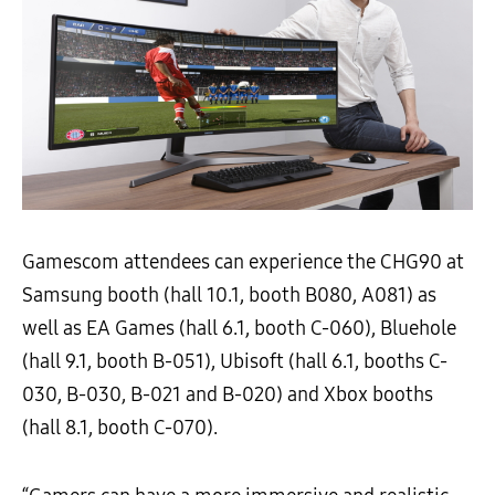
Gamescom attendees can experience the CHG90 at
Samsung booth (hall 10.1, booth B080, A081) as
well as EA Games (hall 6.1, booth C-060), Bluehole
(hall 9.1, booth B-051), Ubisoft (hall 6.1, booths C-
030, B-030, B-021 and B-020) and Xbox booths
(hall 8.1, booth C-070).