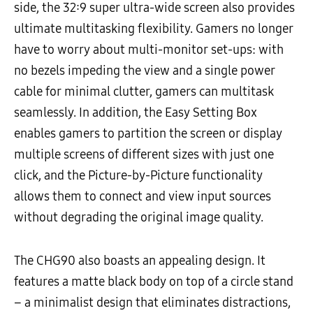
side, the 32:9 super ultra-wide screen also provides
ultimate multitasking flexibility. Gamers no longer
have to worry about multi-monitor set-ups: with
no bezels impeding the view and a single power
cable for minimal clutter, gamers can multitask
seamlessly. In addition, the Easy Setting Box
enables gamers to partition the screen or display
multiple screens of different sizes with just one
click, and the Picture-by-Picture functionality
allows them to connect and view input sources
without degrading the original image quality.
The CHG90 also boasts an appealing design. It
features a matte black body on top of a circle stand
– a minimalist design that eliminates distractions,