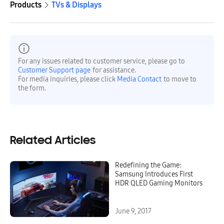
Products
TVs & Displays
For any issues related to customer service, please go to
Customer Support page
for assistance.
For media inquiries, please click
Media Contact
to move to
the form.
Related Articles
Redefining the Game:
Samsung Introduces First
HDR QLED Gaming Monitors
June 9, 2017