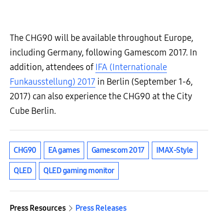
The CHG90 will be available throughout Europe,
including Germany, following Gamescom 2017. In
addition, attendees of
IFA (Internationale
Funkausstellung) 2017
in Berlin (September 1-6,
2017) can also experience the CHG90 at the City
Cube Berlin.
CHG90
EA games
Gamescom 2017
IMAX-Style
QLED
QLED gaming monitor
Press Resources
Press Releases