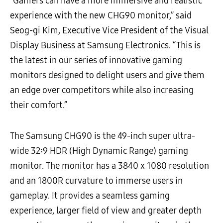
“Gamers can have a more immersive and realistic
experience with the new CHG90 monitor,” said
Seog-gi Kim, Executive Vice President of the Visual
Display Business at Samsung Electronics. “This is
the latest in our series of innovative gaming
monitors designed to delight users and give them
an edge over competitors while also increasing
their comfort.”
The Samsung CHG90 is the 49-inch super ultra-
wide 32:9 HDR (High Dynamic Range) gaming
monitor. The monitor has a 3840 x 1080 resolution
and an 1800R curvature to immerse users in
gameplay. It provides a seamless gaming
experience, larger field of view and greater depth