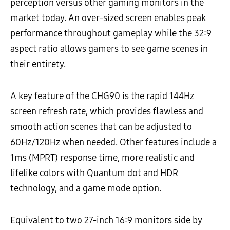
perception versus other gaming monitors in the
market today. An over-sized screen enables peak
performance throughout gameplay while the 32:9
aspect ratio allows gamers to see game scenes in
their entirety.
A key feature of the CHG90 is the rapid 144Hz
screen refresh rate, which provides flawless and
smooth action scenes that can be adjusted to
60Hz/120Hz when needed. Other features include a
1ms (MPRT) response time, more realistic and
lifelike colors with Quantum dot and HDR
technology, and a game mode option.
Equivalent to two 27-inch 16:9 monitors side by