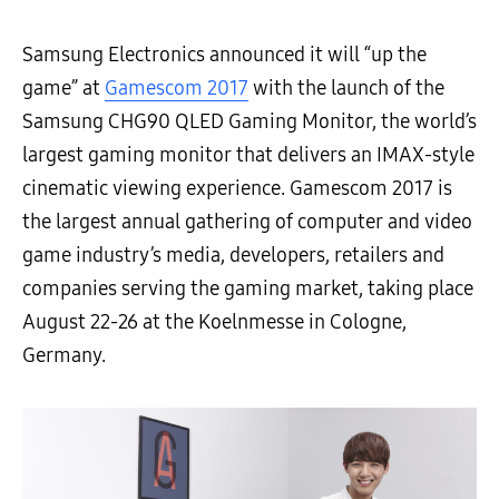
Samsung Electronics announced it will “up the
game” at
Gamescom 2017
with the launch of the
Samsung CHG90 QLED Gaming Monitor, the world’s
largest gaming monitor that delivers an IMAX-style
cinematic viewing experience. Gamescom 2017 is
the largest annual gathering of computer and video
game industry’s media, developers, retailers and
companies serving the gaming market, taking place
August 22-26 at the Koelnmesse in Cologne,
Germany.