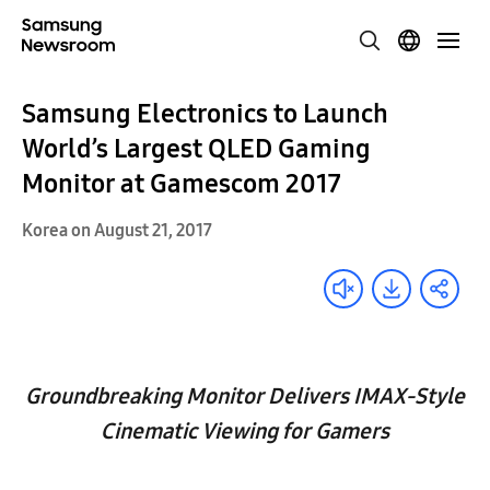
Samsung Electronics to Launch
World’s Largest QLED Gaming
Monitor at Gamescom 2017
Korea on August 21, 2017
Groundbreaking Monitor Delivers IMAX-Style
Cinematic Viewing for Gamers