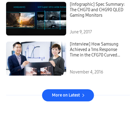
[Infographic] Spec Summary:
The CHG70 and CHG90 QLED
Gaming Monitors
June 9, 2017
[Interview] How Samsung
Achieved a 1ms Response
Time in the CFG70 Curved
Gaming Monitor
November 4, 2016
More on Latest