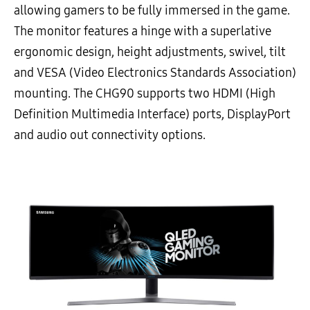
allowing gamers to be fully immersed in the game.
The monitor features a hinge with a superlative
ergonomic design, height adjustments, swivel, tilt
and VESA (Video Electronics Standards Association)
mounting. The CHG90 supports two HDMI (High
Definition Multimedia Interface) ports, DisplayPort
and audio out connectivity options.