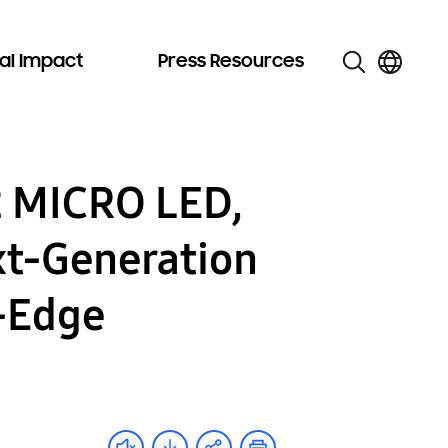
al Impact
Press Resources
2 MICRO LED,
xt-Generation
g-Edge