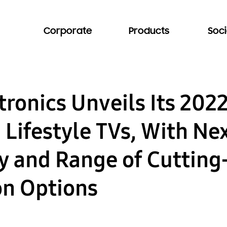
Corporate
Products
Soci
ronics Unveils Its 202
Lifestyle TVs, With Ne
ty and Range of Cuttin
on Options