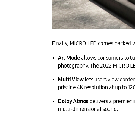
Finally, MICRO LED comes packed w
Art Mode
allows consumers to turn
photography. The 2022 MICRO LED
Multi View
lets users view conten
pristine 4K resolution at up to 12
Dolby Atmos
delivers a premier 
multi-dimensional sound.