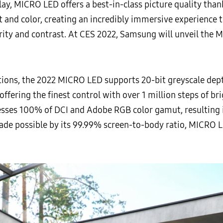
lay, MICRO LED offers a best-in-class picture quality tha
t and color, creating an incredibly immersive experience
arity and contrast. At CES 2022, Samsung will unveil the M
ations, the 2022 MICRO LED supports 20-bit greyscale d
 offering the finest control with over 1 million steps of br
esses 100% of DCI and Adobe RGB color gamut, resulting in
de possible by its 99.99% screen-to-body ratio, MICRO L