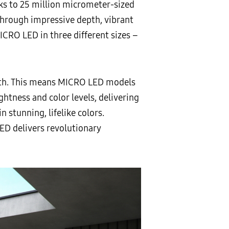
nks to 25 million micrometer-sized
 through impressive depth, vibrant
ICRO LED in three different sizes –
epth. This means MICRO LED models
ightness and color levels, delivering
 stunning, lifelike colors.
ED delivers revolutionary