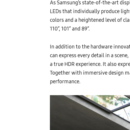
As Samsung’s state-of-the-art disp
LEDs that individually produce ligh
colors and a heightened level of cl
110”, 101” and 89”.
In addition to the hardware innov
can express every detail in a scene,
a true HDR experience. It also expr
Together with immersive design ma
performance.