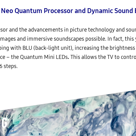
h Neo Quantum Processor and Dynamic Sound 
or and the advancements in picture technology and sound
images and immersive soundscapes possible. In fact, thi
ng with BLU (back-light unit), increasing the brightness 
ource – the Quantum Mini LEDs
.
This allows the TV to control
6 steps.