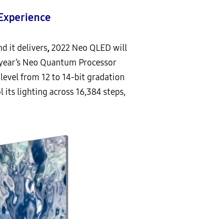
Experience
 it delivers
,
2022 Neo QLED will
s year’s Neo Quantum Processor
level from 12 to 14-bit gradation
 its lighting across 16,384 steps,