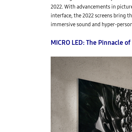
2022. With advancements in picture
interface, the 2022 screens bring th
immersive sound and hyper-persona
MICRO LED: The Pinnacle of