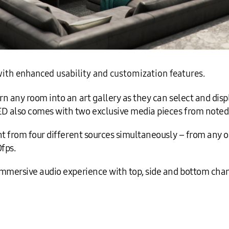
ith enhanced usability and customization features.
 any room into an art gallery as they can select and displ
 also comes with two exclusive media pieces from noted a
t from four different sources simultaneously – from any or
0fps.
immersive audio experience with top, side and bottom cha