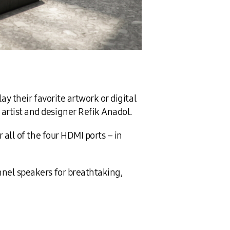
ay their favorite artwork or digital
rtist and designer Refik Anadol.
 all of the four HDMI ports – in
nnel speakers for breathtaking,