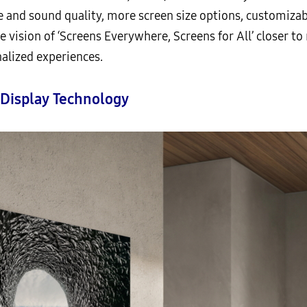
 and sound quality, more screen size options, customiza
e vision of ‘Screens Everywhere, Screens for All’ closer to 
lized experiences.
 Display Technology