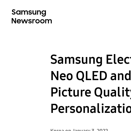
Samsung Elect
Neo QLED and 
Picture Quali
Personalizati