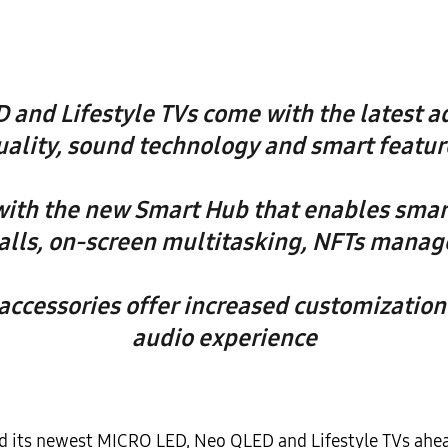
 and Lifestyle TVs come with the latest a
uality, sound technology and smart featur
ith the new Smart Hub that enables smart
alls, on-screen multitasking, NFTs man
ccessories offer increased customization 
audio experience
d its newest MICRO LED, Neo QLED and Lifestyle TVs ahe