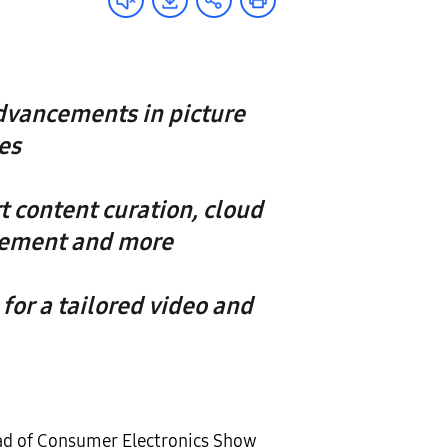
dvancements in picture
es
 content curation, cloud
agement and more
for a tailored video and
ad of Consumer Electronics Show