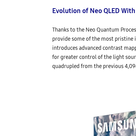
Evolution of Neo QLED Wit
Thanks to the Neo Quantum Process
provide some of the most pristine 
introduces advanced contrast mappi
for greater control of the light s
quadrupled from the previous 4,09