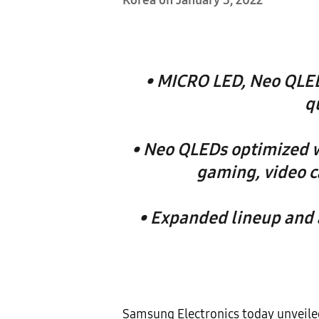
Korea on January 3, 2022
• MICRO LED, Neo QLED
q
• Neo QLEDs optimized w
gaming, video c
• Expanded lineup and a
Samsung Electronics today unveile