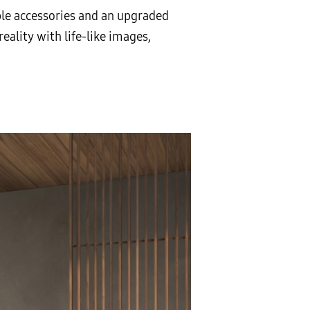
ble accessories and an upgraded
reality with life-like images,