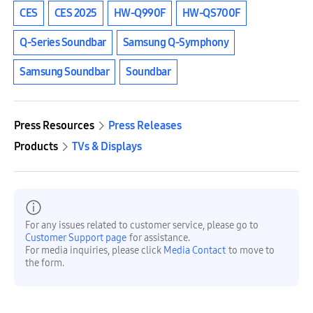
CES
CES 2025
HW-Q990F
HW-QS700F
Q-Series Soundbar
Samsung Q-Symphony
Samsung Soundbar
Soundbar
Press Resources
Press Releases
Products
TVs & Displays
For any issues related to customer service, please go to
Customer Support page
for assistance.
For media inquiries, please click
Media Contact
to move to
the form.