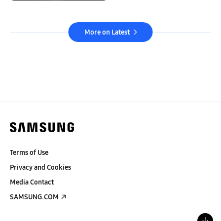
More on Latest
Terms of Use
Privacy and Cookies
Media Contact
SAMSUNG.COM