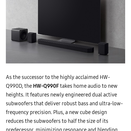
As the successor to the highly acclaimed HW-
Q990D, the
HW-Q990F
takes home audio to new
heights. It features newly engineered dual active
subwoofers that deliver robust bass and ultra-low-
frequency precision. Plus, a new cube design
reduces the subwoofers to half the size of its
predecessor, minimizing resonance and blending