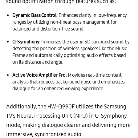
sound optimization through features such as:
Dynamic Bass Control
: Enhances clarity in low-frequency
ranges by utilizing non-linear bass management for
balanced and distortion-free sound.
Q-Symphony
: Immerses the user in 3D surround sound by
detecting the position of wireless speakers like the Music
Frame and automatically optimizing audio effects based
on its distance and angle.
Active Voice Amplifier Pro
: Provides real-time content
analysis that reduces background noise and emphasizes
dialogue for an enhanced viewing experience.
Additionally, the HW-Q990F utilizes the Samsung
TV’s Neural Processing Unit (NPU) in Q-Symphony
mode, making dialogue clearer and delivering more
immersive, synchronized audio.