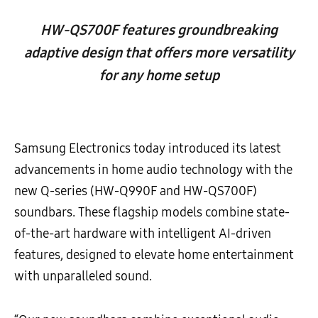
HW-QS700F features groundbreaking
adaptive design that offers more versatility
for any home setup
Samsung Electronics today introduced its latest
advancements in home audio technology with the
new Q-series (HW-Q990F and HW-QS700F)
soundbars. These flagship models combine state-
of-the-art hardware with intelligent AI-driven
features, designed to elevate home entertainment
with unparalleled sound.