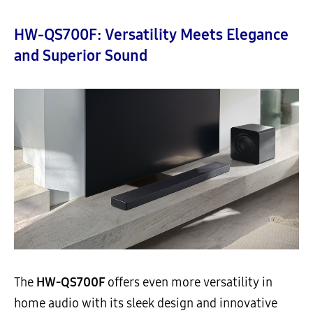
HW-QS700F: Versatility Meets Elegance
and Superior Sound
The
HW-QS700F
offers even more versatility in
home audio with its sleek design and innovative