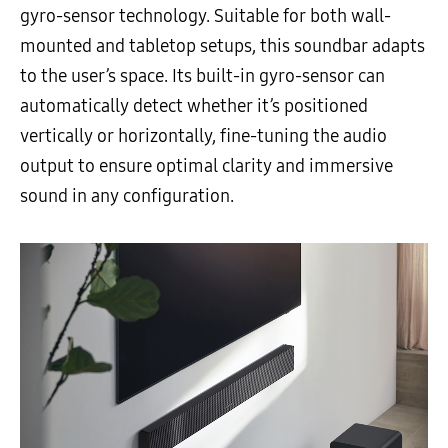
gyro-sensor technology. Suitable for both wall-
mounted and tabletop setups, this soundbar adapts
to the user’s space. Its built-in gyro-sensor can
automatically detect whether it’s positioned
vertically or horizontally, fine-tuning the audio
output to ensure optimal clarity and immersive
sound in any configuration.