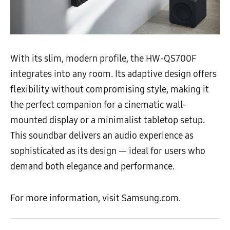
With its slim, modern profile, the HW-QS700F
integrates into any room. Its adaptive design offers
flexibility without compromising style, making it
the perfect companion for a cinematic wall-
mounted display or a minimalist tabletop setup.
This soundbar delivers an audio experience as
sophisticated as its design — ideal for users who
demand both elegance and performance.
For more information, visit Samsung.com.