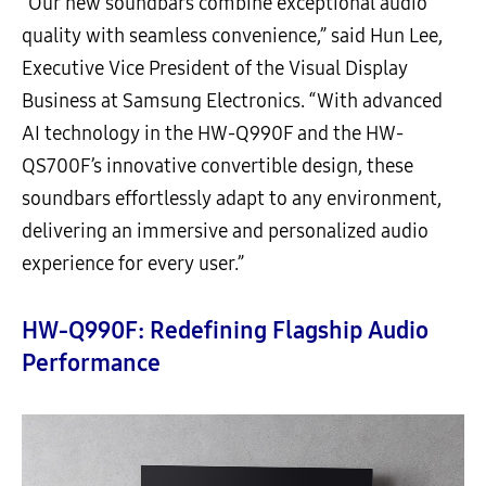
“Our new soundbars combine exceptional audio
quality with seamless convenience,” said Hun Lee,
Executive Vice President of the Visual Display
Business at Samsung Electronics. “With advanced
AI technology in the HW-Q990F and the HW-
QS700F’s innovative convertible design, these
soundbars effortlessly adapt to any environment,
delivering an immersive and personalized audio
experience for every user.”
HW-Q990F: Redefining Flagship Audio
Performance