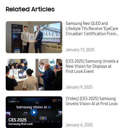
Related Articles
Samsung Neo QLED and
Lifestyle TVs Receive ‘EyeCare
Circadian’ Certification From
VDE
January 13, 2025
[CES 2025] Samsung Unveils a
New Vision for Displays at
First Look Event
January 9, 2025
[Video] [CES 2025] Samsung
Unveils Vision AI at First Look
January 6, 2025