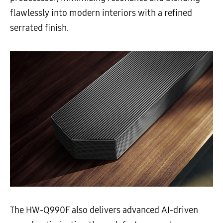
flawlessly into modern interiors with a refined
serrated finish.
The HW-Q990F also delivers advanced AI-driven