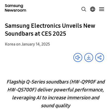
Samsung Electronics Unveils New
Soundbars at CES 2025
Korea on January 14, 2025
Flagship Q-Series soundbars (HW-Q990F and
HW-QS700F) deliver powerful performance,
leveraging AI to increase immersion and
sound quality