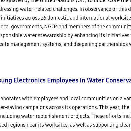
esignated by the United Nations (UN) to underscore the 
dressing water-related challenges. In observance of this 
n initiatives across 26 domestic and international worksi
, local governments, NGOs and members of the community
esponsible water stewardship by enhancing its initiatives
site management systems, and deepening partnerships w
sung Electronics Employees in Water Conserva
laborates with employees and local communities on a varie
ater-saving campaigns across its operations. This year, th
 including water replenishment projects. These efforts in
ed regions near its worksites, as well as supporting clean