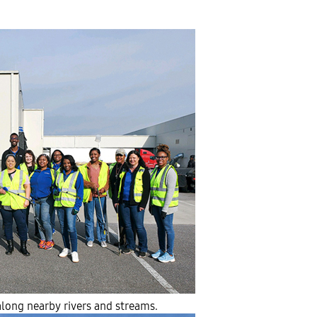
long nearby rivers and streams.