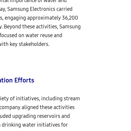
vital importance of water and
day, Samsung Electronics carried
tes, engaging approximately 36,200
. Beyond these activities, Samsung
 focused on water reuse and
ith key stakeholders.
tion Efforts
ty of initiatives, including stream
e company aligned these activities
cluded upgrading reservoirs and
 drinking water initiatives for