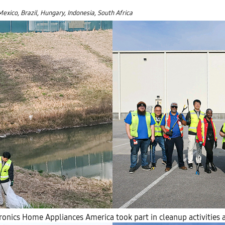
Mexico, Brazil, Hungary, Indonesia, South Africa
nics Home Appliances America took part in cleanup activities a