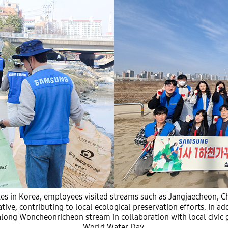
s in Korea, employees visited streams such as Jangjaecheon,
ive, contributing to local ecological preservation efforts. In a
 along Woncheonricheon stream in collaboration with local civic g
World Water Day.