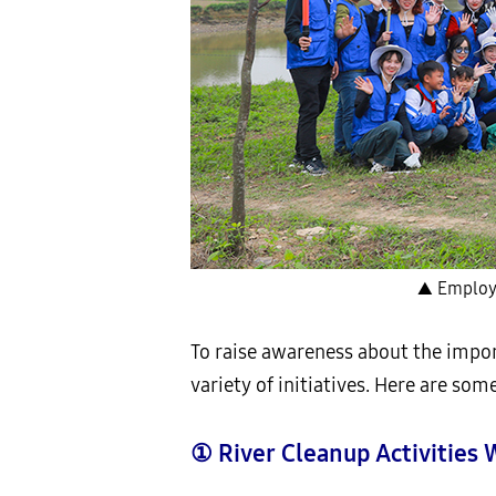
▲ Employe
To raise awareness about the impor
variety of initiatives. Here are som
①
River Cleanup Activitie