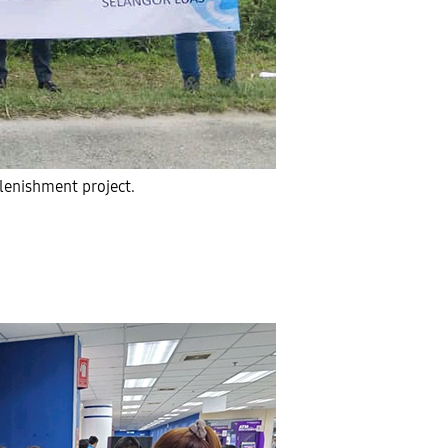
lenishment project.