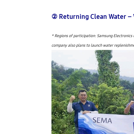
② Returning Clean Water –
* Regions of participation: Samsung Electronics 
company also plans to launch water replenishment