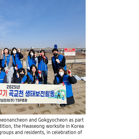
 Cheonancheon and Gokgyocheon as part
ddition, the Hwaseong worksite in Korea
roups and residents, in celebration of