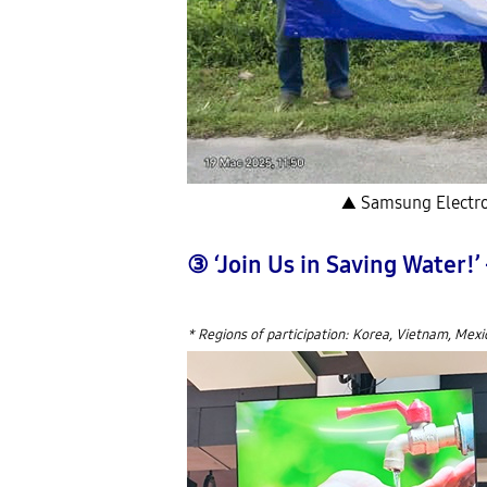
▲ Samsung Electron
③ ‘Join Us in Saving Water!
* Regions of participation: Korea, Vietnam, Mexi