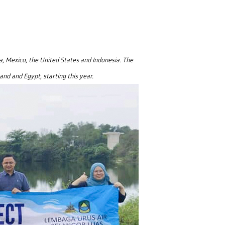
a, Mexico, the United States and Indonesia. The
nd and Egypt, starting this year.