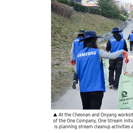
▲ At the Cheonan and Onyang worksite
of the One Company, One Stream initiat
is planning stream cleanup activities