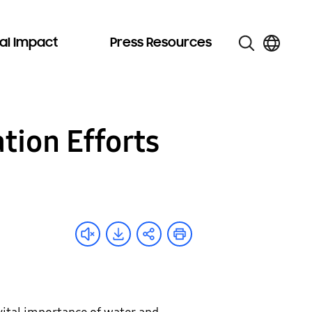
al Impact
Press Resources
tion Efforts