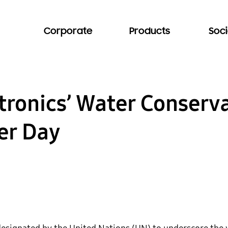
Corporate
Products
Soci
ronics’ Water Conserva
er Day