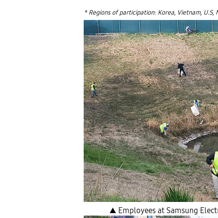
* Regions of participation: Korea, Vietnam, U.S, 
▲ Employees at Samsung Electro