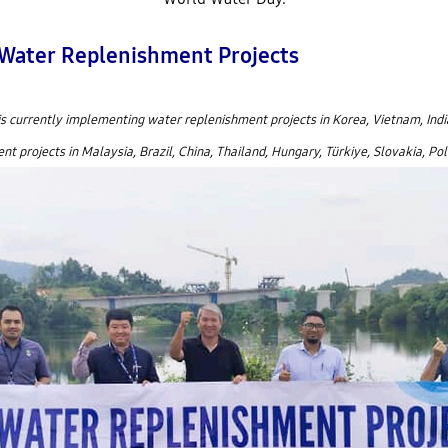
 Water Replenishment Projects
is currently implementing water replenishment projects in Korea, Vietnam, Indi
 projects in Malaysia, Brazil, China, Thailand, Hungary, Türkiye, Slovakia, Pola