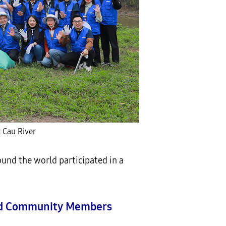
 Cau River
und the world participated in a
and Community Members