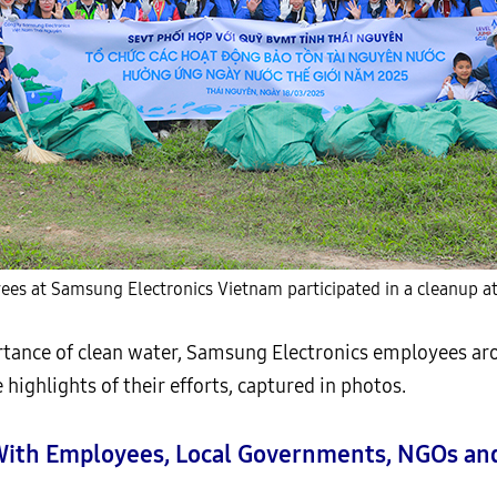
es at Samsung Electronics Vietnam participated in a cleanup at
tance of clean water, Samsung Electronics employees aro
e highlights of their efforts, captured in photos.
s With Employees, Local Governments, NGOs 