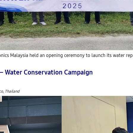
ics Malaysia held an opening ceremony to launch its water rep
’ – Water Conservation Campaign
co, Thailand