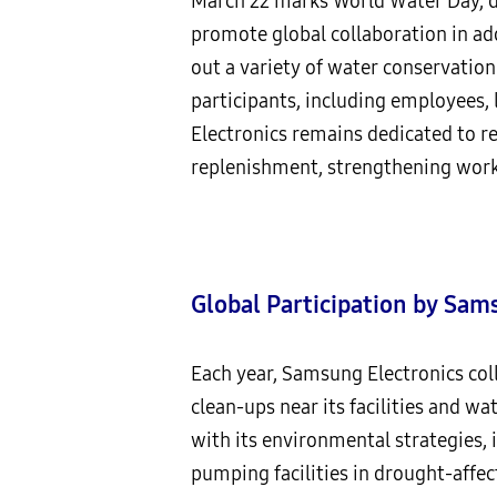
March 22 marks World Water Day, d
promote global collaboration in ad
out a variety of water conservatio
participants, including employees
Electronics remains dedicated to r
replenishment, strengthening work
Global Participation by Sam
Each year, Samsung Electronics col
clean-ups near its facilities and w
with its environmental strategies,
pumping facilities in drought-affect