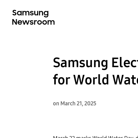
Samsung Elect
for World Wat
on March 21, 2025