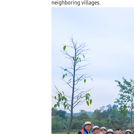
neighboring villages.