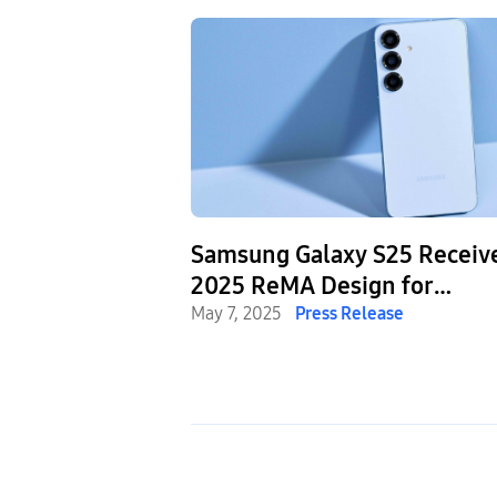
Samsung Galaxy S25 Receiv
2025 ReMA Design for
Recycling® Award
May 7, 2025
Press Release