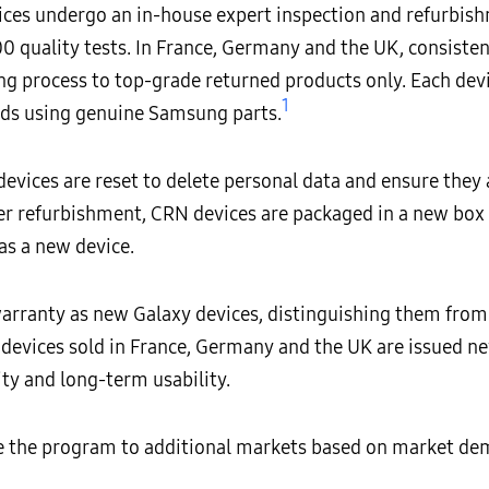
ces undergo an in-house expert inspection and refurbish
 quality tests. In France, Germany and the UK, consistent
ng process to top-grade returned products only. Each devi
1
ds using genuine Samsung parts.
devices are reset to delete personal data and ensure they 
r refurbishment, CRN devices are packaged in a new box
as a new device.
rranty as new Galaxy devices, distinguishing them from 
 devices sold in France, Germany and the UK are issued 
ity and long-term usability.
ce the program to additional markets based on market d