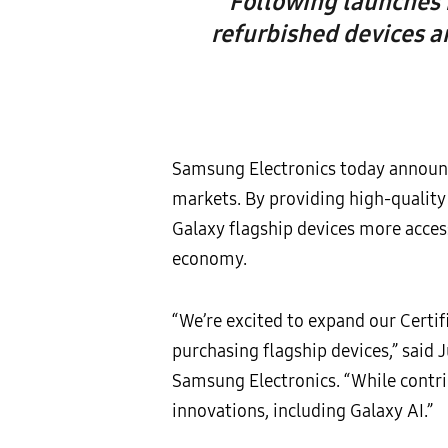
Following launches 
refurbished devices a
Samsung Electronics today announce
markets. By providing high-qualit
Galaxy flagship devices more acce
economy.
“We’re excited to expand our Cert
purchasing flagship devices,” said
Samsung Electronics. “While contri
innovations, including Galaxy AI.”