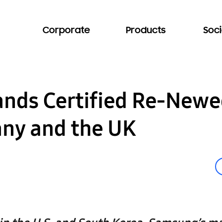
Corporate
Products
Soci
nds Certified Re-Newe
ny and the UK