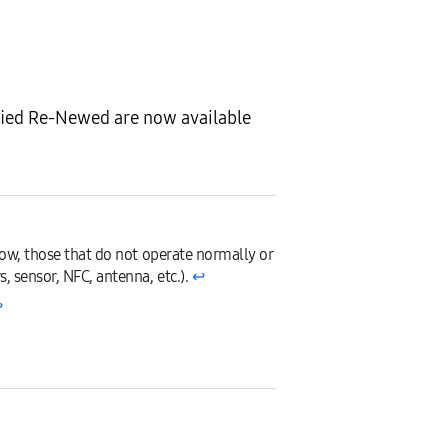
fied Re-Newed are now available
low, those that do not operate normally or
, sensor, NFC, antenna, etc.).
↩︎
︎