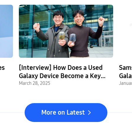
es
[Interview] How Does a Used
Sam
Galaxy Device Become a Key
Gala
Part of a New One? Inside
March 28, 2025
Janua
Samsung’s Circular Battery
Supply Chain
More on Latest