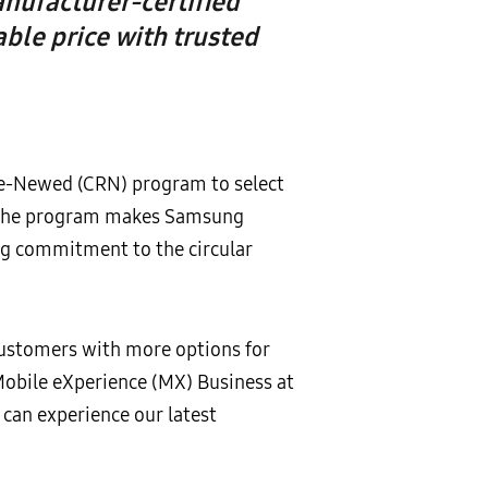
nufacturer-certified
ble price with trusted
 Re-Newed (CRN) program to select
n, the program makes Samsung
ng commitment to the circular
customers with more options for
Mobile eXperience (MX) Business at
can experience our latest