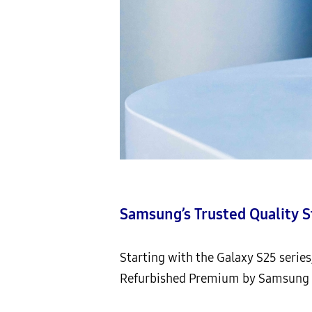
Samsung’s Trusted Quality 
Starting with the Galaxy S25 serie
Refurbished Premium by Samsung (