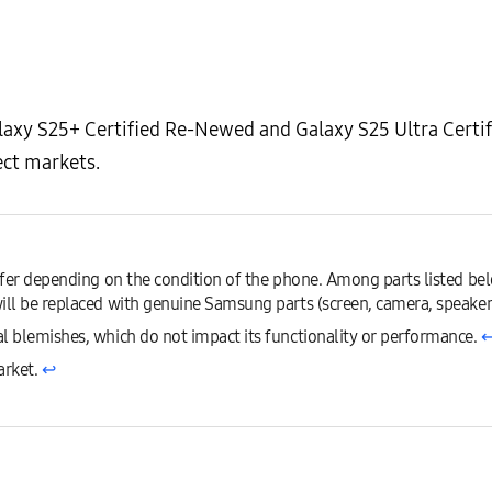
laxy S25+ Certified Re-Newed and Galaxy S25 Ultra Certi
ect markets.
iffer depending on the condition of the phone. Among parts listed be
ill be replaced with genuine Samsung parts (screen, camera, speakers
l blemishes, which do not impact its functionality or performance.
↩
arket.
↩︎