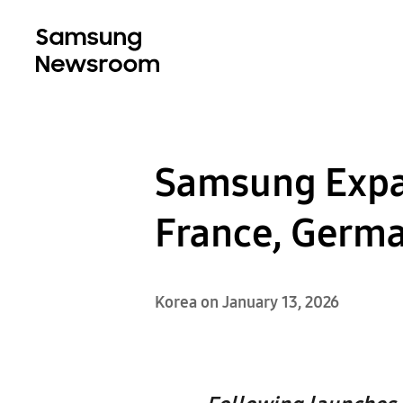
Samsung Expa
France, Germa
Korea on January 13, 2026