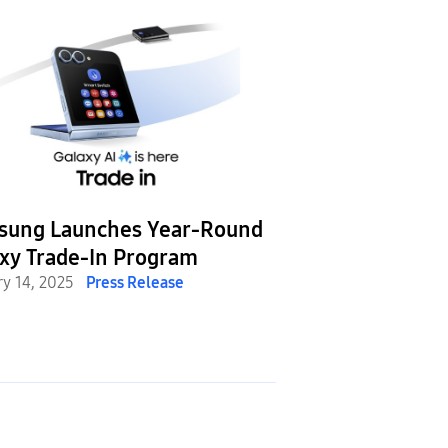
sung Launches Year-Round
xy Trade-In Program
ry 14, 2025
Press Release