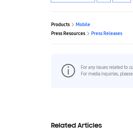
Products
Mobile
Press Resources
Press Releases
For any issues related to c
For media inquiries, please
Related Articles