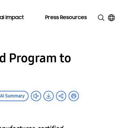
al Impact
Press Resources
d Program to
AI Summary