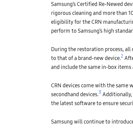
Samsung’s Certified Re-Newed devi
rigorous cleaning and more than 100
eligibility for the CRN manufacturi
perform to Samsung’s high standar
During the restoration process, all 
2
to that of a brand-new device.
Afte
and include the same in-box items 
CRN devices come with the same wa
3
secondhand devices.
Additionally,
the latest software to ensure secur
Samsung will continue to introdu