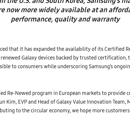
in the U.S. and South Korea, Samsung’s ma
re now more widely available at an afforda
performance, quality and warranty
d that it has expanded the availability of its Certified
y renewed Galaxy devices backed by trusted certificatio
ssible to consumers while underscoring Samsung’s ongoi
ified Re-Newed program in European markets to provide 
 Jun Kim, EVP and Head of Galaxy Value Innovation Team, 
buting to the circular economy, we hope more customers 