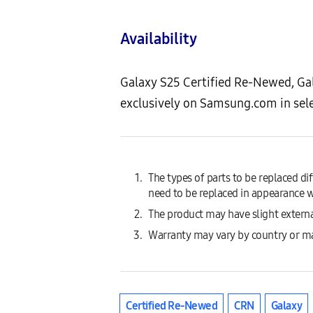
Availability
Galaxy S25 Certified Re-Newed, Ga
exclusively on Samsung.com in sel
The types of parts to be replaced d
need to be replaced in appearance w
The product may have slight externa
Warranty may vary by country or m
Certified Re-Newed
CRN
Galaxy