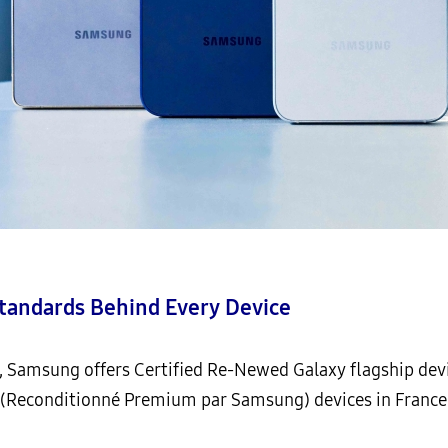
Standards Behind Every Device
s, Samsung offers Certified Re-Newed Galaxy flagship de
Reconditionné Premium par Samsung) devices in France