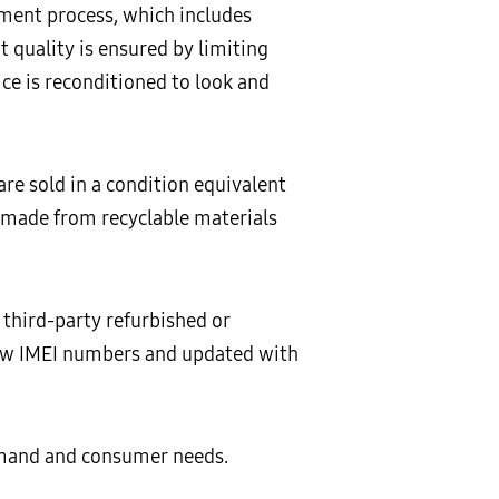
ment process, which includes
 quality is ensured by limiting
ce is reconditioned to look and
are sold in a condition equivalent
 made from recyclable materials
third-party refurbished or
new IMEI numbers and updated with
emand and consumer needs.