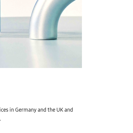
vices in Germany and the UK and
.