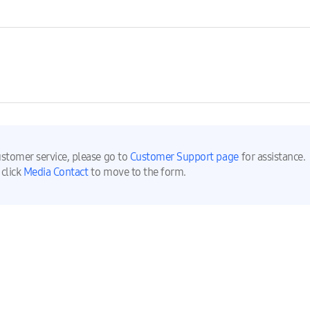
ustomer service, please go to
Customer Support page
for assistance.
 click
Media Contact
to move to the form.