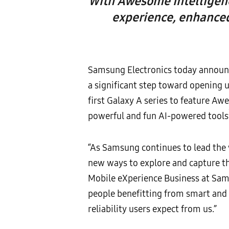
With Awesome Intelligence
experience, enhanced
Samsung Electronics today announce
a significant step toward opening 
first Galaxy A series to feature Aw
powerful and fun AI-powered tools
“As Samsung continues to lead the 
new ways to explore and capture t
Mobile eXperience Business at Sams
people benefitting from smart and f
reliability users expect from us.”