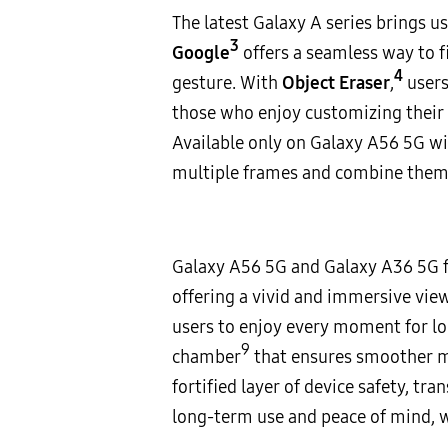
The latest Galaxy A series brings 
3
Google
offers a seamless way to f
4
gesture. With
Object Eraser
,
users
those who enjoy customizing their
Available only on Galaxy A56 5G wi
multiple frames and combine them i
Galaxy A56 5G and Galaxy A36 5G f
offering a vivid and immersive vi
users to enjoy every moment for l
9
chamber
that ensures smoother mu
fortified layer of device safety, t
long-term use and peace of mind, wi