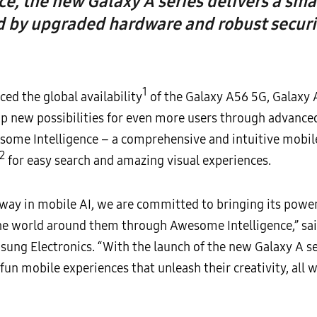
, the new Galaxy A series delivers a sma
 by upgraded hardware and robust securi
1
d the global availability
of the Galaxy A56 5G, Galaxy
up new possibilities for even more users through advanced
esome Intelligence – a comprehensive and intuitive mobile
2
for easy search and amazing visual experiences.
way in mobile AI, we are committed to bringing its power
he world around them through Awesome Intelligence,” sai
ung Electronics. “With the launch of the new Galaxy A s
un mobile experiences that unleash their creativity, all w