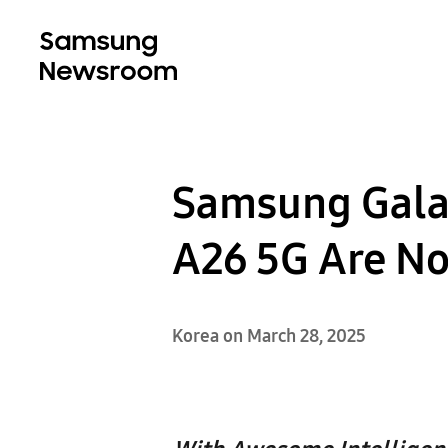
Samsung Galax
A26 5G Are N
Korea on March 28, 2025