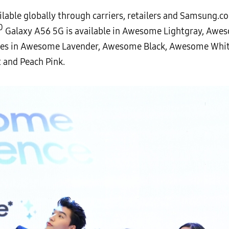
ilable globally through carriers, retailers and Samsung.c
0
Galaxy A56 5G is available in Awesome Lightgray, Awe
es in Awesome Lavender, Awesome Black, Awesome Whit
t and Peach Pink.