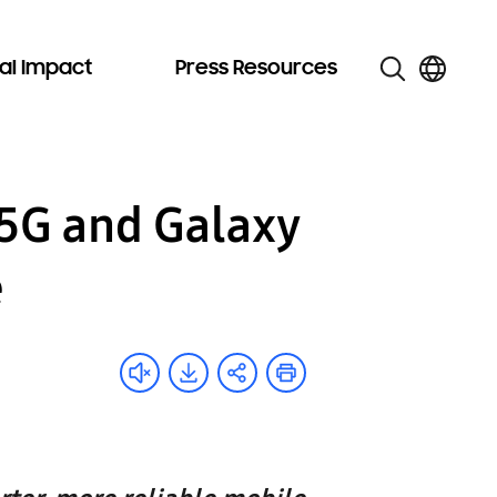
al Impact
Press Resources
5G and Galaxy
e