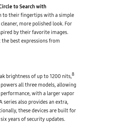
Circle to Search with
 to their fingertips with a simple
cleaner, more polished look. For
pired by their favorite images.
t the best expressions from
8
 brightness of up to 1200 nits,
powers all three models, allowing
performance, with a larger vapor
series also provides an extra,
onally, these devices are built for
ix years of security updates.