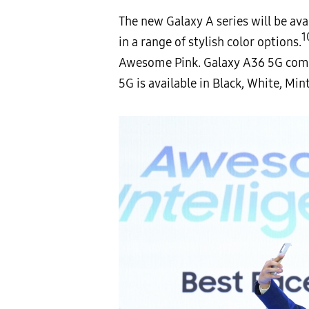
The new Galaxy A series will be ava
1
in a range of stylish color options.
Awesome Pink. Galaxy A36 5G com
5G is available in Black, White, Min