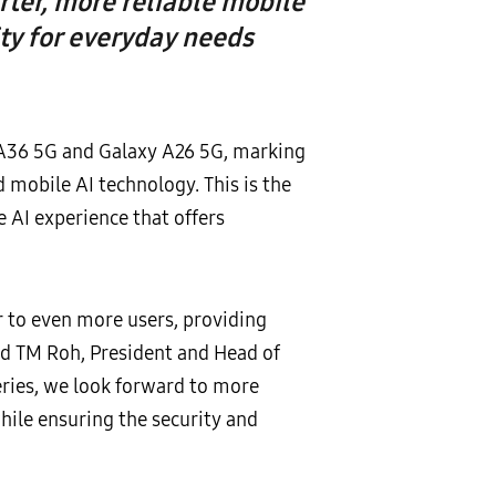
rter, more reliable mobile
ty for everyday needs
 A36 5G and Galaxy A26 5G, marking
 mobile AI technology. This is the
 AI experience that offers
 to even more users, providing
d TM Roh, President and Head of
eries, we look forward to more
hile ensuring the security and