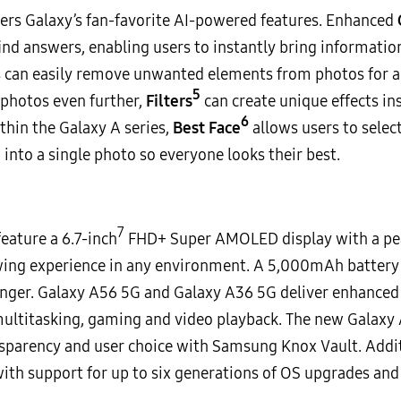
users Galaxy’s fan-favorite AI-powered features. Enhanced
ind answers, enabling users to instantly bring information
 can easily remove unwanted elements from photos for a 
5
 photos even further,
Filters
can create unique effects ins
6
thin the Galaxy A series,
Best Face
allows users to selec
nto a single photo so everyone looks their best.
7
eature a 6.7-inch
FHD+ Super AMOLED display with a peak
ewing experience in any environment. A 5,000mAh battery 
onger. Galaxy A56 5G and Galaxy A36 5G deliver enhanced 
ltitasking, gaming and video playback. The new Galaxy A 
ransparency and user choice with Samsung Knox Vault. Additi
th support for up to six generations of OS upgrades and s