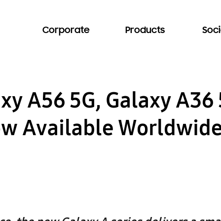
Corporate
Products
Soci
y A56 5G, Galaxy A36 
ow Available Worldwid