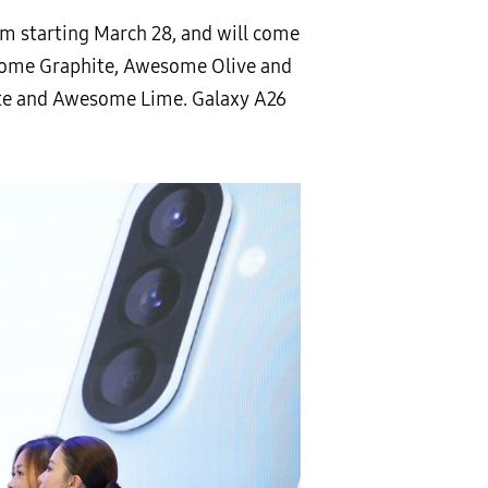
om starting March 28, and will come
some Graphite, Awesome Olive and
e and Awesome Lime. Galaxy A26