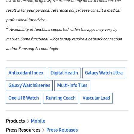
use in detection, diagnosis, treatment of any medical condition. The
result is for your personal reference only. Please consult a medical
professional for advice.
3
Availability of functions supported within the apps may vary by
market. Some functional widgets may require a network connection
and/or Samsung Account login.
Antioxidant Index
Digital Health
Galaxy Watch Ultra
Galaxy Watch8 series
Multi-Info Tiles
One UI 8 Watch
Running Coach
Vascular Load
Products
Mobile
Press Resources
Press Releases