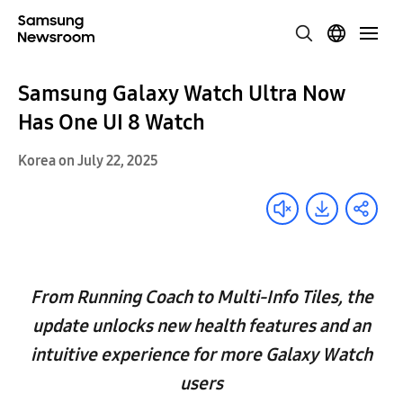
Samsung Galaxy Watch Ultra Now
Has One UI 8 Watch
Korea on July 22, 2025
From Running Coach to Multi-Info Tiles, the
update unlocks new health features and an
intuitive experience for more Galaxy Watch
users