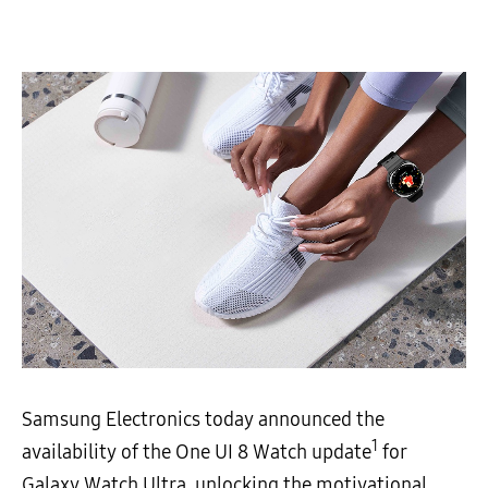
Samsung Electronics today announced the
1
availability of the One UI 8 Watch update
for
Galaxy Watch Ultra, unlocking the motivational