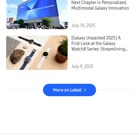
Next Chapter in Personalized,
Multimodal Galaxy Innovation
July 10, 2025
[Galaxy Unpacked 2025] A
First Look at the Galaxy
Watch8 Series: Streamlining
Sleep, Exercise and
Everything in Between
July 9, 2025
More on Latest