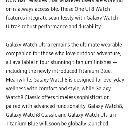
Now Bar
ensures that whatever users are working
on is always accessible. These One UI 8 Watch
features integrate seamlessly with Galaxy Watch
Ultra’s robust performance and durability.
Galaxy Watch Ultra remains the ultimate wearable
companion for those who love outdoor adventure,
all available in four stunning titanium finishes —
including the newly introduced Titanium Blue.
Meanwhile, Galaxy Watch8 is designed for everyday
wellness with comfort and style, while Galaxy
Watch8 Classic offers timeless sophistication
paired with advanced functionality. Galaxy Watch8,
Galaxy Watch8 Classic and Galaxy Watch Ultra in
Titanium Blue will soon be globally launched.