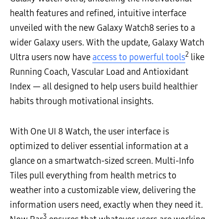
health features and refined, intuitive interface
unveiled with the new Galaxy Watch8 series to a
wider Galaxy users. With the update, Galaxy Watch
2
Ultra users now have
access to powerful tools
like
Running Coach, Vascular Load and Antioxidant
Index — all designed to help users build healthier
habits through motivational insights.
With One UI 8 Watch, the user interface is
optimized to deliver essential information at a
glance on a smartwatch-sized screen. Multi-Info
Tiles pull everything from health metrics to
weather into a customizable view, delivering the
information users need, exactly when they need it.
3