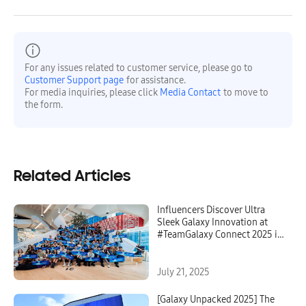
For any issues related to customer service, please go to
Customer Support page
for assistance.
For media inquiries, please click
Media Contact
to move to
the form.
Related Articles
Influencers Discover Ultra
Sleek Galaxy Innovation at
#TeamGalaxy Connect 2025 in
NYC
July 21, 2025
[Galaxy Unpacked 2025] The