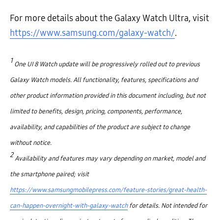
For more details about the Galaxy Watch Ultra, visit
https://www.samsung.com/galaxy-watch/
.
1
One UI 8 Watch update will be progressively rolled out to previous
Galaxy Watch models. All functionality, features, specifications and
other product information provided in this document including, but not
limited to benefits, design, pricing, components, performance,
availability, and capabilities of the product are subject to change
without notice.
2
Availability and features may vary depending on market, model and
the smartphone paired; visit
https://www.samsungmobilepress.com/feature-stories/great-health-
can-happen-overnight-with-galaxy-watch
for details. Not intended for