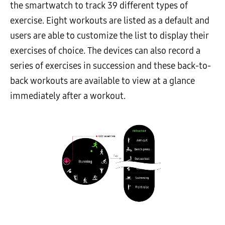
the smartwatch to track 39 different types of
exercise. Eight workouts are listed as a default and
users are able to customize the list to display their
exercises of choice. The devices can also record a
series of exercises in succession and these back-to-
back workouts are available to view at a glance
immediately after a workout.