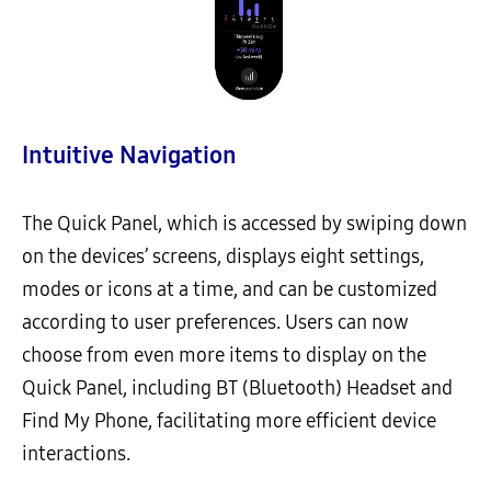
Intuitive Navigation
The Quick Panel, which is accessed by swiping down
on the devices’ screens, displays eight settings,
modes or icons at a time, and can be customized
according to user preferences. Users can now
choose from even more items to display on the
Quick Panel, including BT (Bluetooth) Headset and
Find My Phone, facilitating more efficient device
interactions.