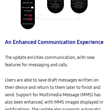
An Enhanced Communication Experience
The update enriches communication, with new
features for messaging and calls.
Users are able to save draft messages written on
their device and return to them later to finish and
send. Support for Multimedia Message (MMS) has
also been enhanced, with MMS images displayed in
notifications. The update also supports automatic