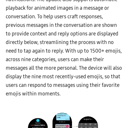
playback for animated images in a message or
conversation. To help users craft responses,
previous messages in the conversation are shown
to provide context and reply options are displayed
directly below, streamlining the process with no
need to tap again to reply. With up to 1500+ emojis,
across nine categories, users can make their
messages all the more personal. The device will also
display the nine most recently-used emojis, so that
users can respond to messages using their favorite
emojis within moments.