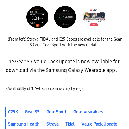
(From left) Strava, TIDAL and C25K apps are available for the Gear
S3 and Gear Sport with the new update.
The Gear S3 Value Pack update is now available for
download via the Samsung Galaxy Wearable app .
*Availability of TIDAL service may vary by region.
C25K
Gear S3
Gear Sport
Gear wearables
Samsung Health
Strava
Tidal
Value Pack Update