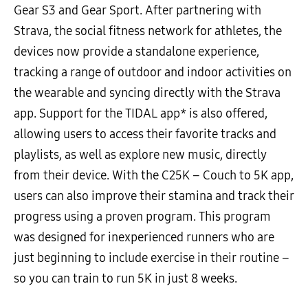
Gear S3 and Gear Sport. After partnering with
Strava, the social fitness network for athletes, the
devices now provide a standalone experience,
tracking a range of outdoor and indoor activities on
the wearable and syncing directly with the Strava
app. Support for the TIDAL app* is also offered,
allowing users to access their favorite tracks and
playlists, as well as explore new music, directly
from their device. With the C25K – Couch to 5K app,
users can also improve their stamina and track their
progress using a proven program. This program
was designed for inexperienced runners who are
just beginning to include exercise in their routine –
so you can train to run 5K in just 8 weeks.