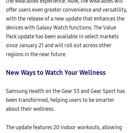
the wearables experience. Now, the wearables will
offer users even greater convenience and versatility,
with the release of a new update that enhances the
devices with Galaxy Watch functions. The Value
Pack update has been available in select markets
since January 21 and will roll out across other
regions in the near future.
New Ways to Watch Your Wellness
Samsung Health on the Gear S3 and Gear Sport has
been transformed, helping users to be smarter
about their wellness.
The update features 20 indoor workouts, allowing