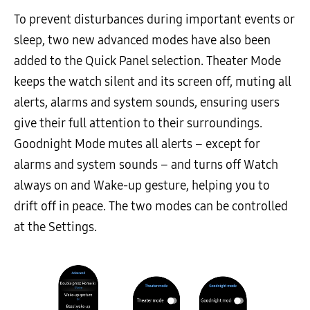
To prevent disturbances during important events or
sleep, two new advanced modes have also been
added to the Quick Panel selection. Theater Mode
keeps the watch silent and its screen off, muting all
alerts, alarms and system sounds, ensuring users
give their full attention to their surroundings.
Goodnight Mode mutes all alerts – except for
alarms and system sounds – and turns off Watch
always on and Wake-up gesture, helping you to
drift off in peace. The two modes can be controlled
at the Settings.