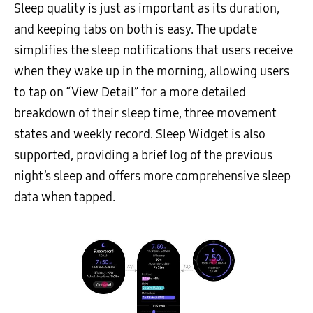
Sleep quality is just as important as its duration,
and keeping tabs on both is easy. The update
simplifies the sleep notifications that users receive
when they wake up in the morning, allowing users
to tap on “View Detail” for a more detailed
breakdown of their sleep time, three movement
states and weekly record. Sleep Widget is also
supported, providing a brief log of the previous
night’s sleep and offers more comprehensive sleep
data when tapped.