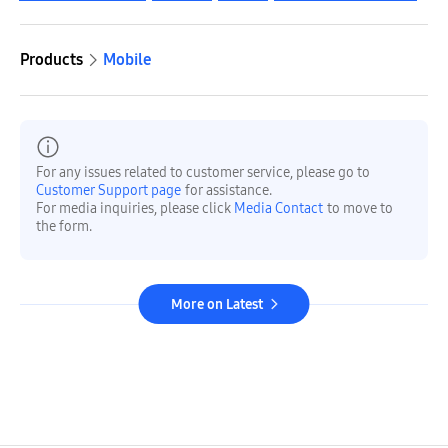
Products
Mobile
For any issues related to customer service, please go to
Customer Support page
for assistance.
For media inquiries, please click
Media Contact
to move to
the form.
More on Latest