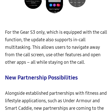
For the Gear S3 only, which is equipped with the call
function, the update also supports in-call
multitasking. This allows users to navigate away
from the call screen, use other features and open
other apps – all while staying on the call.
New Partnership Possibilities
Alongside established partnerships with fitness and
lifestyle applications, such as Under Armour and
Smart Caddie, new partnerships are coming to the