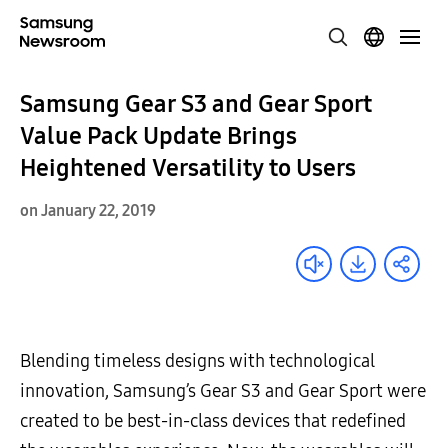
Samsung Gear S3 and Gear Sport
Value Pack Update Brings
Heightened Versatility to Users
on January 22, 2019
Blending timeless designs with technological
innovation, Samsung’s Gear S3 and Gear Sport were
created to be best-in-class devices that redefined