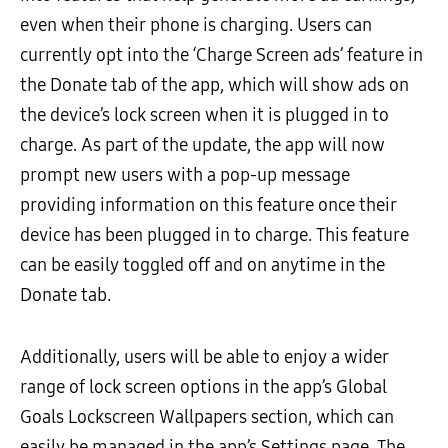
even when their phone is charging. Users can
currently opt into the ‘Charge Screen ads’ feature in
the Donate tab of the app, which will show ads on
the device’s lock screen when it is plugged in to
charge. As part of the update, the app will now
prompt new users with a pop-up message
providing information on this feature once their
device has been plugged in to charge. This feature
can be easily toggled off and on anytime in the
Donate tab.
Additionally, users will be able to enjoy a wider
range of lock screen options in the app’s Global
Goals Lockscreen Wallpapers section, which can
easily be managed in the app’s Settings page. The