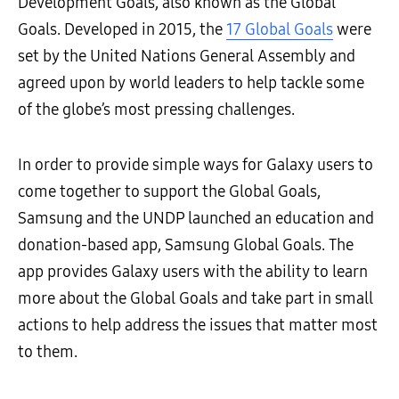
Development Goals, also known as the Global
Goals. Developed in 2015, the
17 Global Goals
were
set by the United Nations General Assembly and
agreed upon by world leaders to help tackle some
of the globe’s most pressing challenges.
In order to provide simple ways for Galaxy users to
come together to support the Global Goals,
Samsung and the UNDP launched an education and
donation-based app, Samsung Global Goals. The
app provides Galaxy users with the ability to learn
more about the Global Goals and take part in small
actions to help address the issues that matter most
to them.