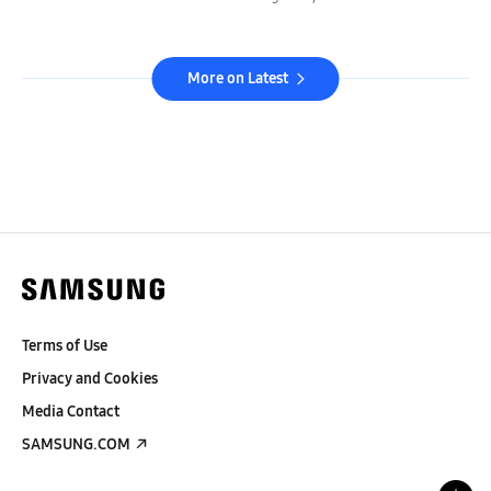
More on Latest
Terms of Use
Privacy and Cookies
Media Contact
SAMSUNG.COM