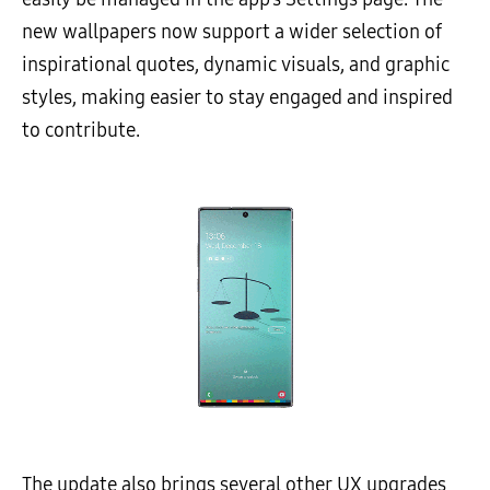
new wallpapers now support a wider selection of
inspirational quotes, dynamic visuals, and graphic
styles, making easier to stay engaged and inspired
to contribute.
The update also brings several other UX upgrades