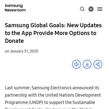
Samsung Global Goals: New Updates
to the App Provide More Options to
Donate
on January 31, 2020
Last summer, Samsung Electronics announced its
partnership with the United Nations Development
Programme (UNDP) to support the Sustainable