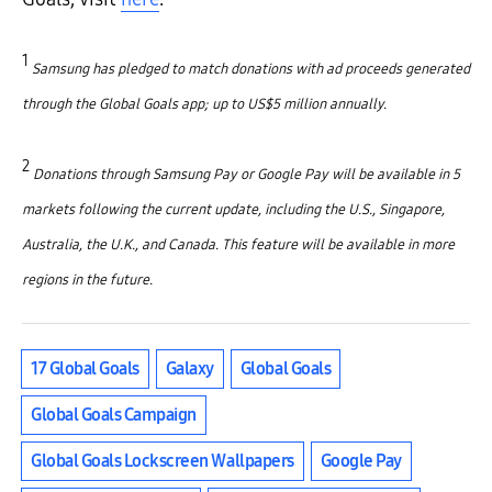
1
Samsung has pledged to match donations with ad proceeds generated
through the Global Goals app; up to US$5 million annually.
2
Donations through Samsung Pay or Google Pay will be available in 5
markets following the current update, including the U.S., Singapore,
Australia, the U.K., and Canada. This feature will be available in more
regions in the future.
17 Global Goals
Galaxy
Global Goals
Global Goals Campaign
Global Goals Lockscreen Wallpapers
Google Pay