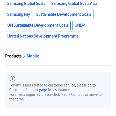
Samsung Global Goals
Samsung Global Goals App
Samsung Pay
Sustainable Development Goals
UN Sustainable Development Goals
UNDP
United Nations Development Programme
Products
Mobile
For any issues related to customer service, please go to
Customer Support page
for assistance.
For media inquiries, please click
Media Contact
to move to
the form.