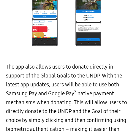
The app also allows users to donate directly in
support of the Global Goals to the UNDP. With the
latest app updates, users will be able to use both
2
Samsung Pay and Google Pay
native payment
mechanisms when donating. This will allow users to
directly donate to the UNDP and the Goal of their
choice by simply clicking and then confirming using
biometric authentication – making it easier than