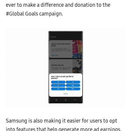
ever to make a difference and donation to the
#Global Goals campaign.
Samsung is also making it easier for users to opt
into features that help generate more ad earnings,