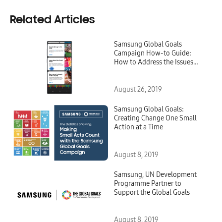
Related Articles
Samsung Global Goals
Campaign How-to Guide:
How to Address the Issues
That Matter Most to You
August 26, 2019
Samsung Global Goals:
Creating Change One Small
Action at a Time
August 8, 2019
Samsung, UN Development
Programme Partner to
Support the Global Goals
August 8, 2019