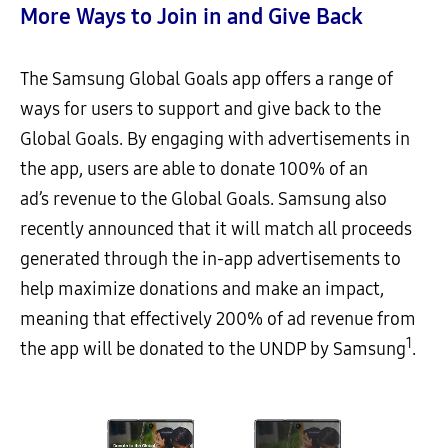
More Ways to Join in and Give Back
The Samsung Global Goals app offers a range of
ways for users to support and give back to the
Global Goals. By engaging with advertisements in
the app, users are able to donate 100% of an
ad’s revenue to the Global Goals. Samsung also
recently announced that it will match all proceeds
generated through the in-app advertisements to
help maximize donations and make an impact,
meaning that effectively 200% of ad revenue from
1
the app will be donated to the UNDP by Samsung
.