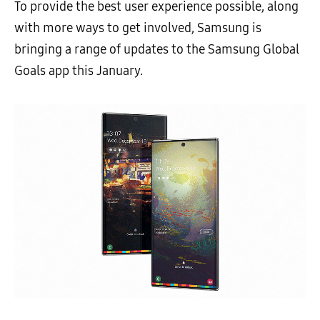
To provide the best user experience possible, along
with more ways to get involved, Samsung is
bringing a range of updates to the Samsung Global
Goals app this January.