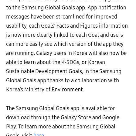
to the Samsung Global Goals app. App notification
messages have been streamlined for improved
usability, each Goals’ Facts and Figures information
is now more clearly linked to each Goal and users
can more easily see which version of the app they
are running. Galaxy users in Korea will also now be
able to learn about the K-SDGs, or Korean
Sustainable Development Goals, in the Samsung
Global Goals app thanks to a collaboration with
Korea’s Ministry of Environment.
The Samsung Global Goals app is available for
download through the Galaxy Store and Google
Play. To learn more about the Samsung Global
Goals, visit
here
.