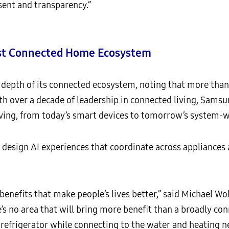
ent and transparency.”
est Connected Home Ecosystem
depth of its connected ecosystem, noting that more than 
 over a decade of leadership in connected living, Samsu
ing, from today’s smart devices to tomorrow’s system-wi
design AI experiences that coordinate across appliances a
r benefits that make people’s lives better,” said Michael Wo
e’s no area that will bring more benefit than a broadly c
 refrigerator while connecting to the water and heating 