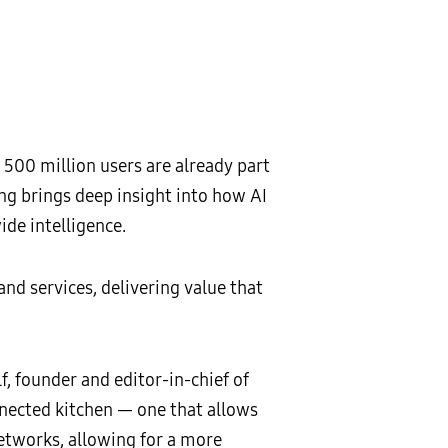
500 million users are already part
ng brings deep insight into how AI
de intelligence.
nd services, delivering value that
lf, founder and editor-in-chief of
onnected kitchen — one that allows
networks, allowing for a more