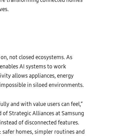
ves.
ion, not closed ecosystems. As
 enables AI systems to work
ivity allows appliances, energy
 impossible in siloed environments.
lly and with value users can feel,”
d of Strategic Alliances at Samsung
instead of disconnected features.
 safer homes, simpler routines and