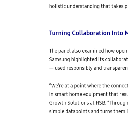
holistic understanding that takes p
Turning Collaboration Into
The panel also examined how open 
Samsung highlighted its collaborat
— used responsibly and transparen
“We’re at a point where the connect
in smart home equipment that result
Growth Solutions at HSB. “Through 
simple datapoints and turns them i