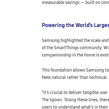
measurable savings — built on cons
Powering the World’s Larg
Samsung highlighted the scale and 
of the SmartThings community. With
companionship in the home is evolv
This foundation allows Samsung to 
feels natural rather than technical.
“It’s crucial to deliver tangible use
The Spoon. “Along these lines, ther
users to understand what’s in their