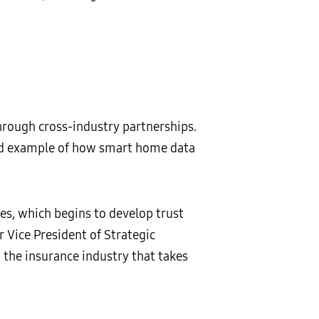
rough cross-industry partnerships.
kind example of how smart home data
es, which begins to develop trust
r Vice President of Strategic
the insurance industry that takes