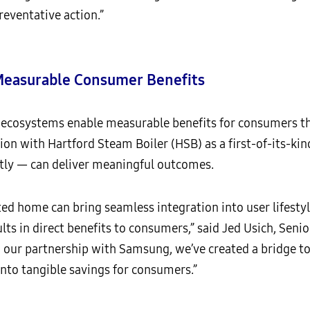
reventative action.”
 Measurable Consumer Benefits
ecosystems enable measurable benefits for consumers th
ion with Hartford Steam Boiler (HSB) as a first-of-its-
tly — can deliver meaningful outcomes.
ed home can bring seamless integration into user lifestyl
s in direct benefits to consumers,” said Jed Usich, Senio
our partnership with Samsung, we’ve created a bridge to 
nto tangible savings for consumers.”