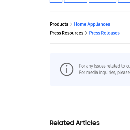
Products
Home Appliances
Press Resources
Press Releases
For any issues related to c
For media inquiries, please
Related Articles