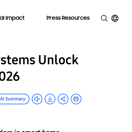
al Impact
Press Resources
ystems Unlock
2026
AI Summary