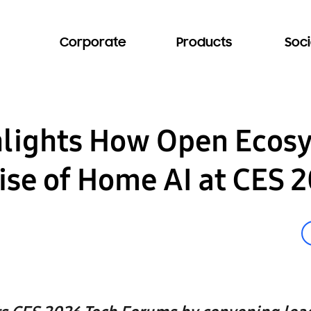
Corporate
Products
Soci
lights How Open Ecos
ise of Home AI at CES 