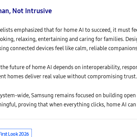
an, Not Intrusive
lists emphasized that for home AI to succeed, it must fee
oking, relaxing, entertaining and caring for families. Desi
king connected devices feel like calm, reliable companions
 the future of home AI depends on interoperability, respo
gent homes deliver real value without compromising trust.
ystem-wide, Samsung remains focused on building open
ingful, proving that when everything clicks, home AI can 
First Look 2026