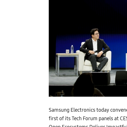
Samsung Electronics today convened
first of its Tech Forum panels at C
Open Ecosystems Deliver Impactful