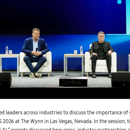
 leaders across industries to discuss the importance of 
ES 2026 at The Wynn in Las Vegas, Nevada. In the session,
 AI,” experts discussed how cross-industry partnerships