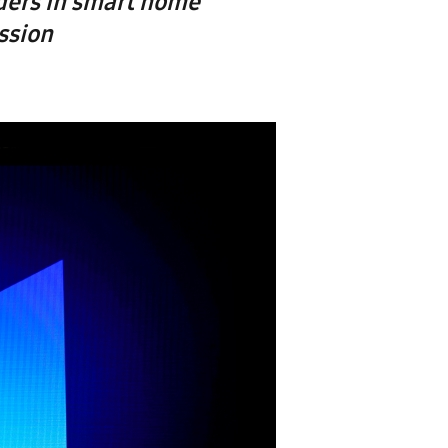
ders in smart home
ssion