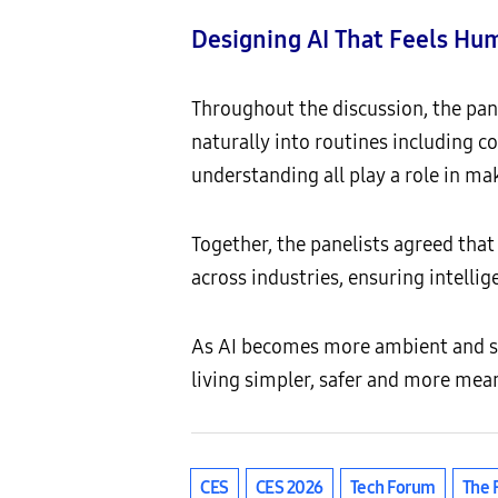
Designing AI That Feels Hum
Throughout the discussion, the pane
naturally into routines including co
understanding all play a role in ma
Together, the panelists agreed that
across industries, ensuring intelli
As AI becomes more ambient and s
living simpler, safer and more mean
CES
CES 2026
Tech Forum
The 