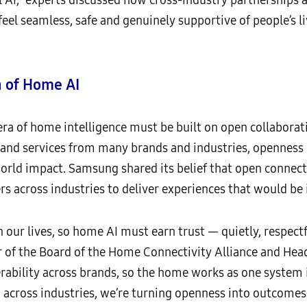
feel seamless, safe and genuinely supportive of people’s li
 of Home AI
era of home intelligence must be built on open collaborat
 and services from many brands and industries, openness
world impact. Samsung shared its belief that open connect
rs across industries to deliver experiences that would be
 our lives, so home AI must earn trust — quietly, respectfu
r of the Board of the Home Connectivity Alliance and Hea
erability across brands, so the home works as one system 
across industries, we’re turning openness into outcomes: