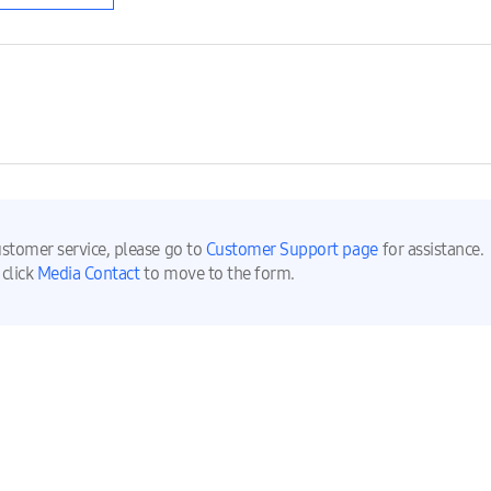
ustomer service, please go to
Customer Support page
for assistance.
 click
Media Contact
to move to the form.