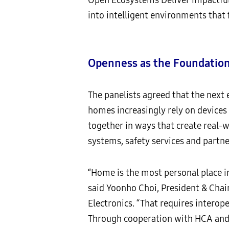
into intelligent environments that 
Openness as the Foundation
The panelists agreed that the next 
homes increasingly rely on devices
together in ways that create real-
systems, safety services and partne
“Home is the most personal place in
said Yoonho Choi, President & Chai
Electronics. “That requires interop
Through cooperation with HCA and 