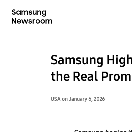
Samsung High
the Real Prom
USA on January 6, 2026