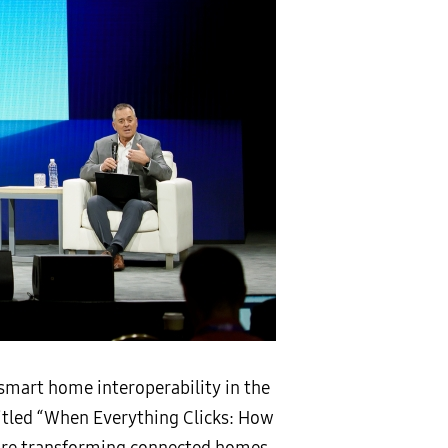
smart home interoperability in the
 titled “When Everything Clicks: How
 are transforming connected homes