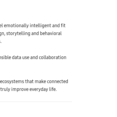
l emotionally intelligent and fit
gn, storytelling and behavioral
.
nsible data use and collaboration
 ecosystems that make connected
truly improve everyday life.