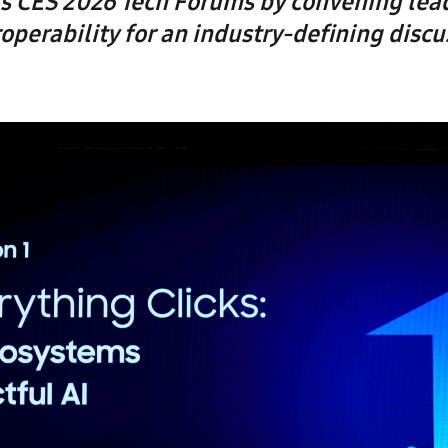
s CES 2026 Tech Forums by convening lea
roperability for an industry-defining discu