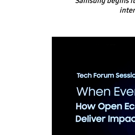
Samsung begins it
inte