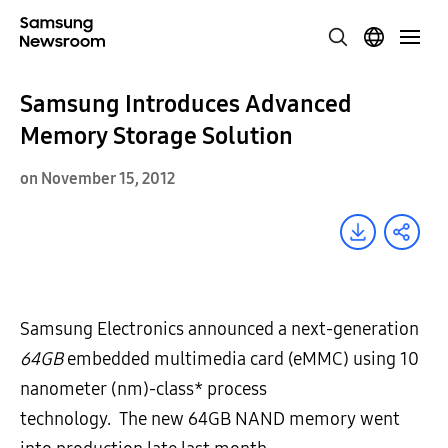
Samsung Introduces Advanced
Memory Storage Solution
on November 15, 2012
Samsung Electronics announced a next-generation
64GB
embedded multimedia card (eMMC) using 10
nanometer (nm)-class* process
technology. The new 64GB NAND memory went