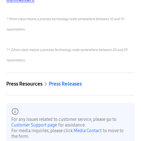
*10nm-class means a process technology node somewhere between 10 and 19
nanometers.
**
20nm-class means a process technology node somewhere between 20 and 29
nanometers.
Press Resources
Press Releases
For any issues related to customer service, please go to
Customer Support page
for assistance.
For media inquiries, please click
Media Contact
to move to
the form.