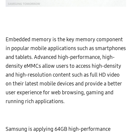
Embedded memory is the key memory component
in popular mobile applications such as smartphones
and tablets. Advanced high-performance, high-
density eMMCs allow users to access high-density
and high-resolution content such as full HD video
on their latest mobile devices and provide a better
user experience for web browsing, gaming and
running rich applications.
Samsung is applying 64GB high-performance