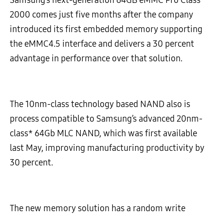
2000 comes just five months after the company
introduced its first embedded memory supporting
the eMMC4.5 interface and delivers a 30 percent
advantage in performance over that solution.
The 10nm-class technology based NAND also is
process compatible to Samsung’s advanced 20nm-
class* 64Gb MLC NAND, which was first available
last May, improving manufacturing productivity by
30 percent.
The new memory solution has a random write