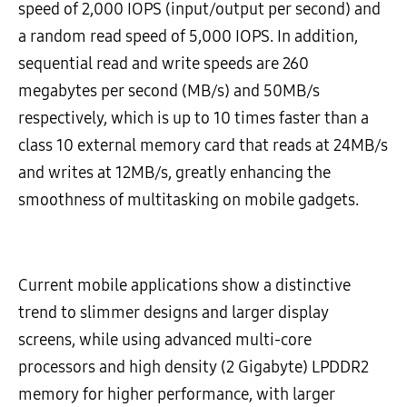
speed of 2,000 IOPS (input/output per second) and
a random read speed of 5,000 IOPS. In addition,
sequential read and write speeds are 260
megabytes per second (MB/s) and 50MB/s
respectively, which is up to 10 times faster than a
class 10 external memory card that reads at 24MB/s
and writes at 12MB/s, greatly enhancing the
smoothness of multitasking on mobile gadgets.
Current mobile applications show a distinctive
trend to slimmer designs and larger display
screens, while using advanced multi-core
processors and high density (2 Gigabyte) LPDDR2
memory for higher performance, with larger