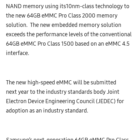
NAND memory using its10nm-class technology to
the new 64GB eMMC Pro Class 2000 memory
solution. The new embedded memory solution
exceeds the performance levels of the conventional
64GB eMMC Pro Class 1500 based on an eMMC 4.5
interface.
The new high-speed eMMC will be submitted
next year to the industry standards body Joint
Electron Device Engineering Council (JEDEC) for
adoption as an industry standard.
Samsung’s next-generation 64GB eMMC Pro Class