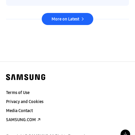
More on Latest
Terms of Use
Privacy and Cookies
Media Contact
SAMSUNG.COM