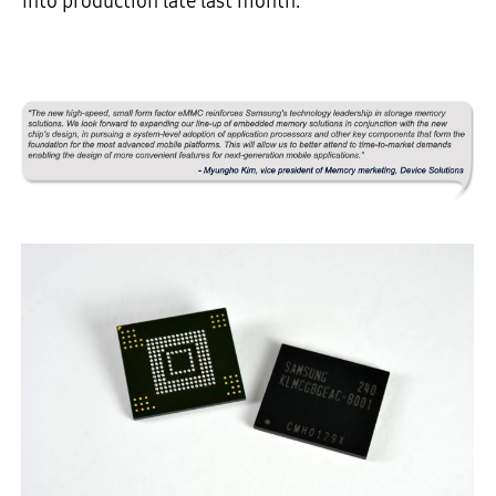
into production late last month.