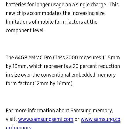
batteries for longer usage on a single charge. This
new chip accommodates the increasing size
limitations of mobile form factors at the
component level.
The 64GB eMMC Pro Class 2000 measures 11.5mm
by 13mm, which represents a 20 percent reduction
in size over the conventional embedded memory
form factor (12mm by 16mm).
For more information about Samsung memory,
visit:
www.samsungsemi.com
or
www.samsung.co
m/memory