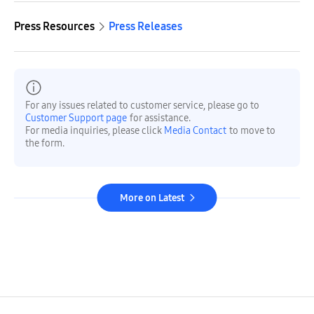
Press Resources
Press Releases
For any issues related to customer service, please go to
Customer Support page
for assistance.
For media inquiries, please click
Media Contact
to move to
the form.
More on Latest