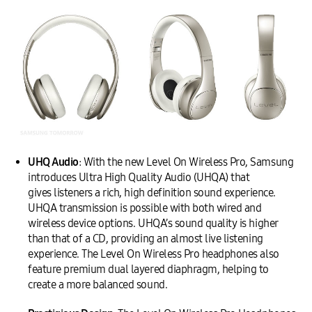
UHQ Audio
: With the new Level On Wireless Pro, Samsung
introduces Ultra High Quality Audio (UHQA) that
gives listeners a rich, high definition sound experience.
UHQA transmission is possible with both wired and
wireless device options. UHQA’s sound quality is higher
than that of a CD, providing an almost live listening
experience. The Level On Wireless Pro headphones also
feature premium dual layered diaphragm, helping to
create a more balanced sound.