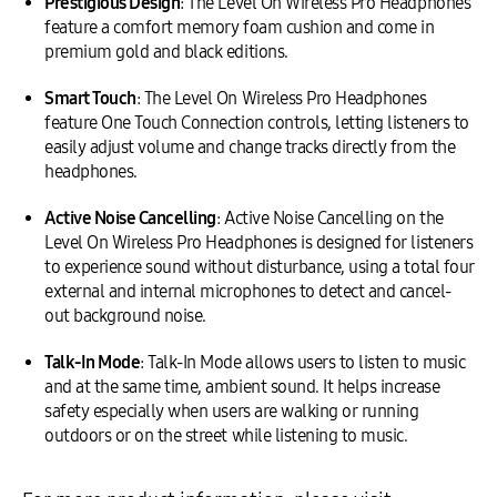
Prestigious Design
: The Level On Wireless Pro Headphones
feature a comfort memory foam cushion and come in
premium gold and black editions.
Smart Touch
: The Level On Wireless Pro Headphones
feature One Touch Connection controls, letting listeners to
easily adjust volume and change tracks directly from the
headphones.
Active Noise Cancelling
: Active Noise Cancelling on the
Level On Wireless Pro Headphones is designed for listeners
to experience sound without disturbance, using a total four
external and internal microphones to detect and cancel-
out background noise.
Talk-In Mode
: Talk-In Mode allows users to listen to music
and at the same time, ambient sound. It helps increase
safety especially when users are walking or running
outdoors or on the street while listening to music.