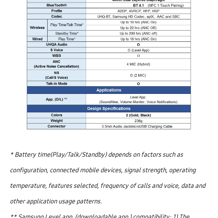
* Battery time(Play/Talk/Standby) depends on factors such as
configuration, connected mobile devices, signal strength, operating
temperature, features selected, frequency of calls and voice, data and
other application usage patterns.
** Samsung Level app. (downloadable app.) compatibility: 1) The