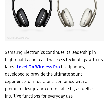
Samsung Electronics continues its leadership in
high-quality audio and wireless technology with its
latest
Level On Wireless Pro
headphones,
developed to provide the ultimate sound
experience for music fans, combined with a
premium design and comfortable fit, as well as
intuitive functions for everyday use.