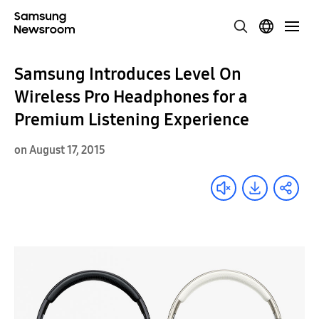
Samsung Introduces Level On
Wireless Pro Headphones for a
Premium Listening Experience
on August 17, 2015