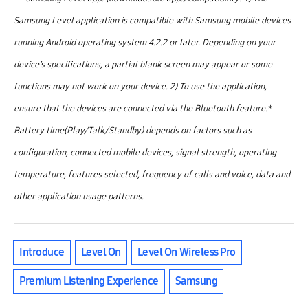
Samsung Level application is compatible with Samsung mobile devices
running Android operating system 4.2.2 or later. Depending on your
device’s specifications, a partial blank screen may appear or some
functions may not work on your device. 2) To use the application,
ensure that the devices are connected via the Bluetooth feature.
*
Battery time(Play/Talk/Standby) depends on factors such as
configuration, connected mobile devices, signal strength, operating
temperature, features selected, frequency of calls and voice, data and
other application usage patterns.
Introduce
Level On
Level On Wireless Pro
Premium Listening Experience
Samsung