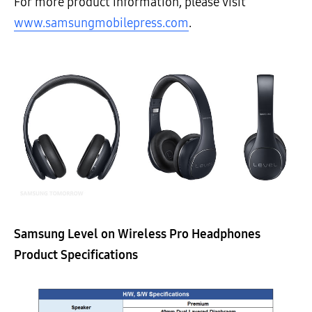
For more product information, please visit
www.samsungmobilepress.com
.
Samsung Level on Wireless Pro Headphones
Product Specifications