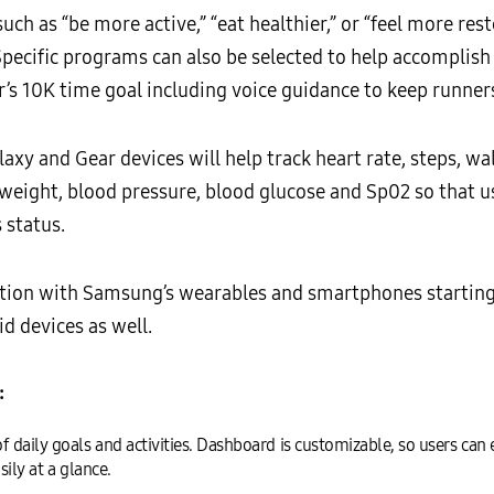
such as “be more active,” “eat healthier,” or “feel more res
Specific programs can also be selected to help accomplish
r’s 10K time goal including voice guidance to keep runners
xy and Gear devices will help track heart rate, steps, wal
e, weight, blood pressure, blood glucose and Sp02 so that 
 status.
ction with Samsung’s wearables and smartphones startin
 devices as well.
:
daily goals and activities. Dashboard is customizable, so users can 
sily at a glance.