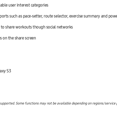
able user interest categories
 sports such as pace-setter, route selector, exercise summary and po
s to share workouts though social networks
s on the share screen
axy S3
upported. Some functions may not be available depending on regions/service pr