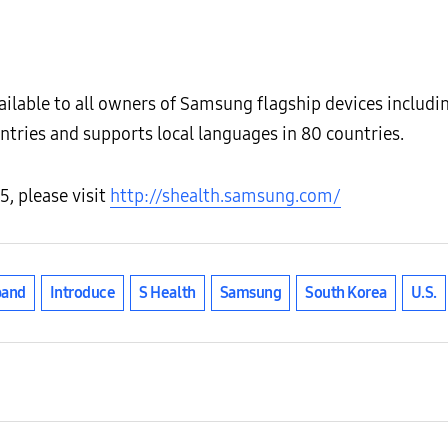
ailable to all owners of Samsung flagship devices includi
untries and supports local languages in 80 countries.
5, please visit
http://shealth.samsung.com/
pand
Introduce
S Health
Samsung
South Korea
U.S.