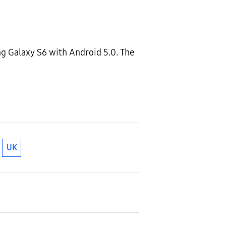
ng Galaxy S6 with Android 5.0. The
UK