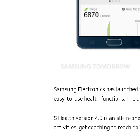
Samsung Electronics has launched 
easy-to-use health functions. The 
S Health version 4.5 is an all-in-o
activities, get coaching to reach d