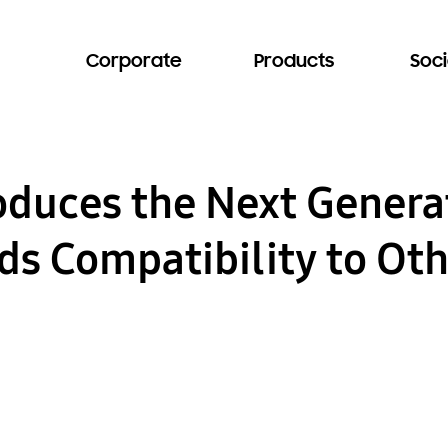
Corporate
Products
Soci
duces the Next Generat
ds Compatibility to Ot