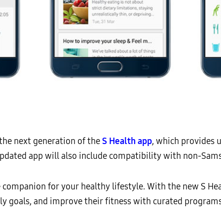
the next generation of the
S Health app
, which provides 
updated app will also include compatibility with non-Sam
ne companion for your healthy lifestyle. With the new S Hea
aily goals, and improve their fitness with curated programs