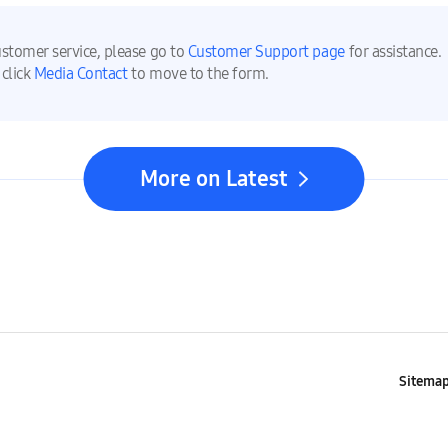
ustomer service, please go to
Customer Support page
for assistance.
 click
Media Contact
to move to the form.
More on Latest
Sitema