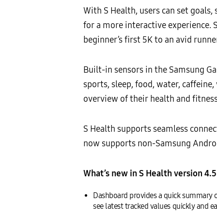
With S Health, users can set goals, 
for a more interactive experience. 
beginner’s first 5K to an avid runne
Built-in sensors in the Samsung Gala
sports, sleep, food, water, caffein
overview of their health and fitness
S Health supports seamless conne
now supports non-Samsung Android
What’s new in S Health version 4.5
Dashboard provides a quick summary of 
see latest tracked values quickly and ea