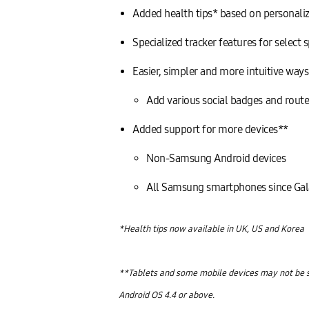
Added health tips* based on personaliz
Specialized tracker features for select
Easier, simpler and more intuitive way
Add various social badges and route
Added support for more devices**
Non-Samsung Android devices
All Samsung smartphones since Gal
*Health tips now available in UK, US and Korea
**Tablets and some mobile devices may not be s
Android OS 4.4 or above.