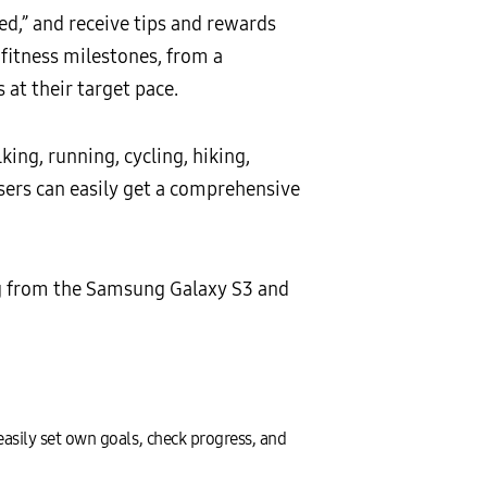
ted,” and receive tips and rewards
 fitness milestones, from a
 at their target pace.
king, running, cycling, hiking,
users can easily get a comprehensive
g from the Samsung Galaxy S3 and
easily set own goals, check progress, and