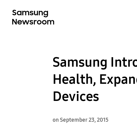
Samsung Intro
Health, Expan
Devices
on September 23, 2015