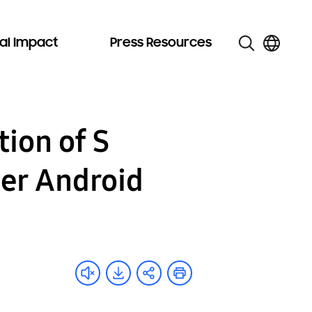
al Impact
Press Resources
ion of S
her Android