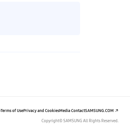
p
Terms of Use
Privacy and Cookies
Media Contact
SAMSUNG.COM
Copyright© SAMSUNG All Rights Reserved.