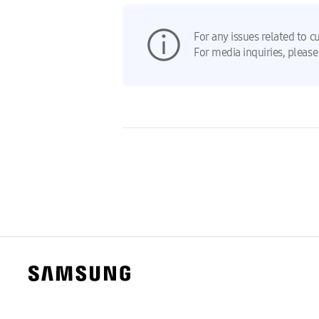
For any issues related to c
For media inquiries, please