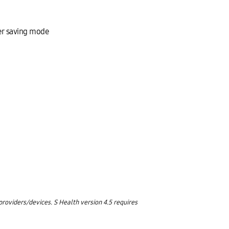
wer saving mode
oviders/devices. S Health version 4.5 requires