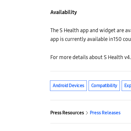
Availability
The S Health app and widget are av
app is currently available in150 co
For more details about S Health v4.
Android Devices
Compatibility
Ex
Press Resources
Press Releases