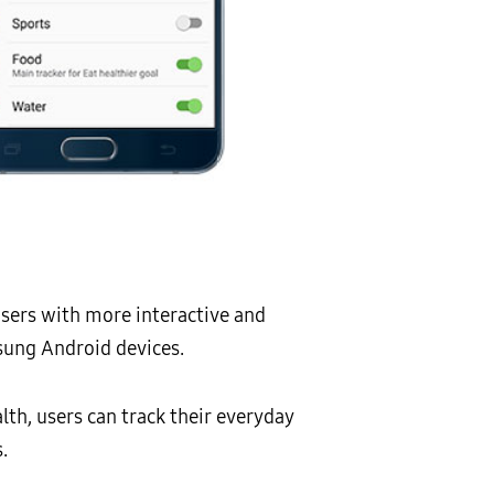
users with more interactive and
sung Android devices.
lth, users can track their everyday
.