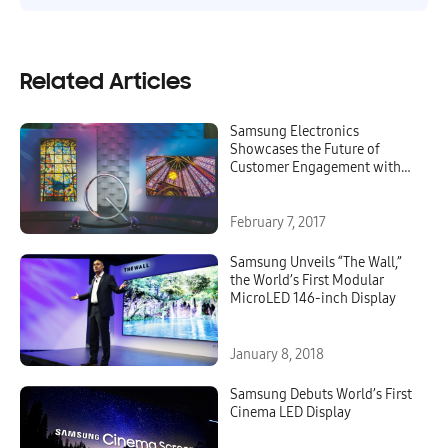
Related Articles
Samsung Electronics
Showcases the Future of
Customer Engagement with
New QLED Signage at ISE
2017
February 7, 2017
Samsung Unveils “The Wall,”
the World’s First Modular
MicroLED 146-inch Display
January 8, 2018
Samsung Debuts World’s First
Cinema LED Display