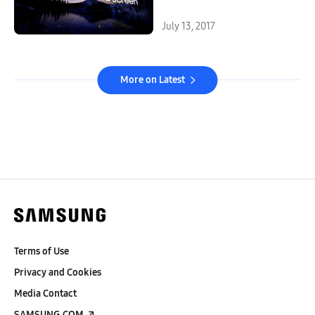
July 13, 2017
More on Latest
Terms of Use
Privacy and Cookies
Media Contact
SAMSUNG.COM