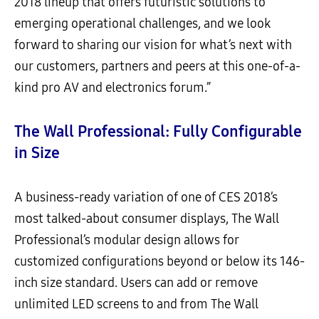
2018 lineup that offers futuristic solutions to
emerging operational challenges, and we look
forward to sharing our vision for what’s next with
our customers, partners and peers at this one-of-a-
kind pro AV and electronics forum.”
The Wall Professional: Fully Configurable
in Size
A business-ready variation of one of CES 2018’s
most talked-about consumer displays, The Wall
Professional’s modular design allows for
customized configurations beyond or below its 146-
inch size standard. Users can add or remove
unlimited LED screens to and from The Wall