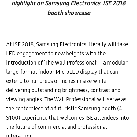
highlight on Samsung Electronics’ ISE 2018
booth showcase
At ISE 2018, Samsung Electronics literally will take
LED engagement to new heights with the
introduction of ‘The Wall Professional’ – a modular,
large-format indoor MicroLED display that can
extend to hundreds of inches in size while
delivering outstanding brightness, contrast and
viewing angles. The Wall Professional will serve as
the centerpiece of a futuristic Samsung booth (4-
S100) experience that welcomes ISE attendees into
the future of commercial and professional
interaction.