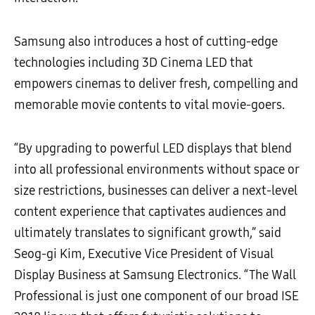
Samsung also introduces a host of cutting-edge
technologies including 3D Cinema LED that
empowers cinemas to deliver fresh, compelling and
memorable movie contents to vital movie-goers.
“By upgrading to powerful LED displays that blend
into all professional environments without space or
size restrictions, businesses can deliver a next-level
content experience that captivates audiences and
ultimately translates to significant growth,” said
Seog-gi Kim, Executive Vice President of Visual
Display Business at Samsung Electronics. “The Wall
Professional is just one component of our broad ISE