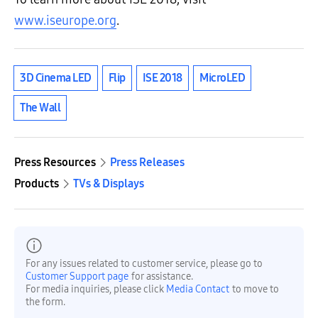
www.iseurope.org
.
3D Cinema LED
Flip
ISE 2018
MicroLED
The Wall
Press Resources
Press Releases
Products
TVs & Displays
For any issues related to customer service, please go to
Customer Support page
for assistance.
For media inquiries, please click
Media Contact
to move to
the form.