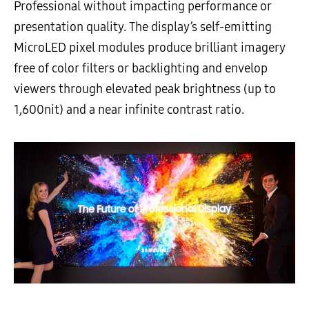
Professional without impacting performance or
presentation quality. The display’s self-emitting
MicroLED pixel modules produce brilliant imagery
free of color filters or backlighting and envelop
viewers through elevated peak brightness (up to
1,600nit) and a near infinite contrast ratio.