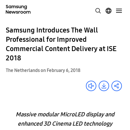
Samsung Introduces The Wall
Professional for Improved
Commercial Content Delivery at ISE
2018
The Netherlands on February 6, 2018
Massive modular MicroLED display and
enhanced 3D Cinema LED technology