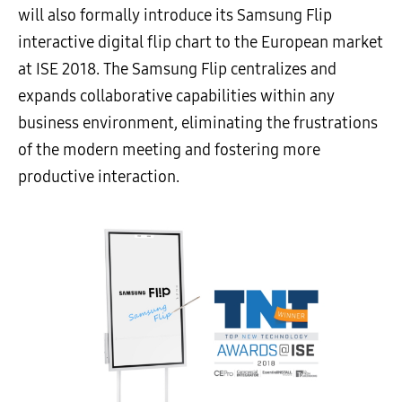
will also formally introduce its Samsung Flip
interactive digital flip chart to the European market
at ISE 2018. The Samsung Flip centralizes and
expands collaborative capabilities within any
business environment, eliminating the frustrations
of the modern meeting and fostering more
productive interaction.