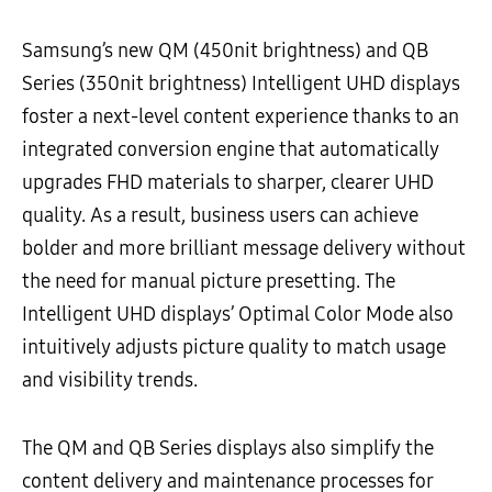
Samsung’s new QM (450nit brightness) and QB
Series (350nit brightness) Intelligent UHD displays
foster a next-level content experience thanks to an
integrated conversion engine that automatically
upgrades FHD materials to sharper, clearer UHD
quality. As a result, business users can achieve
bolder and more brilliant message delivery without
the need for manual picture presetting. The
Intelligent UHD displays’ Optimal Color Mode also
intuitively adjusts picture quality to match usage
and visibility trends.
The QM and QB Series displays also simplify the
content delivery and maintenance processes for