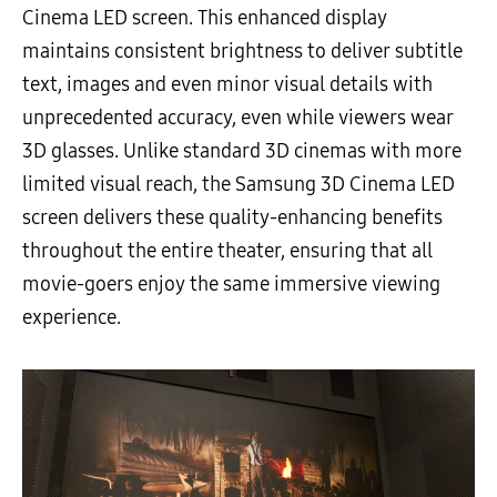
Cinema LED screen. This enhanced display
maintains consistent brightness to deliver subtitle
text, images and even minor visual details with
unprecedented accuracy, even while viewers wear
3D glasses. Unlike standard 3D cinemas with more
limited visual reach, the Samsung 3D Cinema LED
screen delivers these quality-enhancing benefits
throughout the entire theater, ensuring that all
movie-goers enjoy the same immersive viewing
experience.