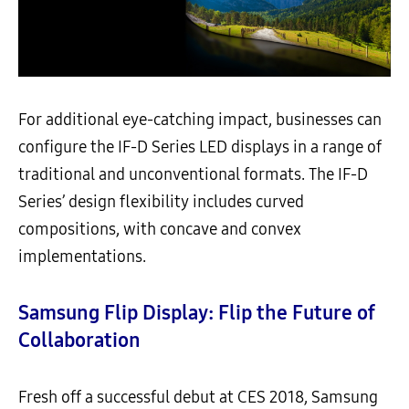
For additional eye-catching impact, businesses can
configure the IF-D Series LED displays in a range of
traditional and unconventional formats. The IF-D
Series’ design flexibility includes curved
compositions, with concave and convex
implementations.
Samsung Flip Display: Flip the Future of
Collaboration
Fresh off a successful debut at CES 2018, Samsung