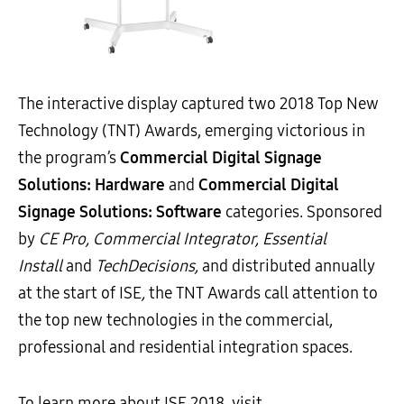
The interactive display captured two 2018 Top New
Technology (TNT) Awards, emerging victorious in
the program’s
Commercial Digital Signage
Solutions: Hardware
and
Commercial Digital
Signage Solutions: Software
categories. Sponsored
by
CE Pro
, Commercial Integrator, Essential
Install
and
TechDecisions,
and distributed annually
at the start of ISE
,
the TNT Awards call attention to
the top new technologies in the commercial,
professional and residential integration spaces.
To learn more about ISE 2018, visit