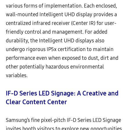
various forms of implementation. Each enclosed,
wall-mounted Intelligent UHD display provides a
centralized infrared receiver (Center IR) for user-
friendly control and management. For added
durability, the Intelligent UHD displays also
undergo rigorous IP5x certification to maintain
performance even when exposed to dust, dirt and
other potentially hazardous environmental
variables.
IF-D Series LED Signage: A Creative and
Clear Content Center
Samsung’s fine pixel-pitch IF-D Series LED Signage
invites booth visitors to explore new opportunities