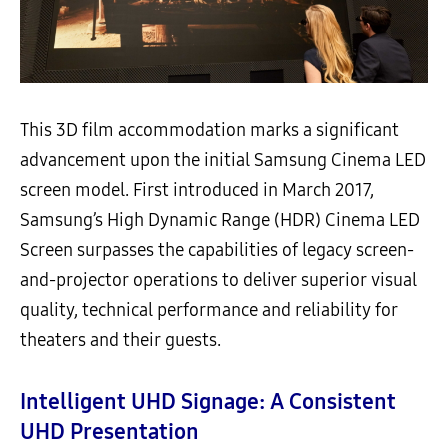
This 3D film accommodation marks a significant
advancement upon the initial Samsung Cinema LED
screen model. First introduced in March 2017,
Samsung’s High Dynamic Range (HDR) Cinema LED
Screen surpasses the capabilities of legacy screen-
and-projector operations to deliver superior visual
quality, technical performance and reliability for
theaters and their guests.
Intelligent UHD Signage: A Consistent
UHD Presentation