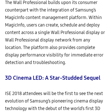
The Wall Professional builds upon its consumer
counterpart with the integration of Samsung’s
MagicInfo content management platform. Within
MagicInfo, users can create, schedule and deploy
content across a single Wall Professional display or
Wall Professional display network from any
location. The platform also provides complete
display performance visibility for immediate error
detection and troubleshooting.
3D Cinema LED: A Star-Studded Sequel
ISE 2018 attendees will be the first to see the next
evolution of Samsung’s pioneering cinema display
technology with the debut of the world’s first 3D