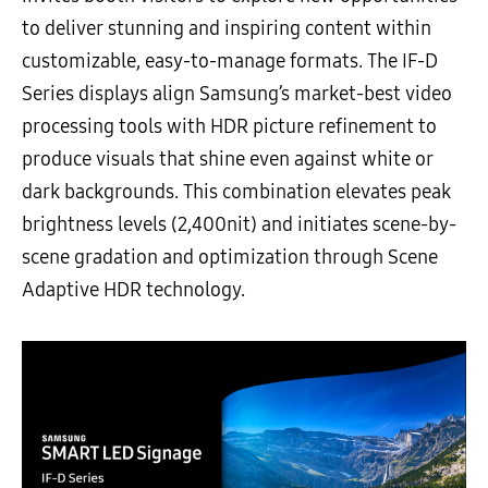
to deliver stunning and inspiring content within
customizable, easy-to-manage formats. The IF-D
Series displays align Samsung’s market-best video
processing tools with HDR picture refinement to
produce visuals that shine even against white or
dark backgrounds. This combination elevates peak
brightness levels (2,400nit) and initiates scene-by-
scene gradation and optimization through Scene
Adaptive HDR technology.