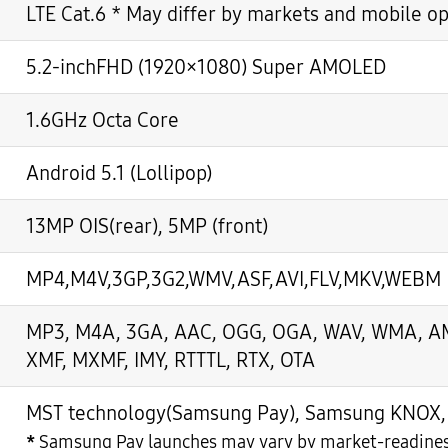
LTE Cat.6 * May differ by markets and mobile o
5.2-inchFHD (1920×1080) Super AMOLED
1.6GHz Octa Core
Android 5.1 (Lollipop)
13MP OIS(rear), 5MP (front)
MP4,M4V,3GP,3G2,WMV,ASF,AVI,FLV,MKV,WEBM
MP3, M4A, 3GA, AAC, OGG, OGA, WAV, WMA, AMR
XMF, MXMF, IMY, RTTTL, RTX, OTA
MST technology(Samsung Pay), Samsung KNOX, S
*
Samsung Pay launches may vary by market-readine