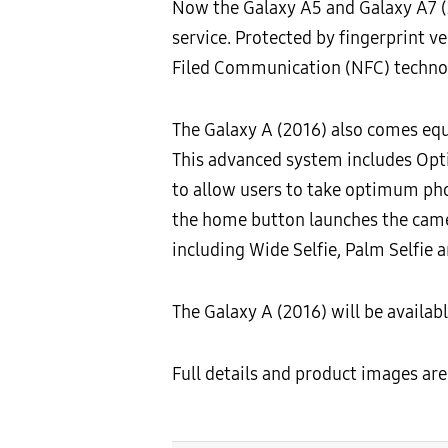
Now the Galaxy A5 and Galaxy A7 (
service. Protected by fingerprint 
Filed Communication (NFC) techno
The Galaxy A (2016) also comes eq
This advanced system includes Optic
to allow users to take optimum pho
the home button launches the camera
including Wide Selfie, Palm Selfie a
The Galaxy A (2016) will be availa
Full details and product images are