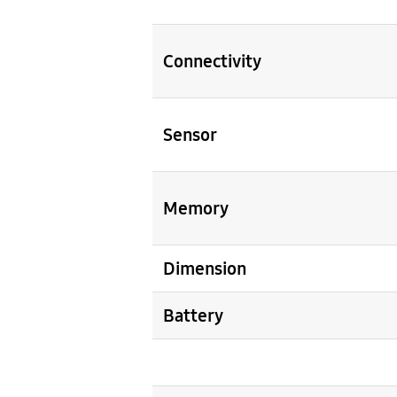
Connectivity
Sensor
Memory
Dimension
Battery