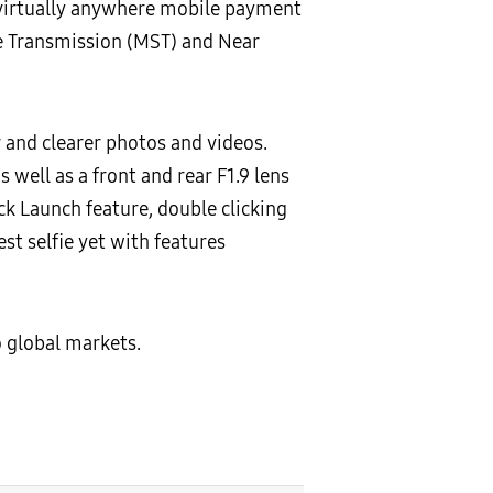
virtually anywhere mobile payment
re Transmission (MST) and Near
and clearer photos and videos.
 well as a front and rear F1.9 lens
k Launch feature, double clicking
st selfie yet with features
o global markets.