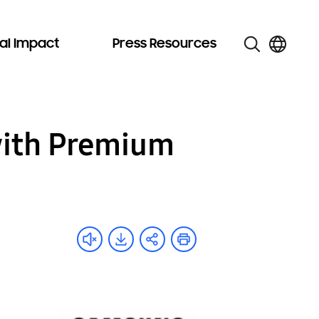
al Impact
Press Resources
with Premium