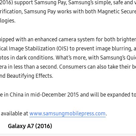
2016) support Samsung Pay, Samsung’s simple, safe and 
verification, Samsung Pay works with both Magnetic Secu
logies.
uipped with an enhanced camera system for both brighter 
al Image Stabilization (OIS) to prevent image blurring, as
tos in dark conditions. What’s more, with Samsung’s Quic
 in less than a second. Consumers can also take their be
nd Beautifying Effects.
ble in China in mid-December 2015 and will be expanded t
 available at
www.samsungmobilepress.com
.
Galaxy A7 (2016)