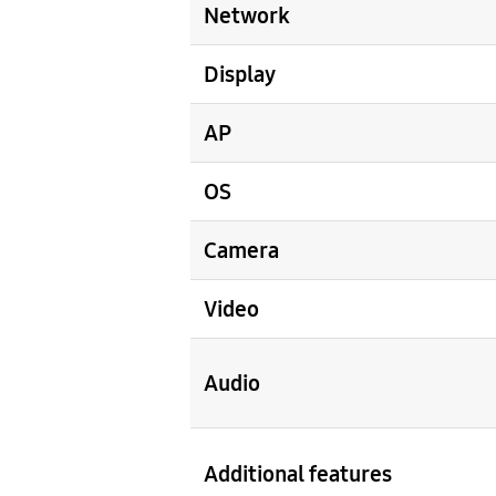
Network
Display
AP
OS
Camera
Video
Audio
Additional features