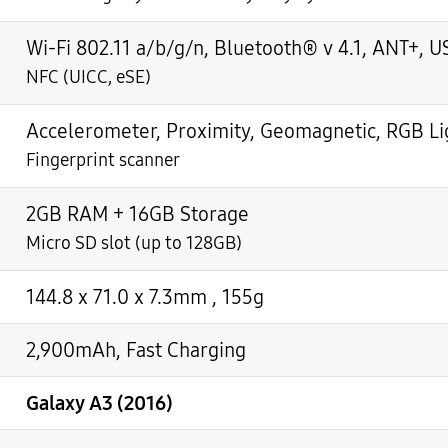
Wi-Fi 802.11 a/b/g/n, Bluetooth® v 4.1, ANT+, U
NFC (UICC, eSE)
Accelerometer, Proximity, Geomagnetic, RGB Lig
Fingerprint scanner
2GB RAM + 16GB Storage
Micro SD slot (up to 128GB)
144.8 x 71.0 x 7.3mm , 155g
2,900mAh, Fast Charging
Galaxy A3 (2016)