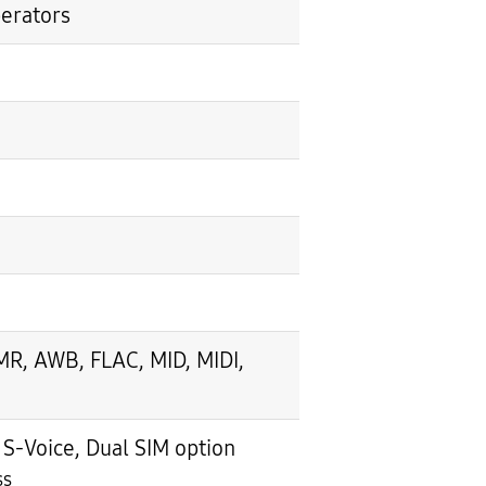
perators
, AWB, FLAC, MID, MIDI,
-Voice, Dual SIM option
ss