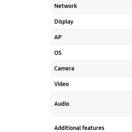
Network
Display
AP
OS
Camera
Video
Audio
Additional features