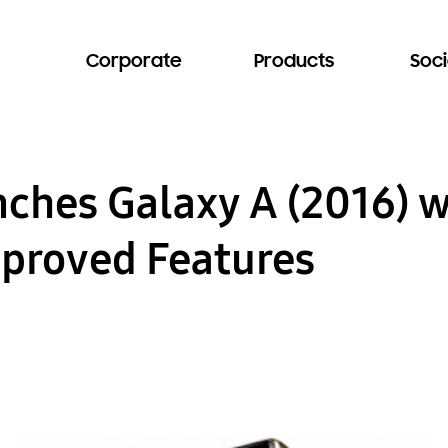
Corporate
Products
Soci
ches Galaxy A (2016) 
proved Features