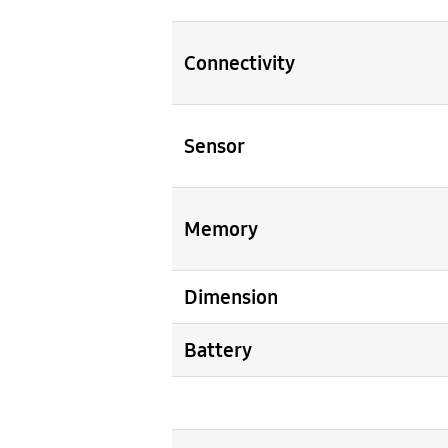
Connectivity
Sensor
Memory
Dimension
Battery