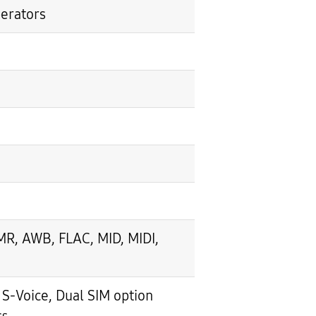
perators
, AWB, FLAC, MID, MIDI,
-Voice, Dual SIM option