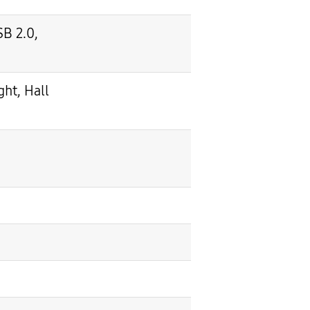
SB 2.0,
ht, Hall