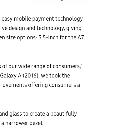
, easy mobile payment technology
ive design and technology, giving
n size options: 5.5-inch for the A7,
 of our wide range of consumers,”
 Galaxy A (2016), we took the
provements offering consumers a
d glass to create a beautifully
a narrower bezel.