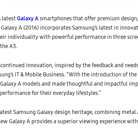
 latest
Galaxy A
smartphones that offer premium design
Galaxy A (2016) incorporates Samsung’s latest in innovat
eir individuality with powerful performance in three scree
 the A3.
ontinued innovation, inspired by the feedback and needs
ung’s IT & Mobile Business. “With the introduction of the
l Galaxy A models and made thoughtful and impactful im
erformance for their everyday lifestyles.”
latest Samsung Galaxy design heritage, combining metal an
w Galaxy A provides a superior viewing experience with 