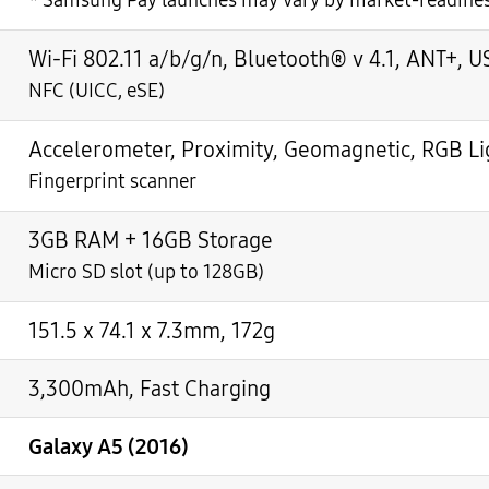
*
Samsung Pay launches may vary by market-readine
Wi-Fi 802.11 a/b/g/n, Bluetooth® v 4.1, ANT+, U
NFC (UICC, eSE)
Accelerometer, Proximity, Geomagnetic, RGB Lig
Fingerprint scanner
3GB RAM + 16GB Storage
Micro SD slot (up to 128GB)
151.5 x 74.1 x 7.3mm, 172g
3,300mAh, Fast Charging
Galaxy A5 (2016)