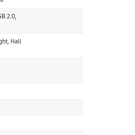
ss
SB 2.0,
ht, Hall