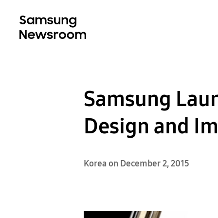
Samsung Laun
Design and Im
Korea on December 2, 2015