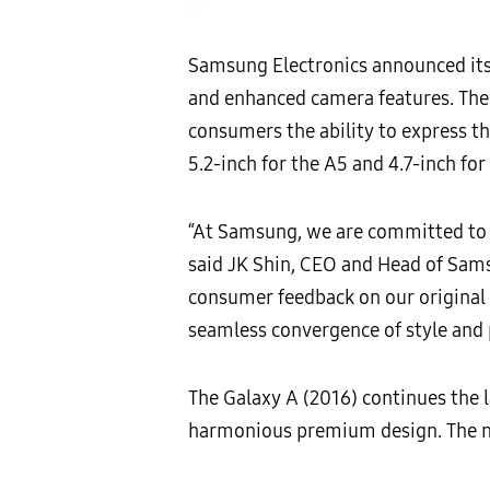
Samsung Electronics announced its
and enhanced camera features. The 
consumers the ability to express th
5.2-inch for the A5 and 4.7-inch for
“At Samsung, we are committed to c
said JK Shin, CEO and Head of Sams
consumer feedback on our origina
seamless convergence of style and p
The Galaxy A (2016) continues the 
harmonious premium design. The ne