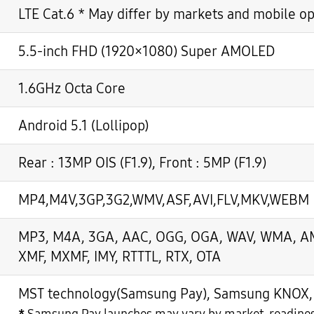
LTE Cat.6 * May differ by markets and mobile o
5.5-inch FHD (1920×1080) Super AMOLED
1.6GHz Octa Core
Android 5.1 (Lollipop)
Rear : 13MP OIS (F1.9), Front : 5MP (F1.9)
MP4,M4V,3GP,3G2,WMV,ASF,AVI,FLV,MKV,WEBM
MP3, M4A, 3GA, AAC, OGG, OGA, WAV, WMA, AMR
XMF, MXMF, IMY, RTTTL, RTX, OTA
MST technology(Samsung Pay), Samsung KNOX, S