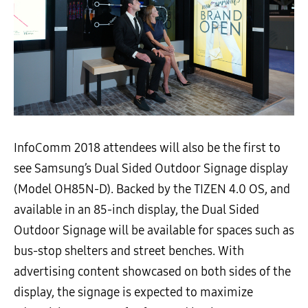
InfoComm 2018 attendees will also be the first to
see Samsung’s Dual Sided Outdoor Signage display
(Model OH85N-D). Backed by the TIZEN 4.0 OS, and
available in an 85-inch display, the Dual Sided
Outdoor Signage will be available for spaces such as
bus-stop shelters and street benches. With
advertising content showcased on both sides of the
display, the signage is expected to maximize