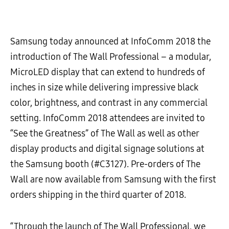
Samsung today announced at InfoComm 2018 the
introduction of The Wall Professional – a modular,
MicroLED display that can extend to hundreds of
inches in size while delivering impressive black
color, brightness, and contrast in any commercial
setting. InfoComm 2018 attendees are invited to
“See the Greatness” of The Wall as well as other
display products and digital signage solutions at
the Samsung booth (#C3127). Pre-orders of The
Wall are now available from Samsung with the first
orders shipping in the third quarter of 2018.
“Through the launch of The Wall Professional, we