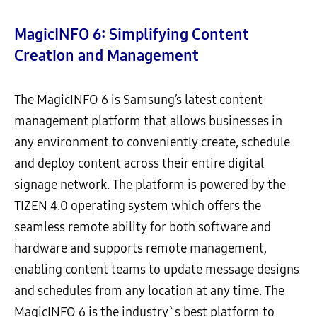
MagicINFO 6: Simplifying Content
Creation and Management
The MagicINFO 6 is Samsung’s latest content
management platform that allows businesses in
any environment to conveniently create, schedule
and deploy content across their entire digital
signage network. The platform is powered by the
TIZEN 4.0 operating system which offers the
seamless remote ability for both software and
hardware and supports remote management,
enabling content teams to update message designs
and schedules from any location at any time. The
MagicINFO 6 is the industry`s best platform to