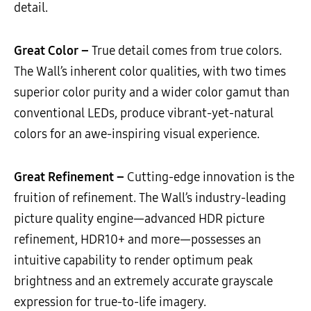
detail.
Great Color –
True detail comes from true colors.
The Wall’s inherent color qualities, with two times
superior color purity and a wider color gamut than
conventional LEDs, produce vibrant-yet-natural
colors for an awe-inspiring visual experience.
Great Refinement –
Cutting-edge innovation is the
fruition of refinement. The Wall’s industry-leading
picture quality engine—advanced HDR picture
refinement, HDR10+ and more—possesses an
intuitive capability to render optimum peak
brightness and an extremely accurate grayscale
expression for true-to-life imagery.