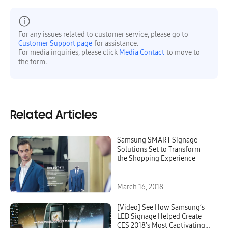
For any issues related to customer service, please go to
Customer Support page
for assistance.
For media inquiries, please click
Media Contact
to move to
the form.
Related Articles
Samsung SMART Signage
Solutions Set to Transform
the Shopping Experience
March 16, 2018
[Video] See How Samsung’s
LED Signage Helped Create
CES 2018’s Most Captivating