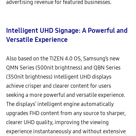
advertising revenue for featured businesses.
Intelligent UHD Signage: A Powerful and
Versatile Experience
Also based on the TIZEN 4.0 OS, Samsung’s new
QMN Series (500nit brightness) and QBN Series
(350nit brightness) Intelligent UHD displays
achieve crisper and clearer content for users
seeking a more powerful and versatile experience.
The displays’ intelligent engine automatically
upgrades FHD content from any source to sharper,
clearer UHD quality, improving the viewing
experience instantaneously and without extensive