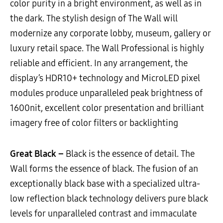
color purity in a bright environment, as well as in
the dark. The stylish design of The Wall will
modernize any corporate lobby, museum, gallery or
luxury retail space. The Wall Professional is highly
reliable and efficient. In any arrangement, the
display’s HDR10+ technology and MicroLED pixel
modules produce unparalleled peak brightness of
1600nit, excellent color presentation and brilliant
imagery free of color filters or backlighting
Great Black –
Black is the essence of detail. The
Wall forms the essence of black. The fusion of an
exceptionally black base with a specialized ultra-
low reflection black technology delivers pure black
levels for unparalleled contrast and immaculate