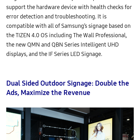
support the hardware device with health checks for
error detection and troubleshooting. It is
compatible with all of Samsung’s signage based on
the TIZEN 4.0 OS including The Wall Professional,
the new QMN and QBN Series Intelligent UHD
displays, and the IF Series LED Signage.
Dual Sided Outdoor Signage: Double the
Ads, Maximize the Revenue