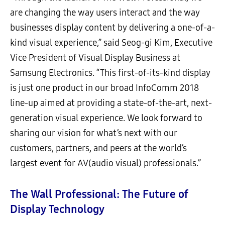
are changing the way users interact and the way
businesses display content by delivering a one-of-a-
kind visual experience,” said Seog-gi Kim, Executive
Vice President of Visual Display Business at
Samsung Electronics. “This first-of-its-kind display
is just one product in our broad InfoComm 2018
line-up aimed at providing a state-of-the-art, next-
generation visual experience. We look forward to
sharing our vision for what’s next with our
customers, partners, and peers at the world’s
largest event for AV(audio visual) professionals.”
The Wall Professional: The Future of
Display Technology