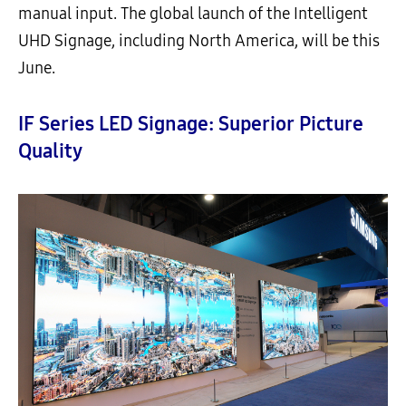
manual input. The global launch of the Intelligent
UHD Signage, including North America, will be this
June.
IF Series LED Signage: Superior Picture
Quality