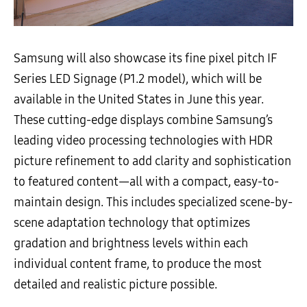
Samsung will also showcase its fine pixel pitch IF
Series LED Signage (P1.2 model), which will be
available in the United States in June this year.
These cutting-edge displays combine Samsung’s
leading video processing technologies with HDR
picture refinement to add clarity and sophistication
to featured content—all with a compact, easy-to-
maintain design. This includes specialized scene-by-
scene adaptation technology that optimizes
gradation and brightness levels within each
individual content frame, to produce the most
detailed and realistic picture possible.