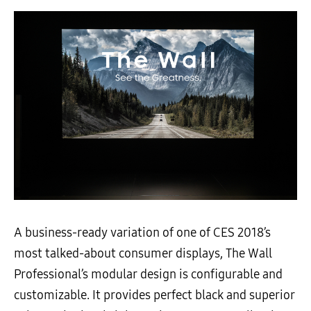
A business-ready variation of one of CES 2018’s
most talked-about consumer displays, The Wall
Professional’s modular design is configurable and
customizable. It provides perfect black and superior