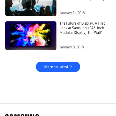
Display
January 11, 2018
The Future of Display: A First
Look at Samsung’s 146-inch
Modular Display, ‘The Wall’
January 8, 2018
More on Latest