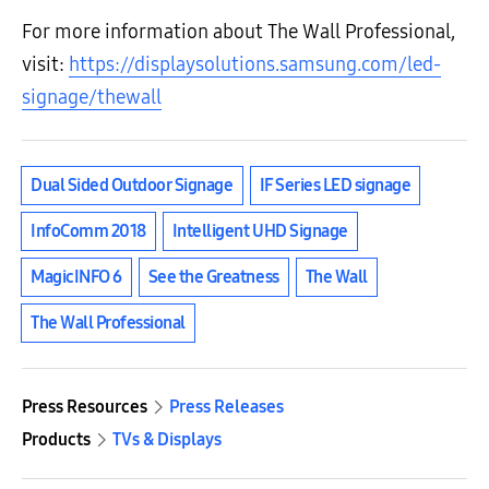
For more information about The Wall Professional,
visit:
https://displaysolutions.samsung.com/led-
signage/thewall
Dual Sided Outdoor Signage
IF Series LED signage
InfoComm 2018
Intelligent UHD Signage
MagicINFO 6
See the Greatness
The Wall
The Wall Professional
Press Resources
Press Releases
Products
TVs & Displays