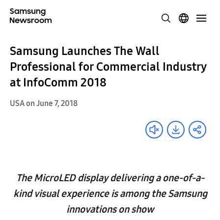
Samsung Launches The Wall
Professional for Commercial Industry
at InfoComm 2018
USA on June 7, 2018
The MicroLED display delivering a one-of-a-
kind visual experience is among the Samsung
innovations on show