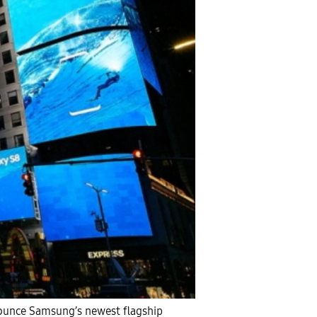
nounce Samsung’s newest flagship