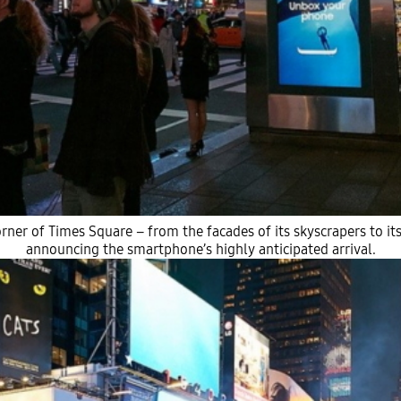
rner of Times Square – from the facades of its skyscrapers to its 
announcing the smartphone’s highly anticipated arrival.