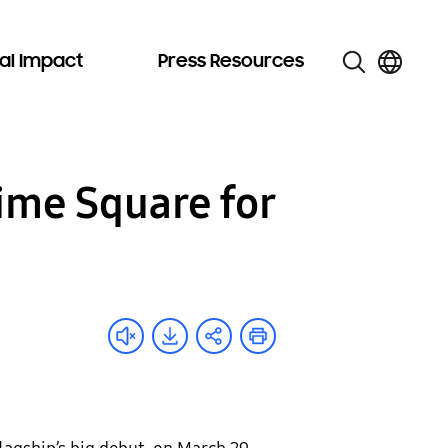
al Impact
Press Resources
ime Square for