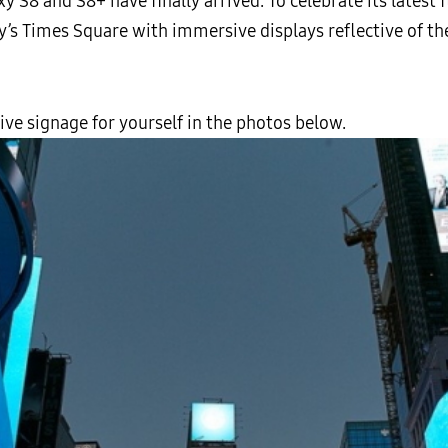
 S8 and S8+ have finally arrived. To celebrate its latest 
s Times Square with immersive displays reflective of the
ve signage for yourself in the photos below.