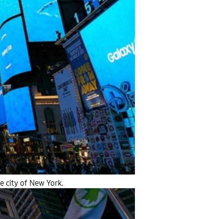
 city of New York.