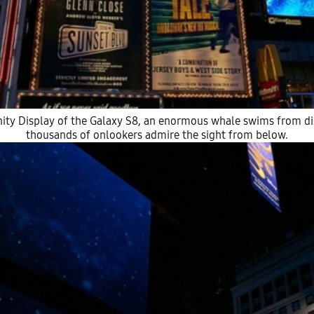
inity Display of the Galaxy S8, an enormous whale swims from di
thousands of onlookers admire the sight from below.