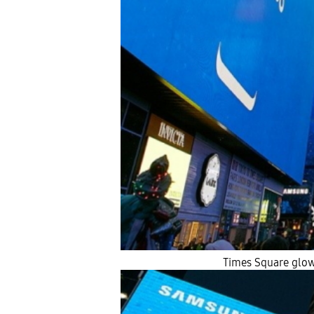
Times Square glow