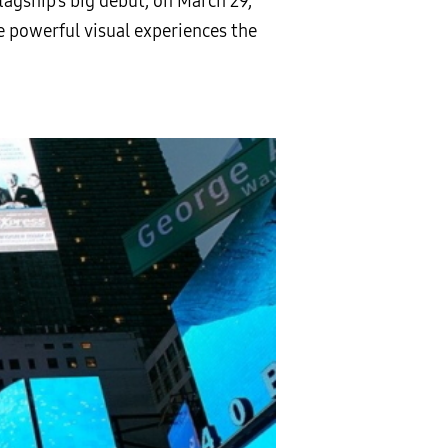
flagship’s big debut, on March 29,
 powerful visual experiences the