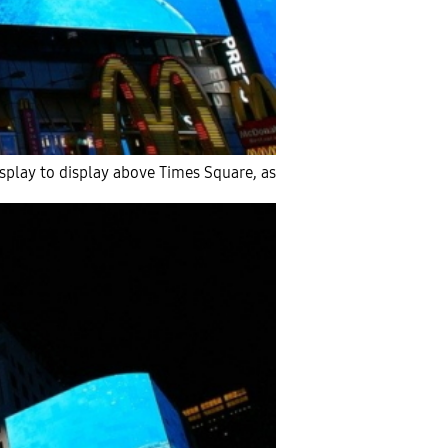
splay to display above Times Square, as