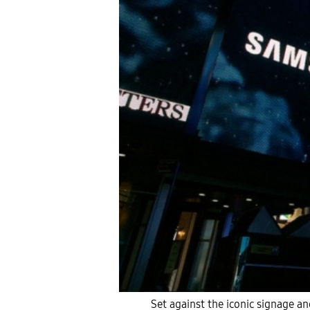
Set against the iconic signage 