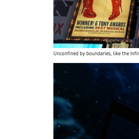
Unconfined by boundaries, like the Inf