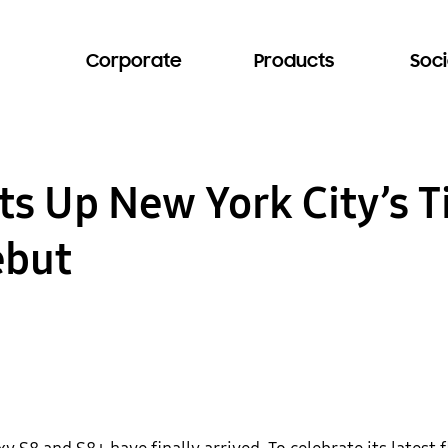
Corporate
Products
Soci
s Up New York City’s T
ebut