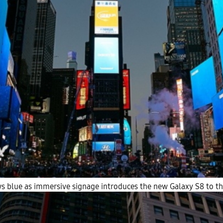
s blue as immersive signage introduces the new Galaxy S8 to the