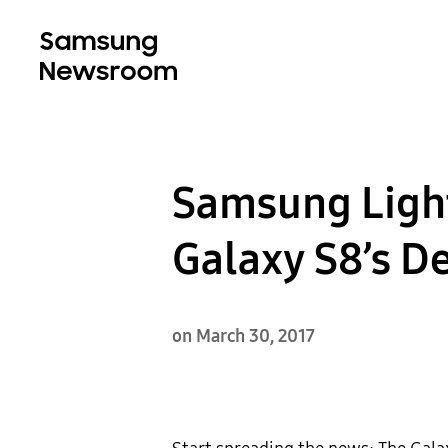
Samsung Light
Galaxy S8’s D
on March 30, 2017