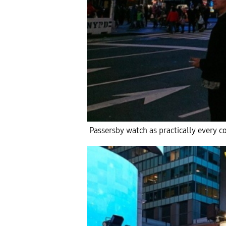
Passersby watch as practically every co