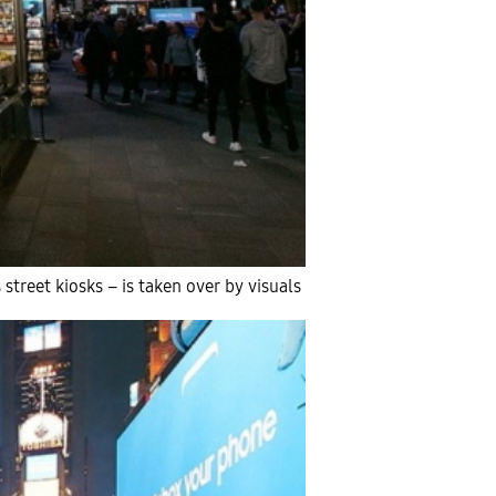
street kiosks – is taken over by visuals