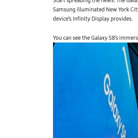
Start spreading the news: The Galaxy
Samsung illuminated New York City’
device’s Infinity Display provides.
You can see the Galaxy S8’s immersi