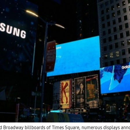
and Broadway billboards of Times Square, numerous displays an