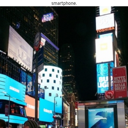
smartphone.