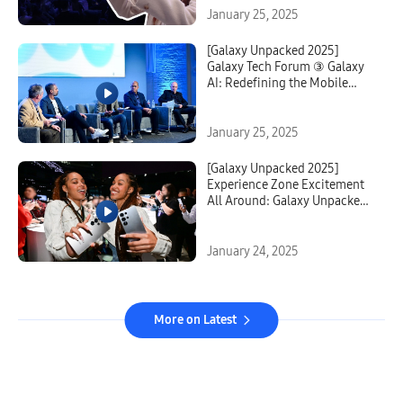
January 25, 2025
[Galaxy Unpacked 2025]
Galaxy Tech Forum ③ Galaxy
AI: Redefining the Mobile
Experience Paradigm
January 25, 2025
[Galaxy Unpacked 2025]
Experience Zone Excitement
All Around: Galaxy Unpacked
2025 Strikes Awe in Guests
With New AI-Powered
Possibilities
January 24, 2025
More on Latest