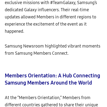
exclusive missions with #TeamGalaxy, Samsung’s
dedicated Galaxy influencers. Their real-time
updates allowed Members in different regions to
experience the excitement of the event as it
happened.
Samsung Newsroom highlighted vibrant moments
from Samsung Members Connect.
Members Orientation: A Hub Connecting
Samsung Members Around the World
At the “Members Orientation,” Members from
different countries gathered to share their unique