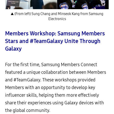
▲ (From left) Sung Chang and Minseok Kang from Samsung
Electronics
Members Workshop: Samsung Members
Stars and #TeamGalaxy Unite Through
Galaxy
For the first time, Samsung Members Connect
featured a unique collaboration between Members
and #TeamGalaxy. These workshops provided
Members with an opportunity to develop key
influencer skills, helping them more effectively
share their experiences using Galaxy devices with
the global community.