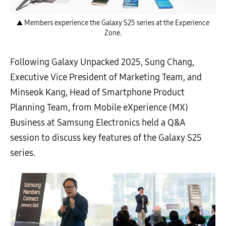
▲ Members experience the Galaxy S25 series at the Experience
Zone.
Following Galaxy Unpacked 2025, Sung Chang,
Executive Vice President of Marketing Team, and
Minseok Kang, Head of Smartphone Product
Planning Team, from Mobile eXperience (MX)
Business at Samsung Electronics held a Q&A
session to discuss key features of the Galaxy S25
series.