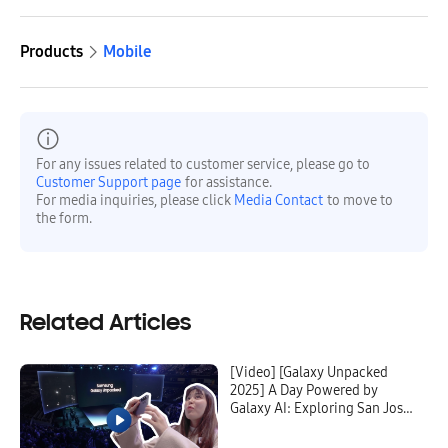
Products
Mobile
For any issues related to customer service, please go to
Customer Support page
for assistance.
For media inquiries, please click
Media Contact
to move to
the form.
Related Articles
[Video] [Galaxy Unpacked
2025] A Day Powered by
Galaxy AI: Exploring San Jose
With the Galaxy S25 Ultra