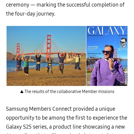
ceremony — marking the successful completion of
the four-day journey.
▲ The results of the collaborative Member missions
Samsung Members Connect provided a unique
opportunity to be among the first to experience the
Galaxy S25 series, a product line showcasing a new