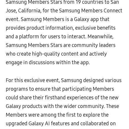
Samsung Members Stars from 19 countries to San
Jose, California, for the Samsung Members Connect
event. Samsung Members is a Galaxy app that
provides product information, exclusive benefits
and a platform for users to interact. Meanwhile,
Samsung Members Stars are community leaders
who create high-quality content and actively
engage in discussions within the app.
For this exclusive event, Samsung designed various
programs to ensure that participating Members
could share their firsthand experiences of the new
Galaxy products with the wider community. These
Members were among the first to explore the
upgraded Galaxy AI features and collaborated on