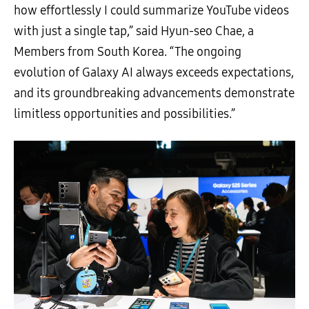
how effortlessly I could summarize YouTube videos
with just a single tap,” said Hyun-seo Chae, a
Members from South Korea. “The ongoing
evolution of Galaxy AI always exceeds expectations,
and its groundbreaking advancements demonstrate
limitless opportunities and possibilities.”