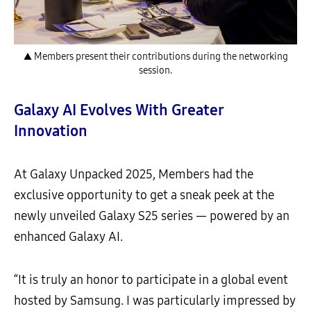
▲ Members present their contributions during the networking
session.
Galaxy AI Evolves With Greater
Innovation
At Galaxy Unpacked 2025, Members had the
exclusive opportunity to get a sneak peek at the
newly unveiled Galaxy S25 series — powered by an
enhanced Galaxy AI.
“It is truly an honor to participate in a global event
hosted by Samsung. I was particularly impressed by