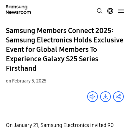
Samsung Members Connect 2025:
Samsung Electronics Holds Exclusive
Event for Global Members To
Experience Galaxy S25 Series
Firsthand
on February 5, 2025
On January 21, Samsung Electronics invited 90