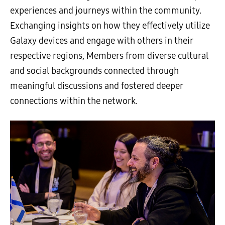
experiences and journeys within the community.
Exchanging insights on how they effectively utilize
Galaxy devices and engage with others in their
respective regions, Members from diverse cultural
and social backgrounds connected through
meaningful discussions and fostered deeper
connections within the network.