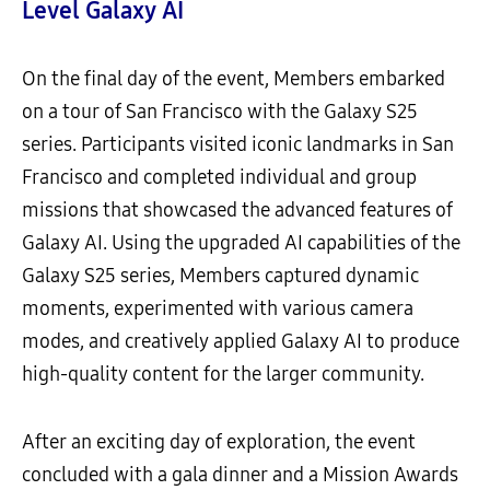
Level Galaxy AI
On the final day of the event, Members embarked
on a tour of San Francisco with the Galaxy S25
series. Participants visited iconic landmarks in San
Francisco and completed individual and group
missions that showcased the advanced features of
Galaxy AI. Using the upgraded AI capabilities of the
Galaxy S25 series, Members captured dynamic
moments, experimented with various camera
modes, and creatively applied Galaxy AI to produce
high-quality content for the larger community.
After an exciting day of exploration, the event
concluded with a gala dinner and a Mission Awards