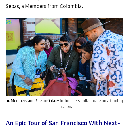
Sebas, a Members from Colombia.
▲ Members and #TeamGalaxy influencers collaborate on a filming
mission.
An Epic Tour of San Francisco With Next-