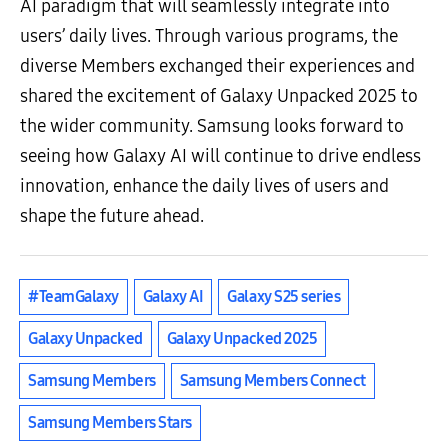
AI paradigm that will seamlessly integrate into
users’ daily lives. Through various programs, the
diverse Members exchanged their experiences and
shared the excitement of Galaxy Unpacked 2025 to
the wider community. Samsung looks forward to
seeing how Galaxy AI will continue to drive endless
innovation, enhance the daily lives of users and
shape the future ahead.
#TeamGalaxy
Galaxy AI
Galaxy S25 series
Galaxy Unpacked
Galaxy Unpacked 2025
Samsung Members
Samsung Members Connect
Samsung Members Stars