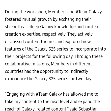
During the workshop, Members and #TeamGalaxy
fostered mutual growth by exchanging their
strengths — deep Galaxy knowledge and content
creation expertise, respectively. They actively
discussed content themes and explored new
features of the Galaxy S25 series to incorporate into
their projects for the following day. Through these
collaborative missions, Members in different
countries had the opportunity to indirectly
experience the Galaxy S25 series for two days.
“Engaging with #TeamGalaxy has allowed me to
take my content to the next level and expand the
reach of Galaxy-related content,” said Sebastián