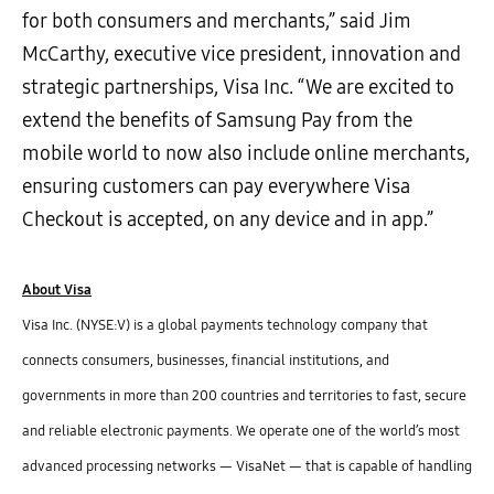
for both consumers and merchants,” said Jim
McCarthy, executive vice president, innovation and
strategic partnerships, Visa Inc. “We are excited to
extend the benefits of Samsung Pay from the
mobile world to now also include online merchants,
ensuring customers can pay everywhere Visa
Checkout is accepted, on any device and in app.”
About Visa
Visa Inc. (NYSE:V) is a global payments technology company that
connects consumers, businesses, financial institutions, and
governments in more than 200 countries and territories to fast, secure
and reliable electronic payments. We operate one of the world’s most
advanced processing networks — VisaNet — that is capable of handling