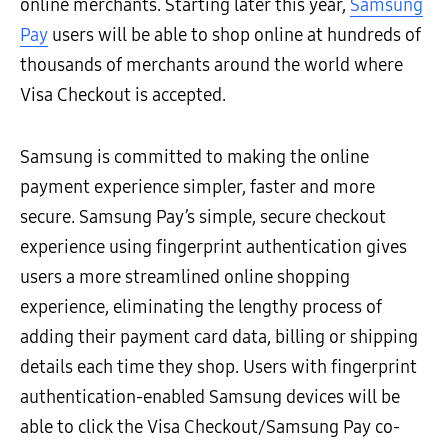
online merchants. Starting later this year,
Samsung
Pay
users will be able to shop online at hundreds of
thousands of merchants around the world where
Visa Checkout is accepted.
Samsung is committed to making the online
payment experience simpler, faster and more
secure. Samsung Pay’s simple, secure checkout
experience using fingerprint authentication gives
users a more streamlined online shopping
experience, eliminating the lengthy process of
adding their payment card data, billing or shipping
details each time they shop. Users with fingerprint
authentication-enabled Samsung devices will be
able to click the Visa Checkout/Samsung Pay co-