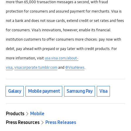
more than 65,000 transaction messages a second, with fraud
protection for consumers and assured payment for merchants. Visa is
not a bank and does not issue cards, extend credit or set rates and fees
for consumers. Visa’s innovations, however, enable its financial
institution customers to offer consumers more choices: pay now with
debit, pay ahead with prepaid or pay later with credit products. For
more information, visit
usa.visa.com/about-
visa
,
visacorporate.tumblr.com
and
@VisaNews
.
Galaxy
Mobile payment
Samsung Pay
Visa
Products
Mobile
Press Resources
Press Releases