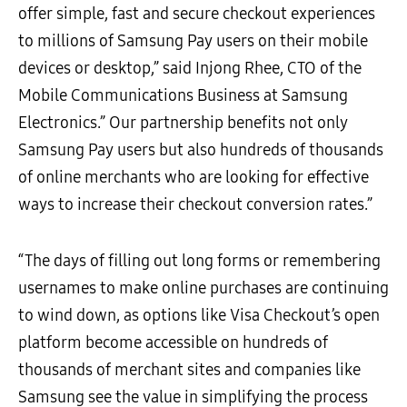
offer simple, fast and secure checkout experiences
to millions of Samsung Pay users on their mobile
devices or desktop,” said Injong Rhee, CTO of the
Mobile Communications Business at Samsung
Electronics.” Our partnership benefits not only
Samsung Pay users but also hundreds of thousands
of online merchants who are looking for effective
ways to increase their checkout conversion rates.”
“The days of filling out long forms or remembering
usernames to make online purchases are continuing
to wind down, as options like Visa Checkout’s open
platform become accessible on hundreds of
thousands of merchant sites and companies like
Samsung see the value in simplifying the process