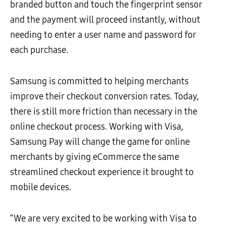
branded button and touch the fingerprint sensor
and the payment will proceed instantly, without
needing to enter a user name and password for
each purchase.
Samsung is committed to helping merchants
improve their checkout conversion rates. Today,
there is still more friction than necessary in the
online checkout process. Working with Visa,
Samsung Pay will change the game for online
merchants by giving eCommerce the same
streamlined checkout experience it brought to
mobile devices.
“We are very excited to be working with Visa to