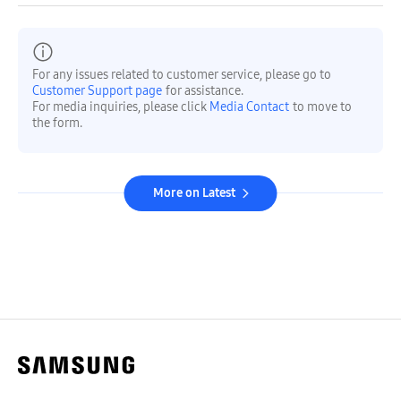
For any issues related to customer service, please go to
Customer Support page
for assistance.
For media inquiries, please click
Media Contact
to move to
the form.
More on Latest