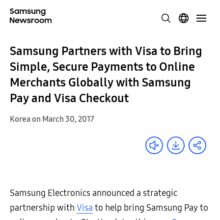
Samsung Partners with Visa to Bring
Simple, Secure Payments to Online
Merchants Globally with Samsung
Pay and Visa Checkout
Korea on March 30, 2017
Samsung Electronics announced a strategic
partnership with
Visa
to help bring Samsung Pay to