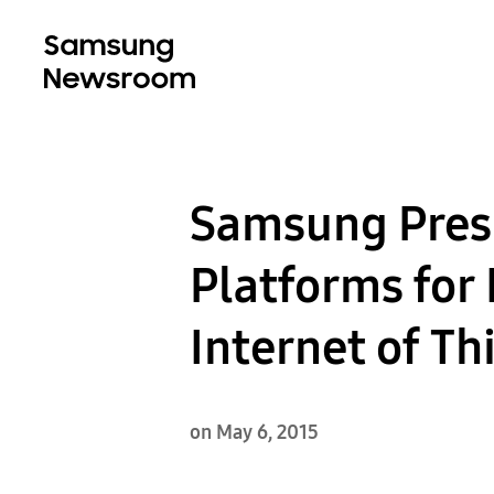
Samsung Presi
Platforms for 
Internet of T
on May 6, 2015