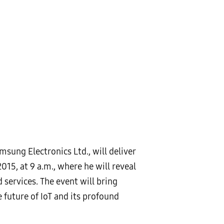
sung Electronics Ltd., will deliver
015, at 9 a.m., where he will reveal
services. The event will bring
future of IoT and its profound