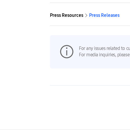
Press Resources
Press Releases
For any issues related to c
For media inquiries, please