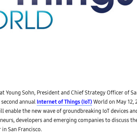
 Young Sohn, President and Chief Strategy Officer of Sam
e second annual
Internet of Things (IoT)
World on May 12, 2
l enable the new wave of groundbreaking IoT devices and 
eneurs, developers and emerging companies to discuss the 
 in San Francisco.