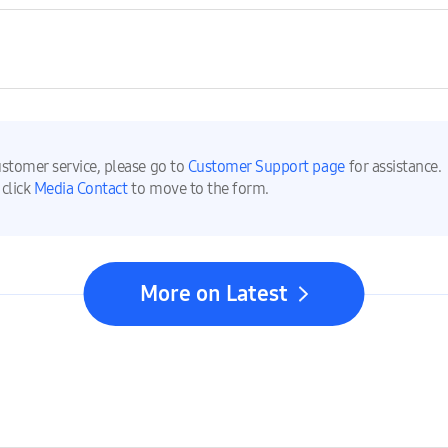
ustomer service, please go to
Customer Support page
for assistance.
 click
Media Contact
to move to the form.
More on Latest