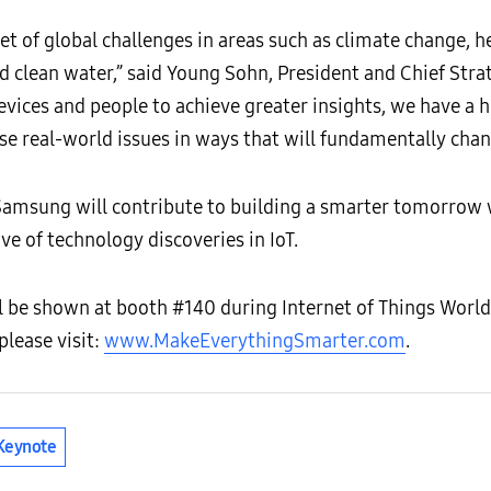
et of global challenges in areas such as climate change, 
d clean water,” said Young Sohn, President and Chief Stra
devices and people to achieve greater insights, we have a
ese real-world issues in ways that will fundamentally chang
 Samsung will contribute to building a smarter tomorrow 
ve of technology discoveries in IoT.
l be shown at booth #140 during Internet of Things Worl
please visit:
www.MakeEverythingSmarter.com
.
Keynote