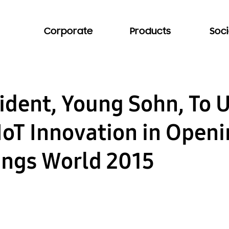
Corporate
Products
Soci
dent, Young Sohn, To 
IoT Innovation in Open
hings World 2015