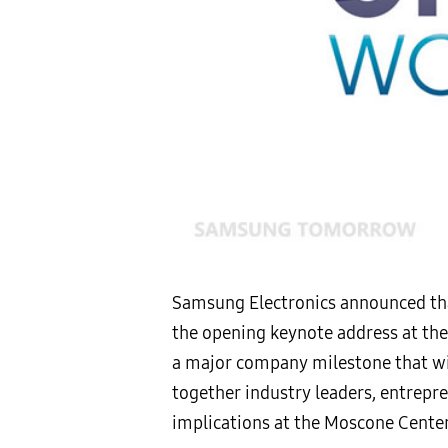
Samsung Electronics announced that
the opening keynote address at th
a major company milestone that wil
together industry leaders, entrepr
implications at the Moscone Center