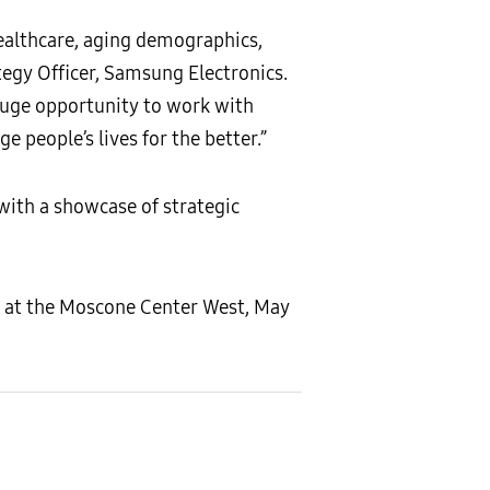
healthcare, aging demographics,
tegy Officer, Samsung Electronics.
 huge opportunity to work with
e people’s lives for the better.”
with a showcase of strategic
d at the Moscone Center West, May