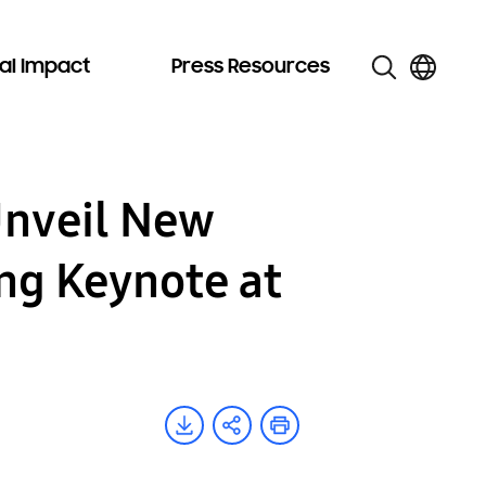
al Impact
Press Resources
Unveil New
ing Keynote at