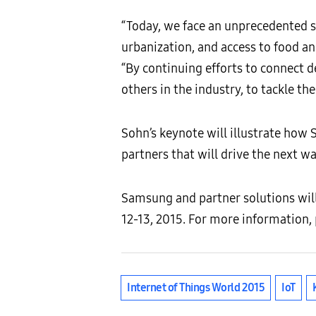
“Today, we face an unprecedented s
urbanization, and access to food an
“By continuing efforts to connect 
others in the industry, to tackle th
Sohn’s keynote will illustrate how
partners that will drive the next wa
Samsung and partner solutions wil
12-13, 2015. For more information, 
Internet of Things World 2015
IoT